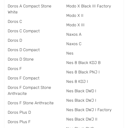
Doros A Compact Stone
Modo X Black III Factory
White
Modo X II
Doros C
Modo X III
Doros C Compact
Naxos A
Doros D
Naxos C
Doros D Compact
Nes
Doros D Stone
Nes 8 Black KDJ B
Doros F
Nes 8 Black PNJ I
Doros F Compact
Nes 8 KDJ I
Doros F Compact Stone
Nes Black DWD I
Anthracite
Nes Black DWJ I
Doros F Stone Anthracite
Nes Black DWJ I Factory
Doros Plus D
Nes Black DWJ II
Doros Plus F