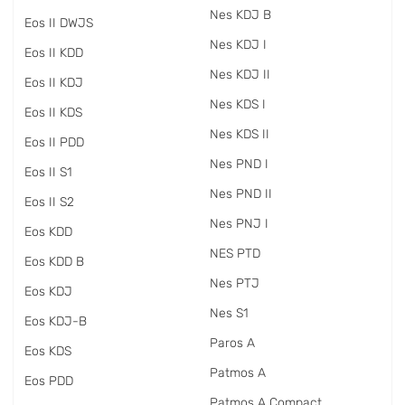
Nes KDJ B
Eos II DWJS
Nes KDJ I
Eos II KDD
Nes KDJ II
Eos II KDJ
Nes KDS I
Eos II KDS
Nes KDS II
Eos II PDD
Nes PND I
Eos II S1
Nes PND II
Eos II S2
Nes PNJ I
Eos KDD
NES PTD
Eos KDD B
Nes PTJ
Eos KDJ
Nes S1
Eos KDJ-B
Paros A
Eos KDS
Patmos A
Eos PDD
Patmos A Compact