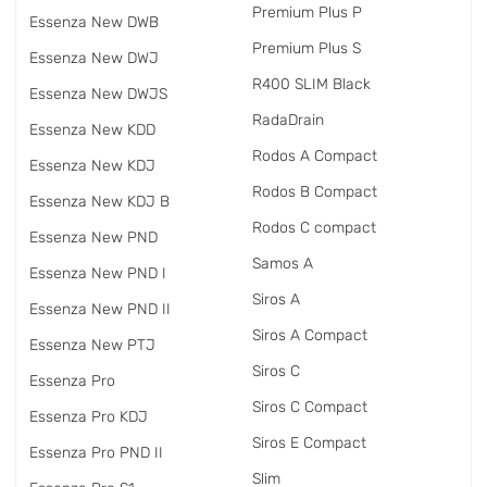
Premium Plus P
Essenza New DWB
Premium Plus S
Essenza New DWJ
R400 SLIM Black
Essenza New DWJS
RadаDrain
Essenza New KDD
Rodos A Compact
Essenza New KDJ
Rodos B Compact
Essenza New KDJ B
Rodos C compact
Essenza New PND
Samos A
Essenza New PND I
Siros A
Essenza New PND II
Siros A Compact
Essenza New PTJ
Siros C
Essenza Pro
Siros C Compact
Essenza Pro KDJ
Siros E Compact
Essenza Pro PND II
Slim