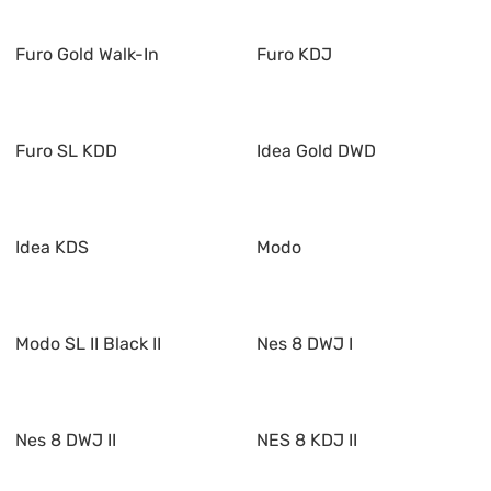
Furo Gold Walk-In
Furo KDJ
Furo SL KDD
Idea Gold DWD
Idea KDS
Modo
Modo SL II Black II
Nes 8 DWJ I
Nes 8 DWJ II
NES 8 KDJ II