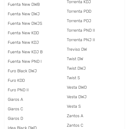
Torrenta KDJ
Fuenta New DWB
Torrenta PDD
Fuenta New DWJ
Torrenta PDJ
Fuenta New DWJS
Torrenta PND II
Fuenta New KDD
Torrenta PNJ II
Fuenta New KDJ
Treviso DW
Fuenta New KDJ B
Twist DW
Fuenta New PND I
Twist DWJ
Furo Black DWJ
Twist S
Furo KDD
Vesta DWD
Furo PND II
Vesta DWJ
Giaros A
Vesta S
Giaros C
Zantos A
Giaros D
Zantos C
Idea Black DWD