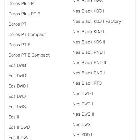
Nes Black DWS
Doros Plus PT
Nes Black KDJ I
Doros Plus PT E
Nes Black KDJ I Factory
Doros PT
Nes Black KDJ II
Doros PT Compact
Nes Black KDS II
Doros PT E
Nes Black PND I
Doros PT E Compact
Nes Black PND II
Eos DWB
Nes Black PNJ I
Eos DWD
Nes Black PTJ
Eos DWD I
Nes DWD I
Eos DWJ
Nes DWJ I
Eos DWS
Nes DWJ II
Eos II
Nes DWS
Eos II DWD
Nes KDD I
Eos II DWJ