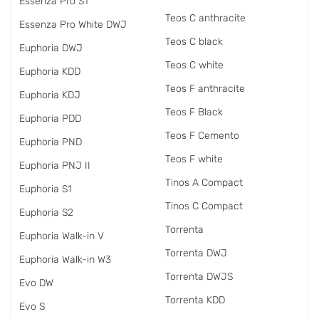
Essenza Pro S1
Teos C anthracite
Essenza Pro White DWJ
Teos C black
Euphoria DWJ
Teos C white
Euphoria KDD
Teos F anthracite
Euphoria KDJ
Teos F Black
Euphoria PDD
Teos F Cemento
Euphoria PND
Teos F white
Euphoria PNJ II
Tinos A Compact
Euphoria S1
Tinos C Compact
Euphoria S2
Torrenta
Euphoria Walk-in V
Torrenta DWJ
Euphoria Walk-in W3
Torrenta DWJS
Evo DW
Torrenta KDD
Evo S