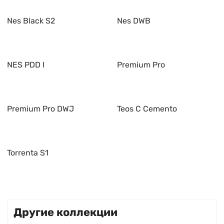
Nes Black S2
Nes DWB
NES PDD I
Premium Pro
Premium Pro DWJ
Teos C Cemento
Torrenta S1
Другие коллекции