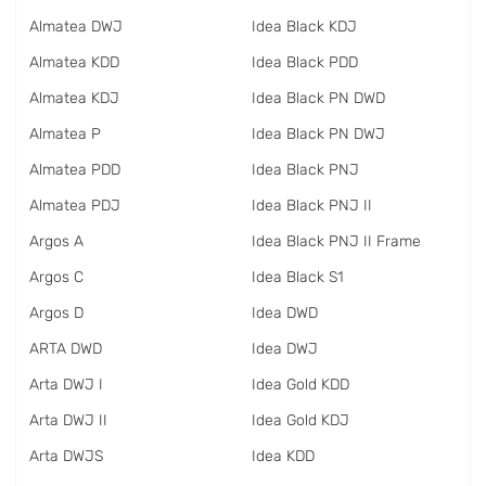
Almatea DWJ
Idea Black KDJ
Almatea KDD
Idea Black PDD
Almatea KDJ
Idea Black PN DWD
Almatea P
Idea Black PN DWJ
Almatea PDD
Idea Black PNJ
Almatea PDJ
Idea Black PNJ II
Argos A
Idea Black PNJ II Frame
Argos C
Idea Black S1
Argos D
Idea DWD
ARTA DWD
Idea DWJ
Arta DWJ I
Idea Gold KDD
Arta DWJ II
Idea Gold KDJ
Arta DWJS
Idea KDD