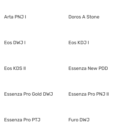
Arta PNJ I
Doros A Stone
Eos DWJ I
Eos KDJ I
Eos KDS II
Essenza New PDD
Essenza Pro Gold DWJ
Essenza Pro PNJ II
Essenza Pro PTJ
Furo DWJ