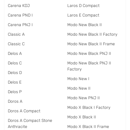
Carena KDJ
Laros D Compact
Carena PND I
Laros E Compact
Carena PNJ I
Modo New Black II
Classic A
Modo New Black II Factory
Classic C
Modo New Black II Frame
Delos A
Modo New Black PNJ II
Delos C
Modo New Black PNJ II
Factory
Delos D
Modo New I
Delos E
Modo New II
Delos P
Modo New PNJ II
Doros A
Modo X Black I Factory
Doros A Compact
Modo X Black II
Doros A Compact Stone
Anthracite
Modo X Black II Frame