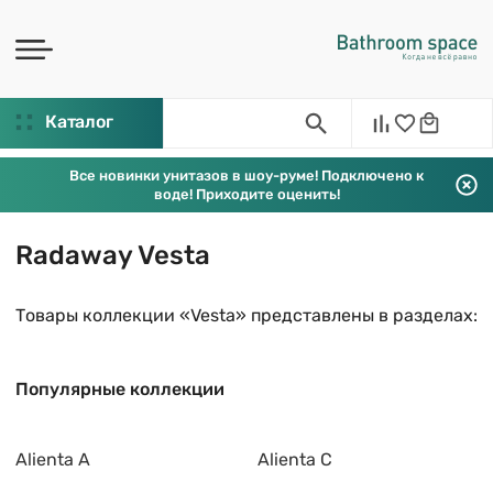
Каталог
Все новинки унитазов в шоу-руме! Подключено к
воде! Приходите оценить!
Radaway Vesta
Товары коллекции «Vesta» представлены в разделах:
Популярные коллекции
Alienta A
Alienta C