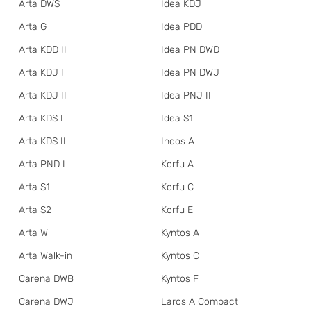
Arta DWS
Idea KDJ
Arta G
Idea PDD
Arta KDD II
Idea PN DWD
Arta KDJ I
Idea PN DWJ
Arta KDJ II
Idea PNJ II
Arta KDS I
Idea S1
Arta KDS II
Indos A
Arta PND I
Korfu A
Arta S1
Korfu C
Arta S2
Korfu E
Arta W
Kyntos A
Arta Walk-in
Kyntos C
Carena DWB
Kyntos F
Carena DWJ
Laros A Compact