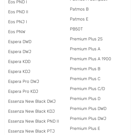
Eos PND I
Patmos B
Eos PND II
Patmos E
Eos PNJ I
PB50T
Eos PNW
Premium Plus 2S
Espera DWD
Premium Plus A
Espera DWJ
Premium Plus A 1900
Espera KDD
Premium Plus B
Espera KDJ
Premium Plus C
Espera Pro DWJ
Premium Plus C/D
Espera Pro KDJ
Premium Plus D
Essenza New Black DWJ
Premium Plus DWD
Essenza New Black KDJ
Premium Plus DWJ
Essenza New Black PND II
Premium Plus E
Essenza New Black PTJ