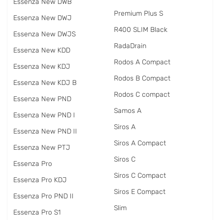
Essenza New DWB
Premium Plus S
Essenza New DWJ
R400 SLIM Black
Essenza New DWJS
RadаDrain
Essenza New KDD
Rodos A Compact
Essenza New KDJ
Rodos B Compact
Essenza New KDJ B
Rodos C compact
Essenza New PND
Samos A
Essenza New PND I
Siros A
Essenza New PND II
Siros A Compact
Essenza New PTJ
Siros C
Essenza Pro
Siros C Compact
Essenza Pro KDJ
Siros E Compact
Essenza Pro PND II
Slim
Essenza Pro S1