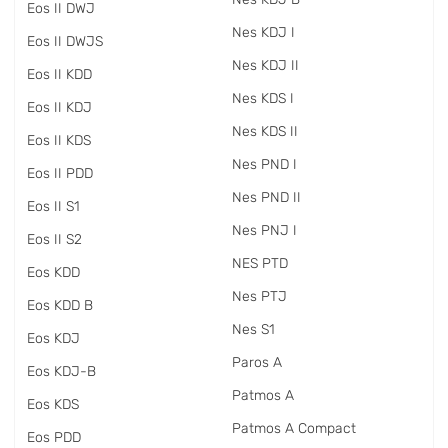
Eos II DWJ
Nes KDJ I
Eos II DWJS
Nes KDJ II
Eos II KDD
Nes KDS I
Eos II KDJ
Nes KDS II
Eos II KDS
Nes PND I
Eos II PDD
Nes PND II
Eos II S1
Nes PNJ I
Eos II S2
NES PTD
Eos KDD
Nes PTJ
Eos KDD B
Nes S1
Eos KDJ
Paros A
Eos KDJ-B
Patmos A
Eos KDS
Patmos A Compact
Eos PDD