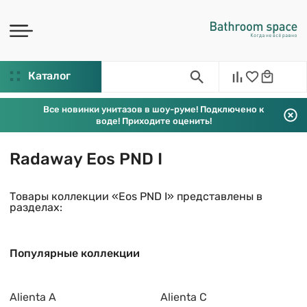
Каталог
Все новинки унитазов в шоу-руме! Подключено к
воде! Приходите оценить!
Radaway Eos PND I
Товары коллекции «Eos PND I» представлены в
разделах:
Популярные коллекции
Alienta A
Alienta C