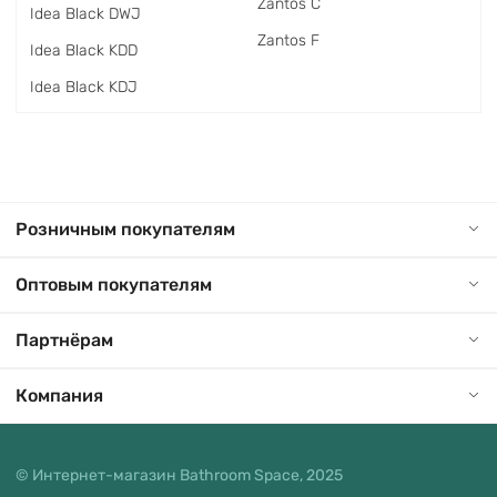
Zantos C
Idea Black DWJ
Zantos F
Idea Black KDD
Idea Black KDJ
Розничным покупателям
Оптовым покупателям
Партнёрам
Компания
© Интернет-магазин Bathroom Space, 2025