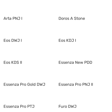
Arta PNJ I
Doros A Stone
Eos DWJ I
Eos KDJ I
Eos KDS II
Essenza New PDD
Essenza Pro Gold DWJ
Essenza Pro PNJ II
Essenza Pro PTJ
Furo DWJ