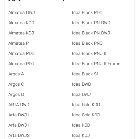
Almatea DWJ
Idea Black PDD
Almatea KDD
Idea Black PN DWD
Almatea KDJ
Idea Black PN DWJ
Almatea P
Idea Black PNJ
Almatea PDD
Idea Black PNJ II
Almatea PDJ
Idea Black PNJ II Frame
Argos A
Idea Black S1
Argos C
Idea DWD
Argos D
Idea DWJ
ARTA DWD
Idea Gold KDD
Arta DWJ I
Idea Gold KDJ
Arta DWJ II
Idea KDD
Arta DWJS
Idea KDJ