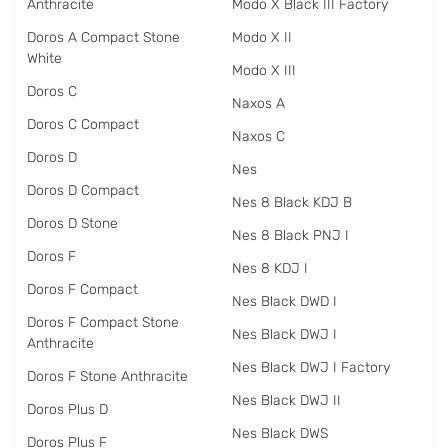
Anthracite
Modo X Black III Factory
Doros A Compact Stone
Modo X II
White
Modo X III
Doros C
Naxos A
Doros C Compact
Naxos C
Doros D
Nes
Doros D Compact
Nes 8 Black KDJ B
Doros D Stone
Nes 8 Black PNJ I
Doros F
Nes 8 KDJ I
Doros F Compact
Nes Black DWD I
Doros F Compact Stone
Nes Black DWJ I
Anthracite
Nes Black DWJ I Factory
Doros F Stone Anthracite
Nes Black DWJ II
Doros Plus D
Nes Black DWS
Doros Plus F