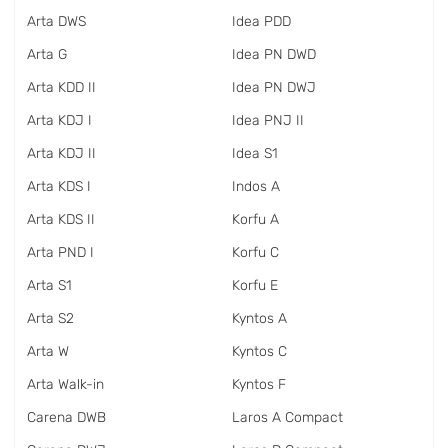
Arta DWS
Idea PDD
Arta G
Idea PN DWD
Arta KDD II
Idea PN DWJ
Arta KDJ I
Idea PNJ II
Arta KDJ II
Idea S1
Arta KDS I
Indos A
Arta KDS II
Korfu A
Arta PND I
Korfu C
Arta S1
Korfu E
Arta S2
Kyntos A
Arta W
Kyntos C
Arta Walk-in
Kyntos F
Carena DWB
Laros A Compact