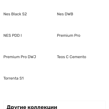
Nes Black S2
Nes DWB
NES PDD I
Premium Pro
Premium Pro DWJ
Teos C Cemento
Torrenta S1
Другие коллекции