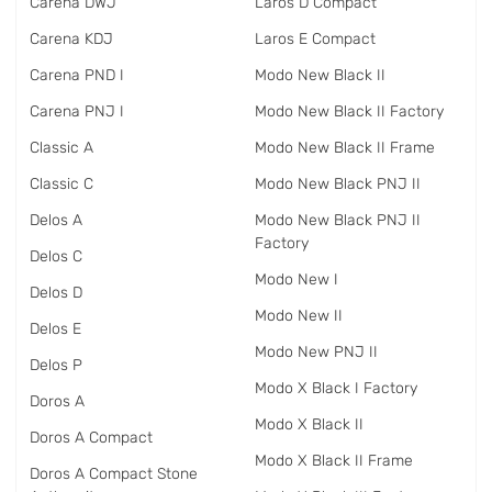
Carena DWJ
Laros D Compact
Carena KDJ
Laros E Compact
Carena PND I
Modo New Black II
Carena PNJ I
Modo New Black II Factory
Classic A
Modo New Black II Frame
Classic C
Modo New Black PNJ II
Delos A
Modo New Black PNJ II
Factory
Delos C
Modo New I
Delos D
Modo New II
Delos E
Modo New PNJ II
Delos P
Modo X Black I Factory
Doros A
Modo X Black II
Doros A Compact
Modo X Black II Frame
Doros A Compact Stone