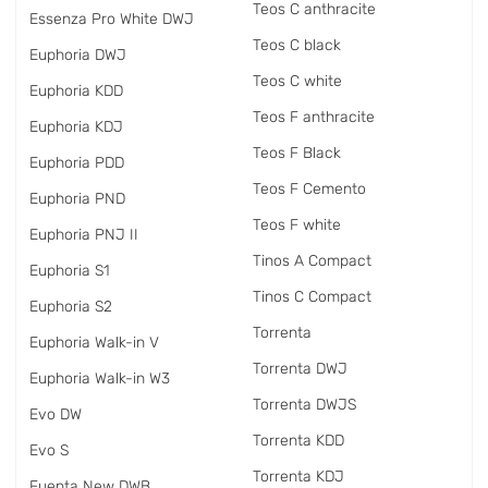
Teos C anthracite
Essenza Pro White DWJ
Teos C black
Euphoria DWJ
Teos C white
Euphoria KDD
Teos F anthracite
Euphoria KDJ
Teos F Black
Euphoria PDD
Teos F Cemento
Euphoria PND
Teos F white
Euphoria PNJ II
Tinos A Compact
Euphoria S1
Tinos C Compact
Euphoria S2
Torrenta
Euphoria Walk-in V
Torrenta DWJ
Euphoria Walk-in W3
Torrenta DWJS
Evo DW
Torrenta KDD
Evo S
Torrenta KDJ
Fuenta New DWB