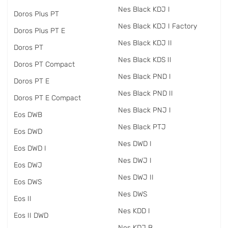
Nes Black KDJ I
Doros Plus PT
Nes Black KDJ I Factory
Doros Plus PT E
Nes Black KDJ II
Doros PT
Nes Black KDS II
Doros PT Compact
Nes Black PND I
Doros PT E
Nes Black PND II
Doros PT E Compact
Nes Black PNJ I
Eos DWB
Nes Black PTJ
Eos DWD
Nes DWD I
Eos DWD I
Nes DWJ I
Eos DWJ
Nes DWJ II
Eos DWS
Nes DWS
Eos II
Nes KDD I
Eos II DWD
Nes KDJ B