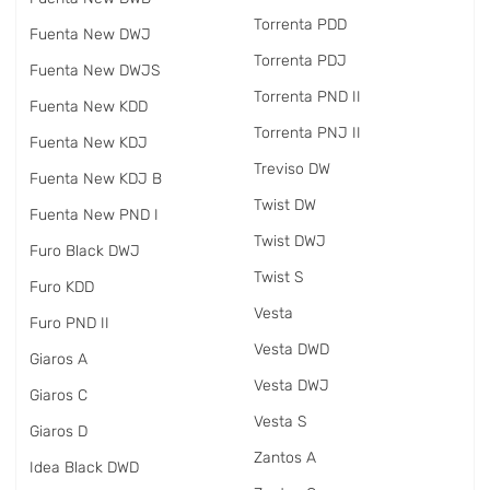
Torrenta PDD
Fuenta New DWJ
Torrenta PDJ
Fuenta New DWJS
Torrenta PND II
Fuenta New KDD
Torrenta PNJ II
Fuenta New KDJ
Treviso DW
Fuenta New KDJ B
Twist DW
Fuenta New PND I
Twist DWJ
Furo Black DWJ
Twist S
Furo KDD
Vesta
Furo PND II
Vesta DWD
Giaros A
Vesta DWJ
Giaros C
Vesta S
Giaros D
Zantos A
Idea Black DWD