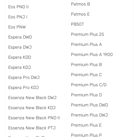
Patmos B
Eos PND II
Patmos E
Eos PNJ I
PB50T
Eos PNW
Premium Plus 2S
Espera DWD
Premium Plus A
Espera DWJ
Premium Plus A 1900
Espera KDD
Premium Plus B
Espera KDJ
Premium Plus C
Espera Pro DWJ
Premium Plus C/D
Espera Pro KDJ
Premium Plus D
Essenza New Black DWJ
Premium Plus DWD
Essenza New Black KDJ
Premium Plus DWJ
Essenza New Black PND II
Premium Plus E
Essenza New Black PTJ
Premium Plus P