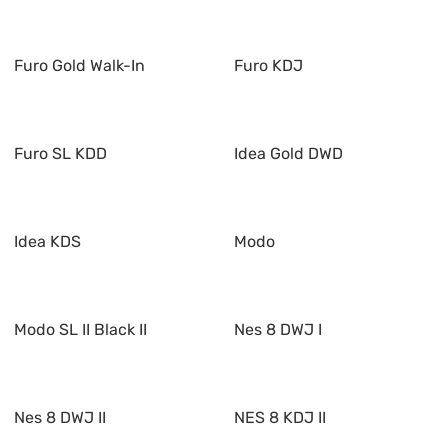
Furo Gold Walk-In
Furo KDJ
Furo SL KDD
Idea Gold DWD
Idea KDS
Modo
Modo SL II Black II
Nes 8 DWJ I
Nes 8 DWJ II
NES 8 KDJ II