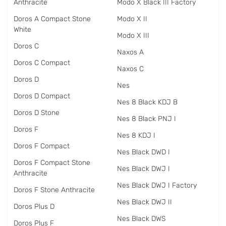
Anthracite
Modo X Black III Factory
Doros A Compact Stone
Modo X II
White
Modo X III
Doros C
Naxos A
Doros C Compact
Naxos C
Doros D
Nes
Doros D Compact
Nes 8 Black KDJ B
Doros D Stone
Nes 8 Black PNJ I
Doros F
Nes 8 KDJ I
Doros F Compact
Nes Black DWD I
Doros F Compact Stone
Nes Black DWJ I
Anthracite
Nes Black DWJ I Factory
Doros F Stone Anthracite
Nes Black DWJ II
Doros Plus D
Nes Black DWS
Doros Plus F