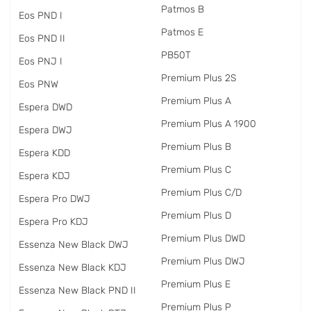
Patmos B
Eos PND I
Patmos E
Eos PND II
PB50T
Eos PNJ I
Premium Plus 2S
Eos PNW
Premium Plus A
Espera DWD
Premium Plus A 1900
Espera DWJ
Premium Plus B
Espera KDD
Premium Plus C
Espera KDJ
Premium Plus C/D
Espera Pro DWJ
Premium Plus D
Espera Pro KDJ
Premium Plus DWD
Essenza New Black DWJ
Premium Plus DWJ
Essenza New Black KDJ
Premium Plus E
Essenza New Black PND II
Premium Plus P