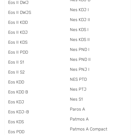
Eos II DWJ
Nes KDJ I
Eos II DWJS
Nes KDJ II
Eos II KDD
Nes KDS I
Eos II KDJ
Nes KDS II
Eos II KDS
Nes PND I
Eos II PDD
Nes PND II
Eos II S1
Nes PNJ I
Eos II S2
NES PTD
Eos KDD
Nes PTJ
Eos KDD B
Nes S1
Eos KDJ
Paros A
Eos KDJ-B
Patmos A
Eos KDS
Patmos A Compact
Eos PDD