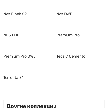
Nes Black S2
Nes DWB
NES PDD I
Premium Pro
Premium Pro DWJ
Teos C Cemento
Torrenta S1
Другие коллекции