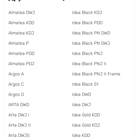
Almatea DWJ
Idea Black KDJ
Almatea KDD
Idea Black PDD
Almatea KDJ
Idea Black PN DWD
Almatea P
Idea Black PN DWJ
Almatea PDD
Idea Black PNJ
Almatea PDJ
Idea Black PNJ II
Argos A
Idea Black PNJ II Frame
Argos C
Idea Black S1
Argos D
Idea DWD
ARTA DWD
Idea DWJ
Arta DWJ I
Idea Gold KDD
Arta DWJ II
Idea Gold KDJ
Arta DWJS
Idea KDD