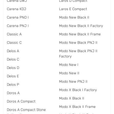
Carena DWJ
Laros D Compact
Carena KDJ
Laros E Compact
Carena PND I
Modo New Black II
Carena PNJ I
Modo New Black II Factory
Classic A
Modo New Black II Frame
Classic C
Modo New Black PNJ II
Delos A
Modo New Black PNJ II
Factory
Delos C
Modo New I
Delos D
Modo New II
Delos E
Modo New PNJ II
Delos P
Modo X Black I Factory
Doros A
Modo X Black II
Doros A Compact
Modo X Black II Frame
Doros A Compact Stone