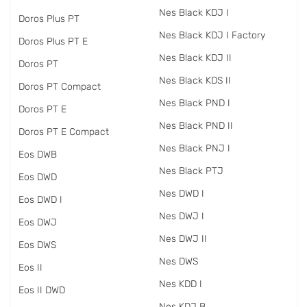
Nes Black KDJ I
Doros Plus PT
Nes Black KDJ I Factory
Doros Plus PT E
Nes Black KDJ II
Doros PT
Nes Black KDS II
Doros PT Compact
Nes Black PND I
Doros PT E
Nes Black PND II
Doros PT E Compact
Nes Black PNJ I
Eos DWB
Nes Black PTJ
Eos DWD
Nes DWD I
Eos DWD I
Nes DWJ I
Eos DWJ
Nes DWJ II
Eos DWS
Nes DWS
Eos II
Nes KDD I
Eos II DWD
Nes KDJ B