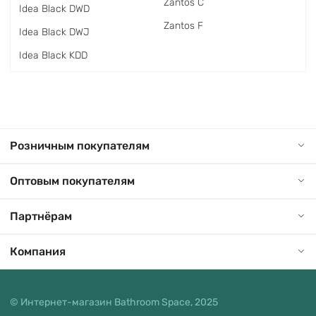
Zantos C
Idea Black DWD
Zantos F
Idea Black DWJ
Idea Black KDD
Розничным покупателям
Оптовым покупателям
Партнёрам
Компания
© Интернет-магазин Bathroom Space, 2025