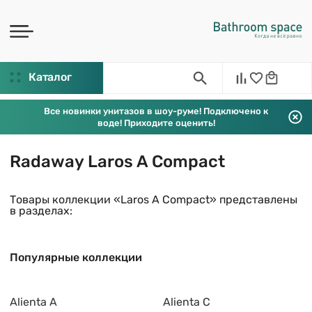
Каталог
Все новинки унитазов в шоу-руме! Подключено к
воде! Приходите оценить!
Radaway Laros A Compact
Товары коллекции «Laros A Compact» представлены
в разделах:
Популярные коллекции
Alienta A
Alienta C