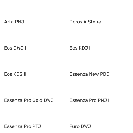
Arta PNJ I
Doros A Stone
Eos DWJ I
Eos KDJ I
Eos KDS II
Essenza New PDD
Essenza Pro Gold DWJ
Essenza Pro PNJ II
Essenza Pro PTJ
Furo DWJ