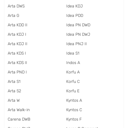
Arta DWS
Idea KDJ
Arta G
Idea PDD
Arta KDD II
Idea PN DWD
Arta KDJ I
Idea PN DWJ
Arta KDJ II
Idea PNJ II
Arta KDS I
Idea S1
Arta KDS II
Indos A
Arta PND I
Korfu A
Arta S1
Korfu C
Arta S2
Korfu E
Arta W
Kyntos A
Arta Walk-in
Kyntos C
Carena DWB
Kyntos F