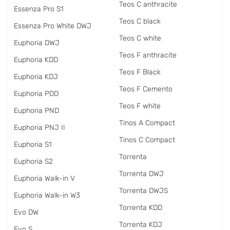
Teos C anthracite
Essenza Pro S1
Teos C black
Essenza Pro White DWJ
Teos C white
Euphoria DWJ
Teos F anthracite
Euphoria KDD
Teos F Black
Euphoria KDJ
Teos F Cemento
Euphoria PDD
Teos F white
Euphoria PND
Tinos A Compact
Euphoria PNJ II
Tinos C Compact
Euphoria S1
Torrenta
Euphoria S2
Torrenta DWJ
Euphoria Walk-in V
Torrenta DWJS
Euphoria Walk-in W3
Torrenta KDD
Evo DW
Torrenta KDJ
Evo S