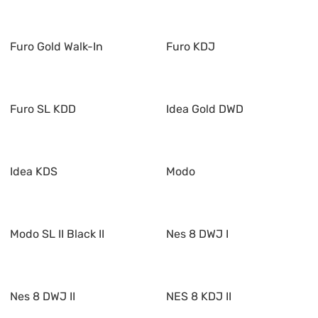
Furo Gold Walk-In
Furo KDJ
Furo SL KDD
Idea Gold DWD
Idea KDS
Modo
Modo SL II Black II
Nes 8 DWJ I
Nes 8 DWJ II
NES 8 KDJ II