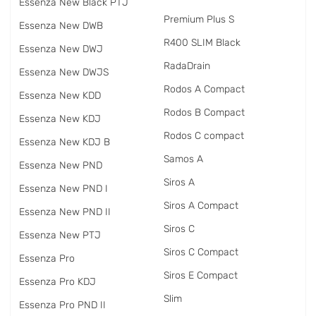
Essenza New Black PTJ
Premium Plus S
Essenza New DWB
R400 SLIM Black
Essenza New DWJ
RadаDrain
Essenza New DWJS
Rodos A Compact
Essenza New KDD
Rodos B Compact
Essenza New KDJ
Rodos C compact
Essenza New KDJ B
Samos A
Essenza New PND
Siros A
Essenza New PND I
Siros A Compact
Essenza New PND II
Siros C
Essenza New PTJ
Siros C Compact
Essenza Pro
Siros E Compact
Essenza Pro KDJ
Slim
Essenza Pro PND II