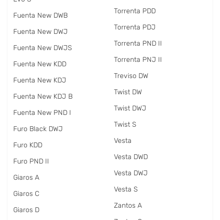
Torrenta PDD
Fuenta New DWB
Torrenta PDJ
Fuenta New DWJ
Torrenta PND II
Fuenta New DWJS
Torrenta PNJ II
Fuenta New KDD
Treviso DW
Fuenta New KDJ
Twist DW
Fuenta New KDJ B
Twist DWJ
Fuenta New PND I
Twist S
Furo Black DWJ
Vesta
Furo KDD
Vesta DWD
Furo PND II
Vesta DWJ
Giaros A
Vesta S
Giaros C
Zantos A
Giaros D