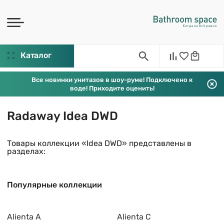
Каталог
Все новинки унитазов в шоу-руме! Подключено к
воде! Приходите оценить!
Radaway Idea DWD
Товары коллекции «Idea DWD» представлены в
разделах:
Популярные коллекции
Alienta A
Alienta C