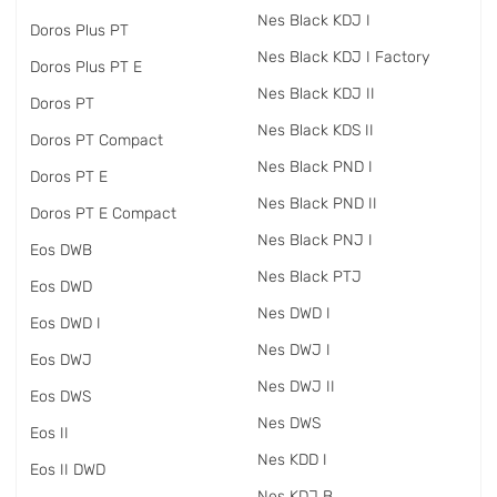
Nes Black KDJ I
Doros Plus PT
Nes Black KDJ I Factory
Doros Plus PT E
Nes Black KDJ II
Doros PT
Nes Black KDS II
Doros PT Compact
Nes Black PND I
Doros PT E
Nes Black PND II
Doros PT E Compact
Nes Black PNJ I
Eos DWB
Nes Black PTJ
Eos DWD
Nes DWD I
Eos DWD I
Nes DWJ I
Eos DWJ
Nes DWJ II
Eos DWS
Nes DWS
Eos II
Nes KDD I
Eos II DWD
Nes KDJ B