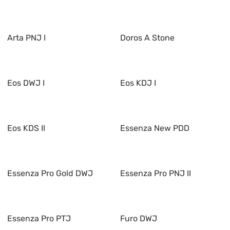
Arta PNJ I
Doros A Stone
Eos DWJ I
Eos KDJ I
Eos KDS II
Essenza New PDD
Essenza Pro Gold DWJ
Essenza Pro PNJ II
Essenza Pro PTJ
Furo DWJ