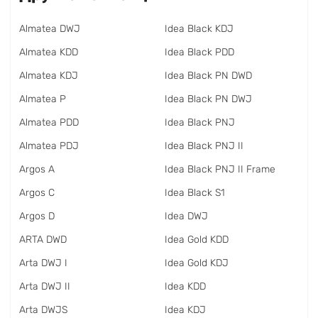
Almatea DWJ
Idea Black KDJ
Almatea KDD
Idea Black PDD
Almatea KDJ
Idea Black PN DWD
Almatea P
Idea Black PN DWJ
Almatea PDD
Idea Black PNJ
Almatea PDJ
Idea Black PNJ II
Argos A
Idea Black PNJ II Frame
Argos C
Idea Black S1
Argos D
Idea DWJ
ARTA DWD
Idea Gold KDD
Arta DWJ I
Idea Gold KDJ
Arta DWJ II
Idea KDD
Arta DWJS
Idea KDJ