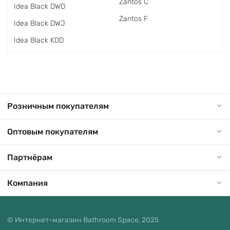
Zantos C
Idea Black DWD
Zantos F
Idea Black DWJ
Idea Black KDD
Розничным покупателям
Оптовым покупателям
Партнёрам
Компания
© Интернет-магазин Bathroom Space, 2025