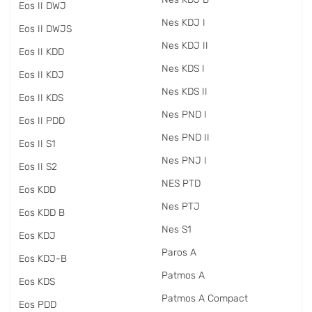
Eos II DWJ
Nes KDJ I
Eos II DWJS
Nes KDJ II
Eos II KDD
Nes KDS I
Eos II KDJ
Nes KDS II
Eos II KDS
Nes PND I
Eos II PDD
Nes PND II
Eos II S1
Nes PNJ I
Eos II S2
NES PTD
Eos KDD
Nes PTJ
Eos KDD B
Nes S1
Eos KDJ
Paros A
Eos KDJ-B
Patmos A
Eos KDS
Patmos A Compact
Eos PDD