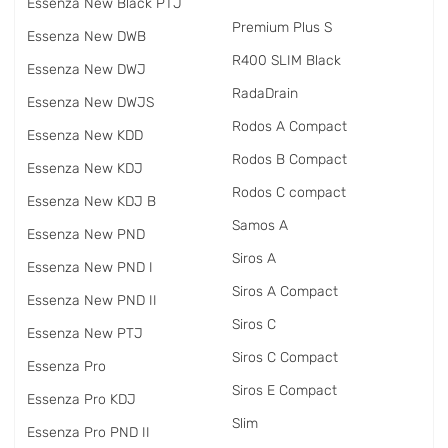
Essenza New Black PTJ
Premium Plus S
Essenza New DWB
R400 SLIM Black
Essenza New DWJ
RadаDrain
Essenza New DWJS
Rodos A Compact
Essenza New KDD
Rodos B Compact
Essenza New KDJ
Rodos C compact
Essenza New KDJ B
Samos A
Essenza New PND
Siros A
Essenza New PND I
Siros A Compact
Essenza New PND II
Siros C
Essenza New PTJ
Siros C Compact
Essenza Pro
Siros E Compact
Essenza Pro KDJ
Slim
Essenza Pro PND II