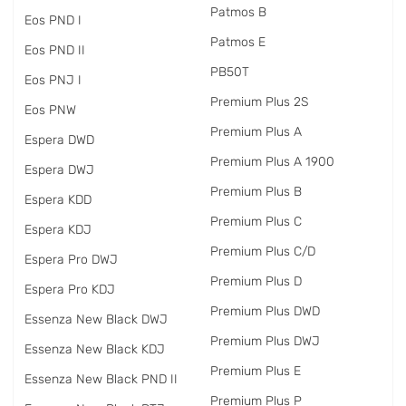
Patmos B
Eos PND I
Patmos E
Eos PND II
PB50T
Eos PNJ I
Premium Plus 2S
Eos PNW
Premium Plus A
Espera DWD
Premium Plus A 1900
Espera DWJ
Premium Plus B
Espera KDD
Premium Plus C
Espera KDJ
Premium Plus C/D
Espera Pro DWJ
Premium Plus D
Espera Pro KDJ
Premium Plus DWD
Essenza New Black DWJ
Premium Plus DWJ
Essenza New Black KDJ
Premium Plus E
Essenza New Black PND II
Premium Plus P