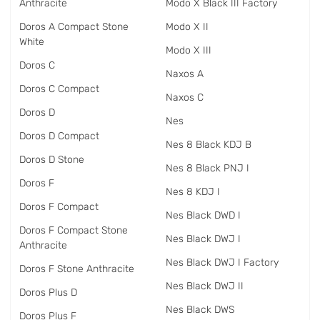
Anthracite
Modo X Black III Factory
Doros A Compact Stone
Modo X II
White
Modo X III
Doros C
Naxos A
Doros C Compact
Naxos C
Doros D
Nes
Doros D Compact
Nes 8 Black KDJ B
Doros D Stone
Nes 8 Black PNJ I
Doros F
Nes 8 KDJ I
Doros F Compact
Nes Black DWD I
Doros F Compact Stone
Nes Black DWJ I
Anthracite
Nes Black DWJ I Factory
Doros F Stone Anthracite
Nes Black DWJ II
Doros Plus D
Nes Black DWS
Doros Plus F