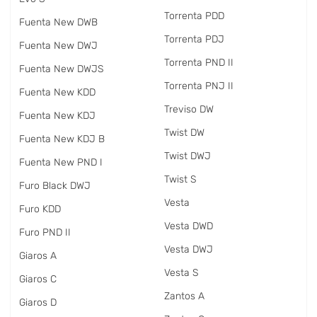
Torrenta PDD
Fuenta New DWB
Torrenta PDJ
Fuenta New DWJ
Torrenta PND II
Fuenta New DWJS
Torrenta PNJ II
Fuenta New KDD
Treviso DW
Fuenta New KDJ
Twist DW
Fuenta New KDJ B
Twist DWJ
Fuenta New PND I
Twist S
Furo Black DWJ
Vesta
Furo KDD
Vesta DWD
Furo PND II
Vesta DWJ
Giaros A
Vesta S
Giaros C
Zantos A
Giaros D