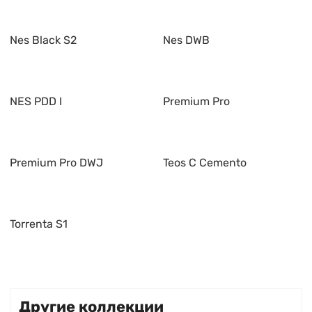
Nes Black S2
Nes DWB
NES PDD I
Premium Pro
Premium Pro DWJ
Teos C Cemento
Torrenta S1
Другие коллекции