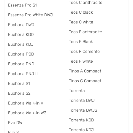
Teos C anthracite
Essenza Pro S1
Teos C black
Essenza Pro White DWJ
Teos C white
Euphoria DWJ
Teos F anthracite
Euphoria KDD
Teos F Black
Euphoria KDJ
Teos F Cemento
Euphoria PDD
Teos F white
Euphoria PND
Tinos A Compact
Euphoria PNJ II
Tinos C Compact
Euphoria S1
Torrenta
Euphoria S2
Torrenta DWJ
Euphoria Walk-in V
Torrenta DWJS
Euphoria Walk-in W3
Torrenta KDD
Evo DW
Torrenta KDJ
Evo S