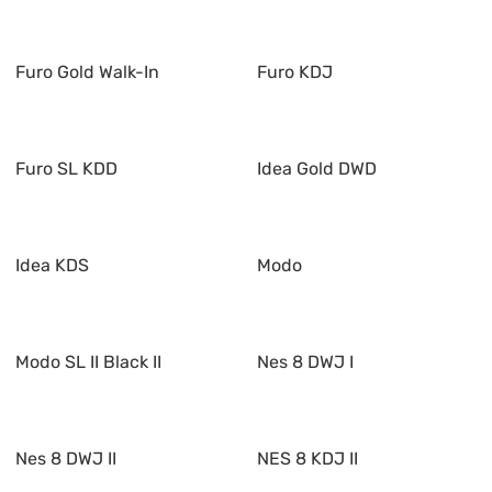
Furo Gold Walk-In
Furo KDJ
Furo SL KDD
Idea Gold DWD
Idea KDS
Modo
Modo SL II Black II
Nes 8 DWJ I
Nes 8 DWJ II
NES 8 KDJ II