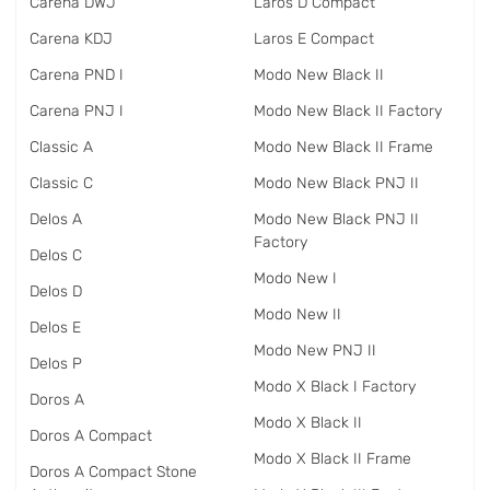
Carena DWJ
Laros D Compact
Carena KDJ
Laros E Compact
Carena PND I
Modo New Black II
Carena PNJ I
Modo New Black II Factory
Classic A
Modo New Black II Frame
Classic C
Modo New Black PNJ II
Delos A
Modo New Black PNJ II
Factory
Delos C
Modo New I
Delos D
Modo New II
Delos E
Modo New PNJ II
Delos P
Modo X Black I Factory
Doros A
Modo X Black II
Doros A Compact
Modo X Black II Frame
Doros A Compact Stone