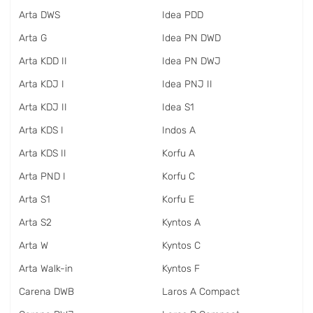
Arta DWS
Idea PDD
Arta G
Idea PN DWD
Arta KDD II
Idea PN DWJ
Arta KDJ I
Idea PNJ II
Arta KDJ II
Idea S1
Arta KDS I
Indos A
Arta KDS II
Korfu A
Arta PND I
Korfu C
Arta S1
Korfu E
Arta S2
Kyntos A
Arta W
Kyntos C
Arta Walk-in
Kyntos F
Carena DWB
Laros A Compact