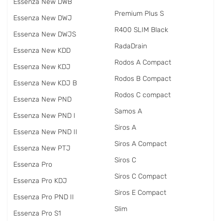
Essenza New DWB
Premium Plus S
Essenza New DWJ
R400 SLIM Black
Essenza New DWJS
RadаDrain
Essenza New KDD
Rodos A Compact
Essenza New KDJ
Rodos B Compact
Essenza New KDJ B
Rodos C compact
Essenza New PND
Samos A
Essenza New PND I
Siros A
Essenza New PND II
Siros A Compact
Essenza New PTJ
Siros C
Essenza Pro
Siros C Compact
Essenza Pro KDJ
Siros E Compact
Essenza Pro PND II
Slim
Essenza Pro S1