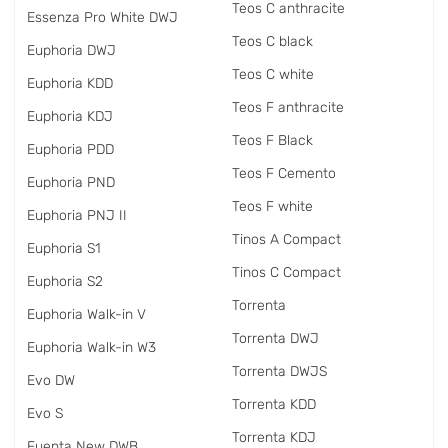
Teos C anthracite
Essenza Pro White DWJ
Teos C black
Euphoria DWJ
Teos C white
Euphoria KDD
Teos F anthracite
Euphoria KDJ
Teos F Black
Euphoria PDD
Teos F Cemento
Euphoria PND
Teos F white
Euphoria PNJ II
Tinos A Compact
Euphoria S1
Tinos C Compact
Euphoria S2
Torrenta
Euphoria Walk-in V
Torrenta DWJ
Euphoria Walk-in W3
Torrenta DWJS
Evo DW
Torrenta KDD
Evo S
Torrenta KDJ
Fuenta New DWB