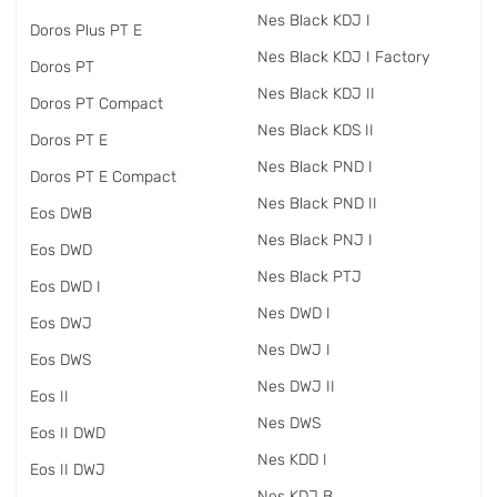
Nes Black KDJ I
Doros Plus PT E
Nes Black KDJ I Factory
Doros PT
Nes Black KDJ II
Doros PT Compact
Nes Black KDS II
Doros PT E
Nes Black PND I
Doros PT E Compact
Nes Black PND II
Eos DWB
Nes Black PNJ I
Eos DWD
Nes Black PTJ
Eos DWD I
Nes DWD I
Eos DWJ
Nes DWJ I
Eos DWS
Nes DWJ II
Eos II
Nes DWS
Eos II DWD
Nes KDD I
Eos II DWJ
Nes KDJ B