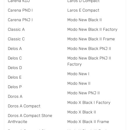
Carena KDJ
Laros D Compact
Carena PND I
Laros E Compact
Carena PNJ I
Modo New Black II
Classic A
Modo New Black II Factory
Classic C
Modo New Black II Frame
Delos A
Modo New Black PNJ II
Delos C
Modo New Black PNJ II
Factory
Delos D
Modo New I
Delos E
Modo New II
Delos P
Modo New PNJ II
Doros A
Modo X Black I Factory
Doros A Compact
Modo X Black II
Doros A Compact Stone
Anthracite
Modo X Black II Frame