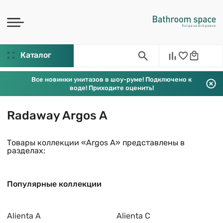
Каталог
Все новинки унитазов в шоу-руме! Подключено к
воде! Приходите оценить!
Radaway Argos A
Товары коллекции «Argos A» представлены в
разделах:
Популярные коллекции
Alienta A
Alienta C