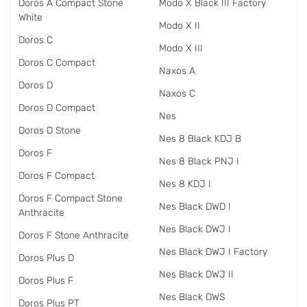
Doros A Compact Stone
Modo X Black III Factory
White
Modo X II
Doros C
Modo X III
Doros C Compact
Naxos A
Doros D
Naxos C
Doros D Compact
Nes
Doros D Stone
Nes 8 Black KDJ B
Doros F
Nes 8 Black PNJ I
Doros F Compact
Nes 8 KDJ I
Doros F Compact Stone
Nes Black DWD I
Anthracite
Nes Black DWJ I
Doros F Stone Anthracite
Nes Black DWJ I Factory
Doros Plus D
Nes Black DWJ II
Doros Plus F
Nes Black DWS
Doros Plus PT