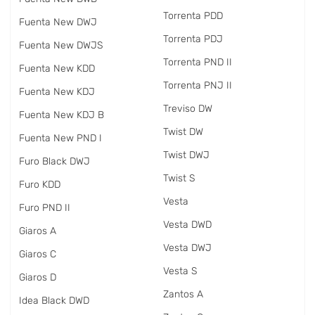
Torrenta PDD
Fuenta New DWJ
Torrenta PDJ
Fuenta New DWJS
Torrenta PND II
Fuenta New KDD
Torrenta PNJ II
Fuenta New KDJ
Treviso DW
Fuenta New KDJ B
Twist DW
Fuenta New PND I
Twist DWJ
Furo Black DWJ
Twist S
Furo KDD
Vesta
Furo PND II
Vesta DWD
Giaros A
Vesta DWJ
Giaros C
Vesta S
Giaros D
Zantos A
Idea Black DWD