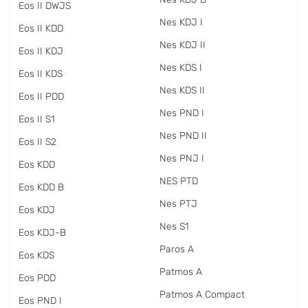
Eos II DWJS
Nes KDJ I
Eos II KDD
Nes KDJ II
Eos II KDJ
Nes KDS I
Eos II KDS
Nes KDS II
Eos II PDD
Nes PND I
Eos II S1
Nes PND II
Eos II S2
Nes PNJ I
Eos KDD
NES PTD
Eos KDD B
Nes PTJ
Eos KDJ
Nes S1
Eos KDJ-B
Paros A
Eos KDS
Patmos A
Eos PDD
Patmos A Compact
Eos PND I