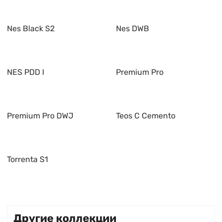
Nes Black S2
Nes DWB
NES PDD I
Premium Pro
Premium Pro DWJ
Teos C Cemento
Torrenta S1
Другие коллекции