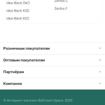
Zantos C
Idea Black DWJ
Zantos F
Idea Black KDD
Idea Black KDJ
Розничным покупателям
Оптовым покупателям
Партнёрам
Компания
© Интернет-магазин Bathroom Space, 2025