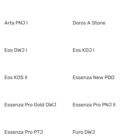
Arta PNJ I
Doros A Stone
Eos DWJ I
Eos KDJ I
Eos KDS II
Essenza New PDD
Essenza Pro Gold DWJ
Essenza Pro PNJ II
Essenza Pro PTJ
Furo DWJ