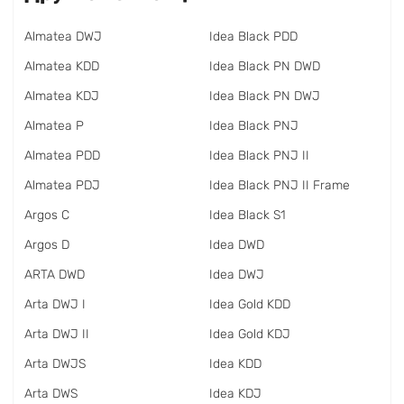
Almatea DWJ
Idea Black PDD
Almatea KDD
Idea Black PN DWD
Almatea KDJ
Idea Black PN DWJ
Almatea P
Idea Black PNJ
Almatea PDD
Idea Black PNJ II
Almatea PDJ
Idea Black PNJ II Frame
Argos C
Idea Black S1
Argos D
Idea DWD
ARTA DWD
Idea DWJ
Arta DWJ I
Idea Gold KDD
Arta DWJ II
Idea Gold KDJ
Arta DWJS
Idea KDD
Arta DWS
Idea KDJ