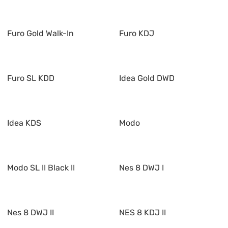
Furo Gold Walk-In
Furo KDJ
Furo SL KDD
Idea Gold DWD
Idea KDS
Modo
Modo SL II Black II
Nes 8 DWJ I
Nes 8 DWJ II
NES 8 KDJ II