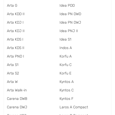
Arta G
Idea PDD
Arta KDD II
Idea PN DWD
Arta KDJ I
Idea PN DWJ
Arta KDJ II
Idea PNJ II
Arta KDS I
Idea S1
Arta KDS II
Indos A
Arta PND I
Korfu A
Arta S1
Korfu C
Arta S2
Korfu E
Arta W
Kyntos A
Arta Walk-in
Kyntos C
Carena DWB
Kyntos F
Carena DWJ
Laros A Compact