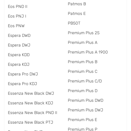
Patmos B
Eos PND II
Patmos E
Eos PNJ I
PB50T
Eos PNW
Premium Plus 2S
Espera DWD
Premium Plus A
Espera DWJ
Premium Plus A 1900
Espera KDD
Premium Plus B
Espera KDJ
Premium Plus C
Espera Pro DWJ
Premium Plus C/D
Espera Pro KDJ
Premium Plus D
Essenza New Black DWJ
Premium Plus DWD
Essenza New Black KDJ
Premium Plus DWJ
Essenza New Black PND II
Premium Plus E
Essenza New Black PTJ
Premium Plus P