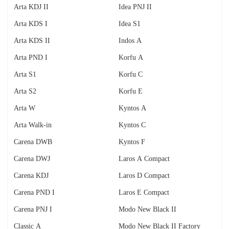
Arta KDJ II
Idea PNJ II
Arta KDS I
Idea S1
Arta KDS II
Indos A
Arta PND I
Korfu A
Arta S1
Korfu C
Arta S2
Korfu E
Arta W
Kyntos A
Arta Walk-in
Kyntos C
Carena DWB
Kyntos F
Carena DWJ
Laros A Compact
Carena KDJ
Laros D Compact
Carena PND I
Laros E Compact
Carena PNJ I
Modo New Black II
Classic A
Modo New Black II Factory