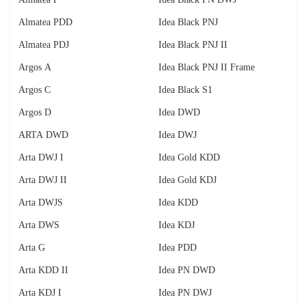
Almatea PDD
Idea Black PNJ
Almatea PDJ
Idea Black PNJ II
Argos A
Idea Black PNJ II Frame
Argos C
Idea Black S1
Argos D
Idea DWD
ARTA DWD
Idea DWJ
Arta DWJ I
Idea Gold KDD
Arta DWJ II
Idea Gold KDJ
Arta DWJS
Idea KDD
Arta DWS
Idea KDJ
Arta G
Idea PDD
Arta KDD II
Idea PN DWD
Arta KDJ I
Idea PN DWJ