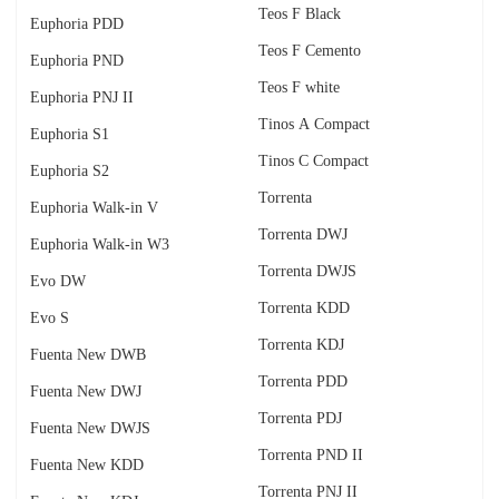
Teos F Black
Euphoria PDD
Teos F Cemento
Euphoria PND
Teos F white
Euphoria PNJ II
Tinos A Compact
Euphoria S1
Tinos C Compact
Euphoria S2
Torrenta
Euphoria Walk-in V
Torrenta DWJ
Euphoria Walk-in W3
Torrenta DWJS
Evo DW
Torrenta KDD
Evo S
Torrenta KDJ
Fuenta New DWB
Torrenta PDD
Fuenta New DWJ
Torrenta PDJ
Fuenta New DWJS
Torrenta PND II
Fuenta New KDD
Torrenta PNJ II