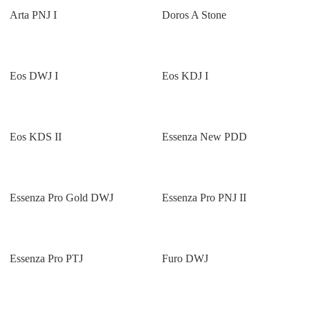
Arta PNJ I
Doros A Stone
Eos DWJ I
Eos KDJ I
Eos KDS II
Essenza New PDD
Essenza Pro Gold DWJ
Essenza Pro PNJ II
Essenza Pro PTJ
Furo DWJ