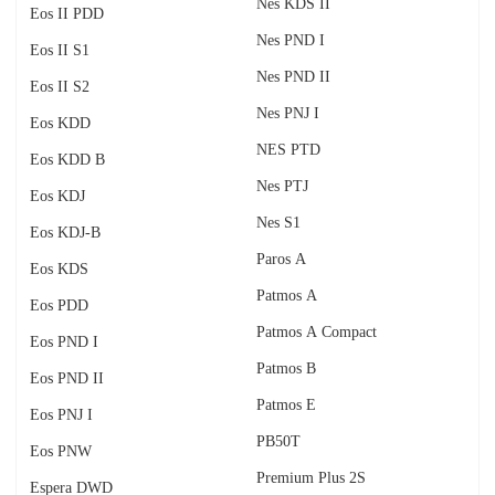
Nes KDS II
Eos II PDD
Nes PND I
Eos II S1
Nes PND II
Eos II S2
Nes PNJ I
Eos KDD
NES PTD
Eos KDD B
Nes PTJ
Eos KDJ
Nes S1
Eos KDJ-B
Paros A
Eos KDS
Patmos A
Eos PDD
Patmos A Compact
Eos PND I
Patmos B
Eos PND II
Patmos E
Eos PNJ I
PB50T
Eos PNW
Premium Plus 2S
Espera DWD