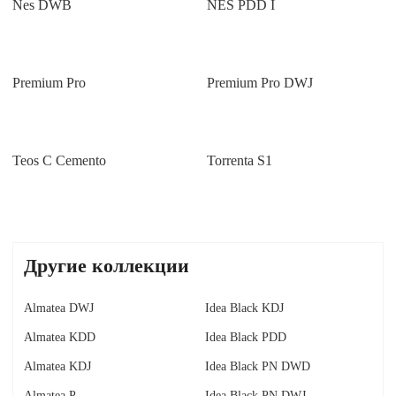
Nes DWB
NES PDD I
Premium Pro
Premium Pro DWJ
Teos C Cemento
Torrenta S1
Другие коллекции
Almatea DWJ
Idea Black KDJ
Almatea KDD
Idea Black PDD
Almatea KDJ
Idea Black PN DWD
Almatea P
Idea Black PN DWJ