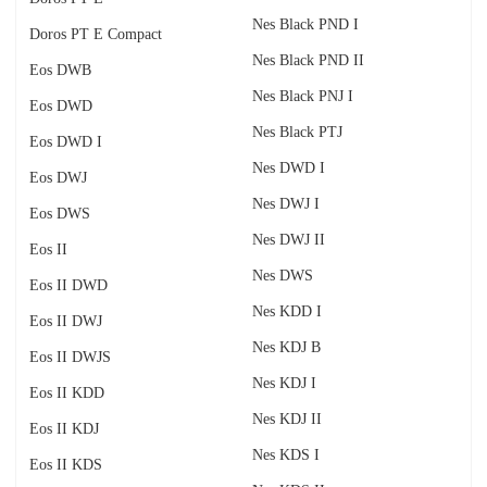
Nes Black PND I
Doros PT E Compact
Nes Black PND II
Eos DWB
Nes Black PNJ I
Eos DWD
Nes Black PTJ
Eos DWD I
Nes DWD I
Eos DWJ
Nes DWJ I
Eos DWS
Nes DWJ II
Eos II
Nes DWS
Eos II DWD
Nes KDD I
Eos II DWJ
Nes KDJ B
Eos II DWJS
Nes KDJ I
Eos II KDD
Nes KDJ II
Eos II KDJ
Nes KDS I
Eos II KDS