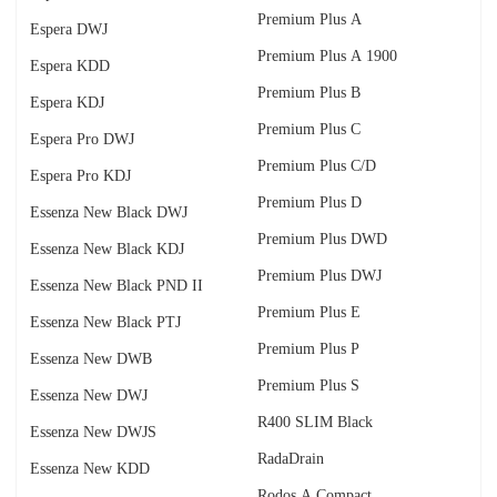
Premium Plus A
Espera DWJ
Premium Plus A 1900
Espera KDD
Premium Plus B
Espera KDJ
Premium Plus C
Espera Pro DWJ
Premium Plus C/D
Espera Pro KDJ
Premium Plus D
Essenza New Black DWJ
Premium Plus DWD
Essenza New Black KDJ
Premium Plus DWJ
Essenza New Black PND II
Premium Plus E
Essenza New Black PTJ
Premium Plus P
Essenza New DWB
Premium Plus S
Essenza New DWJ
R400 SLIM Black
Essenza New DWJS
RadаDrain
Essenza New KDD
Rodos A Compact