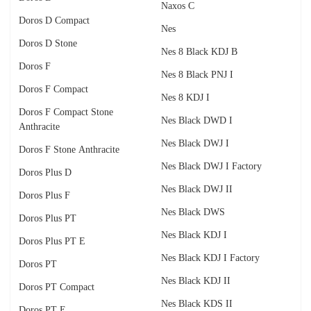
Naxos C
Doros D Compact
Nes
Doros D Stone
Nes 8 Black KDJ B
Doros F
Nes 8 Black PNJ I
Doros F Compact
Nes 8 KDJ I
Doros F Compact Stone
Nes Black DWD I
Anthracite
Nes Black DWJ I
Doros F Stone Anthracite
Nes Black DWJ I Factory
Doros Plus D
Nes Black DWJ II
Doros Plus F
Nes Black DWS
Doros Plus PT
Nes Black KDJ I
Doros Plus PT E
Nes Black KDJ I Factory
Doros PT
Nes Black KDJ II
Doros PT Compact
Nes Black KDS II
Doros PT E