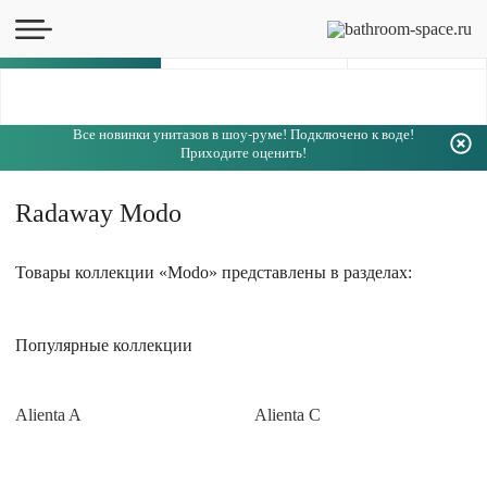
Каталог
Все новинки унитазов в шоу-руме! Подключено к воде!
Приходите оценить!
Radaway Modo
Товары коллекции «Modo» представлены в разделах:
Популярные коллекции
Alienta A
Alienta C