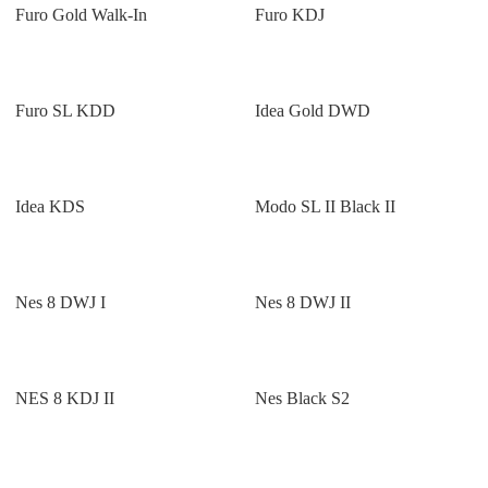
Furo Gold Walk-In
Furo KDJ
Furo SL KDD
Idea Gold DWD
Idea KDS
Modo SL II Black II
Nes 8 DWJ I
Nes 8 DWJ II
NES 8 KDJ II
Nes Black S2