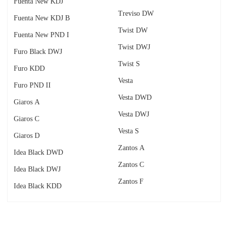
Fuenta New KDJ
Treviso DW
Fuenta New KDJ B
Twist DW
Fuenta New PND I
Twist DWJ
Furo Black DWJ
Twist S
Furo KDD
Vesta
Furo PND II
Vesta DWD
Giaros A
Vesta DWJ
Giaros C
Vesta S
Giaros D
Zantos A
Idea Black DWD
Zantos C
Idea Black DWJ
Zantos F
Idea Black KDD