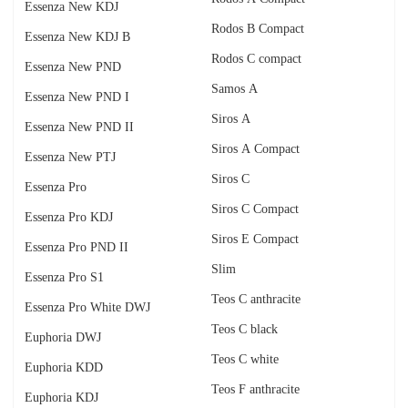
Essenza New KDJ
Rodos B Compact
Essenza New KDJ B
Rodos C compact
Essenza New PND
Samos A
Essenza New PND I
Siros A
Essenza New PND II
Siros A Compact
Essenza New PTJ
Siros C
Essenza Pro
Siros C Compact
Essenza Pro KDJ
Siros E Compact
Essenza Pro PND II
Slim
Essenza Pro S1
Teos C anthracite
Essenza Pro White DWJ
Teos C black
Euphoria DWJ
Teos C white
Euphoria KDD
Teos F anthracite
Euphoria KDJ