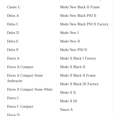
Classic C
Modo New Black II Frame
Delos A
Modo New Black PNJ II
Delos C
Modo New Black PNJ II Factory
Delos D
Modo New I
Delos E
Modo New II
Delos P
Modo New PNJ II
Doros A
Modo X Black I Factory
Doros A Compact
Modo X Black II
Doros A Compact Stone
Modo X Black II Frame
Anthracite
Modo X Black III Factory
Doros A Compact Stone White
Modo X II
Doros C
Modo X III
Doros C Compact
Naxos A
Doros D