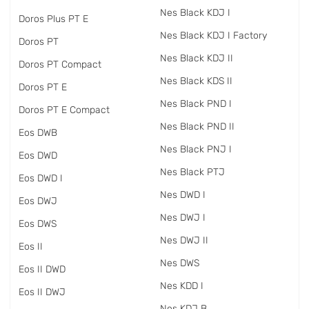
Nes Black KDJ I
Doros Plus PT E
Nes Black KDJ I Factory
Doros PT
Nes Black KDJ II
Doros PT Compact
Nes Black KDS II
Doros PT E
Nes Black PND I
Doros PT E Compact
Nes Black PND II
Eos DWB
Nes Black PNJ I
Eos DWD
Nes Black PTJ
Eos DWD I
Nes DWD I
Eos DWJ
Nes DWJ I
Eos DWS
Nes DWJ II
Eos II
Nes DWS
Eos II DWD
Nes KDD I
Eos II DWJ
Nes KDJ B