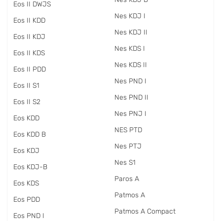
Eos II DWJS
Nes KDJ I
Eos II KDD
Nes KDJ II
Eos II KDJ
Nes KDS I
Eos II KDS
Nes KDS II
Eos II PDD
Nes PND I
Eos II S1
Nes PND II
Eos II S2
Nes PNJ I
Eos KDD
NES PTD
Eos KDD B
Nes PTJ
Eos KDJ
Nes S1
Eos KDJ-B
Paros A
Eos KDS
Patmos A
Eos PDD
Patmos A Compact
Eos PND I