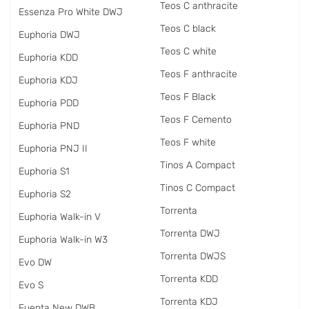
Teos C anthracite
Essenza Pro White DWJ
Teos C black
Euphoria DWJ
Teos C white
Euphoria KDD
Teos F anthracite
Euphoria KDJ
Teos F Black
Euphoria PDD
Teos F Cemento
Euphoria PND
Teos F white
Euphoria PNJ II
Tinos A Compact
Euphoria S1
Tinos C Compact
Euphoria S2
Torrenta
Euphoria Walk-in V
Torrenta DWJ
Euphoria Walk-in W3
Torrenta DWJS
Evo DW
Torrenta KDD
Evo S
Torrenta KDJ
Fuenta New DWB