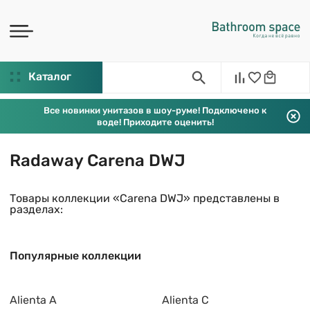
Каталог
Все новинки унитазов в шоу-руме! Подключено к
воде! Приходите оценить!
Radaway Carena DWJ
Товары коллекции «Carena DWJ» представлены в
разделах:
Популярные коллекции
Alienta A
Alienta C