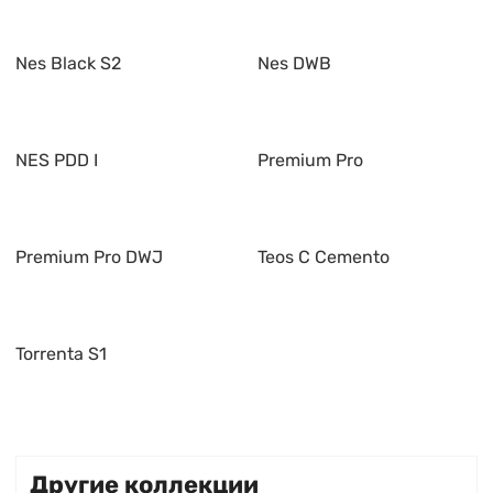
Nes Black S2
Nes DWB
NES PDD I
Premium Pro
Premium Pro DWJ
Teos C Cemento
Torrenta S1
Другие коллекции