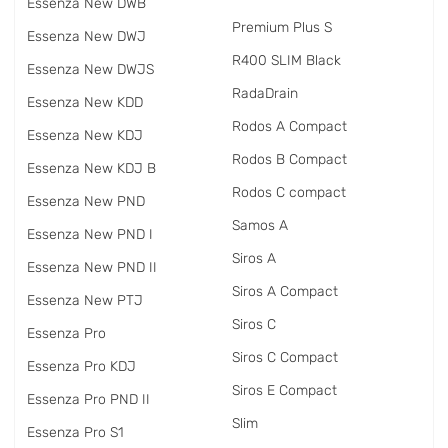
Essenza New DWB
Premium Plus S
Essenza New DWJ
R400 SLIM Black
Essenza New DWJS
RadаDrain
Essenza New KDD
Rodos A Compact
Essenza New KDJ
Rodos B Compact
Essenza New KDJ B
Rodos C compact
Essenza New PND
Samos A
Essenza New PND I
Siros A
Essenza New PND II
Siros A Compact
Essenza New PTJ
Siros C
Essenza Pro
Siros C Compact
Essenza Pro KDJ
Siros E Compact
Essenza Pro PND II
Slim
Essenza Pro S1