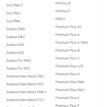
Patmos B
Eos PND II
Patmos E
Eos PNJ I
PB50T
Eos PNW
Premium Plus 2S
Espera DWD
Premium Plus A
Espera DWJ
Premium Plus A 1900
Espera KDD
Premium Plus B
Espera KDJ
Premium Plus C
Espera Pro DWJ
Premium Plus C/D
Espera Pro KDJ
Premium Plus D
Essenza New Black DWJ
Premium Plus DWD
Essenza New Black KDJ
Premium Plus DWJ
Essenza New Black PND II
Premium Plus E
Essenza New Black PTJ
Premium Plus P