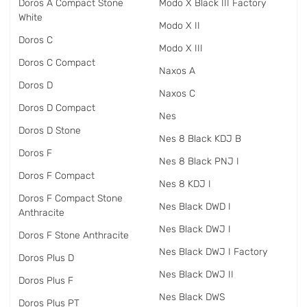
Doros A Compact Stone
Modo X Black III Factory
White
Modo X II
Doros C
Modo X III
Doros C Compact
Naxos A
Doros D
Naxos C
Doros D Compact
Nes
Doros D Stone
Nes 8 Black KDJ B
Doros F
Nes 8 Black PNJ I
Doros F Compact
Nes 8 KDJ I
Doros F Compact Stone
Nes Black DWD I
Anthracite
Nes Black DWJ I
Doros F Stone Anthracite
Nes Black DWJ I Factory
Doros Plus D
Nes Black DWJ II
Doros Plus F
Nes Black DWS
Doros Plus PT