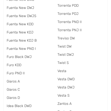
Torrenta PDD
Fuenta New DWJ
Torrenta PDJ
Fuenta New DWJS
Torrenta PND II
Fuenta New KDD
Torrenta PNJ II
Fuenta New KDJ
Treviso DW
Fuenta New KDJ B
Twist DW
Fuenta New PND I
Twist DWJ
Furo Black DWJ
Twist S
Furo KDD
Vesta
Furo PND II
Vesta DWD
Giaros A
Vesta DWJ
Giaros C
Vesta S
Giaros D
Zantos A
Idea Black DWD