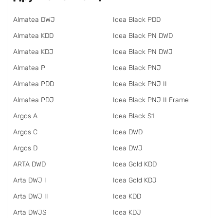
Almatea DWJ
Idea Black PDD
Almatea KDD
Idea Black PN DWD
Almatea KDJ
Idea Black PN DWJ
Almatea P
Idea Black PNJ
Almatea PDD
Idea Black PNJ II
Almatea PDJ
Idea Black PNJ II Frame
Argos A
Idea Black S1
Argos C
Idea DWD
Argos D
Idea DWJ
ARTA DWD
Idea Gold KDD
Arta DWJ I
Idea Gold KDJ
Arta DWJ II
Idea KDD
Arta DWJS
Idea KDJ