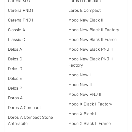
Carena KDJ
Laros D Compact
Carena PND I
Laros E Compact
Carena PNJ I
Modo New Black II
Classic A
Modo New Black II Factory
Classic C
Modo New Black II Frame
Delos A
Modo New Black PNJ II
Delos C
Modo New Black PNJ II
Factory
Delos D
Modo New I
Delos E
Modo New II
Delos P
Modo New PNJ II
Doros A
Modo X Black I Factory
Doros A Compact
Modo X Black II
Doros A Compact Stone
Anthracite
Modo X Black II Frame