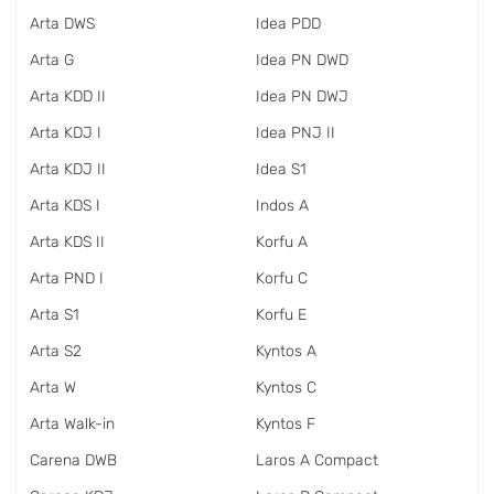
Arta DWS
Idea PDD
Arta G
Idea PN DWD
Arta KDD II
Idea PN DWJ
Arta KDJ I
Idea PNJ II
Arta KDJ II
Idea S1
Arta KDS I
Indos A
Arta KDS II
Korfu A
Arta PND I
Korfu C
Arta S1
Korfu E
Arta S2
Kyntos A
Arta W
Kyntos C
Arta Walk-in
Kyntos F
Carena DWB
Laros A Compact