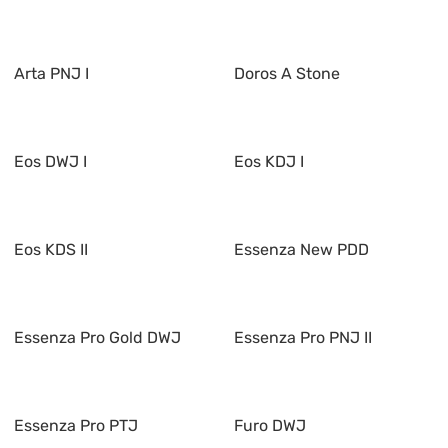
Arta PNJ I
Doros A Stone
Eos DWJ I
Eos KDJ I
Eos KDS II
Essenza New PDD
Essenza Pro Gold DWJ
Essenza Pro PNJ II
Essenza Pro PTJ
Furo DWJ