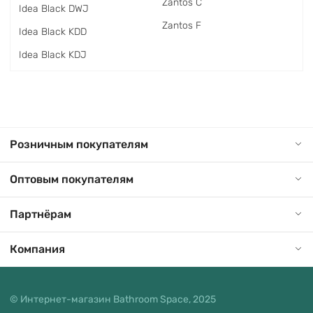
Zantos C
Idea Black DWJ
Zantos F
Idea Black KDD
Idea Black KDJ
Розничным покупателям
Оптовым покупателям
Партнёрам
Компания
© Интернет-магазин Bathroom Space, 2025