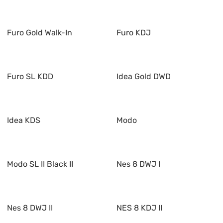
Furo Gold Walk-In
Furo KDJ
Furo SL KDD
Idea Gold DWD
Idea KDS
Modo
Modo SL II Black II
Nes 8 DWJ I
Nes 8 DWJ II
NES 8 KDJ II