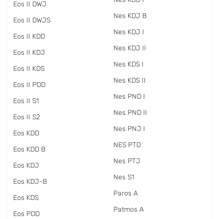
Eos II DWJ
Nes KDJ B
Eos II DWJS
Nes KDJ I
Eos II KDD
Nes KDJ II
Eos II KDJ
Nes KDS I
Eos II KDS
Nes KDS II
Eos II PDD
Nes PND I
Eos II S1
Nes PND II
Eos II S2
Nes PNJ I
Eos KDD
NES PTD
Eos KDD B
Nes PTJ
Eos KDJ
Nes S1
Eos KDJ-B
Paros A
Eos KDS
Patmos A
Eos PDD