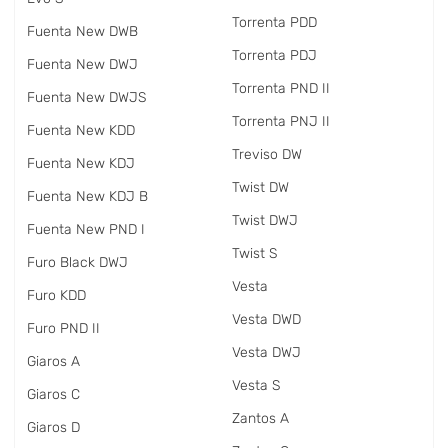
Torrenta PDD
Fuenta New DWB
Torrenta PDJ
Fuenta New DWJ
Torrenta PND II
Fuenta New DWJS
Torrenta PNJ II
Fuenta New KDD
Treviso DW
Fuenta New KDJ
Twist DW
Fuenta New KDJ B
Twist DWJ
Fuenta New PND I
Twist S
Furo Black DWJ
Vesta
Furo KDD
Vesta DWD
Furo PND II
Vesta DWJ
Giaros A
Vesta S
Giaros C
Zantos A
Giaros D