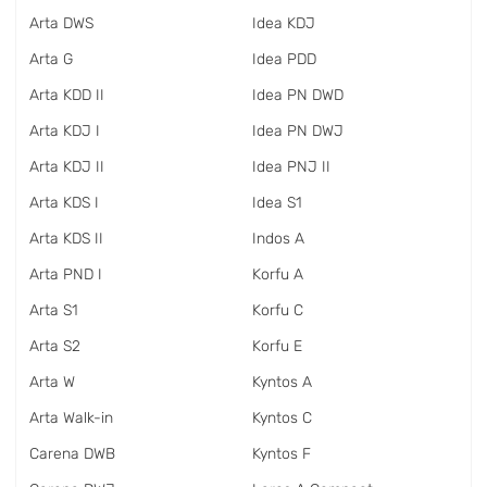
Arta DWS
Idea KDJ
Arta G
Idea PDD
Arta KDD II
Idea PN DWD
Arta KDJ I
Idea PN DWJ
Arta KDJ II
Idea PNJ II
Arta KDS I
Idea S1
Arta KDS II
Indos A
Arta PND I
Korfu A
Arta S1
Korfu C
Arta S2
Korfu E
Arta W
Kyntos A
Arta Walk-in
Kyntos C
Carena DWB
Kyntos F