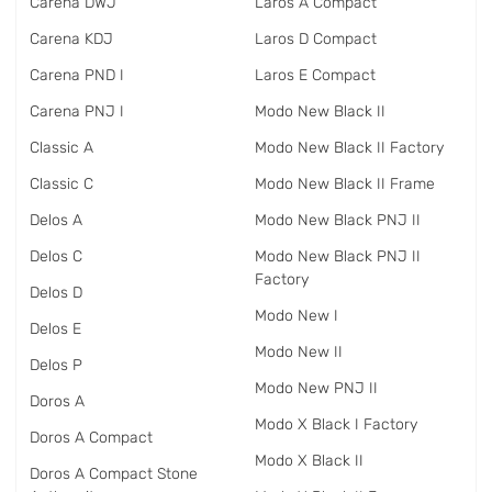
Carena DWJ
Laros A Compact
Carena KDJ
Laros D Compact
Carena PND I
Laros E Compact
Carena PNJ I
Modo New Black II
Classic A
Modo New Black II Factory
Classic C
Modo New Black II Frame
Delos A
Modo New Black PNJ II
Delos C
Modo New Black PNJ II
Factory
Delos D
Modo New I
Delos E
Modo New II
Delos P
Modo New PNJ II
Doros A
Modo X Black I Factory
Doros A Compact
Modo X Black II
Doros A Compact Stone