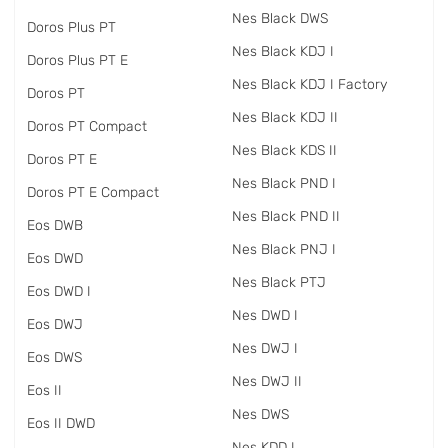
Nes Black DWS
Doros Plus PT
Nes Black KDJ I
Doros Plus PT E
Nes Black KDJ I Factory
Doros PT
Nes Black KDJ II
Doros PT Compact
Nes Black KDS II
Doros PT E
Nes Black PND I
Doros PT E Compact
Nes Black PND II
Eos DWB
Nes Black PNJ I
Eos DWD
Nes Black PTJ
Eos DWD I
Nes DWD I
Eos DWJ
Nes DWJ I
Eos DWS
Nes DWJ II
Eos II
Nes DWS
Eos II DWD
Nes KDD I