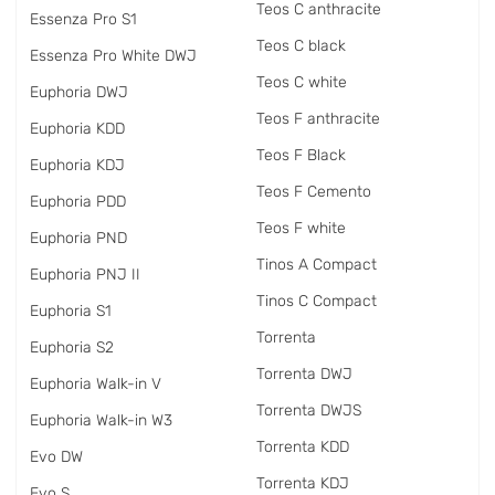
Teos C anthracite
Essenza Pro S1
Teos C black
Essenza Pro White DWJ
Teos C white
Euphoria DWJ
Teos F anthracite
Euphoria KDD
Teos F Black
Euphoria KDJ
Teos F Cemento
Euphoria PDD
Teos F white
Euphoria PND
Tinos A Compact
Euphoria PNJ II
Tinos C Compact
Euphoria S1
Torrenta
Euphoria S2
Torrenta DWJ
Euphoria Walk-in V
Torrenta DWJS
Euphoria Walk-in W3
Torrenta KDD
Evo DW
Torrenta KDJ
Evo S