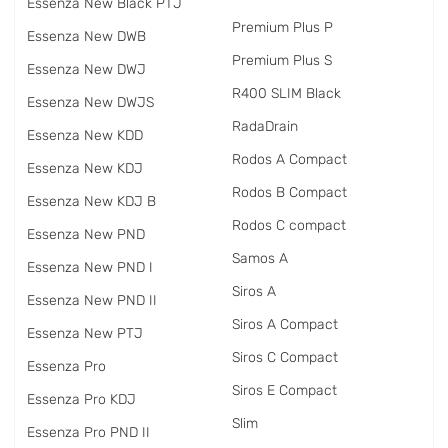
Essenza New Black PTJ
Premium Plus P
Essenza New DWB
Premium Plus S
Essenza New DWJ
R400 SLIM Black
Essenza New DWJS
RadаDrain
Essenza New KDD
Rodos A Compact
Essenza New KDJ
Rodos B Compact
Essenza New KDJ B
Rodos C compact
Essenza New PND
Samos A
Essenza New PND I
Siros A
Essenza New PND II
Siros A Compact
Essenza New PTJ
Siros C Compact
Essenza Pro
Siros E Compact
Essenza Pro KDJ
Slim
Essenza Pro PND II