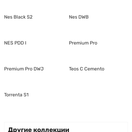
Nes Black S2
Nes DWB
NES PDD I
Premium Pro
Premium Pro DWJ
Teos C Cemento
Torrenta S1
Другие коллекции