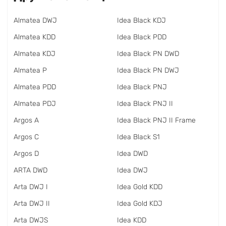
Almatea DWJ
Idea Black KDJ
Almatea KDD
Idea Black PDD
Almatea KDJ
Idea Black PN DWD
Almatea P
Idea Black PN DWJ
Almatea PDD
Idea Black PNJ
Almatea PDJ
Idea Black PNJ II
Argos A
Idea Black PNJ II Frame
Argos C
Idea Black S1
Argos D
Idea DWD
ARTA DWD
Idea DWJ
Arta DWJ I
Idea Gold KDD
Arta DWJ II
Idea Gold KDJ
Arta DWJS
Idea KDD