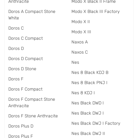
Anthracite
Modo X Black II Frame
Doros A Compact Stone
Modo X Black III Factory
White
Modo X II
Doros C
Modo X III
Doros C Compact
Naxos A
Doros D
Naxos C
Doros D Compact
Nes
Doros D Stone
Nes 8 Black KDJ B
Doros F
Nes 8 Black PNJ I
Doros F Compact
Nes 8 KDJ I
Doros F Compact Stone
Nes Black DWD I
Anthracite
Nes Black DWJ I
Doros F Stone Anthracite
Nes Black DWJ I Factory
Doros Plus D
Nes Black DWJ II
Doros Plus F