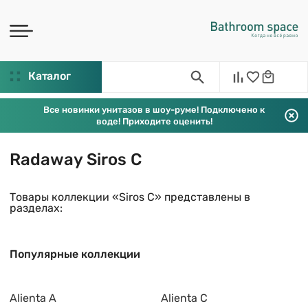
Каталог
Все новинки унитазов в шоу-руме! Подключено к
воде! Приходите оценить!
Radaway Siros C
Товары коллекции «Siros C» представлены в
разделах:
Популярные коллекции
Alienta A
Alienta C