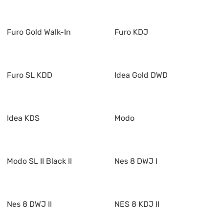
Furo Gold Walk-In
Furo KDJ
Furo SL KDD
Idea Gold DWD
Idea KDS
Modo
Modo SL II Black II
Nes 8 DWJ I
Nes 8 DWJ II
NES 8 KDJ II