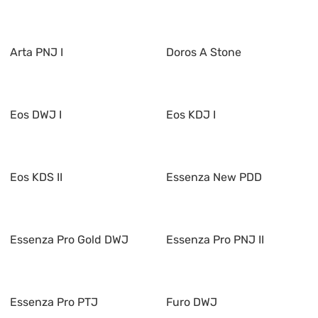
Arta PNJ I
Doros A Stone
Eos DWJ I
Eos KDJ I
Eos KDS II
Essenza New PDD
Essenza Pro Gold DWJ
Essenza Pro PNJ II
Essenza Pro PTJ
Furo DWJ