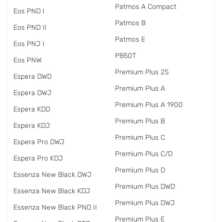
Patmos A Compact
Eos PND I
Patmos B
Eos PND II
Patmos E
Eos PNJ I
PB50T
Eos PNW
Premium Plus 2S
Espera DWD
Premium Plus A
Espera DWJ
Premium Plus A 1900
Espera KDD
Premium Plus B
Espera KDJ
Premium Plus C
Espera Pro DWJ
Premium Plus C/D
Espera Pro KDJ
Premium Plus D
Essenza New Black DWJ
Premium Plus DWD
Essenza New Black KDJ
Premium Plus DWJ
Essenza New Black PND II
Premium Plus E