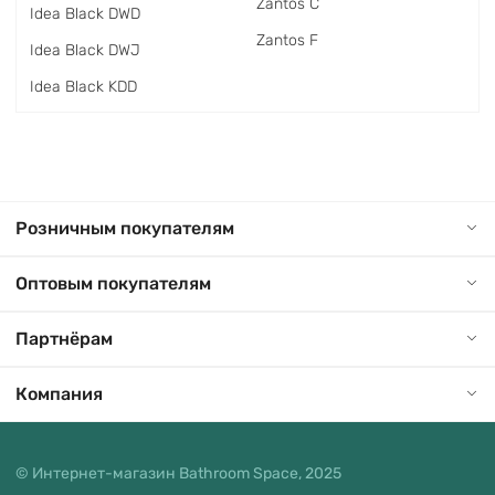
Zantos C
Idea Black DWD
Zantos F
Idea Black DWJ
Idea Black KDD
Розничным покупателям
Оптовым покупателям
Партнёрам
Компания
© Интернет-магазин Bathroom Space, 2025