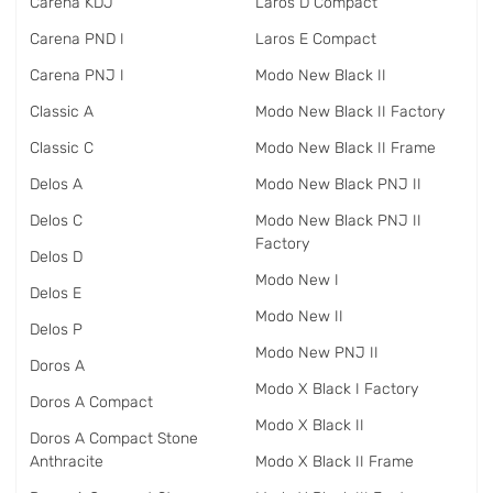
Carena KDJ
Laros D Compact
Carena PND I
Laros E Compact
Carena PNJ I
Modo New Black II
Classic A
Modo New Black II Factory
Classic C
Modo New Black II Frame
Delos A
Modo New Black PNJ II
Delos C
Modo New Black PNJ II
Factory
Delos D
Modo New I
Delos E
Modo New II
Delos P
Modo New PNJ II
Doros A
Modo X Black I Factory
Doros A Compact
Modo X Black II
Doros A Compact Stone
Anthracite
Modo X Black II Frame