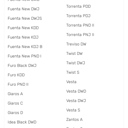
Torrenta PDD
Fuenta New DWJ
Torrenta PDJ
Fuenta New DWJS
Torrenta PND II
Fuenta New KDD
Torrenta PNJ II
Fuenta New KDJ
Treviso DW
Fuenta New KDJ B
Twist DW
Fuenta New PND I
Twist DWJ
Furo Black DWJ
Twist S
Furo KDD
Vesta
Furo PND II
Vesta DWD
Giaros A
Vesta DWJ
Giaros C
Vesta S
Giaros D
Zantos A
Idea Black DWD