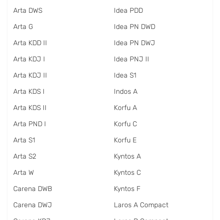
Arta DWS
Idea PDD
Arta G
Idea PN DWD
Arta KDD II
Idea PN DWJ
Arta KDJ I
Idea PNJ II
Arta KDJ II
Idea S1
Arta KDS I
Indos A
Arta KDS II
Korfu A
Arta PND I
Korfu C
Arta S1
Korfu E
Arta S2
Kyntos A
Arta W
Kyntos C
Carena DWB
Kyntos F
Carena DWJ
Laros A Compact