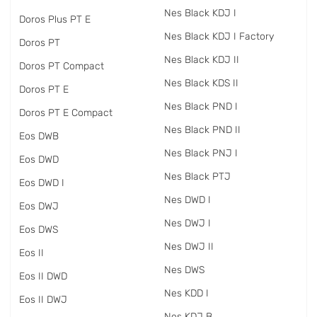
Nes Black KDJ I
Doros Plus PT E
Nes Black KDJ I Factory
Doros PT
Nes Black KDJ II
Doros PT Compact
Nes Black KDS II
Doros PT E
Nes Black PND I
Doros PT E Compact
Nes Black PND II
Eos DWB
Nes Black PNJ I
Eos DWD
Nes Black PTJ
Eos DWD I
Nes DWD I
Eos DWJ
Nes DWJ I
Eos DWS
Nes DWJ II
Eos II
Nes DWS
Eos II DWD
Nes KDD I
Eos II DWJ
Nes KDJ B