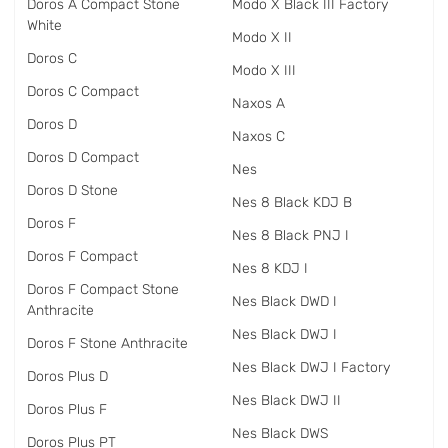
Doros A Compact Stone
Modo X Black III Factory
White
Modo X II
Doros C
Modo X III
Doros C Compact
Naxos A
Doros D
Naxos C
Doros D Compact
Nes
Doros D Stone
Nes 8 Black KDJ B
Doros F
Nes 8 Black PNJ I
Doros F Compact
Nes 8 KDJ I
Doros F Compact Stone
Nes Black DWD I
Anthracite
Nes Black DWJ I
Doros F Stone Anthracite
Nes Black DWJ I Factory
Doros Plus D
Nes Black DWJ II
Doros Plus F
Nes Black DWS
Doros Plus PT