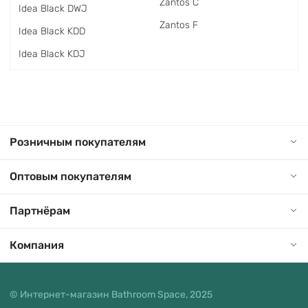
Zantos C
Idea Black DWJ
Zantos F
Idea Black KDD
Idea Black KDJ
Розничным покупателям
Оптовым покупателям
Партнёрам
Компания
© Интернет-магазин Bathroom Space, 2025