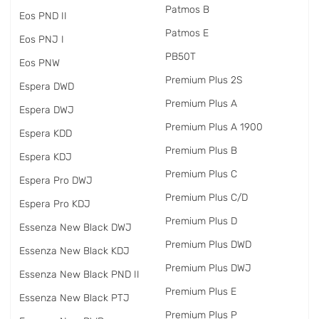
Patmos B
Eos PND II
Patmos E
Eos PNJ I
PB50T
Eos PNW
Premium Plus 2S
Espera DWD
Premium Plus A
Espera DWJ
Premium Plus A 1900
Espera KDD
Premium Plus B
Espera KDJ
Premium Plus C
Espera Pro DWJ
Premium Plus C/D
Espera Pro KDJ
Premium Plus D
Essenza New Black DWJ
Premium Plus DWD
Essenza New Black KDJ
Premium Plus DWJ
Essenza New Black PND II
Premium Plus E
Essenza New Black PTJ
Premium Plus P