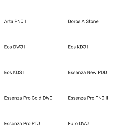
Arta PNJ I
Doros A Stone
Eos DWJ I
Eos KDJ I
Eos KDS II
Essenza New PDD
Essenza Pro Gold DWJ
Essenza Pro PNJ II
Essenza Pro PTJ
Furo DWJ