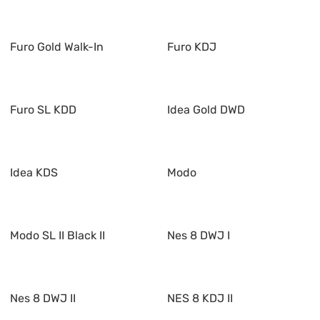
Furo Gold Walk-In
Furo KDJ
Furo SL KDD
Idea Gold DWD
Idea KDS
Modo
Modo SL II Black II
Nes 8 DWJ I
Nes 8 DWJ II
NES 8 KDJ II