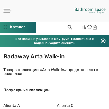
Каталог
Все новинки унитазов в шоу-руме! Подключено к
воде! Приходите оценить!
Radaway Arta Walk-in
Товары коллекции «Arta Walk-in» представлены в
разделах:
Популярные коллекции
Alienta A
Alienta C