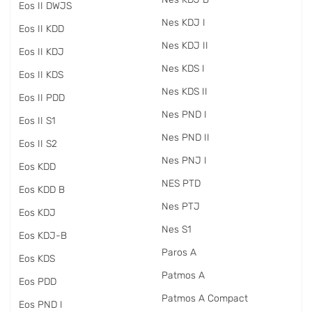
Eos II DWJS
Nes KDJ I
Eos II KDD
Nes KDJ II
Eos II KDJ
Nes KDS I
Eos II KDS
Nes KDS II
Eos II PDD
Nes PND I
Eos II S1
Nes PND II
Eos II S2
Nes PNJ I
Eos KDD
NES PTD
Eos KDD B
Nes PTJ
Eos KDJ
Nes S1
Eos KDJ-B
Paros A
Eos KDS
Patmos A
Eos PDD
Patmos A Compact
Eos PND I