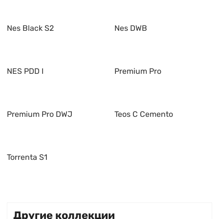
Nes Black S2
Nes DWB
NES PDD I
Premium Pro
Premium Pro DWJ
Teos C Cemento
Torrenta S1
Другие коллекции