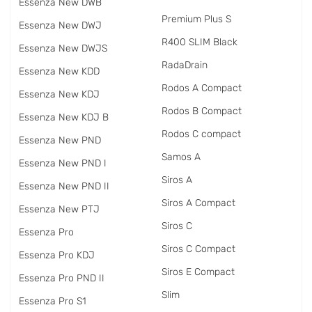
Essenza New DWB
Premium Plus S
Essenza New DWJ
R400 SLIM Black
Essenza New DWJS
RadаDrain
Essenza New KDD
Rodos A Compact
Essenza New KDJ
Rodos B Compact
Essenza New KDJ B
Rodos C compact
Essenza New PND
Samos A
Essenza New PND I
Siros A
Essenza New PND II
Siros A Compact
Essenza New PTJ
Siros C
Essenza Pro
Siros C Compact
Essenza Pro KDJ
Siros E Compact
Essenza Pro PND II
Slim
Essenza Pro S1