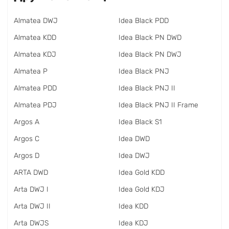
Almatea DWJ
Idea Black PDD
Almatea KDD
Idea Black PN DWD
Almatea KDJ
Idea Black PN DWJ
Almatea P
Idea Black PNJ
Almatea PDD
Idea Black PNJ II
Almatea PDJ
Idea Black PNJ II Frame
Argos A
Idea Black S1
Argos C
Idea DWD
Argos D
Idea DWJ
ARTA DWD
Idea Gold KDD
Arta DWJ I
Idea Gold KDJ
Arta DWJ II
Idea KDD
Arta DWJS
Idea KDJ