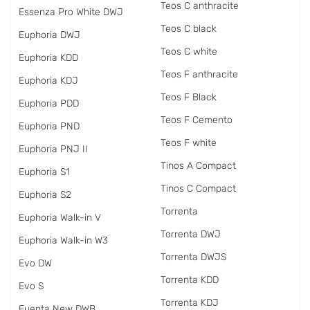
Teos C anthracite
Essenza Pro White DWJ
Teos C black
Euphoria DWJ
Teos C white
Euphoria KDD
Teos F anthracite
Euphoria KDJ
Teos F Black
Euphoria PDD
Teos F Cemento
Euphoria PND
Teos F white
Euphoria PNJ II
Tinos A Compact
Euphoria S1
Tinos C Compact
Euphoria S2
Torrenta
Euphoria Walk-in V
Torrenta DWJ
Euphoria Walk-in W3
Torrenta DWJS
Evo DW
Torrenta KDD
Evo S
Torrenta KDJ
Fuenta New DWB