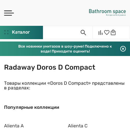
Каталог
Все новинки унитазов в шоу-руме! Подключено к
воде! Приходите оценить!
Radaway Doros D Compact
Товары коллекции «Doros D Compact» представлены
в разделах:
Популярные коллекции
Alienta A
Alienta C