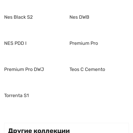
Nes Black S2
Nes DWB
NES PDD I
Premium Pro
Premium Pro DWJ
Teos C Cemento
Torrenta S1
Другие коллекции