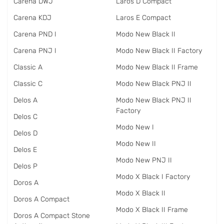
Carena DWJ
Laros D Compact
Carena KDJ
Laros E Compact
Carena PND I
Modo New Black II
Carena PNJ I
Modo New Black II Factory
Classic A
Modo New Black II Frame
Classic C
Modo New Black PNJ II
Delos A
Modo New Black PNJ II
Factory
Delos C
Modo New I
Delos D
Modo New II
Delos E
Modo New PNJ II
Delos P
Modo X Black I Factory
Doros A
Modo X Black II
Doros A Compact
Modo X Black II Frame
Doros A Compact Stone