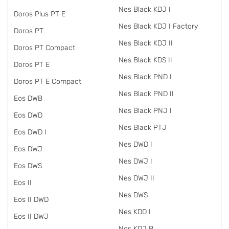
Nes Black KDJ I
Doros Plus PT E
Nes Black KDJ I Factory
Doros PT
Nes Black KDJ II
Doros PT Compact
Nes Black KDS II
Doros PT E
Nes Black PND I
Doros PT E Compact
Nes Black PND II
Eos DWB
Nes Black PNJ I
Eos DWD
Nes Black PTJ
Eos DWD I
Nes DWD I
Eos DWJ
Nes DWJ I
Eos DWS
Nes DWJ II
Eos II
Nes DWS
Eos II DWD
Nes KDD I
Eos II DWJ
Nes KDJ B