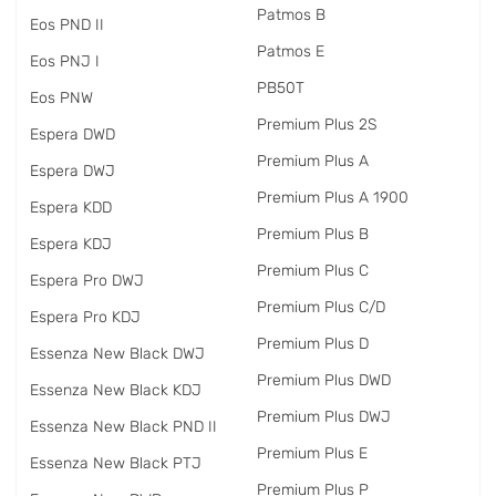
Patmos B
Eos PND II
Patmos E
Eos PNJ I
PB50T
Eos PNW
Premium Plus 2S
Espera DWD
Premium Plus A
Espera DWJ
Premium Plus A 1900
Espera KDD
Premium Plus B
Espera KDJ
Premium Plus C
Espera Pro DWJ
Premium Plus C/D
Espera Pro KDJ
Premium Plus D
Essenza New Black DWJ
Premium Plus DWD
Essenza New Black KDJ
Premium Plus DWJ
Essenza New Black PND II
Premium Plus E
Essenza New Black PTJ
Premium Plus P