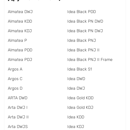
Almatea DWJ
Idea Black PDD
Almatea KDD
Idea Black PN DWD
Almatea KDJ
Idea Black PN DWJ
Almatea P
Idea Black PNJ
Almatea PDD
Idea Black PNJ II
Almatea PDJ
Idea Black PNJ II Frame
Argos A
Idea Black S1
Argos C
Idea DWD
Argos D
Idea DWJ
ARTA DWD
Idea Gold KDD
Arta DWJ I
Idea Gold KDJ
Arta DWJ II
Idea KDD
Arta DWJS
Idea KDJ