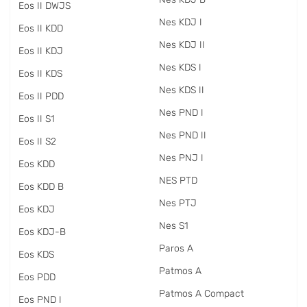
Eos II DWJS
Nes KDJ I
Eos II KDD
Nes KDJ II
Eos II KDJ
Nes KDS I
Eos II KDS
Nes KDS II
Eos II PDD
Nes PND I
Eos II S1
Nes PND II
Eos II S2
Nes PNJ I
Eos KDD
NES PTD
Eos KDD B
Nes PTJ
Eos KDJ
Nes S1
Eos KDJ-B
Paros A
Eos KDS
Patmos A
Eos PDD
Patmos A Compact
Eos PND I