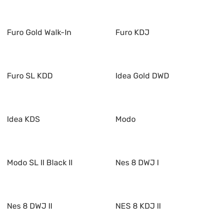
Furo Gold Walk-In
Furo KDJ
Furo SL KDD
Idea Gold DWD
Idea KDS
Modo
Modo SL II Black II
Nes 8 DWJ I
Nes 8 DWJ II
NES 8 KDJ II