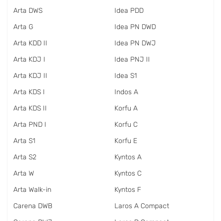
Arta DWS
Idea PDD
Arta G
Idea PN DWD
Arta KDD II
Idea PN DWJ
Arta KDJ I
Idea PNJ II
Arta KDJ II
Idea S1
Arta KDS I
Indos A
Arta KDS II
Korfu A
Arta PND I
Korfu C
Arta S1
Korfu E
Arta S2
Kyntos A
Arta W
Kyntos C
Arta Walk-in
Kyntos F
Carena DWB
Laros A Compact