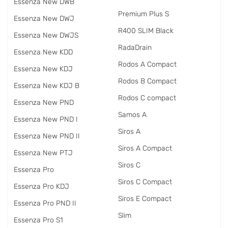
Essenza New DWB
Premium Plus S
Essenza New DWJ
R400 SLIM Black
Essenza New DWJS
RadаDrain
Essenza New KDD
Rodos A Compact
Essenza New KDJ
Rodos B Compact
Essenza New KDJ B
Rodos C compact
Essenza New PND
Samos A
Essenza New PND I
Siros A
Essenza New PND II
Siros A Compact
Essenza New PTJ
Siros C
Essenza Pro
Siros C Compact
Essenza Pro KDJ
Siros E Compact
Essenza Pro PND II
Slim
Essenza Pro S1