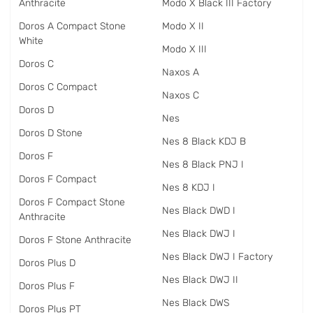
Anthracite
Modo X Black III Factory
Doros A Compact Stone
Modo X II
White
Modo X III
Doros C
Naxos A
Doros C Compact
Naxos C
Doros D
Nes
Doros D Stone
Nes 8 Black KDJ B
Doros F
Nes 8 Black PNJ I
Doros F Compact
Nes 8 KDJ I
Doros F Compact Stone
Nes Black DWD I
Anthracite
Nes Black DWJ I
Doros F Stone Anthracite
Nes Black DWJ I Factory
Doros Plus D
Nes Black DWJ II
Doros Plus F
Nes Black DWS
Doros Plus PT