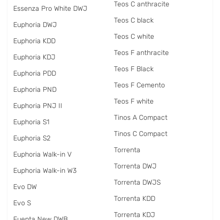
Teos C anthracite
Essenza Pro White DWJ
Teos C black
Euphoria DWJ
Teos C white
Euphoria KDD
Teos F anthracite
Euphoria KDJ
Teos F Black
Euphoria PDD
Teos F Cemento
Euphoria PND
Teos F white
Euphoria PNJ II
Tinos A Compact
Euphoria S1
Tinos C Compact
Euphoria S2
Torrenta
Euphoria Walk-in V
Torrenta DWJ
Euphoria Walk-in W3
Torrenta DWJS
Evo DW
Torrenta KDD
Evo S
Torrenta KDJ
Fuenta New DWB