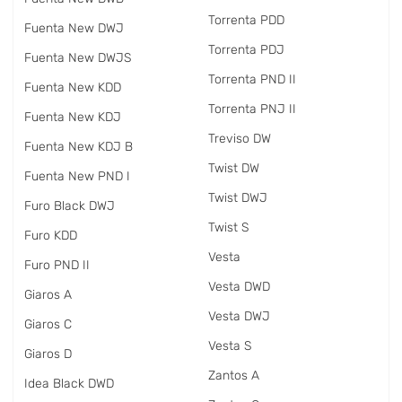
Torrenta PDD
Fuenta New DWJ
Torrenta PDJ
Fuenta New DWJS
Torrenta PND II
Fuenta New KDD
Torrenta PNJ II
Fuenta New KDJ
Treviso DW
Fuenta New KDJ B
Twist DW
Fuenta New PND I
Twist DWJ
Furo Black DWJ
Twist S
Furo KDD
Vesta
Furo PND II
Vesta DWD
Giaros A
Vesta DWJ
Giaros C
Vesta S
Giaros D
Zantos A
Idea Black DWD