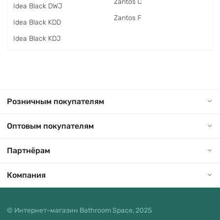
Zantos C
Idea Black DWJ
Zantos F
Idea Black KDD
Idea Black KDJ
Розничным покупателям
Оптовым покупателям
Партнёрам
Компания
© Интернет-магазин Bathroom Space, 2025