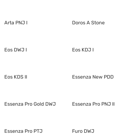
Arta PNJ I
Doros A Stone
Eos DWJ I
Eos KDJ I
Eos KDS II
Essenza New PDD
Essenza Pro Gold DWJ
Essenza Pro PNJ II
Essenza Pro PTJ
Furo DWJ