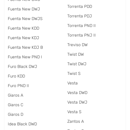
Torrenta PDD
Fuenta New DWJ
Torrenta PDJ
Fuenta New DWJS
Torrenta PND II
Fuenta New KDD
Torrenta PNJ II
Fuenta New KDJ
Treviso DW
Fuenta New KDJ B
Twist DW
Fuenta New PND I
Twist DWJ
Furo Black DWJ
Twist S
Furo KDD
Vesta
Furo PND II
Vesta DWD
Giaros A
Vesta DWJ
Giaros C
Vesta S
Giaros D
Zantos A
Idea Black DWD