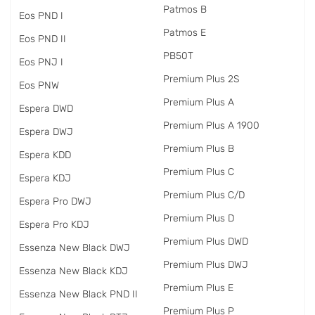
Patmos B
Eos PND I
Patmos E
Eos PND II
PB50T
Eos PNJ I
Premium Plus 2S
Eos PNW
Premium Plus A
Espera DWD
Premium Plus A 1900
Espera DWJ
Premium Plus B
Espera KDD
Premium Plus C
Espera KDJ
Premium Plus C/D
Espera Pro DWJ
Premium Plus D
Espera Pro KDJ
Premium Plus DWD
Essenza New Black DWJ
Premium Plus DWJ
Essenza New Black KDJ
Premium Plus E
Essenza New Black PND II
Premium Plus P