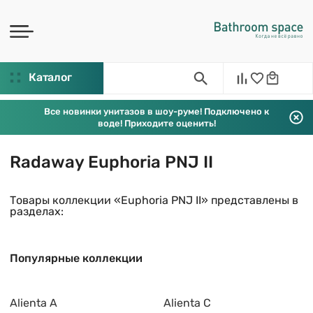
Каталог
Все новинки унитазов в шоу-руме! Подключено к
воде! Приходите оценить!
Radaway Euphoria PNJ II
Товары коллекции «Euphoria PNJ II» представлены в
разделах:
Популярные коллекции
Alienta A
Alienta C