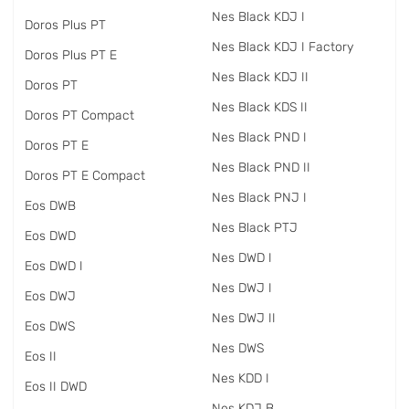
Nes Black KDJ I
Doros Plus PT
Nes Black KDJ I Factory
Doros Plus PT E
Nes Black KDJ II
Doros PT
Nes Black KDS II
Doros PT Compact
Nes Black PND I
Doros PT E
Nes Black PND II
Doros PT E Compact
Nes Black PNJ I
Eos DWB
Nes Black PTJ
Eos DWD
Nes DWD I
Eos DWD I
Nes DWJ I
Eos DWJ
Nes DWJ II
Eos DWS
Nes DWS
Eos II
Nes KDD I
Eos II DWD
Nes KDJ B