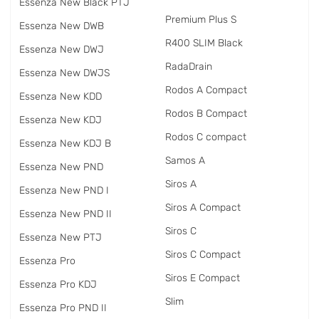
Essenza New Black PTJ
Premium Plus S
Essenza New DWB
R400 SLIM Black
Essenza New DWJ
RadаDrain
Essenza New DWJS
Rodos A Compact
Essenza New KDD
Rodos B Compact
Essenza New KDJ
Rodos C compact
Essenza New KDJ B
Samos A
Essenza New PND
Siros A
Essenza New PND I
Siros A Compact
Essenza New PND II
Siros C
Essenza New PTJ
Siros C Compact
Essenza Pro
Siros E Compact
Essenza Pro KDJ
Slim
Essenza Pro PND II