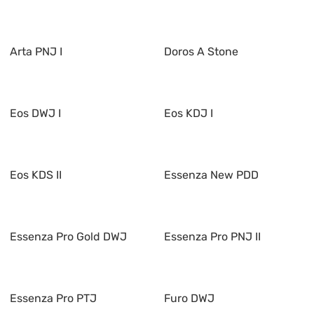
Arta PNJ I
Doros A Stone
Eos DWJ I
Eos KDJ I
Eos KDS II
Essenza New PDD
Essenza Pro Gold DWJ
Essenza Pro PNJ II
Essenza Pro PTJ
Furo DWJ