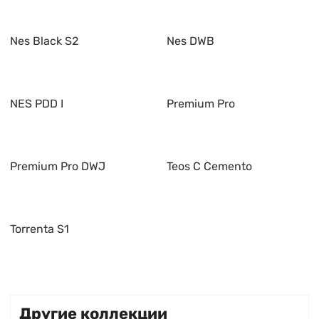
Nes Black S2
Nes DWB
NES PDD I
Premium Pro
Premium Pro DWJ
Teos C Cemento
Torrenta S1
Другие коллекции