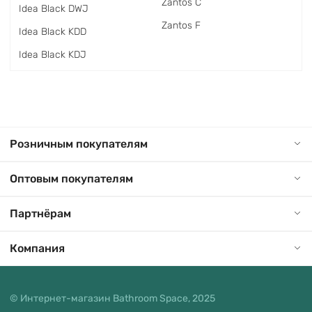
Zantos C
Idea Black DWJ
Zantos F
Idea Black KDD
Idea Black KDJ
Розничным покупателям
Оптовым покупателям
Партнёрам
Компания
© Интернет-магазин Bathroom Space, 2025