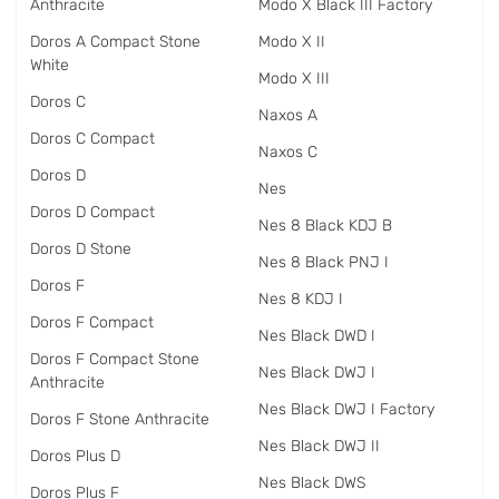
Anthracite
Modo X Black III Factory
Doros A Compact Stone
Modo X II
White
Modo X III
Doros C
Naxos A
Doros C Compact
Naxos C
Doros D
Nes
Doros D Compact
Nes 8 Black KDJ B
Doros D Stone
Nes 8 Black PNJ I
Doros F
Nes 8 KDJ I
Doros F Compact
Nes Black DWD I
Doros F Compact Stone
Nes Black DWJ I
Anthracite
Nes Black DWJ I Factory
Doros F Stone Anthracite
Nes Black DWJ II
Doros Plus D
Nes Black DWS
Doros Plus F