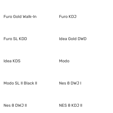
Furo Gold Walk-In
Furo KDJ
Furo SL KDD
Idea Gold DWD
Idea KDS
Modo
Modo SL II Black II
Nes 8 DWJ I
Nes 8 DWJ II
NES 8 KDJ II