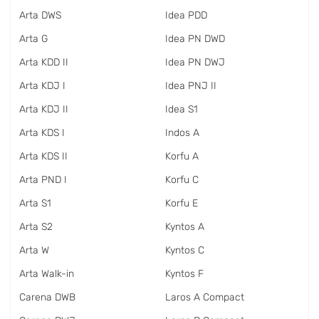
Arta DWS
Idea PDD
Arta G
Idea PN DWD
Arta KDD II
Idea PN DWJ
Arta KDJ I
Idea PNJ II
Arta KDJ II
Idea S1
Arta KDS I
Indos A
Arta KDS II
Korfu A
Arta PND I
Korfu C
Arta S1
Korfu E
Arta S2
Kyntos A
Arta W
Kyntos C
Arta Walk-in
Kyntos F
Carena DWB
Laros A Compact