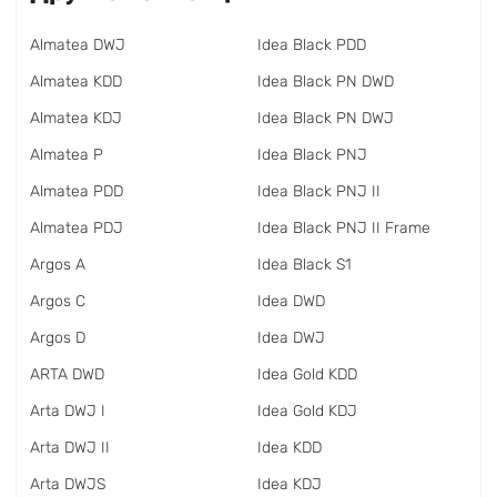
Almatea DWJ
Idea Black PDD
Almatea KDD
Idea Black PN DWD
Almatea KDJ
Idea Black PN DWJ
Almatea P
Idea Black PNJ
Almatea PDD
Idea Black PNJ II
Almatea PDJ
Idea Black PNJ II Frame
Argos A
Idea Black S1
Argos C
Idea DWD
Argos D
Idea DWJ
ARTA DWD
Idea Gold KDD
Arta DWJ I
Idea Gold KDJ
Arta DWJ II
Idea KDD
Arta DWJS
Idea KDJ