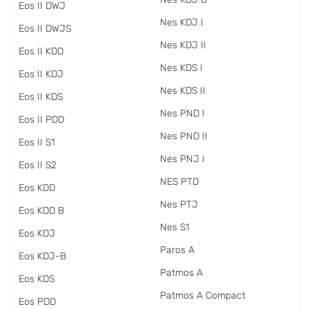
Eos II DWJ
Nes KDJ I
Eos II DWJS
Nes KDJ II
Eos II KDD
Nes KDS I
Eos II KDJ
Nes KDS II
Eos II KDS
Nes PND I
Eos II PDD
Nes PND II
Eos II S1
Nes PNJ I
Eos II S2
NES PTD
Eos KDD
Nes PTJ
Eos KDD B
Nes S1
Eos KDJ
Paros A
Eos KDJ-B
Patmos A
Eos KDS
Patmos A Compact
Eos PDD