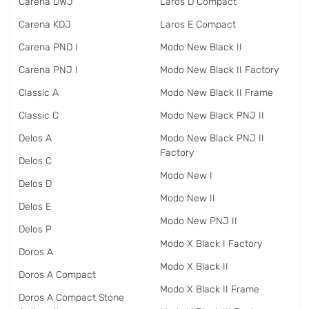
Carena DWJ
Laros D Compact
Carena KDJ
Laros E Compact
Carena PND I
Modo New Black II
Carena PNJ I
Modo New Black II Factory
Classic A
Modo New Black II Frame
Classic C
Modo New Black PNJ II
Delos A
Modo New Black PNJ II
Factory
Delos C
Modo New I
Delos D
Modo New II
Delos E
Modo New PNJ II
Delos P
Modo X Black I Factory
Doros A
Modo X Black II
Doros A Compact
Modo X Black II Frame
Doros A Compact Stone