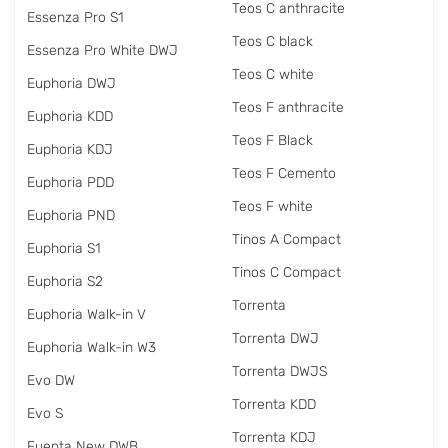
Teos C anthracite
Essenza Pro S1
Teos C black
Essenza Pro White DWJ
Teos C white
Euphoria DWJ
Teos F anthracite
Euphoria KDD
Teos F Black
Euphoria KDJ
Teos F Cemento
Euphoria PDD
Teos F white
Euphoria PND
Tinos A Compact
Euphoria S1
Tinos C Compact
Euphoria S2
Torrenta
Euphoria Walk-in V
Torrenta DWJ
Euphoria Walk-in W3
Torrenta DWJS
Evo DW
Torrenta KDD
Evo S
Torrenta KDJ
Fuenta New DWB