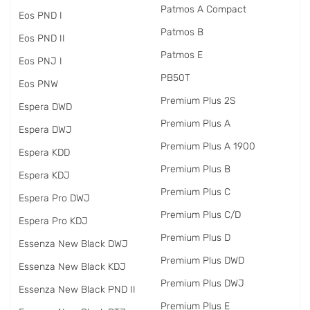
Patmos A Compact
Eos PND I
Patmos B
Eos PND II
Patmos E
Eos PNJ I
PB50T
Eos PNW
Premium Plus 2S
Espera DWD
Premium Plus A
Espera DWJ
Premium Plus A 1900
Espera KDD
Premium Plus B
Espera KDJ
Premium Plus C
Espera Pro DWJ
Premium Plus C/D
Espera Pro KDJ
Premium Plus D
Essenza New Black DWJ
Premium Plus DWD
Essenza New Black KDJ
Premium Plus DWJ
Essenza New Black PND II
Premium Plus E