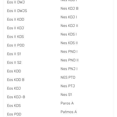
Eos II DWJ
Nes KDJ B
Eos II DWJS
Nes KDJ I
Eos II KDD
Nes KDJ II
Eos II KDJ
Nes KDS I
Eos II KDS
Nes KDS II
Eos II PDD
Nes PND I
Eos II S1
Nes PND II
Eos II S2
Nes PNJ I
Eos KDD
NES PTD
Eos KDD B
Nes PTJ
Eos KDJ
Nes S1
Eos KDJ-B
Paros A
Eos KDS
Patmos A
Eos PDD