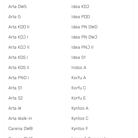
Arta DWS
Idea KDJ
Arta G
Idea PDD
Arta KDD II
Idea PN DWD
Arta KDJ I
Idea PN DWJ
Arta KDJ II
Idea PNJ II
Arta KDS I
Idea S1
Arta KDS II
Indos A
Arta PND I
Korfu A
Arta S1
Korfu C
Arta S2
Korfu E
Arta W
Kyntos A
Arta Walk-in
Kyntos C
Carena DWB
Kyntos F