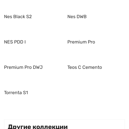
Nes Black S2
Nes DWB
NES PDD I
Premium Pro
Premium Pro DWJ
Teos C Cemento
Torrenta S1
Другие коллекции