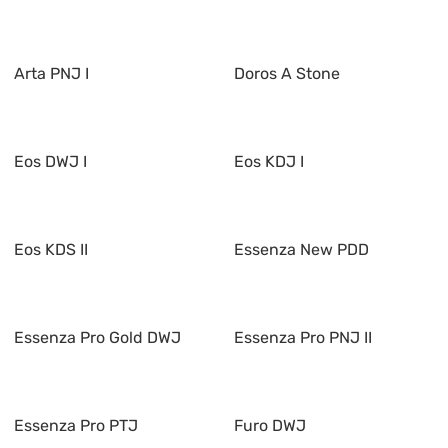
Arta PNJ I
Doros A Stone
Eos DWJ I
Eos KDJ I
Eos KDS II
Essenza New PDD
Essenza Pro Gold DWJ
Essenza Pro PNJ II
Essenza Pro PTJ
Furo DWJ