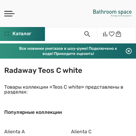
Каталог
Все новинки унитазов в шоу-руме! Подключено к
воде! Приходите оценить!
Radaway Teos C white
Товары коллекции «Teos C white» представлены в
разделах:
Популярные коллекции
Alienta A
Alienta C