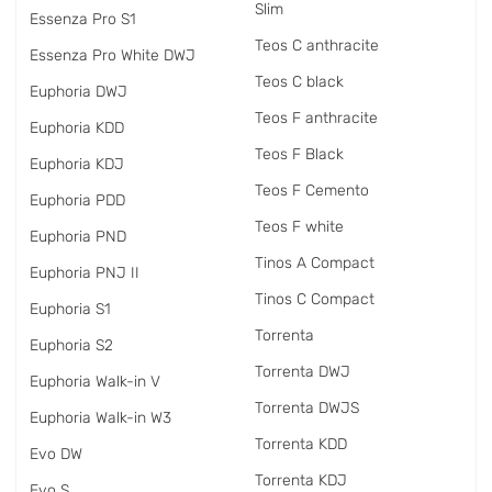
Slim
Essenza Pro S1
Teos C anthracite
Essenza Pro White DWJ
Teos C black
Euphoria DWJ
Teos F anthracite
Euphoria KDD
Teos F Black
Euphoria KDJ
Teos F Cemento
Euphoria PDD
Teos F white
Euphoria PND
Tinos A Compact
Euphoria PNJ II
Tinos C Compact
Euphoria S1
Torrenta
Euphoria S2
Torrenta DWJ
Euphoria Walk-in V
Torrenta DWJS
Euphoria Walk-in W3
Torrenta KDD
Evo DW
Torrenta KDJ
Evo S