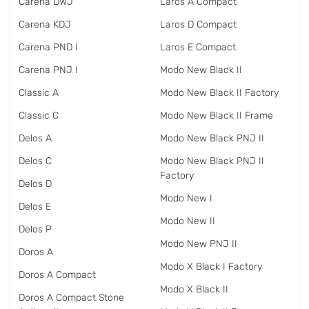
Carena DWJ
Laros A Compact
Carena KDJ
Laros D Compact
Carena PND I
Laros E Compact
Carena PNJ I
Modo New Black II
Classic A
Modo New Black II Factory
Classic C
Modo New Black II Frame
Delos A
Modo New Black PNJ II
Delos C
Modo New Black PNJ II
Factory
Delos D
Modo New I
Delos E
Modo New II
Delos P
Modo New PNJ II
Doros A
Modo X Black I Factory
Doros A Compact
Modo X Black II
Doros A Compact Stone