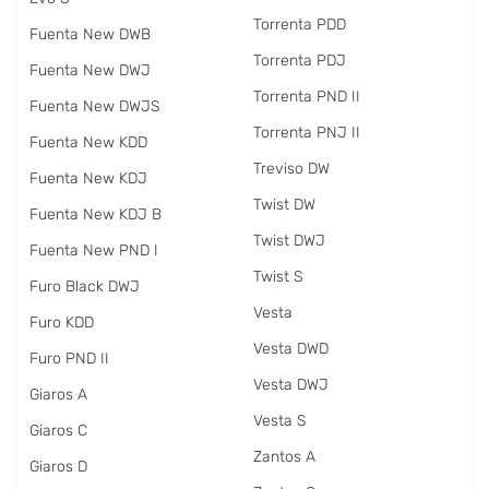
Torrenta PDD
Fuenta New DWB
Torrenta PDJ
Fuenta New DWJ
Torrenta PND II
Fuenta New DWJS
Torrenta PNJ II
Fuenta New KDD
Treviso DW
Fuenta New KDJ
Twist DW
Fuenta New KDJ B
Twist DWJ
Fuenta New PND I
Twist S
Furo Black DWJ
Vesta
Furo KDD
Vesta DWD
Furo PND II
Vesta DWJ
Giaros A
Vesta S
Giaros C
Zantos A
Giaros D