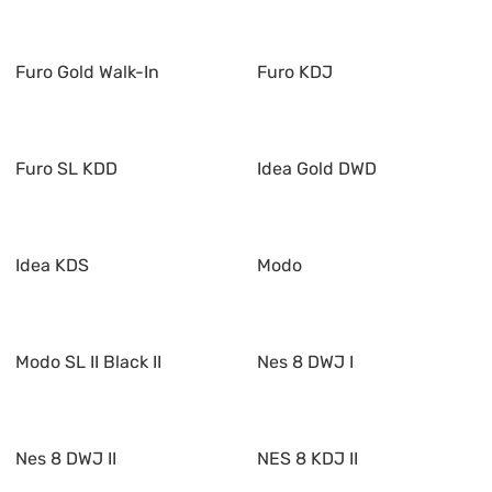
Furo Gold Walk-In
Furo KDJ
Furo SL KDD
Idea Gold DWD
Idea KDS
Modo
Modo SL II Black II
Nes 8 DWJ I
Nes 8 DWJ II
NES 8 KDJ II