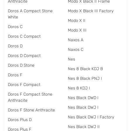
Anthracite
Modo X Black II Frame
Doros A Compact Stone
Modo X Black III Factory
White
Modo X II
Doros C
Modo X III
Doros C Compact
Naxos A
Doros D
Naxos C
Doros D Compact
Nes
Doros D Stone
Nes 8 Black KDJ B
Doros F
Nes 8 Black PNJ I
Doros F Compact
Nes 8 KDJ I
Doros F Compact Stone
Nes Black DWD I
Anthracite
Nes Black DWJ I
Doros F Stone Anthracite
Nes Black DWJ I Factory
Doros Plus D
Nes Black DWJ II
Doros Plus F