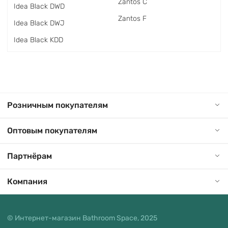
Zantos C
Idea Black DWD
Zantos F
Idea Black DWJ
Idea Black KDD
Розничным покупателям
Оптовым покупателям
Партнёрам
Компания
© Интернет-магазин Bathroom Space, 2025