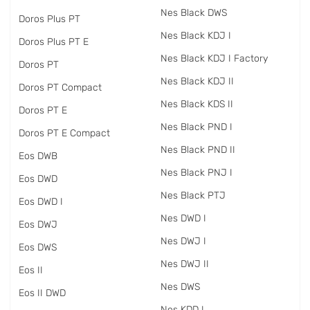
Nes Black DWS
Doros Plus PT
Nes Black KDJ I
Doros Plus PT E
Nes Black KDJ I Factory
Doros PT
Nes Black KDJ II
Doros PT Compact
Nes Black KDS II
Doros PT E
Nes Black PND I
Doros PT E Compact
Nes Black PND II
Eos DWB
Nes Black PNJ I
Eos DWD
Nes Black PTJ
Eos DWD I
Nes DWD I
Eos DWJ
Nes DWJ I
Eos DWS
Nes DWJ II
Eos II
Nes DWS
Eos II DWD
Nes KDD I