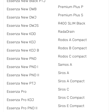
Essenza New Black PTJ
Premium Plus P
Essenza New DWB
Premium Plus S
Essenza New DWJ
R400 SLIM Black
Essenza New DWJS
RadаDrain
Essenza New KDD
Rodos A Compact
Essenza New KDJ
Rodos B Compact
Essenza New KDJ B
Rodos C compact
Essenza New PND
Samos A
Essenza New PND I
Siros A
Essenza New PND II
Siros A Compact
Essenza New PTJ
Siros C
Essenza Pro
Siros C Compact
Essenza Pro KDJ
Siros E Compact
Essenza Pro PND II