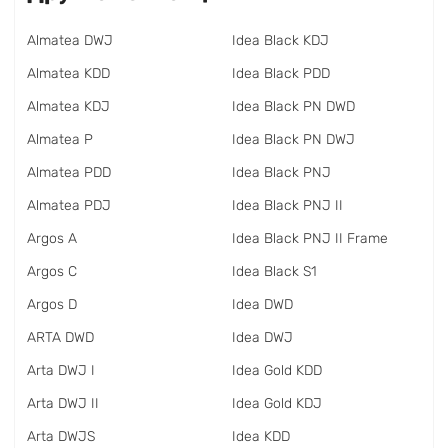
Almatea DWJ
Idea Black KDJ
Almatea KDD
Idea Black PDD
Almatea KDJ
Idea Black PN DWD
Almatea P
Idea Black PN DWJ
Almatea PDD
Idea Black PNJ
Almatea PDJ
Idea Black PNJ II
Argos A
Idea Black PNJ II Frame
Argos C
Idea Black S1
Argos D
Idea DWD
ARTA DWD
Idea DWJ
Arta DWJ I
Idea Gold KDD
Arta DWJ II
Idea Gold KDJ
Arta DWJS
Idea KDD