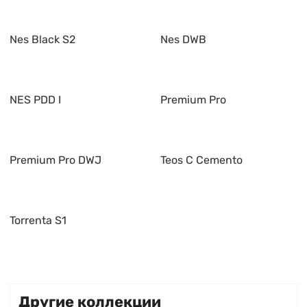
Nes Black S2
Nes DWB
NES PDD I
Premium Pro
Premium Pro DWJ
Teos C Cemento
Torrenta S1
Другие коллекции