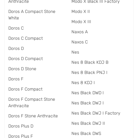
Anthracite
Modo X Black III Factory
Doros A Compact Stone
Modo X II
White
Modo X III
Doros C
Naxos A
Doros C Compact
Naxos C
Doros D
Nes
Doros D Compact
Nes 8 Black KDJ B
Doros D Stone
Nes 8 Black PNJ I
Doros F
Nes 8 KDJ I
Doros F Compact
Nes Black DWD I
Doros F Compact Stone
Nes Black DWJ I
Anthracite
Nes Black DWJ I Factory
Doros F Stone Anthracite
Nes Black DWJ II
Doros Plus D
Nes Black DWS
Doros Plus F