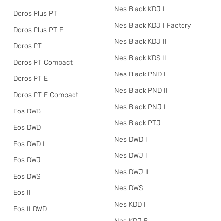
Nes Black KDJ I
Doros Plus PT
Nes Black KDJ I Factory
Doros Plus PT E
Nes Black KDJ II
Doros PT
Nes Black KDS II
Doros PT Compact
Nes Black PND I
Doros PT E
Nes Black PND II
Doros PT E Compact
Nes Black PNJ I
Eos DWB
Nes Black PTJ
Eos DWD
Nes DWD I
Eos DWD I
Nes DWJ I
Eos DWJ
Nes DWJ II
Eos DWS
Nes DWS
Eos II
Nes KDD I
Eos II DWD
Nes KDJ B