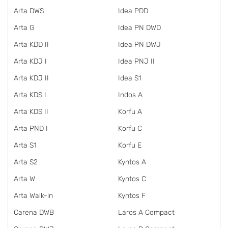
Arta DWS
Idea PDD
Arta G
Idea PN DWD
Arta KDD II
Idea PN DWJ
Arta KDJ I
Idea PNJ II
Arta KDJ II
Idea S1
Arta KDS I
Indos A
Arta KDS II
Korfu A
Arta PND I
Korfu C
Arta S1
Korfu E
Arta S2
Kyntos A
Arta W
Kyntos C
Arta Walk-in
Kyntos F
Carena DWB
Laros A Compact