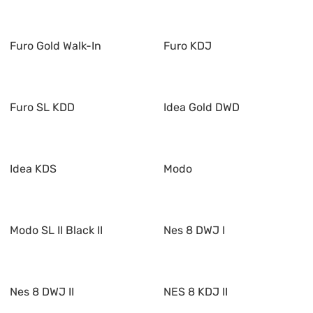
Furo Gold Walk-In
Furo KDJ
Furo SL KDD
Idea Gold DWD
Idea KDS
Modo
Modo SL II Black II
Nes 8 DWJ I
Nes 8 DWJ II
NES 8 KDJ II