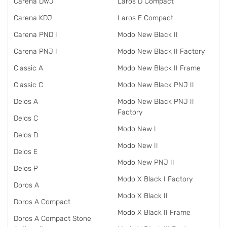
Carena DWJ
Laros D Compact
Carena KDJ
Laros E Compact
Carena PND I
Modo New Black II
Carena PNJ I
Modo New Black II Factory
Classic A
Modo New Black II Frame
Classic C
Modo New Black PNJ II
Delos A
Modo New Black PNJ II
Factory
Delos C
Modo New I
Delos D
Modo New II
Delos E
Modo New PNJ II
Delos P
Modo X Black I Factory
Doros A
Modo X Black II
Doros A Compact
Modo X Black II Frame
Doros A Compact Stone