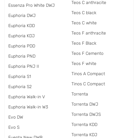
Teos C anthracite
Essenza Pro White DWJ
Teos C black
Euphoria DWJ
Teos C white
Euphoria KDD
Teos F anthracite
Euphoria KDJ
Teos F Black
Euphoria PDD
Teos F Cemento
Euphoria PND
Teos F white
Euphoria PNJ II
Tinos A Compact
Euphoria S1
Tinos C Compact
Euphoria S2
Torrenta
Euphoria Walk-in V
Torrenta DWJ
Euphoria Walk-in W3
Torrenta DWJS
Evo DW
Torrenta KDD
Evo S
Torrenta KDJ
Fuenta New DWB