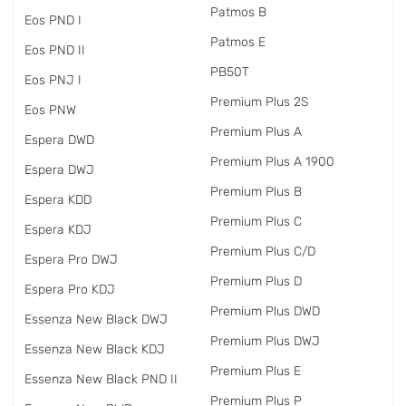
Patmos B
Eos PND I
Patmos E
Eos PND II
PB50T
Eos PNJ I
Premium Plus 2S
Eos PNW
Premium Plus A
Espera DWD
Premium Plus A 1900
Espera DWJ
Premium Plus B
Espera KDD
Premium Plus C
Espera KDJ
Premium Plus C/D
Espera Pro DWJ
Premium Plus D
Espera Pro KDJ
Premium Plus DWD
Essenza New Black DWJ
Premium Plus DWJ
Essenza New Black KDJ
Premium Plus E
Essenza New Black PND II
Premium Plus P