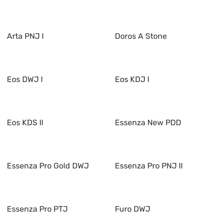
Arta PNJ I
Doros A Stone
Eos DWJ I
Eos KDJ I
Eos KDS II
Essenza New PDD
Essenza Pro Gold DWJ
Essenza Pro PNJ II
Essenza Pro PTJ
Furo DWJ