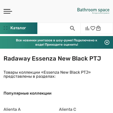
Каталог
Все новинки унитазов в шоу-руме! Подключено к
воде! Приходите оценить!
Radaway Essenza New Black PTJ
Товары коллекции «Essenza New Black PTJ»
представлены в разделах:
Популярные коллекции
Alienta A
Alienta C