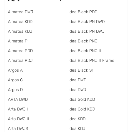
Almatea DWJ
Idea Black PDD
Almatea KDD
Idea Black PN DWD
Almatea KDJ
Idea Black PN DWJ
Almatea P
Idea Black PNJ
Almatea PDD
Idea Black PNJ II
Almatea PDJ
Idea Black PNJ II Frame
Argos A
Idea Black S1
Argos C
Idea DWD
Argos D
Idea DWJ
ARTA DWD
Idea Gold KDD
Arta DWJ I
Idea Gold KDJ
Arta DWJ II
Idea KDD
Arta DWJS
Idea KDJ