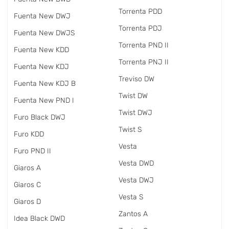
Torrenta PDD
Fuenta New DWJ
Torrenta PDJ
Fuenta New DWJS
Torrenta PND II
Fuenta New KDD
Torrenta PNJ II
Fuenta New KDJ
Treviso DW
Fuenta New KDJ B
Twist DW
Fuenta New PND I
Twist DWJ
Furo Black DWJ
Twist S
Furo KDD
Vesta
Furo PND II
Vesta DWD
Giaros A
Vesta DWJ
Giaros C
Vesta S
Giaros D
Zantos A
Idea Black DWD