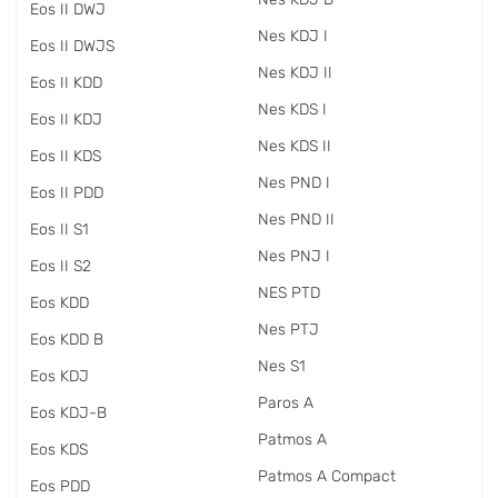
Eos II DWJ
Nes KDJ I
Eos II DWJS
Nes KDJ II
Eos II KDD
Nes KDS I
Eos II KDJ
Nes KDS II
Eos II KDS
Nes PND I
Eos II PDD
Nes PND II
Eos II S1
Nes PNJ I
Eos II S2
NES PTD
Eos KDD
Nes PTJ
Eos KDD B
Nes S1
Eos KDJ
Paros A
Eos KDJ-B
Patmos A
Eos KDS
Patmos A Compact
Eos PDD