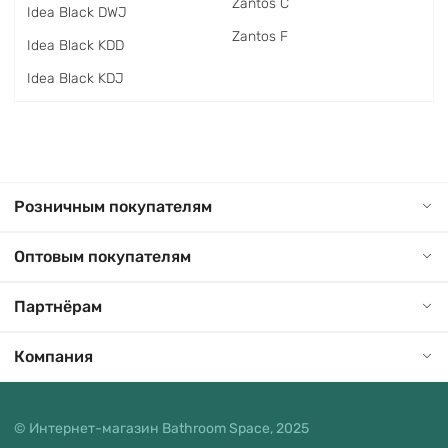
Zantos C
Idea Black DWJ
Zantos F
Idea Black KDD
Idea Black KDJ
Розничным покупателям
Оптовым покупателям
Партнёрам
Компания
© Интернет-магазин Bathroom Space, 2025