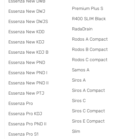
Essenza New DWB
Premium Plus S
Essenza New DWJ
R400 SLIM Black
Essenza New DWJS
RadаDrain
Essenza New KDD
Rodos A Compact
Essenza New KDJ
Rodos B Compact
Essenza New KDJ B
Rodos C compact
Essenza New PND
Samos A
Essenza New PND I
Siros A
Essenza New PND II
Siros A Compact
Essenza New PTJ
Siros C
Essenza Pro
Siros C Compact
Essenza Pro KDJ
Siros E Compact
Essenza Pro PND II
Slim
Essenza Pro S1