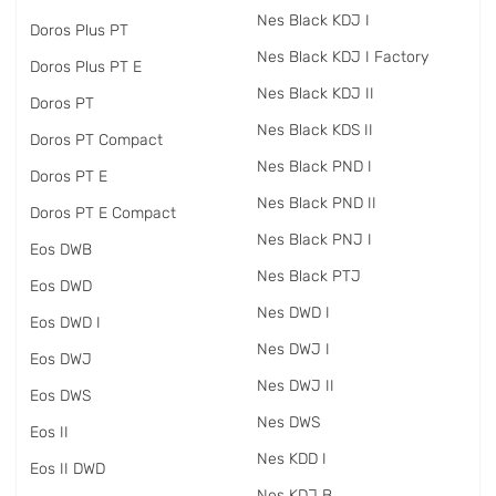
Nes Black KDJ I
Doros Plus PT
Nes Black KDJ I Factory
Doros Plus PT E
Nes Black KDJ II
Doros PT
Nes Black KDS II
Doros PT Compact
Nes Black PND I
Doros PT E
Nes Black PND II
Doros PT E Compact
Nes Black PNJ I
Eos DWB
Nes Black PTJ
Eos DWD
Nes DWD I
Eos DWD I
Nes DWJ I
Eos DWJ
Nes DWJ II
Eos DWS
Nes DWS
Eos II
Nes KDD I
Eos II DWD
Nes KDJ B