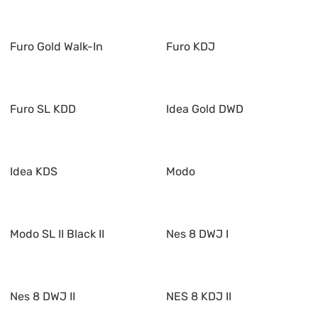
Furo Gold Walk-In
Furo KDJ
Furo SL KDD
Idea Gold DWD
Idea KDS
Modo
Modo SL II Black II
Nes 8 DWJ I
Nes 8 DWJ II
NES 8 KDJ II