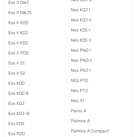
Eos II DWJ
Nes KDJ I
Eos II DWJS
Nes KDJ II
Eos II KDD
Nes KDS I
Eos II KDJ
Nes KDS II
Eos II KDS
Nes PND I
Eos II PDD
Nes PND II
Eos II S1
Nes PNJ I
Eos II S2
NES PTD
Eos KDD
Nes PTJ
Eos KDD B
Nes S1
Eos KDJ
Paros A
Eos KDJ-B
Patmos A
Eos KDS
Patmos A Compact
Eos PDD