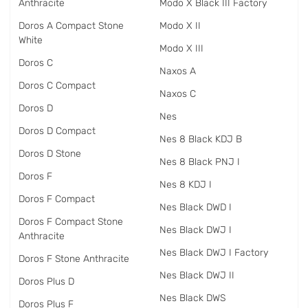
Anthracite
Modo X Black III Factory
Doros A Compact Stone
Modo X II
White
Modo X III
Doros C
Naxos A
Doros C Compact
Naxos C
Doros D
Nes
Doros D Compact
Nes 8 Black KDJ B
Doros D Stone
Nes 8 Black PNJ I
Doros F
Nes 8 KDJ I
Doros F Compact
Nes Black DWD I
Doros F Compact Stone
Nes Black DWJ I
Anthracite
Nes Black DWJ I Factory
Doros F Stone Anthracite
Nes Black DWJ II
Doros Plus D
Nes Black DWS
Doros Plus F