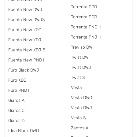
Torrenta PDD
Fuenta New DWJ
Torrenta PDJ
Fuenta New DWJS
Torrenta PND II
Fuenta New KDD
Torrenta PNJ II
Fuenta New KDJ
Treviso DW
Fuenta New KDJ B
Twist DW
Fuenta New PND I
Twist DWJ
Furo Black DWJ
Twist S
Furo KDD
Vesta
Furo PND II
Vesta DWD
Giaros A
Vesta DWJ
Giaros C
Vesta S
Giaros D
Zantos A
Idea Black DWD