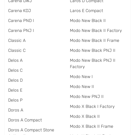
Carena DWJ
Laros D Compact
Carena KDJ
Laros E Compact
Carena PND I
Modo New Black II
Carena PNJ I
Modo New Black II Factory
Classic A
Modo New Black II Frame
Classic C
Modo New Black PNJ II
Delos A
Modo New Black PNJ II
Factory
Delos C
Modo New I
Delos D
Modo New II
Delos E
Modo New PNJ II
Delos P
Modo X Black I Factory
Doros A
Modo X Black II
Doros A Compact
Modo X Black II Frame
Doros A Compact Stone