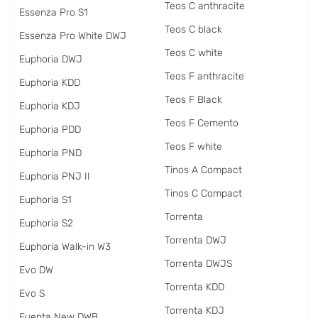
Teos C anthracite
Essenza Pro S1
Teos C black
Essenza Pro White DWJ
Teos C white
Euphoria DWJ
Teos F anthracite
Euphoria KDD
Teos F Black
Euphoria KDJ
Teos F Cemento
Euphoria PDD
Teos F white
Euphoria PND
Tinos A Compact
Euphoria PNJ II
Tinos C Compact
Euphoria S1
Torrenta
Euphoria S2
Torrenta DWJ
Euphoria Walk-in W3
Torrenta DWJS
Evo DW
Torrenta KDD
Evo S
Torrenta KDJ
Fuenta New DWB