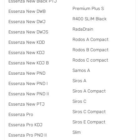
Essenza New Black PTJ
Premium Plus S
Essenza New DWB
R400 SLIM Black
Essenza New DWJ
RadаDrain
Essenza New DWJS
Rodos A Compact
Essenza New KDD
Rodos B Compact
Essenza New KDJ
Rodos C compact
Essenza New KDJ B
Samos A
Essenza New PND
Siros A
Essenza New PND I
Siros A Compact
Essenza New PND II
Siros C
Essenza New PTJ
Siros C Compact
Essenza Pro
Siros E Compact
Essenza Pro KDJ
Slim
Essenza Pro PND II