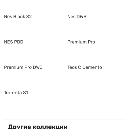
Nes Black S2
Nes DWB
NES PDD I
Premium Pro
Premium Pro DWJ
Teos C Cemento
Torrenta S1
Другие коллекции