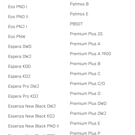
Patmos B
Eos PND I
Patmos E
Eos PND II
PB50T
Eos PNJ I
Premium Plus 2S
Eos PNW
Premium Plus A
Espera DWD
Premium Plus A 1900
Espera DWJ
Premium Plus B
Espera KDD
Premium Plus C
Espera KDJ
Premium Plus C/D
Espera Pro DWJ
Premium Plus D
Espera Pro KDJ
Premium Plus DWD
Essenza New Black DWJ
Premium Plus DWJ
Essenza New Black KDJ
Premium Plus E
Essenza New Black PND II
Premium Plus P