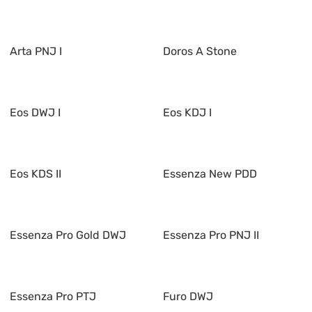
Arta PNJ I
Doros A Stone
Eos DWJ I
Eos KDJ I
Eos KDS II
Essenza New PDD
Essenza Pro Gold DWJ
Essenza Pro PNJ II
Essenza Pro PTJ
Furo DWJ