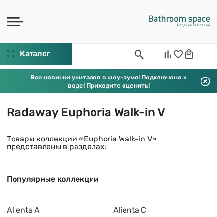
Каталог
Все новинки унитазов в шоу-руме! Подключено к
воде! Приходите оценить!
Radaway Euphoria Walk-in V
Товары коллекции «Euphoria Walk-in V»
представлены в разделах:
Популярные коллекции
Alienta A
Alienta C