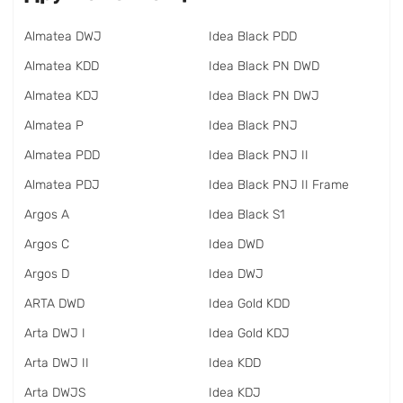
Almatea DWJ
Idea Black PDD
Almatea KDD
Idea Black PN DWD
Almatea KDJ
Idea Black PN DWJ
Almatea P
Idea Black PNJ
Almatea PDD
Idea Black PNJ II
Almatea PDJ
Idea Black PNJ II Frame
Argos A
Idea Black S1
Argos C
Idea DWD
Argos D
Idea DWJ
ARTA DWD
Idea Gold KDD
Arta DWJ I
Idea Gold KDJ
Arta DWJ II
Idea KDD
Arta DWJS
Idea KDJ