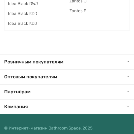
Zantos C
Idea Black DWJ
Zantos F
Idea Black KDD
Idea Black KDJ
Розничным покупателям
Оптовым покупателям
Партнёрам
Компания
© Интернет-магазин Bathroom Space, 2025