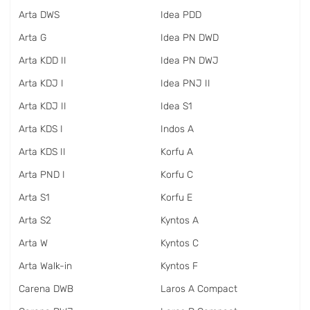
Arta DWS
Idea PDD
Arta G
Idea PN DWD
Arta KDD II
Idea PN DWJ
Arta KDJ I
Idea PNJ II
Arta KDJ II
Idea S1
Arta KDS I
Indos A
Arta KDS II
Korfu A
Arta PND I
Korfu C
Arta S1
Korfu E
Arta S2
Kyntos A
Arta W
Kyntos C
Arta Walk-in
Kyntos F
Carena DWB
Laros A Compact