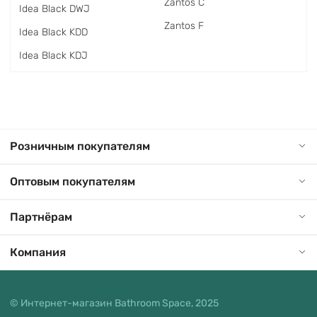
Zantos C
Idea Black DWJ
Zantos F
Idea Black KDD
Idea Black KDJ
Розничным покупателям
Оптовым покупателям
Партнёрам
Компания
© Интернет-магазин Bathroom Space, 2025