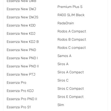
Essenza New DWB
Premium Plus S
Essenza New DWJ
R400 SLIM Black
Essenza New DWJS
RadаDrain
Essenza New KDD
Rodos A Compact
Essenza New KDJ
Rodos B Compact
Essenza New KDJ B
Rodos C compact
Essenza New PND
Samos A
Essenza New PND I
Siros A
Essenza New PND II
Siros A Compact
Essenza New PTJ
Siros C
Essenza Pro
Siros C Compact
Essenza Pro KDJ
Siros E Compact
Essenza Pro PND II
Slim
Essenza Pro S1