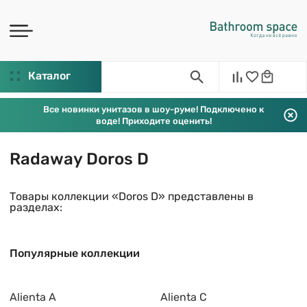
Каталог
Все новинки унитазов в шоу-руме! Подключено к
воде! Приходите оценить!
Radaway Doros D
Товары коллекции «Doros D» представлены в
разделах:
Популярные коллекции
Alienta A
Alienta C