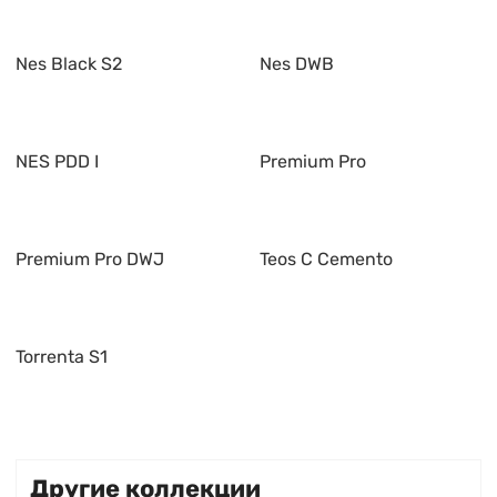
Nes Black S2
Nes DWB
NES PDD I
Premium Pro
Premium Pro DWJ
Teos C Cemento
Torrenta S1
Другие коллекции