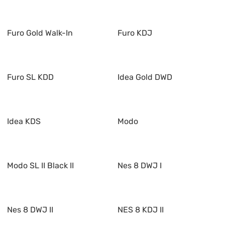
Furo Gold Walk-In
Furo KDJ
Furo SL KDD
Idea Gold DWD
Idea KDS
Modo
Modo SL II Black II
Nes 8 DWJ I
Nes 8 DWJ II
NES 8 KDJ II