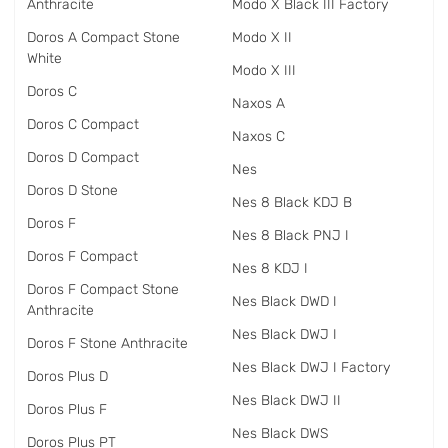
Anthracite
Modo X Black III Factory
Doros A Compact Stone
Modo X II
White
Modo X III
Doros C
Naxos A
Doros C Compact
Naxos C
Doros D Compact
Nes
Doros D Stone
Nes 8 Black KDJ B
Doros F
Nes 8 Black PNJ I
Doros F Compact
Nes 8 KDJ I
Doros F Compact Stone
Nes Black DWD I
Anthracite
Nes Black DWJ I
Doros F Stone Anthracite
Nes Black DWJ I Factory
Doros Plus D
Nes Black DWJ II
Doros Plus F
Nes Black DWS
Doros Plus PT