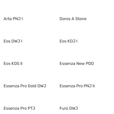
Arta PNJ I
Doros A Stone
Eos DWJ I
Eos KDJ I
Eos KDS II
Essenza New PDD
Essenza Pro Gold DWJ
Essenza Pro PNJ II
Essenza Pro PTJ
Furo DWJ