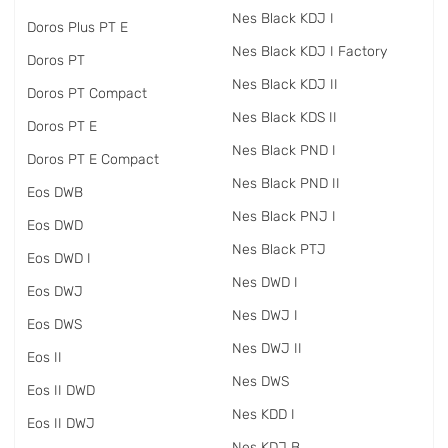
Nes Black KDJ I
Doros Plus PT E
Nes Black KDJ I Factory
Doros PT
Nes Black KDJ II
Doros PT Compact
Nes Black KDS II
Doros PT E
Nes Black PND I
Doros PT E Compact
Nes Black PND II
Eos DWB
Nes Black PNJ I
Eos DWD
Nes Black PTJ
Eos DWD I
Nes DWD I
Eos DWJ
Nes DWJ I
Eos DWS
Nes DWJ II
Eos II
Nes DWS
Eos II DWD
Nes KDD I
Eos II DWJ
Nes KDJ B