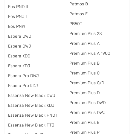
Patmos B
Eos PND II
Patmos E
Eos PNJ I
PB50T
Eos PNW
Premium Plus 2S
Espera DWD
Premium Plus A
Espera DWJ
Premium Plus A 1900
Espera KDD
Premium Plus B
Espera KDJ
Premium Plus C
Espera Pro DWJ
Premium Plus C/D
Espera Pro KDJ
Premium Plus D
Essenza New Black DWJ
Premium Plus DWD
Essenza New Black KDJ
Premium Plus DWJ
Essenza New Black PND II
Premium Plus E
Essenza New Black PTJ
Premium Plus P