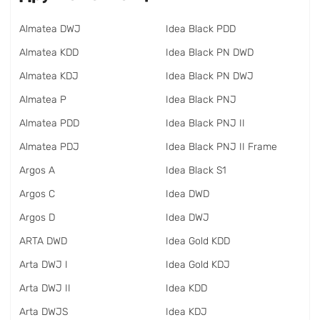
Almatea DWJ
Idea Black PDD
Almatea KDD
Idea Black PN DWD
Almatea KDJ
Idea Black PN DWJ
Almatea P
Idea Black PNJ
Almatea PDD
Idea Black PNJ II
Almatea PDJ
Idea Black PNJ II Frame
Argos A
Idea Black S1
Argos C
Idea DWD
Argos D
Idea DWJ
ARTA DWD
Idea Gold KDD
Arta DWJ I
Idea Gold KDJ
Arta DWJ II
Idea KDD
Arta DWJS
Idea KDJ