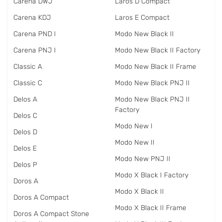
Carena DWJ
Laros D Compact
Carena KDJ
Laros E Compact
Carena PND I
Modo New Black II
Carena PNJ I
Modo New Black II Factory
Classic A
Modo New Black II Frame
Classic C
Modo New Black PNJ II
Delos A
Modo New Black PNJ II
Factory
Delos C
Modo New I
Delos D
Modo New II
Delos E
Modo New PNJ II
Delos P
Modo X Black I Factory
Doros A
Modo X Black II
Doros A Compact
Modo X Black II Frame
Doros A Compact Stone