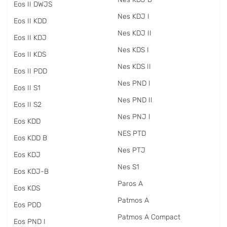
Eos II DWJS
Nes KDJ I
Eos II KDD
Nes KDJ II
Eos II KDJ
Nes KDS I
Eos II KDS
Nes KDS II
Eos II PDD
Nes PND I
Eos II S1
Nes PND II
Eos II S2
Nes PNJ I
Eos KDD
NES PTD
Eos KDD B
Nes PTJ
Eos KDJ
Nes S1
Eos KDJ-B
Paros A
Eos KDS
Patmos A
Eos PDD
Patmos A Compact
Eos PND I