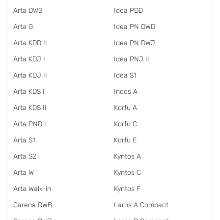
Arta DWS
Idea PDD
Arta G
Idea PN DWD
Arta KDD II
Idea PN DWJ
Arta KDJ I
Idea PNJ II
Arta KDJ II
Idea S1
Arta KDS I
Indos A
Arta KDS II
Korfu A
Arta PND I
Korfu C
Arta S1
Korfu E
Arta S2
Kyntos A
Arta W
Kyntos C
Arta Walk-in
Kyntos F
Carena DWB
Laros A Compact