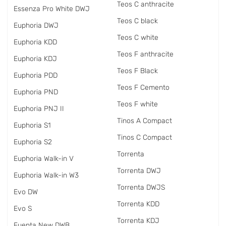
Teos C anthracite
Essenza Pro White DWJ
Teos C black
Euphoria DWJ
Teos C white
Euphoria KDD
Teos F anthracite
Euphoria KDJ
Teos F Black
Euphoria PDD
Teos F Cemento
Euphoria PND
Teos F white
Euphoria PNJ II
Tinos A Compact
Euphoria S1
Tinos C Compact
Euphoria S2
Torrenta
Euphoria Walk-in V
Torrenta DWJ
Euphoria Walk-in W3
Torrenta DWJS
Evo DW
Torrenta KDD
Evo S
Torrenta KDJ
Fuenta New DWB