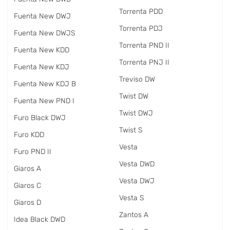
Torrenta PDD
Fuenta New DWJ
Torrenta PDJ
Fuenta New DWJS
Torrenta PND II
Fuenta New KDD
Torrenta PNJ II
Fuenta New KDJ
Treviso DW
Fuenta New KDJ B
Twist DW
Fuenta New PND I
Twist DWJ
Furo Black DWJ
Twist S
Furo KDD
Vesta
Furo PND II
Vesta DWD
Giaros A
Vesta DWJ
Giaros C
Vesta S
Giaros D
Zantos A
Idea Black DWD