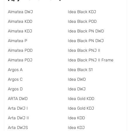
Almatea DWJ
Idea Black KDJ
Almatea KDD
Idea Black PDD
Almatea KDJ
Idea Black PN DWD
Almatea P
Idea Black PN DWJ
Almatea PDD
Idea Black PNJ II
Almatea PDJ
Idea Black PNJ II Frame
Argos A
Idea Black S1
Argos C
Idea DWD
Argos D
Idea DWJ
ARTA DWD
Idea Gold KDD
Arta DWJ I
Idea Gold KDJ
Arta DWJ II
Idea KDD
Arta DWJS
Idea KDJ