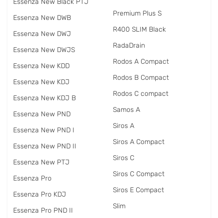
Essenza New Black PTJ
Premium Plus S
Essenza New DWB
R400 SLIM Black
Essenza New DWJ
RadаDrain
Essenza New DWJS
Rodos A Compact
Essenza New KDD
Rodos B Compact
Essenza New KDJ
Rodos C compact
Essenza New KDJ B
Samos A
Essenza New PND
Siros A
Essenza New PND I
Siros A Compact
Essenza New PND II
Siros C
Essenza New PTJ
Siros C Compact
Essenza Pro
Siros E Compact
Essenza Pro KDJ
Slim
Essenza Pro PND II