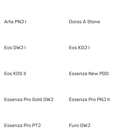
Arta PNJ I
Doros A Stone
Eos DWJ I
Eos KDJ I
Eos KDS II
Essenza New PDD
Essenza Pro Gold DWJ
Essenza Pro PNJ II
Essenza Pro PTJ
Furo DWJ