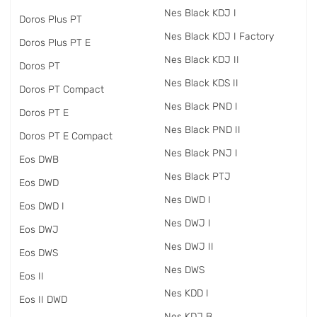
Nes Black KDJ I
Doros Plus PT
Nes Black KDJ I Factory
Doros Plus PT E
Nes Black KDJ II
Doros PT
Nes Black KDS II
Doros PT Compact
Nes Black PND I
Doros PT E
Nes Black PND II
Doros PT E Compact
Nes Black PNJ I
Eos DWB
Nes Black PTJ
Eos DWD
Nes DWD I
Eos DWD I
Nes DWJ I
Eos DWJ
Nes DWJ II
Eos DWS
Nes DWS
Eos II
Nes KDD I
Eos II DWD
Nes KDJ B