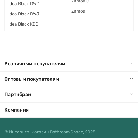
Zantos C
Idea Black DWD
Zantos F
Idea Black DWJ
Idea Black KDD
Розничным покупателям
Оптовым покупателям
Партнёрам
Компания
© Интернет-магазин Bathroom Space, 2025