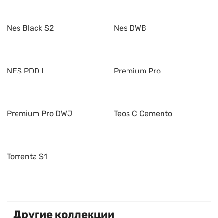
Nes Black S2
Nes DWB
NES PDD I
Premium Pro
Premium Pro DWJ
Teos C Cemento
Torrenta S1
Другие коллекции