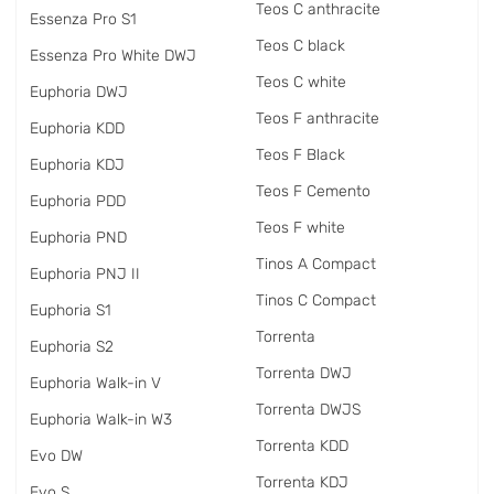
Teos C anthracite
Essenza Pro S1
Teos C black
Essenza Pro White DWJ
Teos C white
Euphoria DWJ
Teos F anthracite
Euphoria KDD
Teos F Black
Euphoria KDJ
Teos F Cemento
Euphoria PDD
Teos F white
Euphoria PND
Tinos A Compact
Euphoria PNJ II
Tinos C Compact
Euphoria S1
Torrenta
Euphoria S2
Torrenta DWJ
Euphoria Walk-in V
Torrenta DWJS
Euphoria Walk-in W3
Torrenta KDD
Evo DW
Torrenta KDJ
Evo S