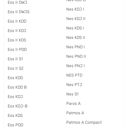
Eos II DWJ
Nes KDJ I
Eos II DWJS
Nes KDJ II
Eos II KDD
Nes KDS I
Eos II KDJ
Nes KDS II
Eos II KDS
Nes PND I
Eos II PDD
Nes PND II
Eos II S1
Nes PNJ I
Eos II S2
NES PTD
Eos KDD
Nes PTJ
Eos KDD B
Nes S1
Eos KDJ
Paros A
Eos KDJ-B
Patmos A
Eos KDS
Patmos A Compact
Eos PDD