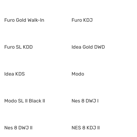
Furo Gold Walk-In
Furo KDJ
Furo SL KDD
Idea Gold DWD
Idea KDS
Modo
Modo SL II Black II
Nes 8 DWJ I
Nes 8 DWJ II
NES 8 KDJ II