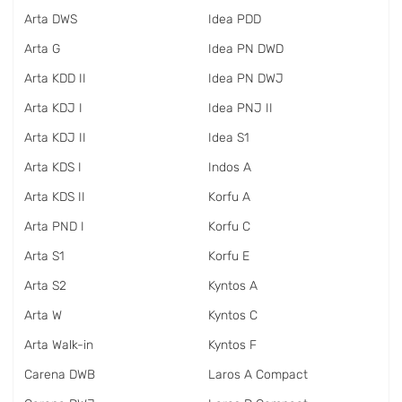
Arta DWS
Idea PDD
Arta G
Idea PN DWD
Arta KDD II
Idea PN DWJ
Arta KDJ I
Idea PNJ II
Arta KDJ II
Idea S1
Arta KDS I
Indos A
Arta KDS II
Korfu A
Arta PND I
Korfu C
Arta S1
Korfu E
Arta S2
Kyntos A
Arta W
Kyntos C
Arta Walk-in
Kyntos F
Carena DWB
Laros A Compact