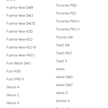
Torrenta PDD
Fuenta New DWB
Torrenta PDJ
Fuenta New DWJ
Torrenta PND II
Fuenta New DWJS
Torrenta PNJ II
Fuenta New KDD
Treviso DW
Fuenta New KDJ
Twist DW
Fuenta New KDJ B
Twist DWJ
Fuenta New PND I
Twist S
Furo Black DWJ
Vesta
Furo KDD
Vesta DWD
Furo PND II
Vesta DWJ
Giaros A
Vesta S
Giaros C
Zantos A
Giaros D