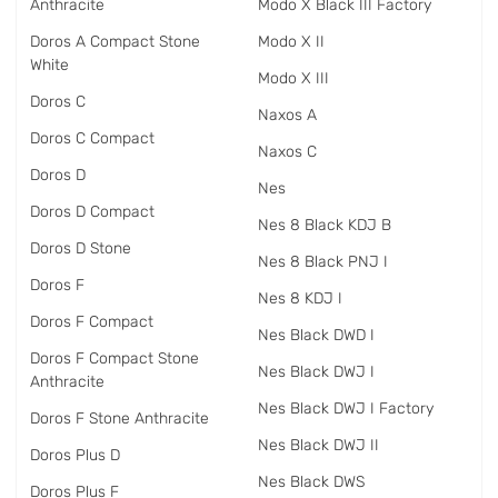
Anthracite
Modo X Black III Factory
Doros A Compact Stone
Modo X II
White
Modo X III
Doros C
Naxos A
Doros C Compact
Naxos C
Doros D
Nes
Doros D Compact
Nes 8 Black KDJ B
Doros D Stone
Nes 8 Black PNJ I
Doros F
Nes 8 KDJ I
Doros F Compact
Nes Black DWD I
Doros F Compact Stone
Nes Black DWJ I
Anthracite
Nes Black DWJ I Factory
Doros F Stone Anthracite
Nes Black DWJ II
Doros Plus D
Nes Black DWS
Doros Plus F