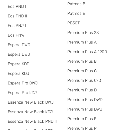
Patmos B
Eos PND I
Patmos E
Eos PND II
PB50T
Eos PNJ I
Premium Plus 2S
Eos PNW
Premium Plus A
Espera DWD
Premium Plus A 1900
Espera DWJ
Premium Plus B
Espera KDD
Premium Plus C
Espera KDJ
Premium Plus C/D
Espera Pro DWJ
Premium Plus D
Espera Pro KDJ
Premium Plus DWD
Essenza New Black DWJ
Premium Plus DWJ
Essenza New Black KDJ
Premium Plus E
Essenza New Black PND II
Premium Plus P