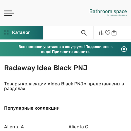
Каталог
Все новинки унитазов в шоу-руме! Подключено к
воде! Приходите оценить!
Radaway Idea Black PNJ
Товары коллекции «Idea Black PNJ» представлены в
разделах:
Популярные коллекции
Alienta A
Alienta C