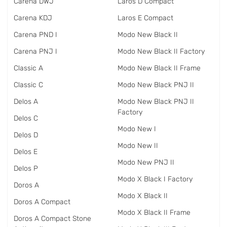
Carena DWJ
Laros D Compact
Carena KDJ
Laros E Compact
Carena PND I
Modo New Black II
Carena PNJ I
Modo New Black II Factory
Classic A
Modo New Black II Frame
Classic C
Modo New Black PNJ II
Delos A
Modo New Black PNJ II
Factory
Delos C
Modo New I
Delos D
Modo New II
Delos E
Modo New PNJ II
Delos P
Modo X Black I Factory
Doros A
Modo X Black II
Doros A Compact
Modo X Black II Frame
Doros A Compact Stone