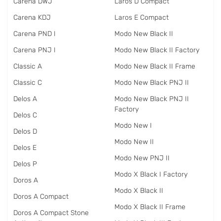
Carena DWJ
Laros D Compact
Carena KDJ
Laros E Compact
Carena PND I
Modo New Black II
Carena PNJ I
Modo New Black II Factory
Classic A
Modo New Black II Frame
Classic C
Modo New Black PNJ II
Delos A
Modo New Black PNJ II
Factory
Delos C
Modo New I
Delos D
Modo New II
Delos E
Modo New PNJ II
Delos P
Modo X Black I Factory
Doros A
Modo X Black II
Doros A Compact
Modo X Black II Frame
Doros A Compact Stone