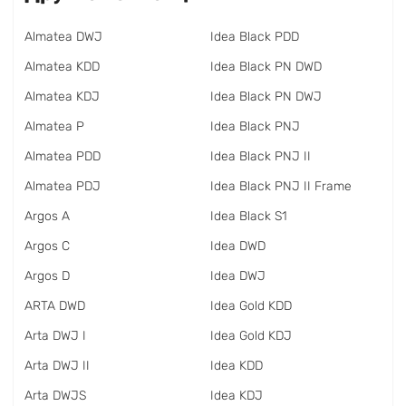
Almatea DWJ
Idea Black PDD
Almatea KDD
Idea Black PN DWD
Almatea KDJ
Idea Black PN DWJ
Almatea P
Idea Black PNJ
Almatea PDD
Idea Black PNJ II
Almatea PDJ
Idea Black PNJ II Frame
Argos A
Idea Black S1
Argos C
Idea DWD
Argos D
Idea DWJ
ARTA DWD
Idea Gold KDD
Arta DWJ I
Idea Gold KDJ
Arta DWJ II
Idea KDD
Arta DWJS
Idea KDJ