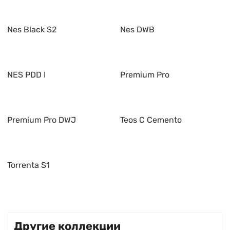
Nes Black S2
Nes DWB
NES PDD I
Premium Pro
Premium Pro DWJ
Teos C Cemento
Torrenta S1
Другие коллекции