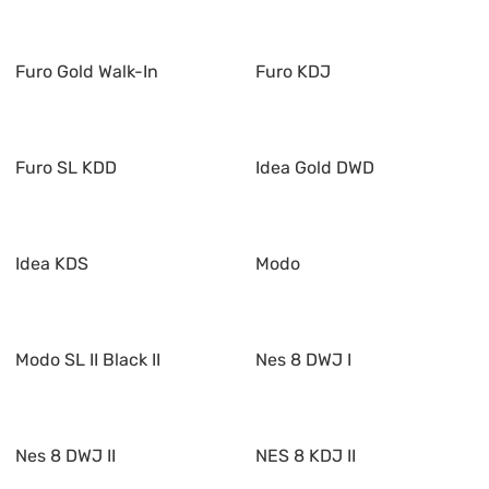
Furo Gold Walk-In
Furo KDJ
Furo SL KDD
Idea Gold DWD
Idea KDS
Modo
Modo SL II Black II
Nes 8 DWJ I
Nes 8 DWJ II
NES 8 KDJ II