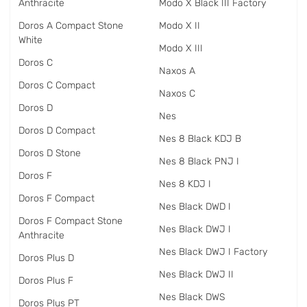
Anthracite
Modo X Black III Factory
Doros A Compact Stone
Modo X II
White
Modo X III
Doros C
Naxos A
Doros C Compact
Naxos C
Doros D
Nes
Doros D Compact
Nes 8 Black KDJ B
Doros D Stone
Nes 8 Black PNJ I
Doros F
Nes 8 KDJ I
Doros F Compact
Nes Black DWD I
Doros F Compact Stone
Nes Black DWJ I
Anthracite
Nes Black DWJ I Factory
Doros Plus D
Nes Black DWJ II
Doros Plus F
Nes Black DWS
Doros Plus PT