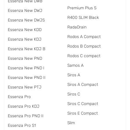
Essenza New DWB
Premium Plus S
Essenza New DWJ
R400 SLIM Black
Essenza New DWJS
RadаDrain
Essenza New KDD
Rodos A Compact
Essenza New KDJ
Rodos B Compact
Essenza New KDJ B
Rodos C compact
Essenza New PND
Samos A
Essenza New PND I
Siros A
Essenza New PND II
Siros A Compact
Essenza New PTJ
Siros C
Essenza Pro
Siros C Compact
Essenza Pro KDJ
Siros E Compact
Essenza Pro PND II
Slim
Essenza Pro S1