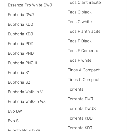
Teos C anthracite
Essenza Pro White DWJ
Teos C black
Euphoria DWJ
Teos C white
Euphoria KDD
Teos F anthracite
Euphoria KDJ
Teos F Black
Euphoria PDD
Teos F Cemento
Euphoria PND
Teos F white
Euphoria PNJ II
Tinos A Compact
Euphoria S1
Tinos C Compact
Euphoria S2
Torrenta
Euphoria Walk-in V
Torrenta DWJ
Euphoria Walk-in W3
Torrenta DWJS
Evo DW
Torrenta KDD
Evo S
Torrenta KDJ
Fuenta New DWB