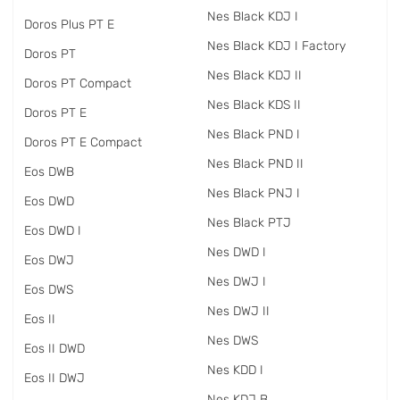
Nes Black KDJ I
Doros Plus PT E
Nes Black KDJ I Factory
Doros PT
Nes Black KDJ II
Doros PT Compact
Nes Black KDS II
Doros PT E
Nes Black PND I
Doros PT E Compact
Nes Black PND II
Eos DWB
Nes Black PNJ I
Eos DWD
Nes Black PTJ
Eos DWD I
Nes DWD I
Eos DWJ
Nes DWJ I
Eos DWS
Nes DWJ II
Eos II
Nes DWS
Eos II DWD
Nes KDD I
Eos II DWJ
Nes KDJ B