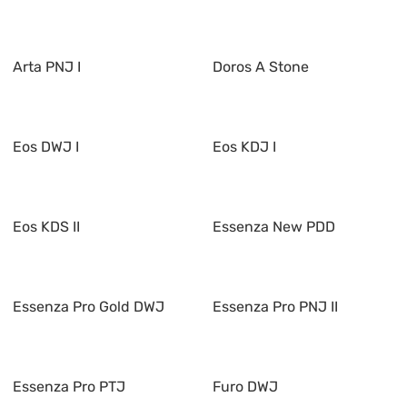
Arta PNJ I
Doros A Stone
Eos DWJ I
Eos KDJ I
Eos KDS II
Essenza New PDD
Essenza Pro Gold DWJ
Essenza Pro PNJ II
Essenza Pro PTJ
Furo DWJ