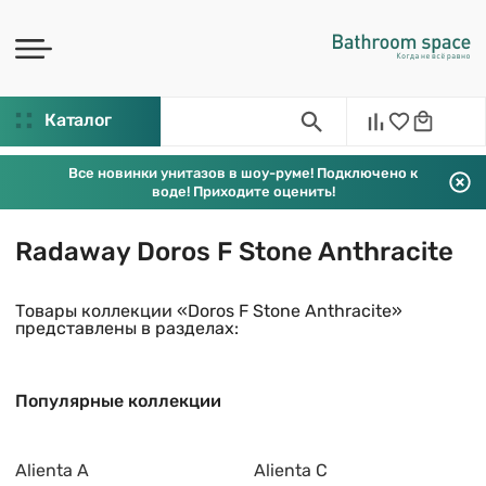
Каталог
Все новинки унитазов в шоу-руме! Подключено к
воде! Приходите оценить!
Radaway Doros F Stone Anthracite
Товары коллекции «Doros F Stone Anthracite»
представлены в разделах:
Популярные коллекции
Alienta A
Alienta C