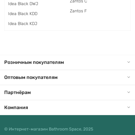
Zantos C
Idea Black DWJ
Zantos F
Idea Black KDD
Idea Black KDJ
Розничным покупателям
Оптовым покупателям
Партнёрам
Компания
© Интернет-магазин Bathroom Space, 2025