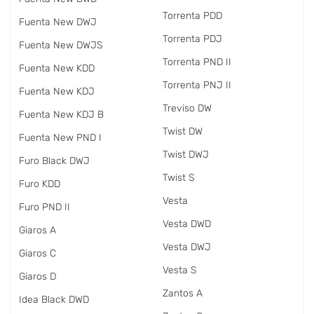
Torrenta PDD
Fuenta New DWJ
Torrenta PDJ
Fuenta New DWJS
Torrenta PND II
Fuenta New KDD
Torrenta PNJ II
Fuenta New KDJ
Treviso DW
Fuenta New KDJ B
Twist DW
Fuenta New PND I
Twist DWJ
Furo Black DWJ
Twist S
Furo KDD
Vesta
Furo PND II
Vesta DWD
Giaros A
Vesta DWJ
Giaros C
Vesta S
Giaros D
Zantos A
Idea Black DWD