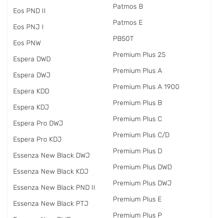
Patmos B
Eos PND II
Patmos E
Eos PNJ I
PB50T
Eos PNW
Premium Plus 2S
Espera DWD
Premium Plus A
Espera DWJ
Premium Plus A 1900
Espera KDD
Premium Plus B
Espera KDJ
Premium Plus C
Espera Pro DWJ
Premium Plus C/D
Espera Pro KDJ
Premium Plus D
Essenza New Black DWJ
Premium Plus DWD
Essenza New Black KDJ
Premium Plus DWJ
Essenza New Black PND II
Premium Plus E
Essenza New Black PTJ
Premium Plus P