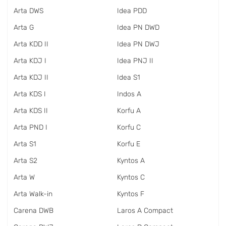
Arta DWS
Idea PDD
Arta G
Idea PN DWD
Arta KDD II
Idea PN DWJ
Arta KDJ I
Idea PNJ II
Arta KDJ II
Idea S1
Arta KDS I
Indos A
Arta KDS II
Korfu A
Arta PND I
Korfu C
Arta S1
Korfu E
Arta S2
Kyntos A
Arta W
Kyntos C
Arta Walk-in
Kyntos F
Carena DWB
Laros A Compact