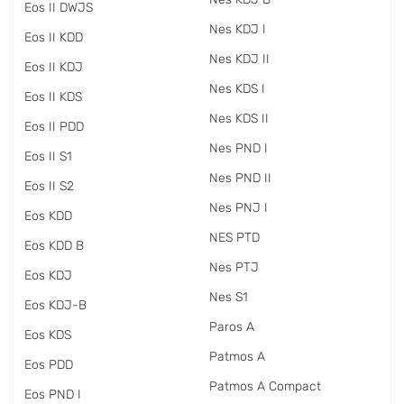
Eos II DWJS
Nes KDJ I
Eos II KDD
Nes KDJ II
Eos II KDJ
Nes KDS I
Eos II KDS
Nes KDS II
Eos II PDD
Nes PND I
Eos II S1
Nes PND II
Eos II S2
Nes PNJ I
Eos KDD
NES PTD
Eos KDD B
Nes PTJ
Eos KDJ
Nes S1
Eos KDJ-B
Paros A
Eos KDS
Patmos A
Eos PDD
Patmos A Compact
Eos PND I