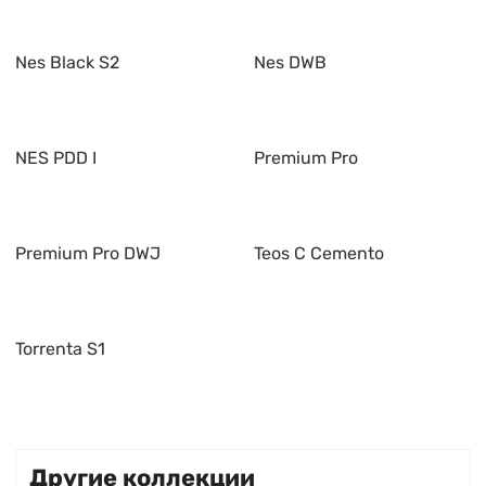
Nes Black S2
Nes DWB
NES PDD I
Premium Pro
Premium Pro DWJ
Teos C Cemento
Torrenta S1
Другие коллекции