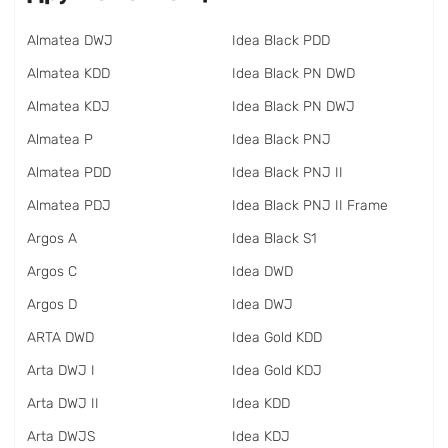
Almatea DWJ
Idea Black PDD
Almatea KDD
Idea Black PN DWD
Almatea KDJ
Idea Black PN DWJ
Almatea P
Idea Black PNJ
Almatea PDD
Idea Black PNJ II
Almatea PDJ
Idea Black PNJ II Frame
Argos A
Idea Black S1
Argos C
Idea DWD
Argos D
Idea DWJ
ARTA DWD
Idea Gold KDD
Arta DWJ I
Idea Gold KDJ
Arta DWJ II
Idea KDD
Arta DWJS
Idea KDJ