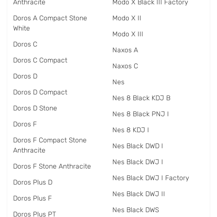
Anthracite
Modo X Black III Factory
Doros A Compact Stone
Modo X II
White
Modo X III
Doros C
Naxos A
Doros C Compact
Naxos C
Doros D
Nes
Doros D Compact
Nes 8 Black KDJ B
Doros D Stone
Nes 8 Black PNJ I
Doros F
Nes 8 KDJ I
Doros F Compact Stone
Nes Black DWD I
Anthracite
Nes Black DWJ I
Doros F Stone Anthracite
Nes Black DWJ I Factory
Doros Plus D
Nes Black DWJ II
Doros Plus F
Nes Black DWS
Doros Plus PT