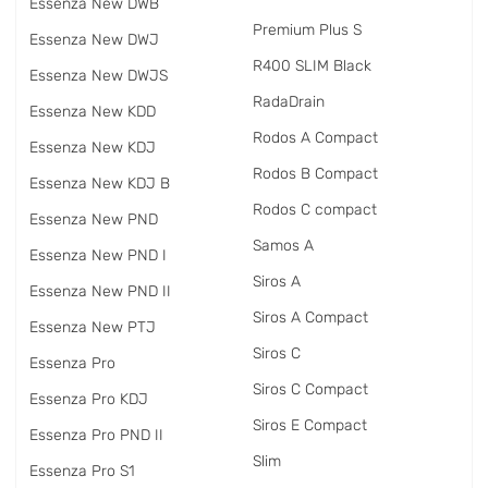
Essenza New DWB
Premium Plus S
Essenza New DWJ
R400 SLIM Black
Essenza New DWJS
RadаDrain
Essenza New KDD
Rodos A Compact
Essenza New KDJ
Rodos B Compact
Essenza New KDJ B
Rodos C compact
Essenza New PND
Samos A
Essenza New PND I
Siros A
Essenza New PND II
Siros A Compact
Essenza New PTJ
Siros C
Essenza Pro
Siros C Compact
Essenza Pro KDJ
Siros E Compact
Essenza Pro PND II
Slim
Essenza Pro S1