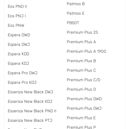
Patmos B
Eos PND II
Patmos E
Eos PNJ I
PB50T
Eos PNW
Premium Plus 2S
Espera DWD
Premium Plus A
Espera DWJ
Premium Plus A 1900
Espera KDD
Premium Plus B
Espera KDJ
Premium Plus C
Espera Pro DWJ
Premium Plus C/D
Espera Pro KDJ
Premium Plus D
Essenza New Black DWJ
Premium Plus DWD
Essenza New Black KDJ
Premium Plus DWJ
Essenza New Black PND II
Premium Plus E
Essenza New Black PTJ
Premium Plus P