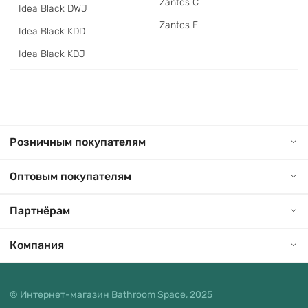
Zantos C
Idea Black DWJ
Zantos F
Idea Black KDD
Idea Black KDJ
Розничным покупателям
Оптовым покупателям
Партнёрам
Компания
© Интернет-магазин Bathroom Space, 2025