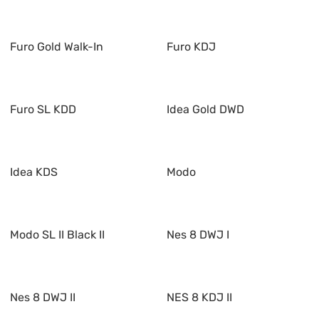
Furo Gold Walk-In
Furo KDJ
Furo SL KDD
Idea Gold DWD
Idea KDS
Modo
Modo SL II Black II
Nes 8 DWJ I
Nes 8 DWJ II
NES 8 KDJ II