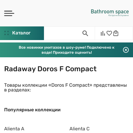
Каталог
Все новинки унитазов в шоу-руме! Подключено к
воде! Приходите оценить!
Radaway Doros F Compact
Товары коллекции «Doros F Compact» представлены
в разделах:
Популярные коллекции
Alienta A
Alienta C