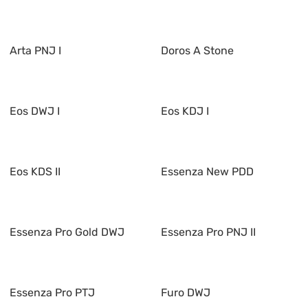
Arta PNJ I
Doros A Stone
Eos DWJ I
Eos KDJ I
Eos KDS II
Essenza New PDD
Essenza Pro Gold DWJ
Essenza Pro PNJ II
Essenza Pro PTJ
Furo DWJ