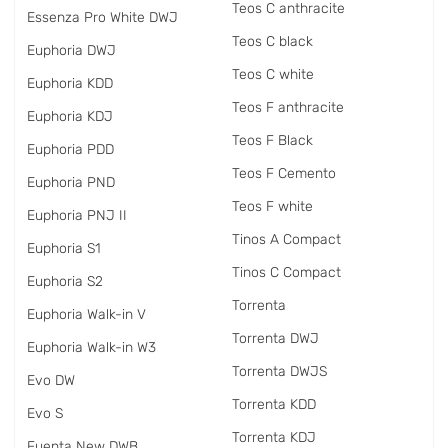
Teos C anthracite
Essenza Pro White DWJ
Teos C black
Euphoria DWJ
Teos C white
Euphoria KDD
Teos F anthracite
Euphoria KDJ
Teos F Black
Euphoria PDD
Teos F Cemento
Euphoria PND
Teos F white
Euphoria PNJ II
Tinos A Compact
Euphoria S1
Tinos C Compact
Euphoria S2
Torrenta
Euphoria Walk-in V
Torrenta DWJ
Euphoria Walk-in W3
Torrenta DWJS
Evo DW
Torrenta KDD
Evo S
Torrenta KDJ
Fuenta New DWB