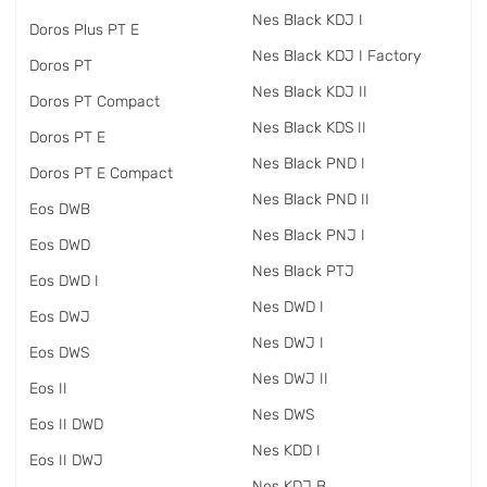
Nes Black KDJ I
Doros Plus PT E
Nes Black KDJ I Factory
Doros PT
Nes Black KDJ II
Doros PT Compact
Nes Black KDS II
Doros PT E
Nes Black PND I
Doros PT E Compact
Nes Black PND II
Eos DWB
Nes Black PNJ I
Eos DWD
Nes Black PTJ
Eos DWD I
Nes DWD I
Eos DWJ
Nes DWJ I
Eos DWS
Nes DWJ II
Eos II
Nes DWS
Eos II DWD
Nes KDD I
Eos II DWJ
Nes KDJ B