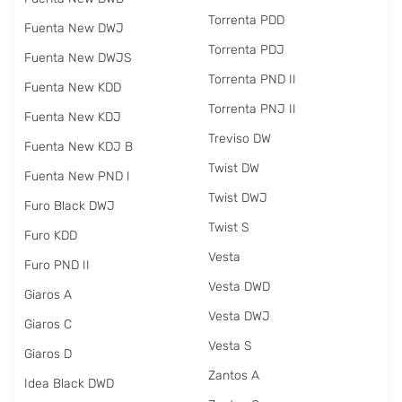
Torrenta PDD
Fuenta New DWJ
Torrenta PDJ
Fuenta New DWJS
Torrenta PND II
Fuenta New KDD
Torrenta PNJ II
Fuenta New KDJ
Treviso DW
Fuenta New KDJ B
Twist DW
Fuenta New PND I
Twist DWJ
Furo Black DWJ
Twist S
Furo KDD
Vesta
Furo PND II
Vesta DWD
Giaros A
Vesta DWJ
Giaros C
Vesta S
Giaros D
Zantos A
Idea Black DWD