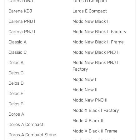
Carena DWJ
Laros D Compact
Carena KDJ
Laros E Compact
Carena PND I
Modo New Black II
Carena PNJ I
Modo New Black II Factory
Classic A
Modo New Black II Frame
Classic C
Modo New Black PNJ II
Delos A
Modo New Black PNJ II
Factory
Delos C
Modo New I
Delos D
Modo New II
Delos E
Modo New PNJ II
Delos P
Modo X Black I Factory
Doros A
Modo X Black II
Doros A Compact
Modo X Black II Frame
Doros A Compact Stone