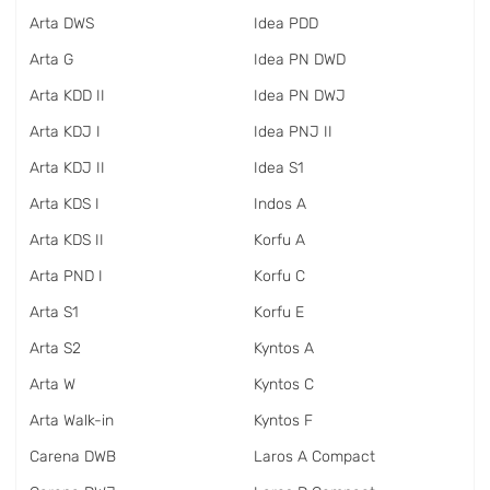
Arta DWS
Idea PDD
Arta G
Idea PN DWD
Arta KDD II
Idea PN DWJ
Arta KDJ I
Idea PNJ II
Arta KDJ II
Idea S1
Arta KDS I
Indos A
Arta KDS II
Korfu A
Arta PND I
Korfu C
Arta S1
Korfu E
Arta S2
Kyntos A
Arta W
Kyntos C
Arta Walk-in
Kyntos F
Carena DWB
Laros A Compact