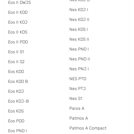
Eos II DWJS
Nes KDJ I
Eos II KDD
Nes KDJ II
Eos II KDJ
Nes KDS I
Eos II KDS
Nes KDS II
Eos II PDD
Nes PND I
Eos II S1
Nes PND II
Eos II S2
Nes PNJ I
Eos KDD
NES PTD
Eos KDD B
Nes PTJ
Eos KDJ
Nes S1
Eos KDJ-B
Paros A
Eos KDS
Patmos A
Eos PDD
Patmos A Compact
Eos PND I