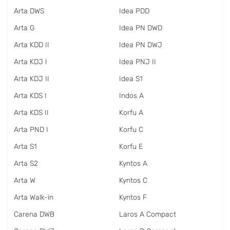
Arta DWS
Idea PDD
Arta G
Idea PN DWD
Arta KDD II
Idea PN DWJ
Arta KDJ I
Idea PNJ II
Arta KDJ II
Idea S1
Arta KDS I
Indos A
Arta KDS II
Korfu A
Arta PND I
Korfu C
Arta S1
Korfu E
Arta S2
Kyntos A
Arta W
Kyntos C
Arta Walk-in
Kyntos F
Carena DWB
Laros A Compact