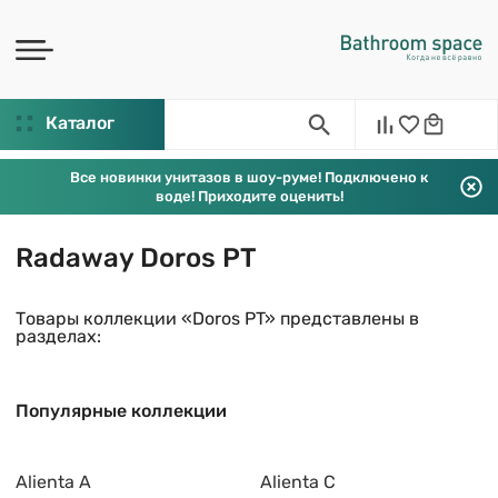
Каталог
Все новинки унитазов в шоу-руме! Подключено к
воде! Приходите оценить!
Radaway Doros PT
Товары коллекции «Doros PT» представлены в
разделах:
Популярные коллекции
Alienta A
Alienta C