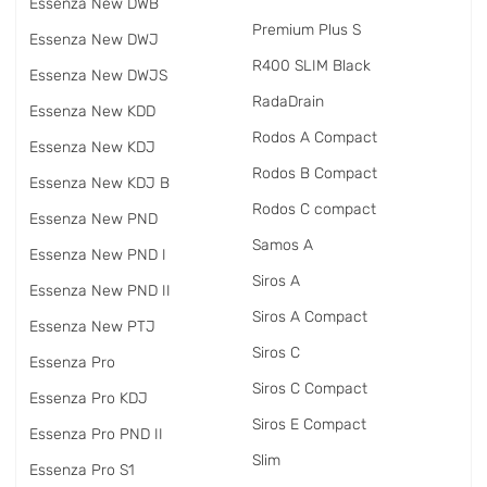
Essenza New DWB
Premium Plus S
Essenza New DWJ
R400 SLIM Black
Essenza New DWJS
RadаDrain
Essenza New KDD
Rodos A Compact
Essenza New KDJ
Rodos B Compact
Essenza New KDJ B
Rodos C compact
Essenza New PND
Samos A
Essenza New PND I
Siros A
Essenza New PND II
Siros A Compact
Essenza New PTJ
Siros C
Essenza Pro
Siros C Compact
Essenza Pro KDJ
Siros E Compact
Essenza Pro PND II
Slim
Essenza Pro S1