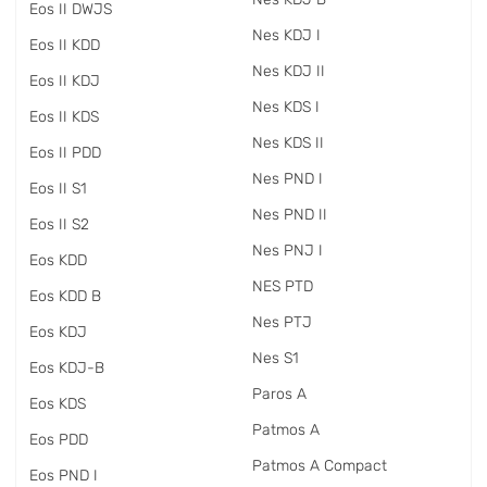
Eos II DWJS
Nes KDJ I
Eos II KDD
Nes KDJ II
Eos II KDJ
Nes KDS I
Eos II KDS
Nes KDS II
Eos II PDD
Nes PND I
Eos II S1
Nes PND II
Eos II S2
Nes PNJ I
Eos KDD
NES PTD
Eos KDD B
Nes PTJ
Eos KDJ
Nes S1
Eos KDJ-B
Paros A
Eos KDS
Patmos A
Eos PDD
Patmos A Compact
Eos PND I