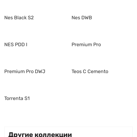
Nes Black S2
Nes DWB
NES PDD I
Premium Pro
Premium Pro DWJ
Teos C Cemento
Torrenta S1
Другие коллекции