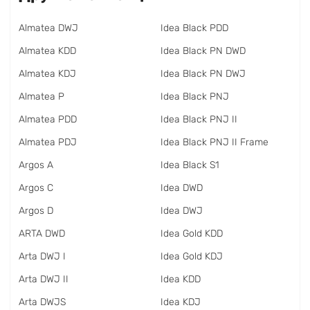
Almatea DWJ
Idea Black PDD
Almatea KDD
Idea Black PN DWD
Almatea KDJ
Idea Black PN DWJ
Almatea P
Idea Black PNJ
Almatea PDD
Idea Black PNJ II
Almatea PDJ
Idea Black PNJ II Frame
Argos A
Idea Black S1
Argos C
Idea DWD
Argos D
Idea DWJ
ARTA DWD
Idea Gold KDD
Arta DWJ I
Idea Gold KDJ
Arta DWJ II
Idea KDD
Arta DWJS
Idea KDJ