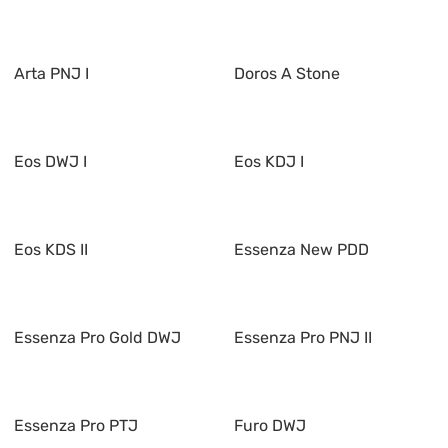
Arta PNJ I
Doros A Stone
Eos DWJ I
Eos KDJ I
Eos KDS II
Essenza New PDD
Essenza Pro Gold DWJ
Essenza Pro PNJ II
Essenza Pro PTJ
Furo DWJ