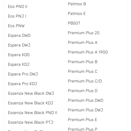
Patmos B
Eos PND II
Patmos E
Eos PNJ I
PB50T
Eos PNW
Premium Plus 2S
Espera DWD
Premium Plus A
Espera DWJ
Premium Plus A 1900
Espera KDD
Premium Plus B
Espera KDJ
Premium Plus C
Espera Pro DWJ
Premium Plus C/D
Espera Pro KDJ
Premium Plus D
Essenza New Black DWJ
Premium Plus DWD
Essenza New Black KDJ
Premium Plus DWJ
Essenza New Black PND II
Premium Plus E
Essenza New Black PTJ
Premium Plus P