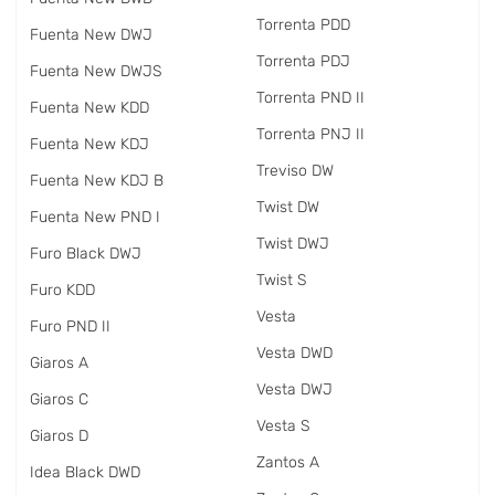
Torrenta PDD
Fuenta New DWJ
Torrenta PDJ
Fuenta New DWJS
Torrenta PND II
Fuenta New KDD
Torrenta PNJ II
Fuenta New KDJ
Treviso DW
Fuenta New KDJ B
Twist DW
Fuenta New PND I
Twist DWJ
Furo Black DWJ
Twist S
Furo KDD
Vesta
Furo PND II
Vesta DWD
Giaros A
Vesta DWJ
Giaros C
Vesta S
Giaros D
Zantos A
Idea Black DWD