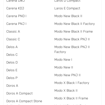
Carena DWJ
Laros D Compact
Carena KDJ
Laros E Compact
Carena PND I
Modo New Black II
Carena PNJ I
Modo New Black II Factory
Classic A
Modo New Black II Frame
Classic C
Modo New Black PNJ II
Delos A
Modo New Black PNJ II
Factory
Delos C
Modo New I
Delos D
Modo New II
Delos E
Modo New PNJ II
Delos P
Modo X Black I Factory
Doros A
Modo X Black II
Doros A Compact
Modo X Black II Frame
Doros A Compact Stone