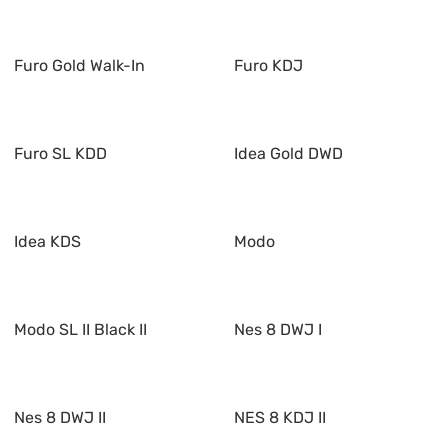
Furo Gold Walk-In
Furo KDJ
Furo SL KDD
Idea Gold DWD
Idea KDS
Modo
Modo SL II Black II
Nes 8 DWJ I
Nes 8 DWJ II
NES 8 KDJ II