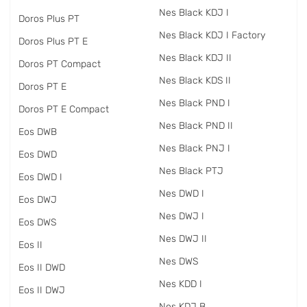
Nes Black KDJ I
Doros Plus PT
Nes Black KDJ I Factory
Doros Plus PT E
Nes Black KDJ II
Doros PT Compact
Nes Black KDS II
Doros PT E
Nes Black PND I
Doros PT E Compact
Nes Black PND II
Eos DWB
Nes Black PNJ I
Eos DWD
Nes Black PTJ
Eos DWD I
Nes DWD I
Eos DWJ
Nes DWJ I
Eos DWS
Nes DWJ II
Eos II
Nes DWS
Eos II DWD
Nes KDD I
Eos II DWJ
Nes KDJ B