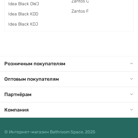
Zantos C
Idea Black DWJ
Zantos F
Idea Black KDD
Idea Black KDJ
Розничным покупателям
Оптовым покупателям
Партнёрам
Компания
© Интернет-магазин Bathroom Space, 2025