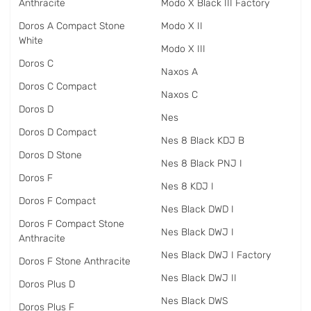
Anthracite
Modo X Black III Factory
Doros A Compact Stone
Modo X II
White
Modo X III
Doros C
Naxos A
Doros C Compact
Naxos C
Doros D
Nes
Doros D Compact
Nes 8 Black KDJ B
Doros D Stone
Nes 8 Black PNJ I
Doros F
Nes 8 KDJ I
Doros F Compact
Nes Black DWD I
Doros F Compact Stone
Nes Black DWJ I
Anthracite
Nes Black DWJ I Factory
Doros F Stone Anthracite
Nes Black DWJ II
Doros Plus D
Nes Black DWS
Doros Plus F