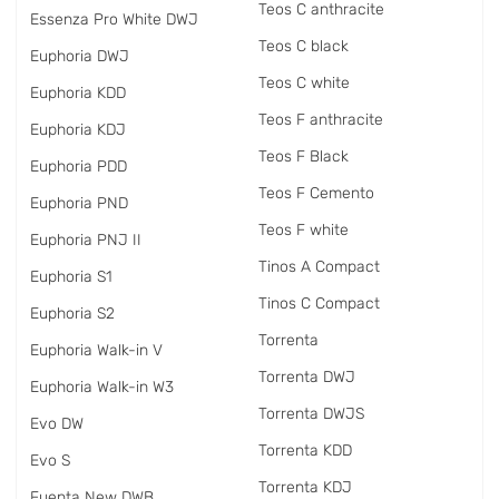
Teos C anthracite
Essenza Pro White DWJ
Teos C black
Euphoria DWJ
Teos C white
Euphoria KDD
Teos F anthracite
Euphoria KDJ
Teos F Black
Euphoria PDD
Teos F Cemento
Euphoria PND
Teos F white
Euphoria PNJ II
Tinos A Compact
Euphoria S1
Tinos C Compact
Euphoria S2
Torrenta
Euphoria Walk-in V
Torrenta DWJ
Euphoria Walk-in W3
Torrenta DWJS
Evo DW
Torrenta KDD
Evo S
Torrenta KDJ
Fuenta New DWB