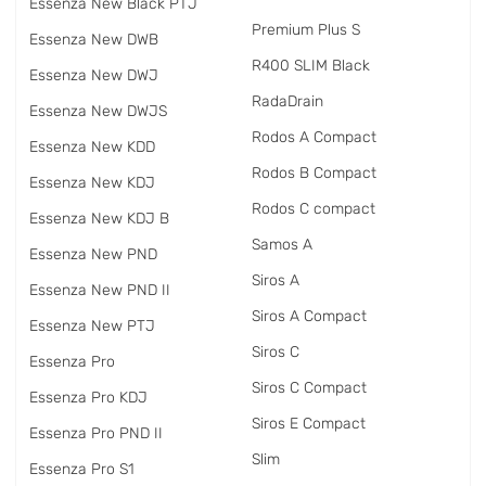
Essenza New Black PTJ
Premium Plus S
Essenza New DWB
R400 SLIM Black
Essenza New DWJ
RadаDrain
Essenza New DWJS
Rodos A Compact
Essenza New KDD
Rodos B Compact
Essenza New KDJ
Rodos C compact
Essenza New KDJ B
Samos A
Essenza New PND
Siros A
Essenza New PND II
Siros A Compact
Essenza New PTJ
Siros C
Essenza Pro
Siros C Compact
Essenza Pro KDJ
Siros E Compact
Essenza Pro PND II
Slim
Essenza Pro S1