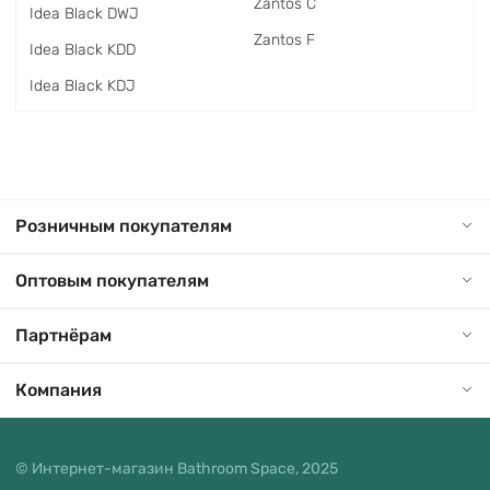
Zantos C
Idea Black DWJ
Zantos F
Idea Black KDD
Idea Black KDJ
Розничным покупателям
Оптовым покупателям
Партнёрам
Компания
© Интернет-магазин Bathroom Space, 2025