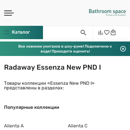
Каталог
Все новинки унитазов в шоу-руме! Подключено к
воде! Приходите оценить!
Radaway Essenza New PND I
Товары коллекции «Essenza New PND I»
представлены в разделах:
Популярные коллекции
Alienta A
Alienta C