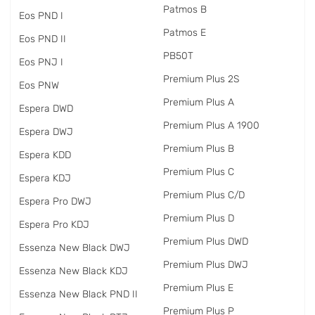
Patmos B
Eos PND I
Patmos E
Eos PND II
PB50T
Eos PNJ I
Premium Plus 2S
Eos PNW
Premium Plus A
Espera DWD
Premium Plus A 1900
Espera DWJ
Premium Plus B
Espera KDD
Premium Plus C
Espera KDJ
Premium Plus C/D
Espera Pro DWJ
Premium Plus D
Espera Pro KDJ
Premium Plus DWD
Essenza New Black DWJ
Premium Plus DWJ
Essenza New Black KDJ
Premium Plus E
Essenza New Black PND II
Premium Plus P