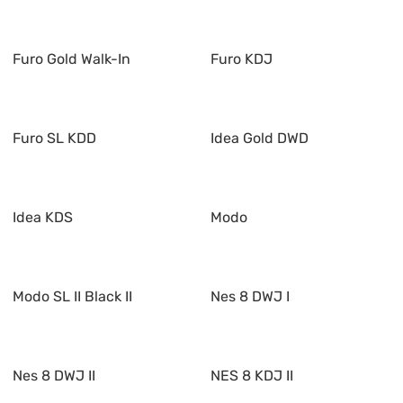
Furo Gold Walk-In
Furo KDJ
Furo SL KDD
Idea Gold DWD
Idea KDS
Modo
Modo SL II Black II
Nes 8 DWJ I
Nes 8 DWJ II
NES 8 KDJ II