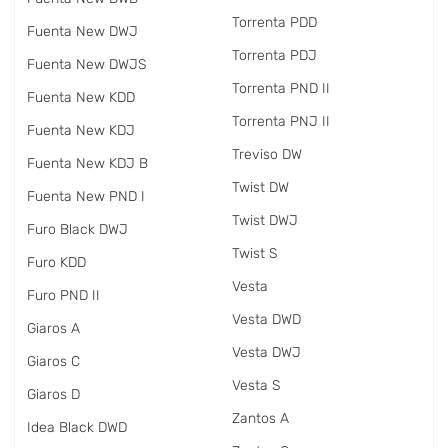
Torrenta PDD
Fuenta New DWJ
Torrenta PDJ
Fuenta New DWJS
Torrenta PND II
Fuenta New KDD
Torrenta PNJ II
Fuenta New KDJ
Treviso DW
Fuenta New KDJ B
Twist DW
Fuenta New PND I
Twist DWJ
Furo Black DWJ
Twist S
Furo KDD
Vesta
Furo PND II
Vesta DWD
Giaros A
Vesta DWJ
Giaros C
Vesta S
Giaros D
Zantos A
Idea Black DWD