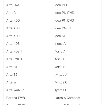
Arta DWS
Idea PDD
Arta G
Idea PN DWD
Arta KDD II
Idea PN DWJ
Arta KDJ I
Idea PNJ II
Arta KDJ II
Idea S1
Arta KDS I
Indos A
Arta KDS II
Korfu A
Arta PND I
Korfu C
Arta S1
Korfu E
Arta S2
Kyntos A
Arta W
Kyntos C
Arta Walk-in
Kyntos F
Carena DWB
Laros A Compact