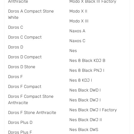
Anthracite
Modo X Black III Factory
Doros A Compact Stone
Modo X II
White
Modo X III
Doros C
Naxos A
Doros C Compact
Naxos C
Doros D
Nes
Doros D Compact
Nes 8 Black KDJ B
Doros D Stone
Nes 8 Black PNJ I
Doros F
Nes 8 KDJ I
Doros F Compact
Nes Black DWD I
Doros F Compact Stone
Nes Black DWJ I
Anthracite
Nes Black DWJ I Factory
Doros F Stone Anthracite
Nes Black DWJ II
Doros Plus D
Nes Black DWS
Doros Plus F