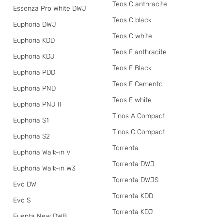
Teos C anthracite
Essenza Pro White DWJ
Teos C black
Euphoria DWJ
Teos C white
Euphoria KDD
Teos F anthracite
Euphoria KDJ
Teos F Black
Euphoria PDD
Teos F Cemento
Euphoria PND
Teos F white
Euphoria PNJ II
Tinos A Compact
Euphoria S1
Tinos C Compact
Euphoria S2
Torrenta
Euphoria Walk-in V
Torrenta DWJ
Euphoria Walk-in W3
Torrenta DWJS
Evo DW
Torrenta KDD
Evo S
Torrenta KDJ
Fuenta New DWB