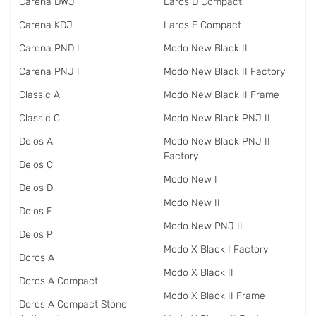
Carena DWJ
Laros D Compact
Carena KDJ
Laros E Compact
Carena PND I
Modo New Black II
Carena PNJ I
Modo New Black II Factory
Classic A
Modo New Black II Frame
Classic C
Modo New Black PNJ II
Delos A
Modo New Black PNJ II
Factory
Delos C
Modo New I
Delos D
Modo New II
Delos E
Modo New PNJ II
Delos P
Modo X Black I Factory
Doros A
Modo X Black II
Doros A Compact
Modo X Black II Frame
Doros A Compact Stone