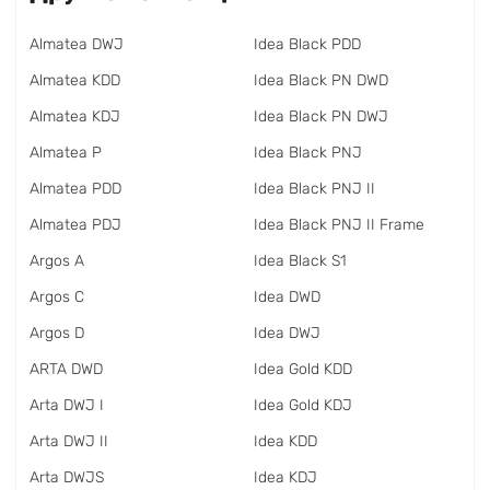
Almatea DWJ
Idea Black PDD
Almatea KDD
Idea Black PN DWD
Almatea KDJ
Idea Black PN DWJ
Almatea P
Idea Black PNJ
Almatea PDD
Idea Black PNJ II
Almatea PDJ
Idea Black PNJ II Frame
Argos A
Idea Black S1
Argos C
Idea DWD
Argos D
Idea DWJ
ARTA DWD
Idea Gold KDD
Arta DWJ I
Idea Gold KDJ
Arta DWJ II
Idea KDD
Arta DWJS
Idea KDJ