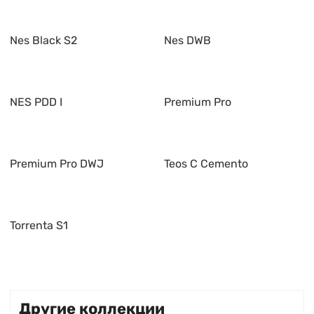
Nes Black S2
Nes DWB
NES PDD I
Premium Pro
Premium Pro DWJ
Teos C Cemento
Torrenta S1
Другие коллекции