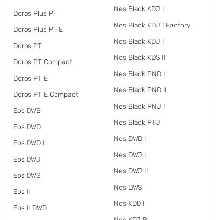
Nes Black KDJ I
Doros Plus PT
Nes Black KDJ I Factory
Doros Plus PT E
Nes Black KDJ II
Doros PT
Nes Black KDS II
Doros PT Compact
Nes Black PND I
Doros PT E
Nes Black PND II
Doros PT E Compact
Nes Black PNJ I
Eos DWB
Nes Black PTJ
Eos DWD
Nes DWD I
Eos DWD I
Nes DWJ I
Eos DWJ
Nes DWJ II
Eos DWS
Nes DWS
Eos II
Nes KDD I
Eos II DWD
Nes KDJ B