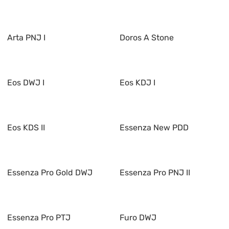
Arta PNJ I
Doros A Stone
Eos DWJ I
Eos KDJ I
Eos KDS II
Essenza New PDD
Essenza Pro Gold DWJ
Essenza Pro PNJ II
Essenza Pro PTJ
Furo DWJ