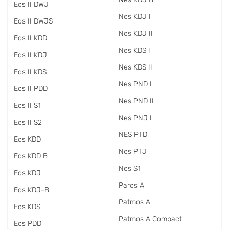
Eos II DWJ
Nes KDJ I
Eos II DWJS
Nes KDJ II
Eos II KDD
Nes KDS I
Eos II KDJ
Nes KDS II
Eos II KDS
Nes PND I
Eos II PDD
Nes PND II
Eos II S1
Nes PNJ I
Eos II S2
NES PTD
Eos KDD
Nes PTJ
Eos KDD B
Nes S1
Eos KDJ
Paros A
Eos KDJ-B
Patmos A
Eos KDS
Patmos A Compact
Eos PDD