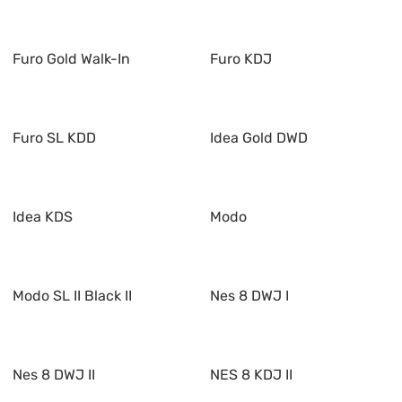
Furo Gold Walk-In
Furo KDJ
Furo SL KDD
Idea Gold DWD
Idea KDS
Modo
Modo SL II Black II
Nes 8 DWJ I
Nes 8 DWJ II
NES 8 KDJ II