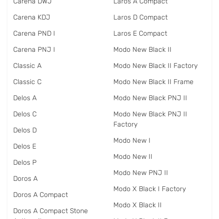
Carena DWJ
Laros A Compact
Carena KDJ
Laros D Compact
Carena PND I
Laros E Compact
Carena PNJ I
Modo New Black II
Classic A
Modo New Black II Factory
Classic C
Modo New Black II Frame
Delos A
Modo New Black PNJ II
Delos C
Modo New Black PNJ II
Factory
Delos D
Modo New I
Delos E
Modo New II
Delos P
Modo New PNJ II
Doros A
Modo X Black I Factory
Doros A Compact
Modo X Black II
Doros A Compact Stone