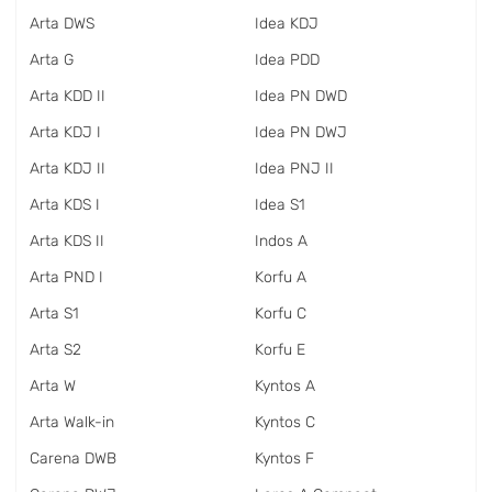
Arta DWS
Idea KDJ
Arta G
Idea PDD
Arta KDD II
Idea PN DWD
Arta KDJ I
Idea PN DWJ
Arta KDJ II
Idea PNJ II
Arta KDS I
Idea S1
Arta KDS II
Indos A
Arta PND I
Korfu A
Arta S1
Korfu C
Arta S2
Korfu E
Arta W
Kyntos A
Arta Walk-in
Kyntos C
Carena DWB
Kyntos F