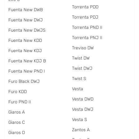
Torrenta PDD
Fuenta New DWB
Torrenta PDJ
Fuenta New DWJ
Torrenta PND II
Fuenta New DWJS
Torrenta PNJ II
Fuenta New KDD
Treviso DW
Fuenta New KDJ
Twist DW
Fuenta New KDJ B
Twist DWJ
Fuenta New PND I
Twist S
Furo Black DWJ
Vesta
Furo KDD
Vesta DWD
Furo PND II
Vesta DWJ
Giaros A
Vesta S
Giaros C
Zantos A
Giaros D