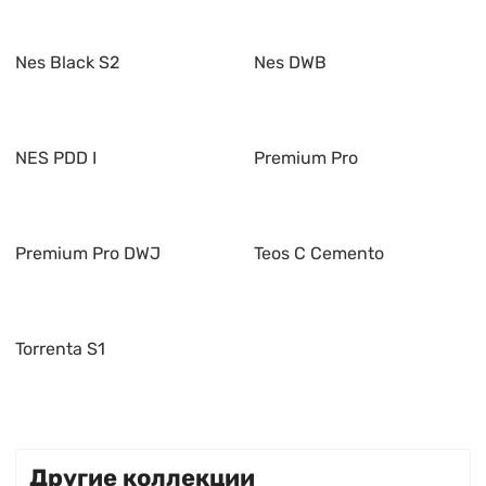
Nes Black S2
Nes DWB
NES PDD I
Premium Pro
Premium Pro DWJ
Teos C Cemento
Torrenta S1
Другие коллекции