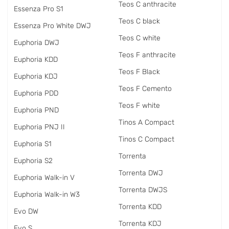
Teos C anthracite
Essenza Pro S1
Teos C black
Essenza Pro White DWJ
Teos C white
Euphoria DWJ
Teos F anthracite
Euphoria KDD
Teos F Black
Euphoria KDJ
Teos F Cemento
Euphoria PDD
Teos F white
Euphoria PND
Tinos A Compact
Euphoria PNJ II
Tinos C Compact
Euphoria S1
Torrenta
Euphoria S2
Torrenta DWJ
Euphoria Walk-in V
Torrenta DWJS
Euphoria Walk-in W3
Torrenta KDD
Evo DW
Torrenta KDJ
Evo S