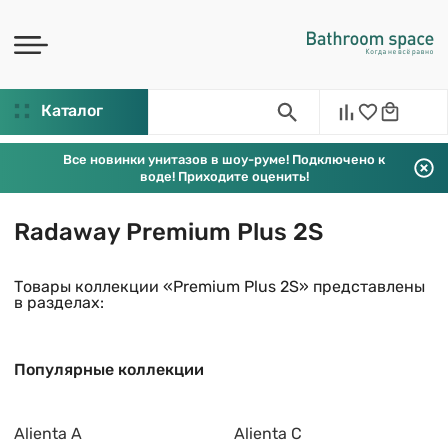
Каталог
Все новинки унитазов в шоу-руме! Подключено к
воде! Приходите оценить!
Radaway Premium Plus 2S
Товары коллекции «Premium Plus 2S» представлены
в разделах:
Популярные коллекции
Alienta A
Alienta C