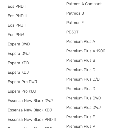
Patmos A Compact
Eos PND I
Patmos B
Eos PND II
Patmos E
Eos PNJ I
PB50T
Eos PNW
Premium Plus A
Espera DWD
Premium Plus A 1900
Espera DWJ
Premium Plus B
Espera KDD
Premium Plus C
Espera KDJ
Premium Plus C/D
Espera Pro DWJ
Premium Plus D
Espera Pro KDJ
Premium Plus DWD
Essenza New Black DWJ
Premium Plus DWJ
Essenza New Black KDJ
Premium Plus E
Essenza New Black PND II
Premium Plus P