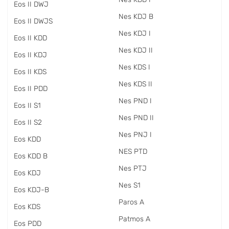
Eos II DWJ
Nes KDJ B
Eos II DWJS
Nes KDJ I
Eos II KDD
Nes KDJ II
Eos II KDJ
Nes KDS I
Eos II KDS
Nes KDS II
Eos II PDD
Nes PND I
Eos II S1
Nes PND II
Eos II S2
Nes PNJ I
Eos KDD
NES PTD
Eos KDD B
Nes PTJ
Eos KDJ
Nes S1
Eos KDJ-B
Paros A
Eos KDS
Patmos A
Eos PDD