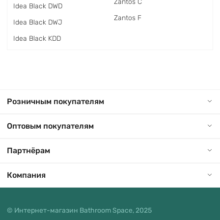
Zantos C
Idea Black DWD
Zantos F
Idea Black DWJ
Idea Black KDD
Розничным покупателям
Оптовым покупателям
Партнёрам
Компания
© Интернет-магазин Bathroom Space, 2025