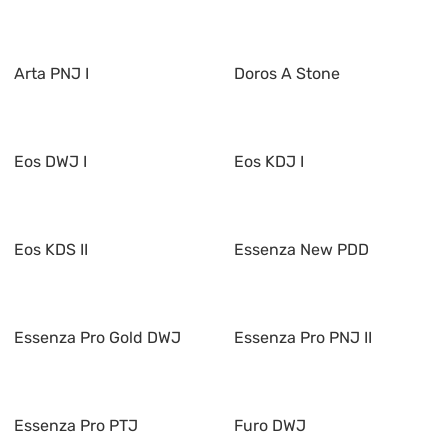
Arta PNJ I
Doros A Stone
Eos DWJ I
Eos KDJ I
Eos KDS II
Essenza New PDD
Essenza Pro Gold DWJ
Essenza Pro PNJ II
Essenza Pro PTJ
Furo DWJ