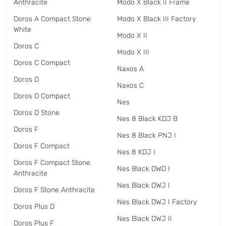
Anthracite
Modo X Black II Frame
Doros A Compact Stone
Modo X Black III Factory
White
Modo X II
Doros C
Modo X III
Doros C Compact
Naxos A
Doros D
Naxos C
Doros D Compact
Nes
Doros D Stone
Nes 8 Black KDJ B
Doros F
Nes 8 Black PNJ I
Doros F Compact
Nes 8 KDJ I
Doros F Compact Stone
Nes Black DWD I
Anthracite
Nes Black DWJ I
Doros F Stone Anthracite
Nes Black DWJ I Factory
Doros Plus D
Nes Black DWJ II
Doros Plus F