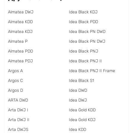
Almatea DWJ
Idea Black KDJ
Almatea KDD
Idea Black PDD
Almatea KDJ
Idea Black PN DWD
Almatea P
Idea Black PN DWJ
Almatea PDD
Idea Black PNJ
Almatea PDJ
Idea Black PNJ II
Argos A
Idea Black PNJ II Frame
Argos C
Idea Black S1
Argos D
Idea DWD
ARTA DWD
Idea DWJ
Arta DWJ I
Idea Gold KDD
Arta DWJ II
Idea Gold KDJ
Arta DWJS
Idea KDD