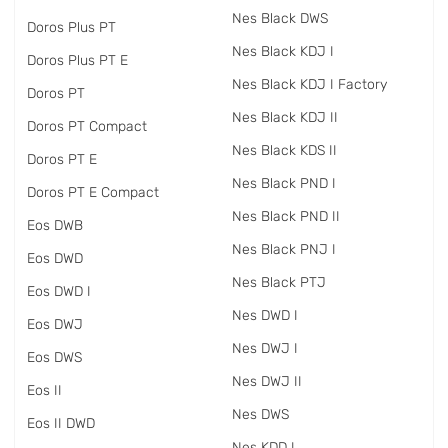
Nes Black DWS
Doros Plus PT
Nes Black KDJ I
Doros Plus PT E
Nes Black KDJ I Factory
Doros PT
Nes Black KDJ II
Doros PT Compact
Nes Black KDS II
Doros PT E
Nes Black PND I
Doros PT E Compact
Nes Black PND II
Eos DWB
Nes Black PNJ I
Eos DWD
Nes Black PTJ
Eos DWD I
Nes DWD I
Eos DWJ
Nes DWJ I
Eos DWS
Nes DWJ II
Eos II
Nes DWS
Eos II DWD
Nes KDD I