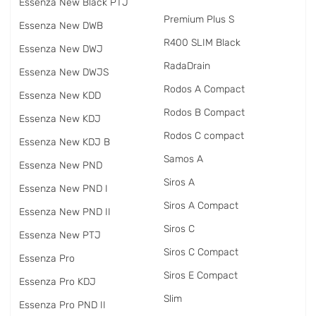
Essenza New Black PTJ
Premium Plus S
Essenza New DWB
R400 SLIM Black
Essenza New DWJ
RadаDrain
Essenza New DWJS
Rodos A Compact
Essenza New KDD
Rodos B Compact
Essenza New KDJ
Rodos C compact
Essenza New KDJ B
Samos A
Essenza New PND
Siros A
Essenza New PND I
Siros A Compact
Essenza New PND II
Siros C
Essenza New PTJ
Siros C Compact
Essenza Pro
Siros E Compact
Essenza Pro KDJ
Slim
Essenza Pro PND II