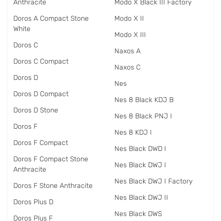
Anthracite
Modo X Black III Factory
Doros A Compact Stone
Modo X II
White
Modo X III
Doros C
Naxos A
Doros C Compact
Naxos C
Doros D
Nes
Doros D Compact
Nes 8 Black KDJ B
Doros D Stone
Nes 8 Black PNJ I
Doros F
Nes 8 KDJ I
Doros F Compact
Nes Black DWD I
Doros F Compact Stone
Nes Black DWJ I
Anthracite
Nes Black DWJ I Factory
Doros F Stone Anthracite
Nes Black DWJ II
Doros Plus D
Nes Black DWS
Doros Plus F