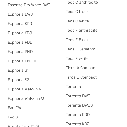
Teos C anthracite
Essenza Pro White DWJ
Teos C black
Euphoria DWJ
Teos C white
Euphoria KDD
Teos F anthracite
Euphoria KDJ
Teos F Black
Euphoria PDD
Teos F Cemento
Euphoria PND
Teos F white
Euphoria PNJ II
Tinos A Compact
Euphoria S1
Tinos C Compact
Euphoria S2
Torrenta
Euphoria Walk-in V
Torrenta DWJ
Euphoria Walk-in W3
Torrenta DWJS
Evo DW
Torrenta KDD
Evo S
Torrenta KDJ
Fuenta New DWB