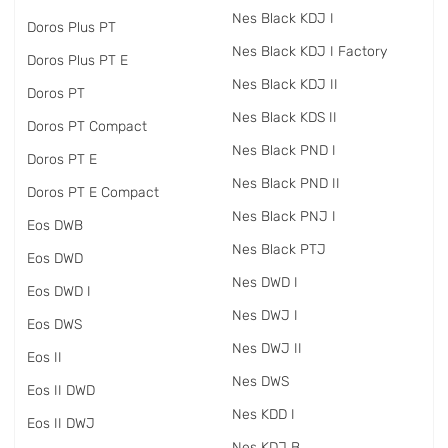
Nes Black KDJ I
Doros Plus PT
Nes Black KDJ I Factory
Doros Plus PT E
Nes Black KDJ II
Doros PT
Nes Black KDS II
Doros PT Compact
Nes Black PND I
Doros PT E
Nes Black PND II
Doros PT E Compact
Nes Black PNJ I
Eos DWB
Nes Black PTJ
Eos DWD
Nes DWD I
Eos DWD I
Nes DWJ I
Eos DWS
Nes DWJ II
Eos II
Nes DWS
Eos II DWD
Nes KDD I
Eos II DWJ
Nes KDJ B