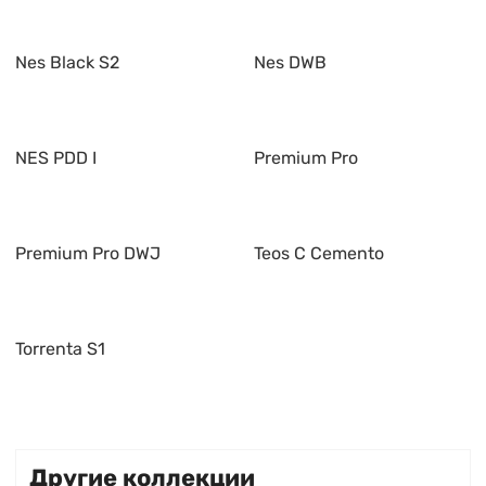
Nes Black S2
Nes DWB
NES PDD I
Premium Pro
Premium Pro DWJ
Teos C Cemento
Torrenta S1
Другие коллекции