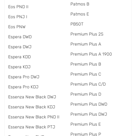
Patmos B
Eos PND II
Patmos E
Eos PNJ I
PB50T
Eos PNW
Premium Plus 2S
Espera DWD
Premium Plus A
Espera DWJ
Premium Plus A 1900
Espera KDD
Premium Plus B
Espera KDJ
Premium Plus C
Espera Pro DWJ
Premium Plus C/D
Espera Pro KDJ
Premium Plus D
Essenza New Black DWJ
Premium Plus DWD
Essenza New Black KDJ
Premium Plus DWJ
Essenza New Black PND II
Premium Plus E
Essenza New Black PTJ
Premium Plus P