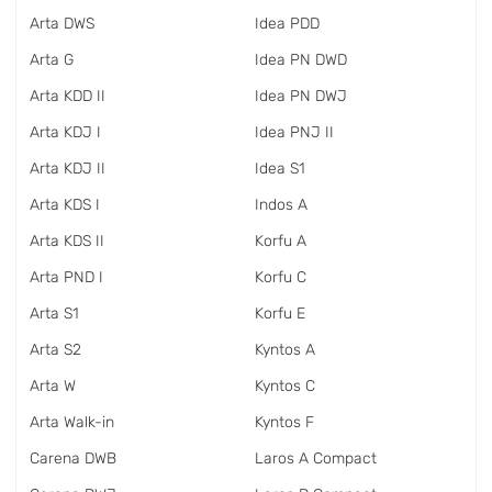
Arta DWS
Idea PDD
Arta G
Idea PN DWD
Arta KDD II
Idea PN DWJ
Arta KDJ I
Idea PNJ II
Arta KDJ II
Idea S1
Arta KDS I
Indos A
Arta KDS II
Korfu A
Arta PND I
Korfu C
Arta S1
Korfu E
Arta S2
Kyntos A
Arta W
Kyntos C
Arta Walk-in
Kyntos F
Carena DWB
Laros A Compact