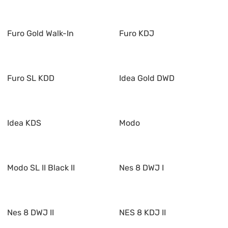
Furo Gold Walk-In
Furo KDJ
Furo SL KDD
Idea Gold DWD
Idea KDS
Modo
Modo SL II Black II
Nes 8 DWJ I
Nes 8 DWJ II
NES 8 KDJ II