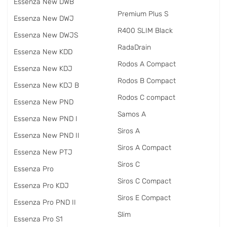
Essenza New DWB
Premium Plus S
Essenza New DWJ
R400 SLIM Black
Essenza New DWJS
RadаDrain
Essenza New KDD
Rodos A Compact
Essenza New KDJ
Rodos B Compact
Essenza New KDJ B
Rodos C compact
Essenza New PND
Samos A
Essenza New PND I
Siros A
Essenza New PND II
Siros A Compact
Essenza New PTJ
Siros C
Essenza Pro
Siros C Compact
Essenza Pro KDJ
Siros E Compact
Essenza Pro PND II
Slim
Essenza Pro S1