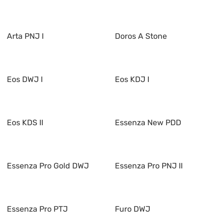
Arta PNJ I
Doros A Stone
Eos DWJ I
Eos KDJ I
Eos KDS II
Essenza New PDD
Essenza Pro Gold DWJ
Essenza Pro PNJ II
Essenza Pro PTJ
Furo DWJ