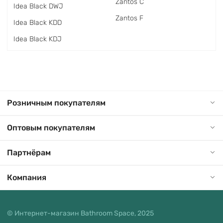
Zantos C
Idea Black DWJ
Zantos F
Idea Black KDD
Idea Black KDJ
Розничным покупателям
Оптовым покупателям
Партнёрам
Компания
© Интернет-магазин Bathroom Space, 2025