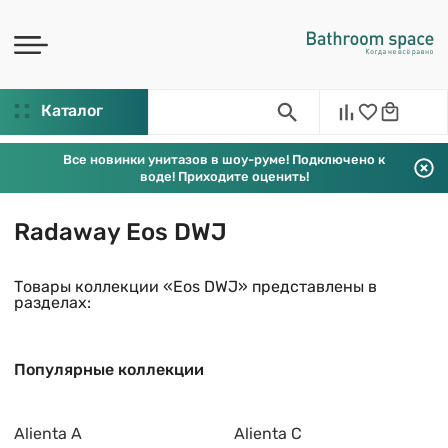
Каталог
Все новинки унитазов в шоу-руме! Подключено к
воде! Приходите оценить!
Radaway Eos DWJ
Товары коллекции «Eos DWJ» представлены в
разделах:
Популярные коллекции
Alienta A
Alienta C