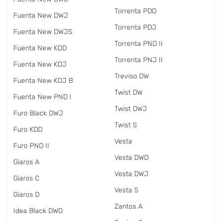
Torrenta PDD
Fuenta New DWJ
Torrenta PDJ
Fuenta New DWJS
Torrenta PND II
Fuenta New KDD
Torrenta PNJ II
Fuenta New KDJ
Treviso DW
Fuenta New KDJ B
Twist DW
Fuenta New PND I
Twist DWJ
Furo Black DWJ
Twist S
Furo KDD
Vesta
Furo PND II
Vesta DWD
Giaros A
Vesta DWJ
Giaros C
Vesta S
Giaros D
Zantos A
Idea Black DWD