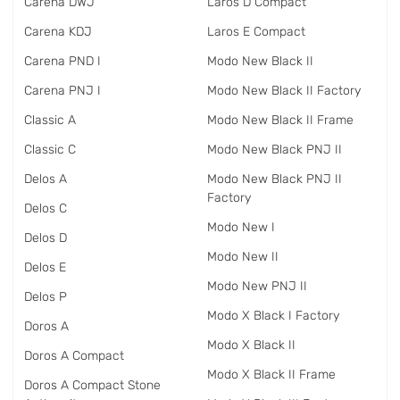
Carena DWJ
Laros D Compact
Carena KDJ
Laros E Compact
Carena PND I
Modo New Black II
Carena PNJ I
Modo New Black II Factory
Classic A
Modo New Black II Frame
Classic C
Modo New Black PNJ II
Delos A
Modo New Black PNJ II
Factory
Delos C
Modo New I
Delos D
Modo New II
Delos E
Modo New PNJ II
Delos P
Modo X Black I Factory
Doros A
Modo X Black II
Doros A Compact
Modo X Black II Frame
Doros A Compact Stone