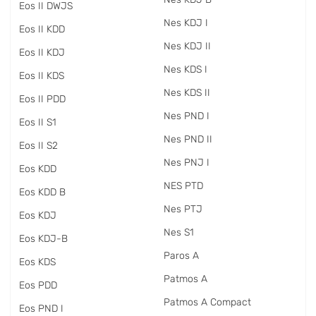
Eos II DWJS
Nes KDJ I
Eos II KDD
Nes KDJ II
Eos II KDJ
Nes KDS I
Eos II KDS
Nes KDS II
Eos II PDD
Nes PND I
Eos II S1
Nes PND II
Eos II S2
Nes PNJ I
Eos KDD
NES PTD
Eos KDD B
Nes PTJ
Eos KDJ
Nes S1
Eos KDJ-B
Paros A
Eos KDS
Patmos A
Eos PDD
Patmos A Compact
Eos PND I