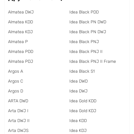
Almatea DWJ
Idea Black PDD
Almatea KDD
Idea Black PN DWD
Almatea KDJ
Idea Black PN DWJ
Almatea P
Idea Black PNJ
Almatea PDD
Idea Black PNJ II
Almatea PDJ
Idea Black PNJ II Frame
Argos A
Idea Black S1
Argos C
Idea DWD
Argos D
Idea DWJ
ARTA DWD
Idea Gold KDD
Arta DWJ I
Idea Gold KDJ
Arta DWJ II
Idea KDD
Arta DWJS
Idea KDJ