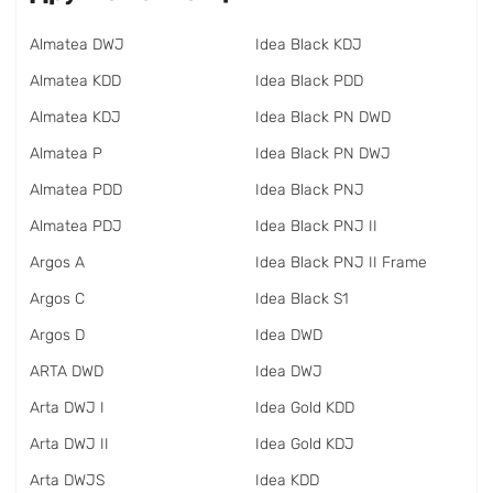
Almatea DWJ
Idea Black KDJ
Almatea KDD
Idea Black PDD
Almatea KDJ
Idea Black PN DWD
Almatea P
Idea Black PN DWJ
Almatea PDD
Idea Black PNJ
Almatea PDJ
Idea Black PNJ II
Argos A
Idea Black PNJ II Frame
Argos C
Idea Black S1
Argos D
Idea DWD
ARTA DWD
Idea DWJ
Arta DWJ I
Idea Gold KDD
Arta DWJ II
Idea Gold KDJ
Arta DWJS
Idea KDD