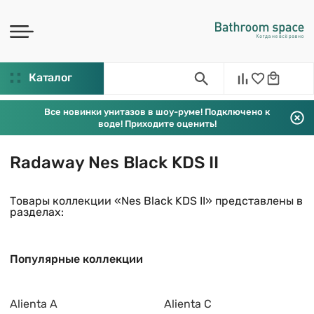
Каталог
Все новинки унитазов в шоу-руме! Подключено к
воде! Приходите оценить!
Radaway Nes Black KDS II
Товары коллекции «Nes Black KDS II» представлены в
разделах:
Популярные коллекции
Alienta A
Alienta C