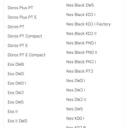
Nes Black DWS
Doros Plus PT
Nes Black KDJ I
Doros Plus PT E
Nes Black KDJ I Factory
Doros PT
Nes Black KDJ II
Doros PT Compact
Nes Black PND I
Doros PT E
Nes Black PND II
Doros PT E Compact
Nes Black PNJ I
Eos DWB
Nes Black PTJ
Eos DWD
Nes DWD I
Eos DWD I
Nes DWJ I
Eos DWJ
Nes DWJ II
Eos DWS
Nes DWS
Eos II
Nes KDD I
Eos II DWD
Nes KDJ B