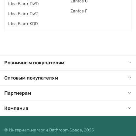
Zantos C
Idea Black DWD
Zantos F
Idea Black DWJ
Idea Black KDD
Розничным покупателям
Оптовым покупателям
Партнёрам
Компания
© Интернет-магазин Bathroom Space, 2025