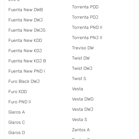
Torrenta PDD
Fuenta New DWB
Torrenta PDJ
Fuenta New DWJ
Torrenta PND II
Fuenta New DWJS
Torrenta PNJ II
Fuenta New KDD
Treviso DW
Fuenta New KDJ
Twist DW
Fuenta New KDJ B
Twist DWJ
Fuenta New PND I
Twist S
Furo Black DWJ
Vesta
Furo KDD
Vesta DWD
Furo PND II
Vesta DWJ
Giaros A
Vesta S
Giaros C
Zantos A
Giaros D