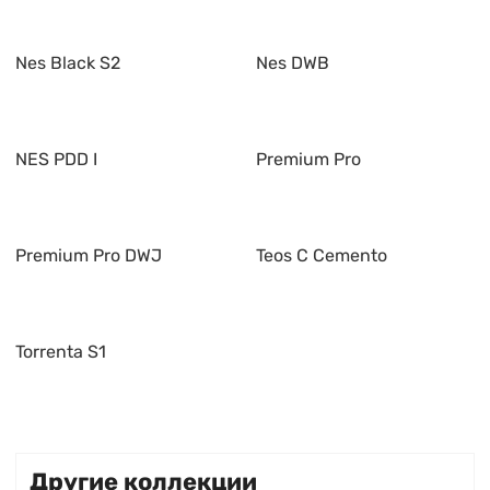
Nes Black S2
Nes DWB
NES PDD I
Premium Pro
Premium Pro DWJ
Teos C Cemento
Torrenta S1
Другие коллекции