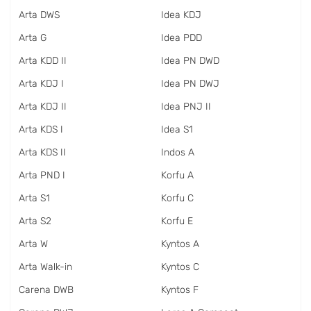
Arta DWS
Idea KDJ
Arta G
Idea PDD
Arta KDD II
Idea PN DWD
Arta KDJ I
Idea PN DWJ
Arta KDJ II
Idea PNJ II
Arta KDS I
Idea S1
Arta KDS II
Indos A
Arta PND I
Korfu A
Arta S1
Korfu C
Arta S2
Korfu E
Arta W
Kyntos A
Arta Walk-in
Kyntos C
Carena DWB
Kyntos F