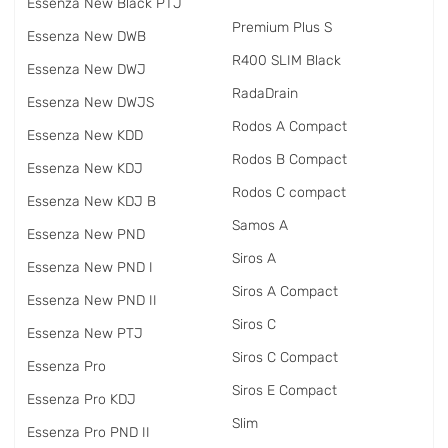
Essenza New Black PTJ
Premium Plus S
Essenza New DWB
R400 SLIM Black
Essenza New DWJ
RadаDrain
Essenza New DWJS
Rodos A Compact
Essenza New KDD
Rodos B Compact
Essenza New KDJ
Rodos C compact
Essenza New KDJ B
Samos A
Essenza New PND
Siros A
Essenza New PND I
Siros A Compact
Essenza New PND II
Siros C
Essenza New PTJ
Siros C Compact
Essenza Pro
Siros E Compact
Essenza Pro KDJ
Slim
Essenza Pro PND II