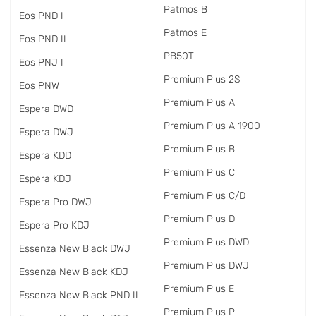
Patmos B
Eos PND I
Patmos E
Eos PND II
PB50T
Eos PNJ I
Premium Plus 2S
Eos PNW
Premium Plus A
Espera DWD
Premium Plus A 1900
Espera DWJ
Premium Plus B
Espera KDD
Premium Plus C
Espera KDJ
Premium Plus C/D
Espera Pro DWJ
Premium Plus D
Espera Pro KDJ
Premium Plus DWD
Essenza New Black DWJ
Premium Plus DWJ
Essenza New Black KDJ
Premium Plus E
Essenza New Black PND II
Premium Plus P