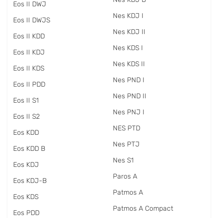
Eos II DWJ
Nes KDJ I
Eos II DWJS
Nes KDJ II
Eos II KDD
Nes KDS I
Eos II KDJ
Nes KDS II
Eos II KDS
Nes PND I
Eos II PDD
Nes PND II
Eos II S1
Nes PNJ I
Eos II S2
NES PTD
Eos KDD
Nes PTJ
Eos KDD B
Nes S1
Eos KDJ
Paros A
Eos KDJ-B
Patmos A
Eos KDS
Patmos A Compact
Eos PDD