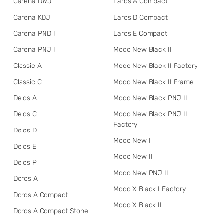
Carena DWJ
Laros A Compact
Carena KDJ
Laros D Compact
Carena PND I
Laros E Compact
Carena PNJ I
Modo New Black II
Classic A
Modo New Black II Factory
Classic C
Modo New Black II Frame
Delos A
Modo New Black PNJ II
Delos C
Modo New Black PNJ II
Factory
Delos D
Modo New I
Delos E
Modo New II
Delos P
Modo New PNJ II
Doros A
Modo X Black I Factory
Doros A Compact
Modo X Black II
Doros A Compact Stone