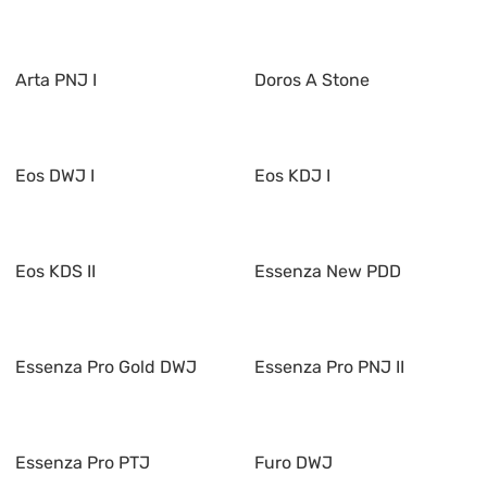
Arta PNJ I
Doros A Stone
Eos DWJ I
Eos KDJ I
Eos KDS II
Essenza New PDD
Essenza Pro Gold DWJ
Essenza Pro PNJ II
Essenza Pro PTJ
Furo DWJ