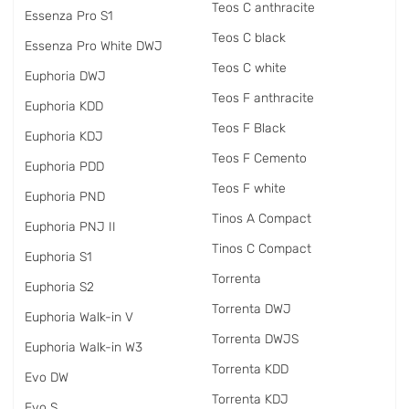
Teos C anthracite
Essenza Pro S1
Teos C black
Essenza Pro White DWJ
Teos C white
Euphoria DWJ
Teos F anthracite
Euphoria KDD
Teos F Black
Euphoria KDJ
Teos F Cemento
Euphoria PDD
Teos F white
Euphoria PND
Tinos A Compact
Euphoria PNJ II
Tinos C Compact
Euphoria S1
Torrenta
Euphoria S2
Torrenta DWJ
Euphoria Walk-in V
Torrenta DWJS
Euphoria Walk-in W3
Torrenta KDD
Evo DW
Torrenta KDJ
Evo S