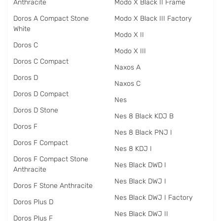
Anthracite
Modo X Black II Frame
Doros A Compact Stone
Modo X Black III Factory
White
Modo X II
Doros C
Modo X III
Doros C Compact
Naxos A
Doros D
Naxos C
Doros D Compact
Nes
Doros D Stone
Nes 8 Black KDJ B
Doros F
Nes 8 Black PNJ I
Doros F Compact
Nes 8 KDJ I
Doros F Compact Stone
Nes Black DWD I
Anthracite
Nes Black DWJ I
Doros F Stone Anthracite
Nes Black DWJ I Factory
Doros Plus D
Nes Black DWJ II
Doros Plus F