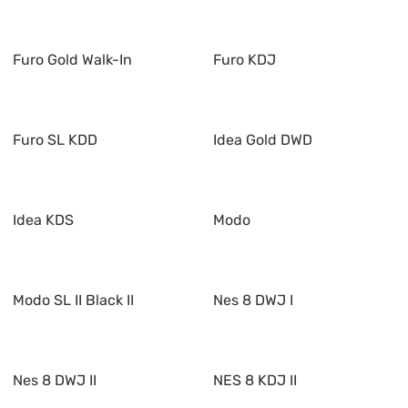
Furo Gold Walk-In
Furo KDJ
Furo SL KDD
Idea Gold DWD
Idea KDS
Modo
Modo SL II Black II
Nes 8 DWJ I
Nes 8 DWJ II
NES 8 KDJ II