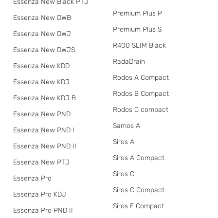
Essenza New Black PTJ
Premium Plus P
Essenza New DWB
Premium Plus S
Essenza New DWJ
R400 SLIM Black
Essenza New DWJS
RadаDrain
Essenza New KDD
Rodos A Compact
Essenza New KDJ
Rodos B Compact
Essenza New KDJ B
Rodos C compact
Essenza New PND
Samos A
Essenza New PND I
Siros A
Essenza New PND II
Siros A Compact
Essenza New PTJ
Siros C
Essenza Pro
Siros C Compact
Essenza Pro KDJ
Siros E Compact
Essenza Pro PND II