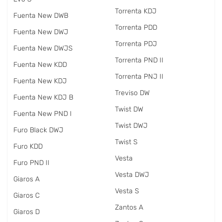
Torrenta KDJ
Fuenta New DWB
Torrenta PDD
Fuenta New DWJ
Torrenta PDJ
Fuenta New DWJS
Torrenta PND II
Fuenta New KDD
Torrenta PNJ II
Fuenta New KDJ
Treviso DW
Fuenta New KDJ B
Twist DW
Fuenta New PND I
Twist DWJ
Furo Black DWJ
Twist S
Furo KDD
Vesta
Furo PND II
Vesta DWJ
Giaros A
Vesta S
Giaros C
Zantos A
Giaros D