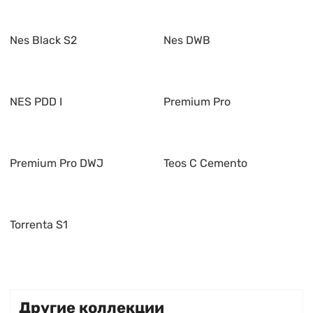
Nes Black S2
Nes DWB
NES PDD I
Premium Pro
Premium Pro DWJ
Teos C Cemento
Torrenta S1
Другие коллекции