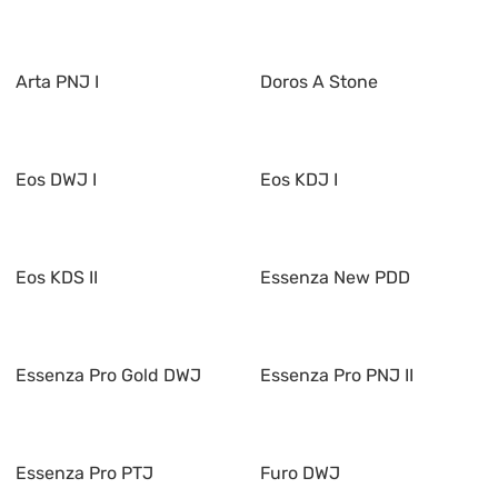
Arta PNJ I
Doros A Stone
Eos DWJ I
Eos KDJ I
Eos KDS II
Essenza New PDD
Essenza Pro Gold DWJ
Essenza Pro PNJ II
Essenza Pro PTJ
Furo DWJ