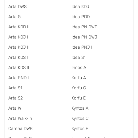
Arta DWS
Idea KDJ
Arta G
Idea PDD
Arta KDD II
Idea PN DWD
Arta KDJ I
Idea PN DWJ
Arta KDJ II
Idea PNJ II
Arta KDS I
Idea S1
Arta KDS II
Indos A
Arta PND I
Korfu A
Arta S1
Korfu C
Arta S2
Korfu E
Arta W
Kyntos A
Arta Walk-in
Kyntos C
Carena DWB
Kyntos F