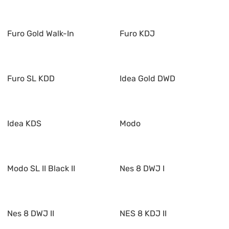
Furo Gold Walk-In
Furo KDJ
Furo SL KDD
Idea Gold DWD
Idea KDS
Modo
Modo SL II Black II
Nes 8 DWJ I
Nes 8 DWJ II
NES 8 KDJ II