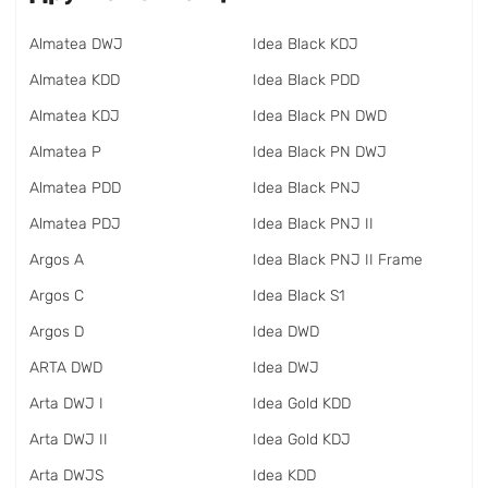
Almatea DWJ
Idea Black KDJ
Almatea KDD
Idea Black PDD
Almatea KDJ
Idea Black PN DWD
Almatea P
Idea Black PN DWJ
Almatea PDD
Idea Black PNJ
Almatea PDJ
Idea Black PNJ II
Argos A
Idea Black PNJ II Frame
Argos C
Idea Black S1
Argos D
Idea DWD
ARTA DWD
Idea DWJ
Arta DWJ I
Idea Gold KDD
Arta DWJ II
Idea Gold KDJ
Arta DWJS
Idea KDD