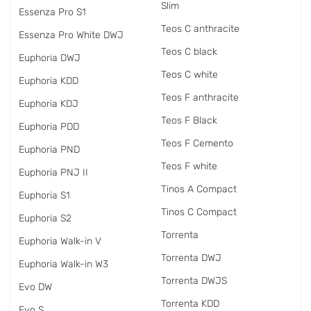
Slim
Essenza Pro S1
Teos C anthracite
Essenza Pro White DWJ
Teos C black
Euphoria DWJ
Teos C white
Euphoria KDD
Teos F anthracite
Euphoria KDJ
Teos F Black
Euphoria PDD
Teos F Cemento
Euphoria PND
Teos F white
Euphoria PNJ II
Tinos A Compact
Euphoria S1
Tinos C Compact
Euphoria S2
Torrenta
Euphoria Walk-in V
Torrenta DWJ
Euphoria Walk-in W3
Torrenta DWJS
Evo DW
Torrenta KDD
Evo S