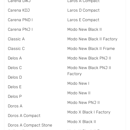
Carena DWJ
Laros A Compact
Carena KDJ
Laros D Compact
Carena PND I
Laros E Compact
Carena PNJ I
Modo New Black II
Classic A
Modo New Black II Factory
Classic C
Modo New Black II Frame
Delos A
Modo New Black PNJ II
Delos C
Modo New Black PNJ II
Factory
Delos D
Modo New I
Delos E
Modo New II
Delos P
Modo New PNJ II
Doros A
Modo X Black I Factory
Doros A Compact
Modo X Black II
Doros A Compact Stone