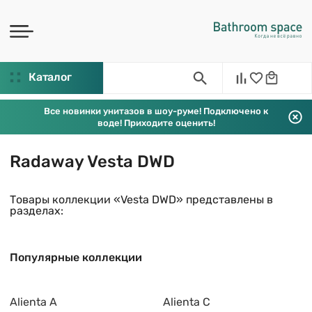
Каталог
Все новинки унитазов в шоу-руме! Подключено к
воде! Приходите оценить!
Radaway Vesta DWD
Товары коллекции «Vesta DWD» представлены в
разделах:
Популярные коллекции
Alienta A
Alienta C