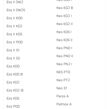
Eos II DWJ
Nes KDJ B
Eos II DWJS
Nes KDJ I
Eos II KDD
Nes KDJ II
Eos II KDJ
Nes KDS I
Eos II KDS
Nes KDS II
Eos II PDD
Nes PND I
Eos II S1
Nes PND II
Eos II S2
Nes PNJ I
Eos KDD
NES PTD
Eos KDD B
Nes PTJ
Eos KDJ
Nes S1
Eos KDJ-B
Paros A
Eos KDS
Patmos A
Eos PDD