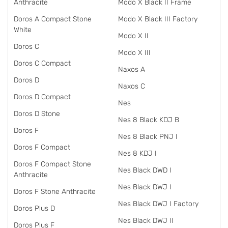
Anthracite
Modo X Black II Frame
Doros A Compact Stone
Modo X Black III Factory
White
Modo X II
Doros C
Modo X III
Doros C Compact
Naxos A
Doros D
Naxos C
Doros D Compact
Nes
Doros D Stone
Nes 8 Black KDJ B
Doros F
Nes 8 Black PNJ I
Doros F Compact
Nes 8 KDJ I
Doros F Compact Stone
Nes Black DWD I
Anthracite
Nes Black DWJ I
Doros F Stone Anthracite
Nes Black DWJ I Factory
Doros Plus D
Nes Black DWJ II
Doros Plus F