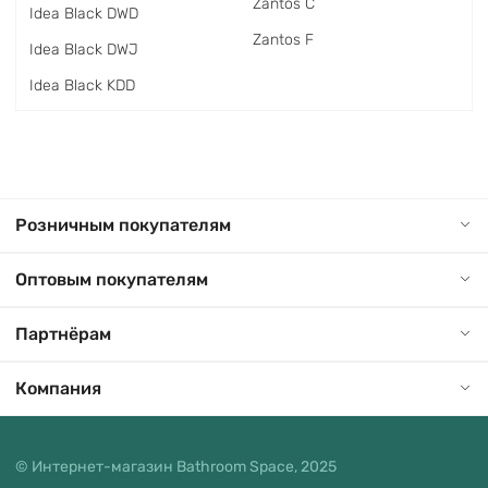
Zantos C
Idea Black DWD
Zantos F
Idea Black DWJ
Idea Black KDD
Розничным покупателям
Оптовым покупателям
Партнёрам
Компания
© Интернет-магазин Bathroom Space, 2025