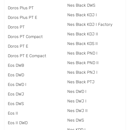
Nes Black DWS
Doros Plus PT
Nes Black KDJ I
Doros Plus PT E
Nes Black KDJ I Factory
Doros PT
Nes Black KDJ II
Doros PT Compact
Nes Black KDS II
Doros PT E
Nes Black PND I
Doros PT E Compact
Nes Black PND II
Eos DWB
Nes Black PNJ I
Eos DWD
Nes Black PTJ
Eos DWD I
Nes DWD I
Eos DWJ
Nes DWJ I
Eos DWS
Nes DWJ II
Eos II
Nes DWS
Eos II DWD
Nes KDD I