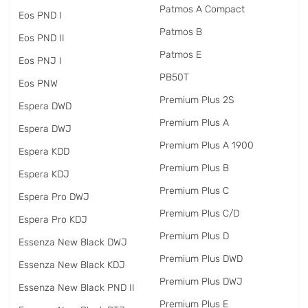
Patmos A Compact
Eos PND I
Patmos B
Eos PND II
Patmos E
Eos PNJ I
PB50T
Eos PNW
Premium Plus 2S
Espera DWD
Premium Plus A
Espera DWJ
Premium Plus A 1900
Espera KDD
Premium Plus B
Espera KDJ
Premium Plus C
Espera Pro DWJ
Premium Plus C/D
Espera Pro KDJ
Premium Plus D
Essenza New Black DWJ
Premium Plus DWD
Essenza New Black KDJ
Premium Plus DWJ
Essenza New Black PND II
Premium Plus E