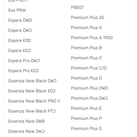
Eos PNJ I
PB50T
Eos PNW
Premium Plus 2S
Espera DWD
Premium Plus A
Espera DWJ
Premium Plus A 1900
Espera KDD
Premium Plus B
Espera KDJ
Premium Plus C
Espera Pro DWJ
Premium Plus C/D
Espera Pro KDJ
Premium Plus D
Essenza New Black DWJ
Premium Plus DWD
Essenza New Black KDJ
Premium Plus DWJ
Essenza New Black PND II
Premium Plus E
Essenza New Black PTJ
Premium Plus P
Essenza New DWB
Premium Plus S
Essenza New DWJ