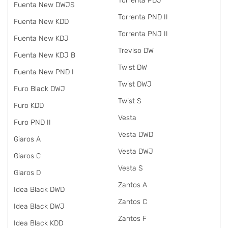
Torrenta PDJ
Fuenta New DWJS
Torrenta PND II
Fuenta New KDD
Torrenta PNJ II
Fuenta New KDJ
Treviso DW
Fuenta New KDJ B
Twist DW
Fuenta New PND I
Twist DWJ
Furo Black DWJ
Twist S
Furo KDD
Vesta
Furo PND II
Vesta DWD
Giaros A
Vesta DWJ
Giaros C
Vesta S
Giaros D
Zantos A
Idea Black DWD
Zantos C
Idea Black DWJ
Zantos F
Idea Black KDD