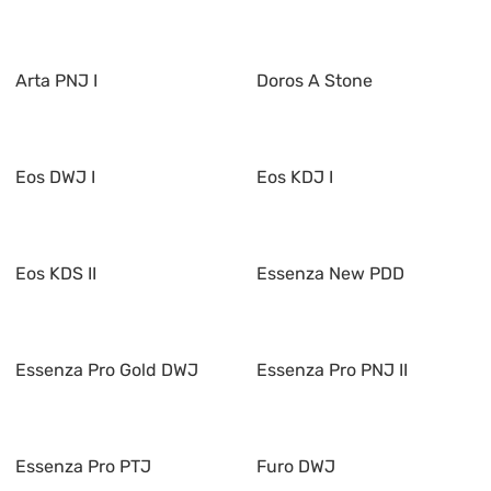
Arta PNJ I
Doros A Stone
Eos DWJ I
Eos KDJ I
Eos KDS II
Essenza New PDD
Essenza Pro Gold DWJ
Essenza Pro PNJ II
Essenza Pro PTJ
Furo DWJ