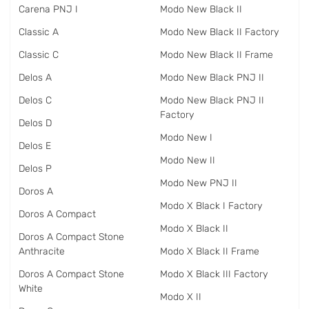
Carena PNJ I
Modo New Black II
Classic A
Modo New Black II Factory
Classic C
Modo New Black II Frame
Delos A
Modo New Black PNJ II
Delos C
Modo New Black PNJ II
Factory
Delos D
Modo New I
Delos E
Modo New II
Delos P
Modo New PNJ II
Doros A
Modo X Black I Factory
Doros A Compact
Modo X Black II
Doros A Compact Stone
Anthracite
Modo X Black II Frame
Doros A Compact Stone
Modo X Black III Factory
White
Modo X II