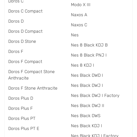
Doros C
Modo X III
Doros C Compact
Naxos A
Doros D
Naxos C
Doros D Compact
Nes
Doros D Stone
Nes 8 Black KDJ B
Doros F
Nes 8 Black PNJ I
Doros F Compact
Nes 8 KDJ I
Doros F Compact Stone
Nes Black DWD I
Anthracite
Nes Black DWJ I
Doros F Stone Anthracite
Nes Black DWJ I Factory
Doros Plus D
Nes Black DWJ II
Doros Plus F
Nes Black DWS
Doros Plus PT
Nes Black KDJ I
Doros Plus PT E
Nes Black KDJ I Factory