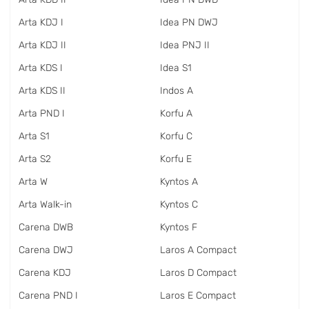
Arta KDJ I
Idea PN DWJ
Arta KDJ II
Idea PNJ II
Arta KDS I
Idea S1
Arta KDS II
Indos A
Arta PND I
Korfu A
Arta S1
Korfu C
Arta S2
Korfu E
Arta W
Kyntos A
Arta Walk-in
Kyntos C
Carena DWB
Kyntos F
Carena DWJ
Laros A Compact
Carena KDJ
Laros D Compact
Carena PND I
Laros E Compact