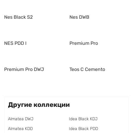
Nes Black S2
Nes DWB
NES PDD I
Premium Pro
Premium Pro DWJ
Teos C Cemento
Другие коллекции
Almatea DWJ
Idea Black KDJ
Almatea KDD
Idea Black PDD