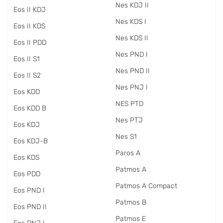
Nes KDJ II
Eos II KDJ
Nes KDS I
Eos II KDS
Nes KDS II
Eos II PDD
Nes PND I
Eos II S1
Nes PND II
Eos II S2
Nes PNJ I
Eos KDD
NES PTD
Eos KDD B
Nes PTJ
Eos KDJ
Nes S1
Eos KDJ-B
Paros A
Eos KDS
Patmos A
Eos PDD
Patmos A Compact
Eos PND I
Patmos B
Eos PND II
Patmos E