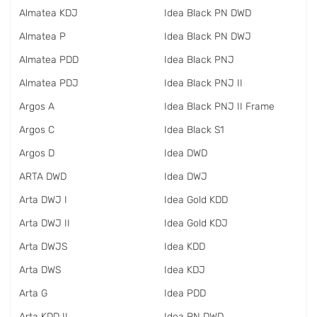
Almatea KDJ
Idea Black PN DWD
Almatea P
Idea Black PN DWJ
Almatea PDD
Idea Black PNJ
Almatea PDJ
Idea Black PNJ II
Argos A
Idea Black PNJ II Frame
Argos C
Idea Black S1
Argos D
Idea DWD
ARTA DWD
Idea DWJ
Arta DWJ I
Idea Gold KDD
Arta DWJ II
Idea Gold KDJ
Arta DWJS
Idea KDD
Arta DWS
Idea KDJ
Arta G
Idea PDD
Arta KDD II
Idea PN DWD