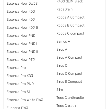
R400 SLIM Black
Essenza New DWJS
RadаDrain
Essenza New KDD
Rodos A Compact
Essenza New KDJ
Rodos B Compact
Essenza New KDJ B
Rodos C compact
Essenza New PND
Samos A
Essenza New PND I
Siros A
Essenza New PND II
Siros A Compact
Essenza New PTJ
Siros C
Essenza Pro
Siros C Compact
Essenza Pro KDJ
Siros E Compact
Essenza Pro PND II
Slim
Essenza Pro S1
Teos C anthracite
Essenza Pro White DWJ
Teos C black
Euphoria DWJ