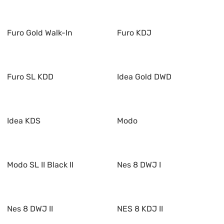
Furo Gold Walk-In
Furo KDJ
Furo SL KDD
Idea Gold DWD
Idea KDS
Modo
Modo SL II Black II
Nes 8 DWJ I
Nes 8 DWJ II
NES 8 KDJ II