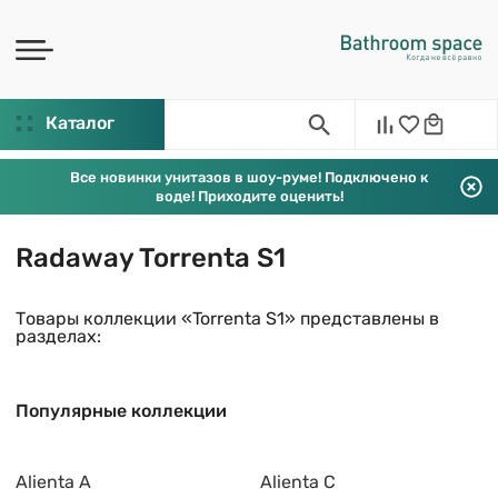
Каталог
Все новинки унитазов в шоу-руме! Подключено к
воде! Приходите оценить!
Radaway Torrenta S1
Товары коллекции «Torrenta S1» представлены в
разделах:
Популярные коллекции
Alienta A
Alienta C