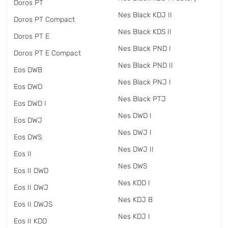
Doros PT
Nes Black KDJ II
Doros PT Compact
Nes Black KDS II
Doros PT E
Nes Black PND I
Doros PT E Compact
Nes Black PND II
Eos DWB
Nes Black PNJ I
Eos DWD
Nes Black PTJ
Eos DWD I
Nes DWD I
Eos DWJ
Nes DWJ I
Eos DWS
Nes DWJ II
Eos II
Nes DWS
Eos II DWD
Nes KDD I
Eos II DWJ
Nes KDJ B
Eos II DWJS
Nes KDJ I
Eos II KDD