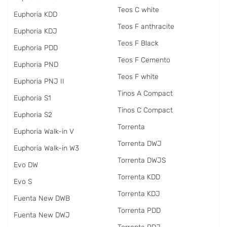
Teos C white
Euphoria KDD
Teos F anthracite
Euphoria KDJ
Teos F Black
Euphoria PDD
Teos F Cemento
Euphoria PND
Teos F white
Euphoria PNJ II
Tinos A Compact
Euphoria S1
Tinos C Compact
Euphoria S2
Torrenta
Euphoria Walk-in V
Torrenta DWJ
Euphoria Walk-in W3
Torrenta DWJS
Evo DW
Torrenta KDD
Evo S
Torrenta KDJ
Fuenta New DWB
Torrenta PDD
Fuenta New DWJ