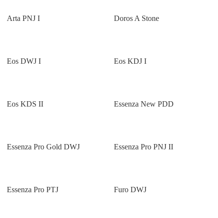
Arta PNJ I
Doros A Stone
Eos DWJ I
Eos KDJ I
Eos KDS II
Essenza New PDD
Essenza Pro Gold DWJ
Essenza Pro PNJ II
Essenza Pro PTJ
Furo DWJ