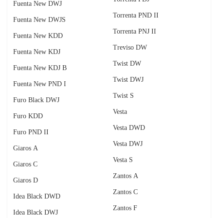
Fuenta New DWJ
Torrenta PND II
Fuenta New DWJS
Torrenta PNJ II
Fuenta New KDD
Treviso DW
Fuenta New KDJ
Twist DW
Fuenta New KDJ B
Twist DWJ
Fuenta New PND I
Twist S
Furo Black DWJ
Vesta
Furo KDD
Vesta DWD
Furo PND II
Vesta DWJ
Giaros A
Vesta S
Giaros C
Zantos A
Giaros D
Zantos C
Idea Black DWD
Zantos F
Idea Black DWJ