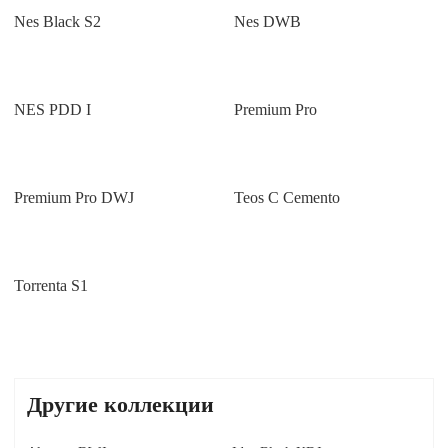
Nes Black S2
Nes DWB
NES PDD I
Premium Pro
Premium Pro DWJ
Teos C Cemento
Torrenta S1
Другие коллекции