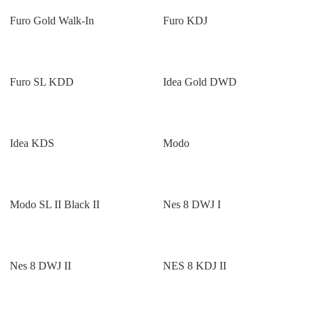
Furo Gold Walk-In
Furo KDJ
Furo SL KDD
Idea Gold DWD
Idea KDS
Modo
Modo SL II Black II
Nes 8 DWJ I
Nes 8 DWJ II
NES 8 KDJ II