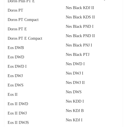
Doros Plus PT E
Nes Black KDJ II
Doros PT
Nes Black KDS II
Doros PT Compact
Nes Black PND I
Doros PT E
Nes Black PND II
Doros PT E Compact
Nes Black PNJ I
Eos DWB
Nes Black PTJ
Eos DWD
Nes DWD I
Eos DWD I
Nes DWJ I
Eos DWJ
Nes DWJ II
Eos DWS
Nes DWS
Eos II
Nes KDD I
Eos II DWD
Nes KDJ B
Eos II DWJ
Nes KDJ I
Eos II DWJS