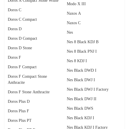
Doros A Compact Stone White
Modo X III
Doros C
Naxos A
Doros C Compact
Naxos C
Doros D
Nes
Doros D Compact
Nes 8 Black KDJ B
Doros D Stone
Nes 8 Black PNJ I
Doros F
Nes 8 KDJ I
Doros F Compact
Nes Black DWD I
Doros F Compact Stone
Nes Black DWJ I
Anthracite
Nes Black DWJ I Factory
Doros F Stone Anthracite
Nes Black DWJ II
Doros Plus D
Nes Black DWS
Doros Plus F
Nes Black KDJ I
Doros Plus PT
Nes Black KDJ I Factory