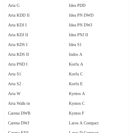
Arta G
Idea PDD
Arta KDD II
Idea PN DWD
Arta KDJ I
Idea PN DWJ
Arta KDJ II
Idea PNJ II
Arta KDS I
Idea S1
Arta KDS II
Indos A
Arta PND I
Korfu A
Arta S1
Korfu C
Arta S2
Korfu E
Arta W
Kyntos A
Arta Walk-in
Kyntos C
Carena DWB
Kyntos F
Carena DWJ
Laros A Compact
Carena KDJ
Laros D Compact