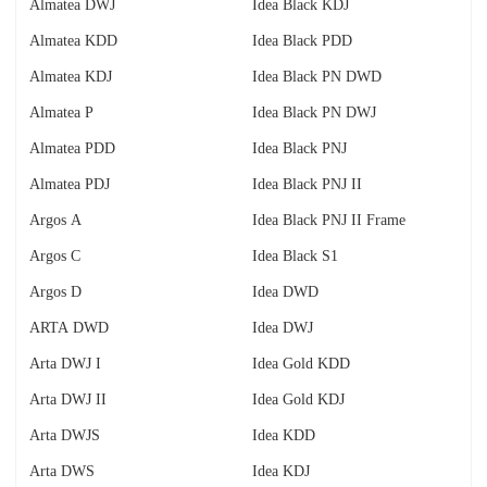
Almatea DWJ
Idea Black KDJ
Almatea KDD
Idea Black PDD
Almatea KDJ
Idea Black PN DWD
Almatea P
Idea Black PN DWJ
Almatea PDD
Idea Black PNJ
Almatea PDJ
Idea Black PNJ II
Argos A
Idea Black PNJ II Frame
Argos C
Idea Black S1
Argos D
Idea DWD
ARTA DWD
Idea DWJ
Arta DWJ I
Idea Gold KDD
Arta DWJ II
Idea Gold KDJ
Arta DWJS
Idea KDD
Arta DWS
Idea KDJ