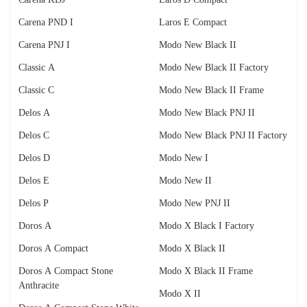
Carena PND I
Laros E Compact
Carena PNJ I
Modo New Black II
Classic A
Modo New Black II Factory
Classic C
Modo New Black II Frame
Delos A
Modo New Black PNJ II
Delos C
Modo New Black PNJ II Factory
Delos D
Modo New I
Delos E
Modo New II
Delos P
Modo New PNJ II
Doros A
Modo X Black I Factory
Doros A Compact
Modo X Black II
Doros A Compact Stone
Modo X Black II Frame
Anthracite
Modo X II