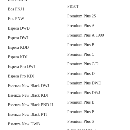
PB50T
Eos PNJ I
Premium Plus 2S
Eos PNW
Premium Plus A
Espera DWD
Premium Plus A 1900
Espera DWJ
Premium Plus B
Espera KDD
Premium Plus C
Espera KDJ
Premium Plus C/D
Espera Pro DWJ
Premium Plus D
Espera Pro KDJ
Premium Plus DWD
Essenza New Black DWJ
Premium Plus DWJ
Essenza New Black KDJ
Premium Plus E
Essenza New Black PND II
Premium Plus P
Essenza New Black PTJ
Premium Plus S
Essenza New DWB