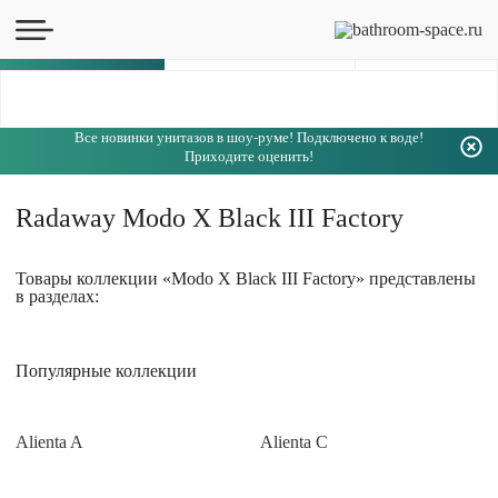
Каталог
Все новинки унитазов в шоу-руме! Подключено к воде!
Приходите оценить!
Radaway Modo X Black III Factory
Товары коллекции «Modo X Black III Factory» представлены
в разделах:
Популярные коллекции
Alienta A
Alienta C