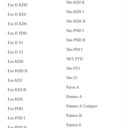
Nes KDJ II
Eos II KDD
Nes KDS I
Eos II KDJ
Nes KDS II
Eos II KDS
Nes PND I
Eos II PDD
Nes PND II
Eos II S1
Nes PNJ I
Eos II S2
NES PTD
Eos KDD
Nes PTJ
Eos KDD B
Nes S1
Eos KDJ
Paros A
Eos KDJ-B
Patmos A
Eos KDS
Patmos A Compact
Eos PDD
Patmos B
Eos PND I
Patmos E
Eos PND II