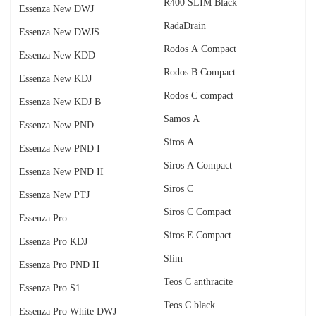
R400 SLIM Black
Essenza New DWJ
RadаDrain
Essenza New DWJS
Rodos A Compact
Essenza New KDD
Rodos B Compact
Essenza New KDJ
Rodos C compact
Essenza New KDJ B
Samos A
Essenza New PND
Siros A
Essenza New PND I
Siros A Compact
Essenza New PND II
Siros C
Essenza New PTJ
Siros C Compact
Essenza Pro
Siros E Compact
Essenza Pro KDJ
Slim
Essenza Pro PND II
Teos C anthracite
Essenza Pro S1
Teos C black
Essenza Pro White DWJ