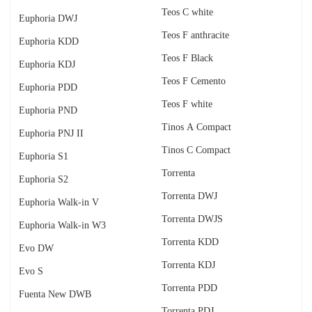
Teos C white
Euphoria DWJ
Teos F anthracite
Euphoria KDD
Teos F Black
Euphoria KDJ
Teos F Cemento
Euphoria PDD
Teos F white
Euphoria PND
Tinos A Compact
Euphoria PNJ II
Tinos C Compact
Euphoria S1
Torrenta
Euphoria S2
Torrenta DWJ
Euphoria Walk-in V
Torrenta DWJS
Euphoria Walk-in W3
Torrenta KDD
Evo DW
Torrenta KDJ
Evo S
Torrenta PDD
Fuenta New DWB
Torrenta PDJ