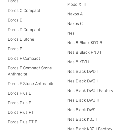
Doros C
Modo X III
Doros C Compact
Naxos A
Doros D
Naxos C
Doros D Compact
Nes
Doros D Stone
Nes 8 Black KDJ B
Doros F
Nes 8 Black PNJ I
Doros F Compact
Nes 8 KDJ I
Doros F Compact Stone
Nes Black DWD I
Anthracite
Nes Black DWJ I
Doros F Stone Anthracite
Nes Black DWJ I Factory
Doros Plus D
Nes Black DWJ II
Doros Plus F
Nes Black DWS
Doros Plus PT
Nes Black KDJ I
Doros Plus PT E
Nes Black KDJ I Factory