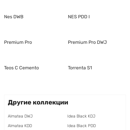
Nes DWB
NES PDD I
Premium Pro
Premium Pro DWJ
Teos C Cemento
Torrenta S1
Другие коллекции
Almatea DWJ
Idea Black KDJ
Almatea KDD
Idea Black PDD