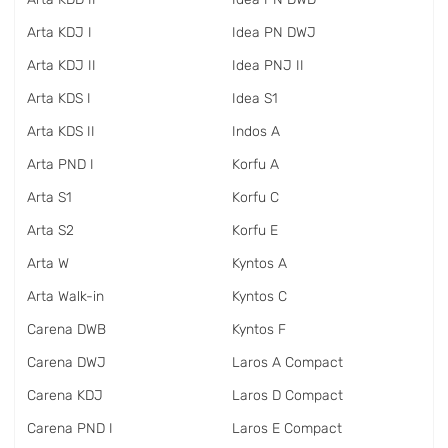
Arta KDJ I
Idea PN DWJ
Arta KDJ II
Idea PNJ II
Arta KDS I
Idea S1
Arta KDS II
Indos A
Arta PND I
Korfu A
Arta S1
Korfu C
Arta S2
Korfu E
Arta W
Kyntos A
Arta Walk-in
Kyntos C
Carena DWB
Kyntos F
Carena DWJ
Laros A Compact
Carena KDJ
Laros D Compact
Carena PND I
Laros E Compact