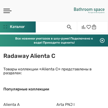
Каталог
Все новинки унитазов в шоу-руме! Подключено к
воде! Приходите оценить!
Radaway Alienta C
Товары коллекции «Alienta C» представлены в
разделах:
Популярные коллекции
Alienta A
Arta PNJ I