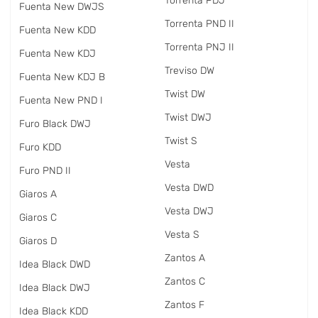
Torrenta PDJ
Fuenta New DWJS
Torrenta PND II
Fuenta New KDD
Torrenta PNJ II
Fuenta New KDJ
Treviso DW
Fuenta New KDJ B
Twist DW
Fuenta New PND I
Twist DWJ
Furo Black DWJ
Twist S
Furo KDD
Vesta
Furo PND II
Vesta DWD
Giaros A
Vesta DWJ
Giaros C
Vesta S
Giaros D
Zantos A
Idea Black DWD
Zantos C
Idea Black DWJ
Zantos F
Idea Black KDD