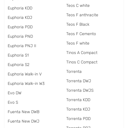
Teos C white
Euphoria KDD
Teos F anthracite
Euphoria KDJ
Teos F Black
Euphoria PDD
Teos F Cemento
Euphoria PND
Teos F white
Euphoria PNJ II
Tinos A Compact
Euphoria S1
Tinos C Compact
Euphoria S2
Torrenta
Euphoria Walk-in V
Torrenta DWJ
Euphoria Walk-in W3
Torrenta DWJS
Evo DW
Torrenta KDD
Evo S
Torrenta KDJ
Fuenta New DWB
Torrenta PDD
Fuenta New DWJ