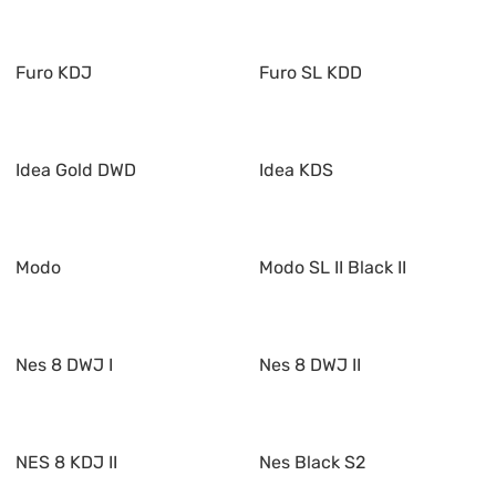
Furo KDJ
Furo SL KDD
Idea Gold DWD
Idea KDS
Modo
Modo SL II Black II
Nes 8 DWJ I
Nes 8 DWJ II
NES 8 KDJ II
Nes Black S2