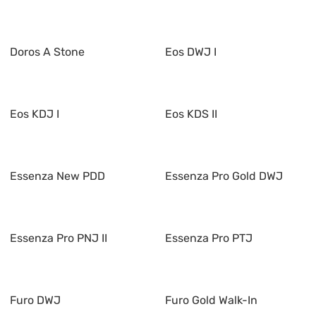
Doros A Stone
Eos DWJ I
Eos KDJ I
Eos KDS II
Essenza New PDD
Essenza Pro Gold DWJ
Essenza Pro PNJ II
Essenza Pro PTJ
Furo DWJ
Furo Gold Walk-In