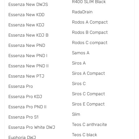
R400 SLIM Black
Essenza New DWJS
RadаDrain
Essenza New KDD
Rodos A Compact
Essenza New KDJ
Rodos B Compact
Essenza New KDJ B
Rodos C compact
Essenza New PND
Samos A
Essenza New PND I
Siros A
Essenza New PND II
Siros A Compact
Essenza New PTJ
Siros C
Essenza Pro
Siros C Compact
Essenza Pro KDJ
Siros E Compact
Essenza Pro PND II
Slim
Essenza Pro S1
Teos C anthracite
Essenza Pro White DWJ
Teos C black
Euphoria DWJ