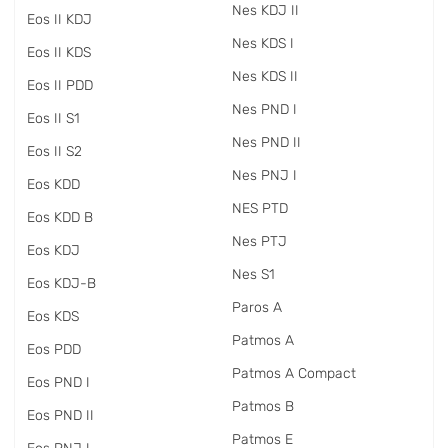
Nes KDJ II
Eos II KDJ
Nes KDS I
Eos II KDS
Nes KDS II
Eos II PDD
Nes PND I
Eos II S1
Nes PND II
Eos II S2
Nes PNJ I
Eos KDD
NES PTD
Eos KDD B
Nes PTJ
Eos KDJ
Nes S1
Eos KDJ-B
Paros A
Eos KDS
Patmos A
Eos PDD
Patmos A Compact
Eos PND I
Patmos B
Eos PND II
Patmos E