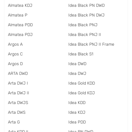
Almatea KDJ
Idea Black PN DWD
Almatea P
Idea Black PN DWJ
Almatea PDD
Idea Black PNJ
Almatea PDJ
Idea Black PNJ II
Argos A
Idea Black PNJ II Frame
Argos C
Idea Black S1
Argos D
Idea DWD
ARTA DWD
Idea DWJ
Arta DWJ I
Idea Gold KDD
Arta DWJ II
Idea Gold KDJ
Arta DWJS
Idea KDD
Arta DWS
Idea KDJ
Arta G
Idea PDD
Arta KDD II
Idea PN DWD