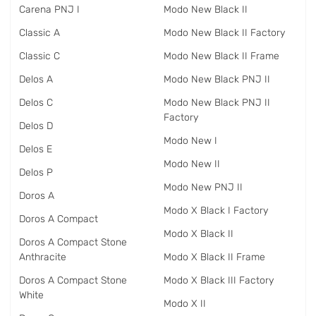
Carena PNJ I
Modo New Black II
Classic A
Modo New Black II Factory
Classic C
Modo New Black II Frame
Delos A
Modo New Black PNJ II
Delos C
Modo New Black PNJ II
Factory
Delos D
Modo New I
Delos E
Modo New II
Delos P
Modo New PNJ II
Doros A
Modo X Black I Factory
Doros A Compact
Modo X Black II
Doros A Compact Stone
Anthracite
Modo X Black II Frame
Doros A Compact Stone
Modo X Black III Factory
White
Modo X II