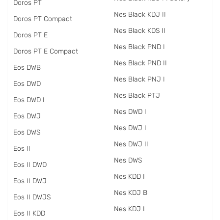
Doros PT
Nes Black KDJ II
Doros PT Compact
Nes Black KDS II
Doros PT E
Nes Black PND I
Doros PT E Compact
Nes Black PND II
Eos DWB
Nes Black PNJ I
Eos DWD
Nes Black PTJ
Eos DWD I
Nes DWD I
Eos DWJ
Nes DWJ I
Eos DWS
Nes DWJ II
Eos II
Nes DWS
Eos II DWD
Nes KDD I
Eos II DWJ
Nes KDJ B
Eos II DWJS
Nes KDJ I
Eos II KDD