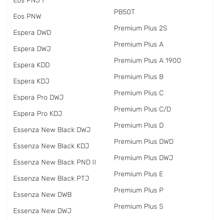
Eos PNJ I
PB50T
Eos PNW
Premium Plus 2S
Espera DWD
Premium Plus A
Espera DWJ
Premium Plus A 1900
Espera KDD
Premium Plus B
Espera KDJ
Premium Plus C
Espera Pro DWJ
Premium Plus C/D
Espera Pro KDJ
Premium Plus D
Essenza New Black DWJ
Premium Plus DWD
Essenza New Black KDJ
Premium Plus DWJ
Essenza New Black PND II
Premium Plus E
Essenza New Black PTJ
Premium Plus P
Essenza New DWB
Premium Plus S
Essenza New DWJ