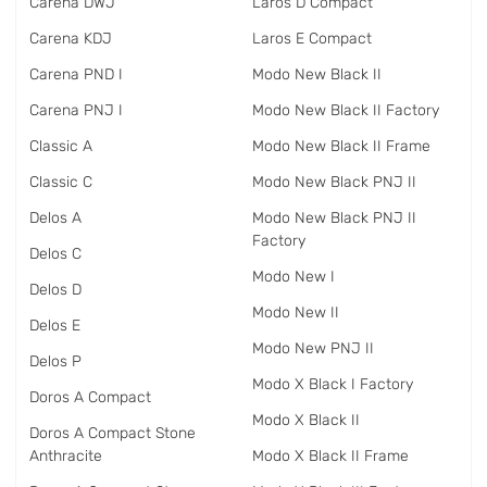
Carena DWJ
Laros D Compact
Carena KDJ
Laros E Compact
Carena PND I
Modo New Black II
Carena PNJ I
Modo New Black II Factory
Classic A
Modo New Black II Frame
Classic C
Modo New Black PNJ II
Delos A
Modo New Black PNJ II
Factory
Delos C
Modo New I
Delos D
Modo New II
Delos E
Modo New PNJ II
Delos P
Modo X Black I Factory
Doros A Compact
Modo X Black II
Doros A Compact Stone
Anthracite
Modo X Black II Frame