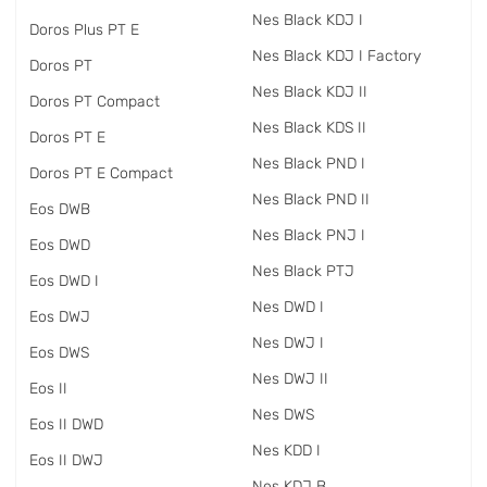
Nes Black KDJ I
Doros Plus PT E
Nes Black KDJ I Factory
Doros PT
Nes Black KDJ II
Doros PT Compact
Nes Black KDS II
Doros PT E
Nes Black PND I
Doros PT E Compact
Nes Black PND II
Eos DWB
Nes Black PNJ I
Eos DWD
Nes Black PTJ
Eos DWD I
Nes DWD I
Eos DWJ
Nes DWJ I
Eos DWS
Nes DWJ II
Eos II
Nes DWS
Eos II DWD
Nes KDD I
Eos II DWJ
Nes KDJ B