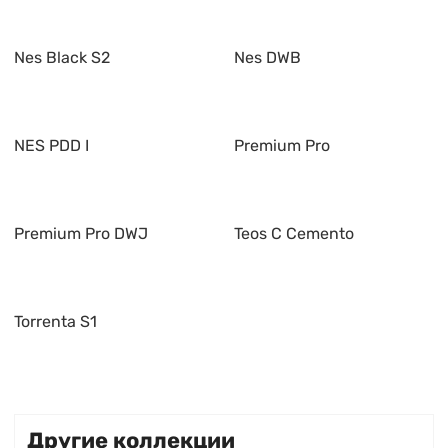
Nes Black S2
Nes DWB
NES PDD I
Premium Pro
Premium Pro DWJ
Teos C Cemento
Torrenta S1
Другие коллекции