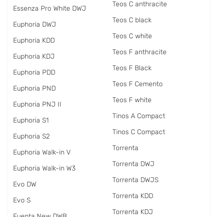
Teos C anthracite
Essenza Pro White DWJ
Teos C black
Euphoria DWJ
Teos C white
Euphoria KDD
Teos F anthracite
Euphoria KDJ
Teos F Black
Euphoria PDD
Teos F Cemento
Euphoria PND
Teos F white
Euphoria PNJ II
Tinos A Compact
Euphoria S1
Tinos C Compact
Euphoria S2
Torrenta
Euphoria Walk-in V
Torrenta DWJ
Euphoria Walk-in W3
Torrenta DWJS
Evo DW
Torrenta KDD
Evo S
Torrenta KDJ
Fuenta New DWB