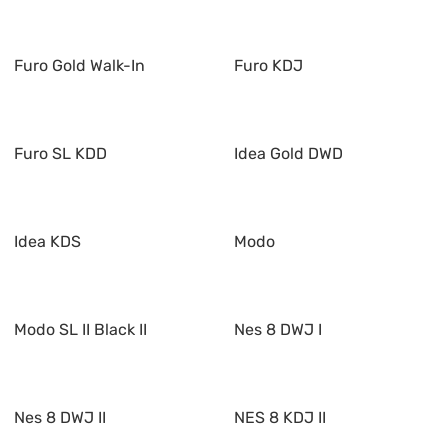
Furo Gold Walk-In
Furo KDJ
Furo SL KDD
Idea Gold DWD
Idea KDS
Modo
Modo SL II Black II
Nes 8 DWJ I
Nes 8 DWJ II
NES 8 KDJ II