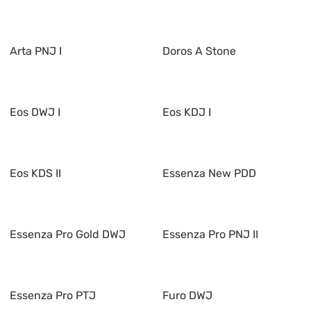
Arta PNJ I
Doros A Stone
Eos DWJ I
Eos KDJ I
Eos KDS II
Essenza New PDD
Essenza Pro Gold DWJ
Essenza Pro PNJ II
Essenza Pro PTJ
Furo DWJ