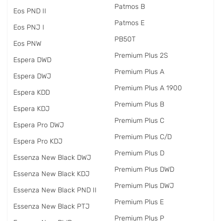
Patmos B
Eos PND II
Patmos E
Eos PNJ I
PB50T
Eos PNW
Premium Plus 2S
Espera DWD
Premium Plus A
Espera DWJ
Premium Plus A 1900
Espera KDD
Premium Plus B
Espera KDJ
Premium Plus C
Espera Pro DWJ
Premium Plus C/D
Espera Pro KDJ
Premium Plus D
Essenza New Black DWJ
Premium Plus DWD
Essenza New Black KDJ
Premium Plus DWJ
Essenza New Black PND II
Premium Plus E
Essenza New Black PTJ
Premium Plus P