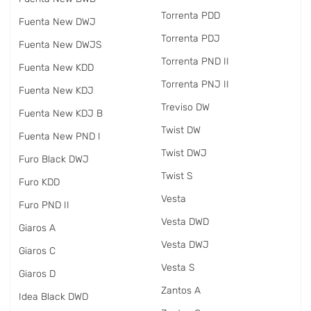
Torrenta PDD
Fuenta New DWJ
Torrenta PDJ
Fuenta New DWJS
Torrenta PND II
Fuenta New KDD
Torrenta PNJ II
Fuenta New KDJ
Treviso DW
Fuenta New KDJ B
Twist DW
Fuenta New PND I
Twist DWJ
Furo Black DWJ
Twist S
Furo KDD
Vesta
Furo PND II
Vesta DWD
Giaros A
Vesta DWJ
Giaros C
Vesta S
Giaros D
Zantos A
Idea Black DWD