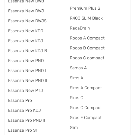
Essenza New DWB
Premium Plus S
Essenza New DWJ
R400 SLIM Black
Essenza New DWJS
RadаDrain
Essenza New KDD
Rodos A Compact
Essenza New KDJ
Rodos B Compact
Essenza New KDJ B
Rodos C compact
Essenza New PND
Samos A
Essenza New PND I
Siros A
Essenza New PND II
Siros A Compact
Essenza New PTJ
Siros C
Essenza Pro
Siros C Compact
Essenza Pro KDJ
Siros E Compact
Essenza Pro PND II
Slim
Essenza Pro S1