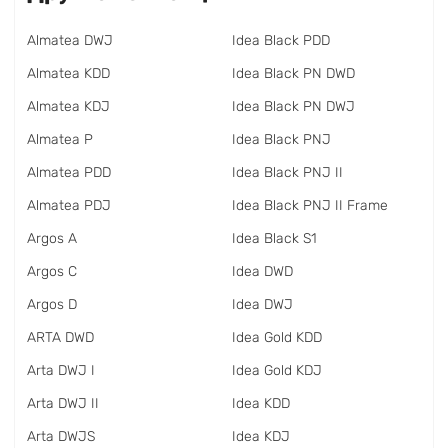
Almatea DWJ
Idea Black PDD
Almatea KDD
Idea Black PN DWD
Almatea KDJ
Idea Black PN DWJ
Almatea P
Idea Black PNJ
Almatea PDD
Idea Black PNJ II
Almatea PDJ
Idea Black PNJ II Frame
Argos A
Idea Black S1
Argos C
Idea DWD
Argos D
Idea DWJ
ARTA DWD
Idea Gold KDD
Arta DWJ I
Idea Gold KDJ
Arta DWJ II
Idea KDD
Arta DWJS
Idea KDJ