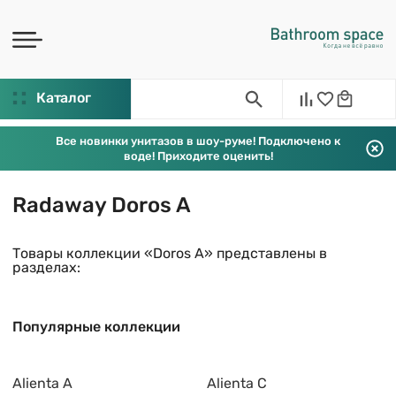
Каталог
Все новинки унитазов в шоу-руме! Подключено к
воде! Приходите оценить!
Radaway Doros A
Товары коллекции «Doros A» представлены в
разделах:
Популярные коллекции
Alienta A
Alienta C