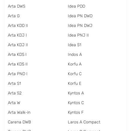
Arta DWS
Idea PDD
Arta G
Idea PN DWD
Arta KDD II
Idea PN DWJ
Arta KDJ I
Idea PNJ II
Arta KDJ II
Idea S1
Arta KDS I
Indos A
Arta KDS II
Korfu A
Arta PND I
Korfu C
Arta S1
Korfu E
Arta S2
Kyntos A
Arta W
Kyntos C
Arta Walk-in
Kyntos F
Carena DWB
Laros A Compact