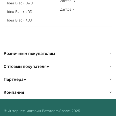
Zantos C
Idea Black DWJ
Zantos F
Idea Black KDD
Idea Black KDJ
Розничным покупателям
Оптовым покупателям
Партнёрам
Компания
© Интернет-магазин Bathroom Space, 2025