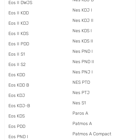
Eos II DWJS
Nes KDJ I
Eos II KDD
Nes KDJ II
Eos II KDJ
Nes KDS I
Eos II KDS
Nes KDS II
Eos II PDD
Nes PND I
Eos II S1
Nes PND II
Eos II S2
Nes PNJ I
Eos KDD
NES PTD
Eos KDD B
Nes PTJ
Eos KDJ
Nes S1
Eos KDJ-B
Paros A
Eos KDS
Patmos A
Eos PDD
Patmos A Compact
Eos PND I