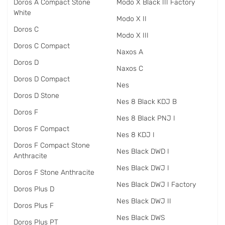
Doros A Compact Stone
Modo X Black III Factory
White
Modo X II
Doros C
Modo X III
Doros C Compact
Naxos A
Doros D
Naxos C
Doros D Compact
Nes
Doros D Stone
Nes 8 Black KDJ B
Doros F
Nes 8 Black PNJ I
Doros F Compact
Nes 8 KDJ I
Doros F Compact Stone
Nes Black DWD I
Anthracite
Nes Black DWJ I
Doros F Stone Anthracite
Nes Black DWJ I Factory
Doros Plus D
Nes Black DWJ II
Doros Plus F
Nes Black DWS
Doros Plus PT