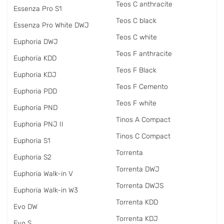
Teos C anthracite
Essenza Pro S1
Teos C black
Essenza Pro White DWJ
Teos C white
Euphoria DWJ
Teos F anthracite
Euphoria KDD
Teos F Black
Euphoria KDJ
Teos F Cemento
Euphoria PDD
Teos F white
Euphoria PND
Tinos A Compact
Euphoria PNJ II
Tinos C Compact
Euphoria S1
Torrenta
Euphoria S2
Torrenta DWJ
Euphoria Walk-in V
Torrenta DWJS
Euphoria Walk-in W3
Torrenta KDD
Evo DW
Torrenta KDJ
Evo S