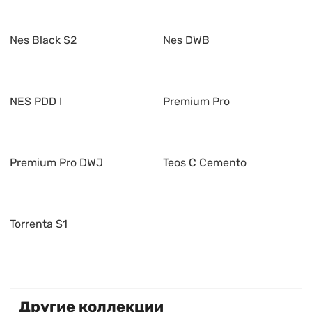
Nes Black S2
Nes DWB
NES PDD I
Premium Pro
Premium Pro DWJ
Teos C Cemento
Torrenta S1
Другие коллекции