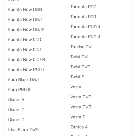
Torrenta PDD
Fuenta New DWB
Torrenta PDJ
Fuenta New DWJ
Torrenta PND II
Fuenta New DWJS
Torrenta PNJ II
Fuenta New KDD
Treviso DW
Fuenta New KDJ
Twist DW
Fuenta New KDJ B
Twist DWJ
Fuenta New PND I
Twist S
Furo Black DWJ
Vesta
Furo PND II
Vesta DWD
Giaros A
Vesta DWJ
Giaros C
Vesta S
Giaros D
Zantos A
Idea Black DWD