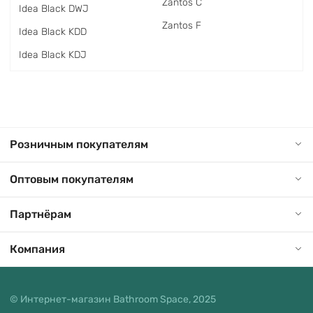
Zantos C
Idea Black DWJ
Zantos F
Idea Black KDD
Idea Black KDJ
Розничным покупателям
Оптовым покупателям
Партнёрам
Компания
© Интернет-магазин Bathroom Space, 2025