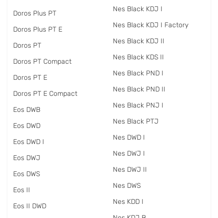
Nes Black KDJ I
Doros Plus PT
Nes Black KDJ I Factory
Doros Plus PT E
Nes Black KDJ II
Doros PT
Nes Black KDS II
Doros PT Compact
Nes Black PND I
Doros PT E
Nes Black PND II
Doros PT E Compact
Nes Black PNJ I
Eos DWB
Nes Black PTJ
Eos DWD
Nes DWD I
Eos DWD I
Nes DWJ I
Eos DWJ
Nes DWJ II
Eos DWS
Nes DWS
Eos II
Nes KDD I
Eos II DWD
Nes KDJ B