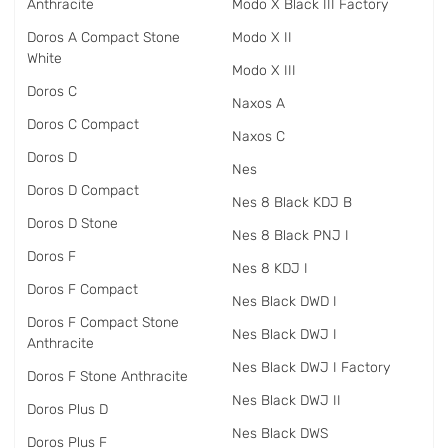
Anthracite
Modo X Black III Factory
Doros A Compact Stone
Modo X II
White
Modo X III
Doros C
Naxos A
Doros C Compact
Naxos C
Doros D
Nes
Doros D Compact
Nes 8 Black KDJ B
Doros D Stone
Nes 8 Black PNJ I
Doros F
Nes 8 KDJ I
Doros F Compact
Nes Black DWD I
Doros F Compact Stone
Nes Black DWJ I
Anthracite
Nes Black DWJ I Factory
Doros F Stone Anthracite
Nes Black DWJ II
Doros Plus D
Nes Black DWS
Doros Plus F