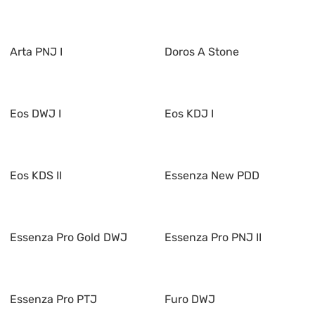
Arta PNJ I
Doros A Stone
Eos DWJ I
Eos KDJ I
Eos KDS II
Essenza New PDD
Essenza Pro Gold DWJ
Essenza Pro PNJ II
Essenza Pro PTJ
Furo DWJ