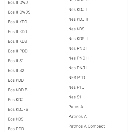
Eos II DWJ
Nes KDJ I
Eos II DWJS
Nes KDJ II
Eos II KDD
Nes KDS I
Eos II KDJ
Nes KDS II
Eos II KDS
Nes PND I
Eos II PDD
Nes PND II
Eos II S1
Nes PNJ I
Eos II S2
NES PTD
Eos KDD
Nes PTJ
Eos KDD B
Nes S1
Eos KDJ
Paros A
Eos KDJ-B
Patmos A
Eos KDS
Patmos A Compact
Eos PDD