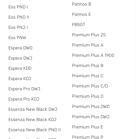
Patmos B
Eos PND I
Patmos E
Eos PND II
PB50T
Eos PNJ I
Premium Plus 2S
Eos PNW
Premium Plus A
Espera DWD
Premium Plus A 1900
Espera DWJ
Premium Plus B
Espera KDD
Premium Plus C
Espera KDJ
Premium Plus C/D
Espera Pro DWJ
Premium Plus D
Espera Pro KDJ
Premium Plus DWD
Essenza New Black DWJ
Premium Plus DWJ
Essenza New Black KDJ
Premium Plus E
Essenza New Black PND II
Premium Plus P