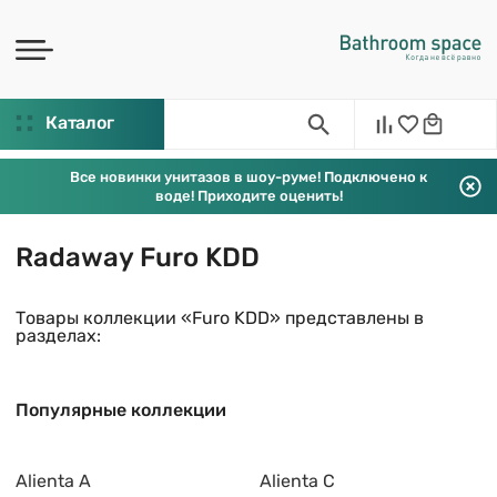
Каталог
Все новинки унитазов в шоу-руме! Подключено к
воде! Приходите оценить!
Radaway Furo KDD
Товары коллекции «Furo KDD» представлены в
разделах:
Популярные коллекции
Alienta A
Alienta C