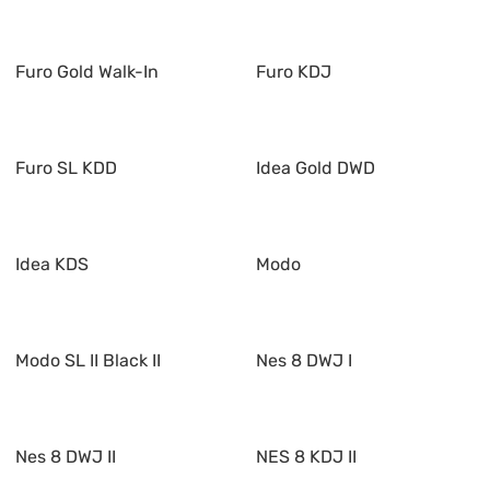
Furo Gold Walk-In
Furo KDJ
Furo SL KDD
Idea Gold DWD
Idea KDS
Modo
Modo SL II Black II
Nes 8 DWJ I
Nes 8 DWJ II
NES 8 KDJ II