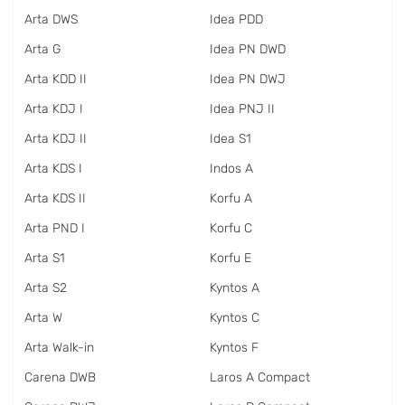
Arta DWS
Idea PDD
Arta G
Idea PN DWD
Arta KDD II
Idea PN DWJ
Arta KDJ I
Idea PNJ II
Arta KDJ II
Idea S1
Arta KDS I
Indos A
Arta KDS II
Korfu A
Arta PND I
Korfu C
Arta S1
Korfu E
Arta S2
Kyntos A
Arta W
Kyntos C
Arta Walk-in
Kyntos F
Carena DWB
Laros A Compact