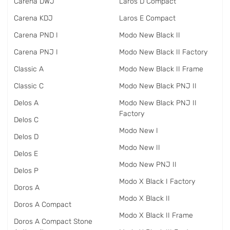
Carena DWJ
Laros D Compact
Carena KDJ
Laros E Compact
Carena PND I
Modo New Black II
Carena PNJ I
Modo New Black II Factory
Classic A
Modo New Black II Frame
Classic C
Modo New Black PNJ II
Delos A
Modo New Black PNJ II
Factory
Delos C
Modo New I
Delos D
Modo New II
Delos E
Modo New PNJ II
Delos P
Modo X Black I Factory
Doros A
Modo X Black II
Doros A Compact
Modo X Black II Frame
Doros A Compact Stone