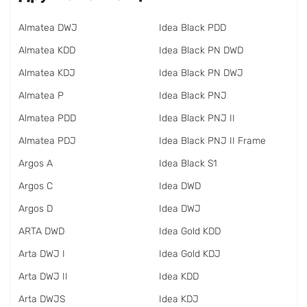
Almatea DWJ
Idea Black PDD
Almatea KDD
Idea Black PN DWD
Almatea KDJ
Idea Black PN DWJ
Almatea P
Idea Black PNJ
Almatea PDD
Idea Black PNJ II
Almatea PDJ
Idea Black PNJ II Frame
Argos A
Idea Black S1
Argos C
Idea DWD
Argos D
Idea DWJ
ARTA DWD
Idea Gold KDD
Arta DWJ I
Idea Gold KDJ
Arta DWJ II
Idea KDD
Arta DWJS
Idea KDJ