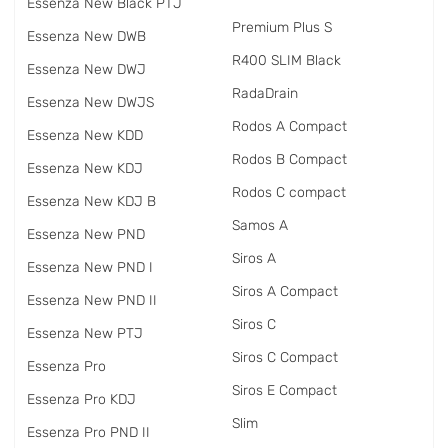
Essenza New Black PTJ
Premium Plus S
Essenza New DWB
R400 SLIM Black
Essenza New DWJ
RadаDrain
Essenza New DWJS
Rodos A Compact
Essenza New KDD
Rodos B Compact
Essenza New KDJ
Rodos C compact
Essenza New KDJ B
Samos A
Essenza New PND
Siros A
Essenza New PND I
Siros A Compact
Essenza New PND II
Siros C
Essenza New PTJ
Siros C Compact
Essenza Pro
Siros E Compact
Essenza Pro KDJ
Slim
Essenza Pro PND II