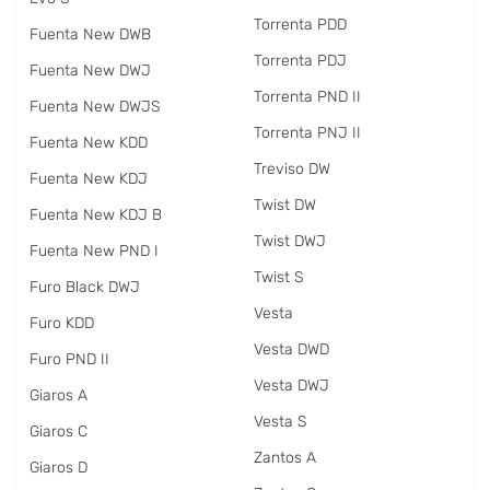
Torrenta PDD
Fuenta New DWB
Torrenta PDJ
Fuenta New DWJ
Torrenta PND II
Fuenta New DWJS
Torrenta PNJ II
Fuenta New KDD
Treviso DW
Fuenta New KDJ
Twist DW
Fuenta New KDJ B
Twist DWJ
Fuenta New PND I
Twist S
Furo Black DWJ
Vesta
Furo KDD
Vesta DWD
Furo PND II
Vesta DWJ
Giaros A
Vesta S
Giaros C
Zantos A
Giaros D