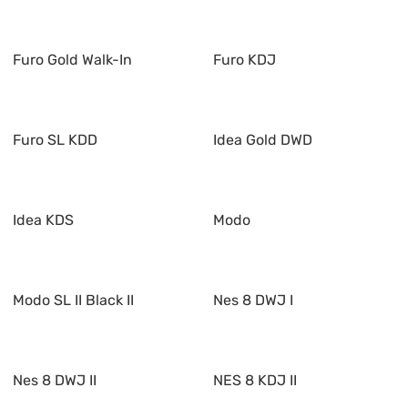
Furo Gold Walk-In
Furo KDJ
Furo SL KDD
Idea Gold DWD
Idea KDS
Modo
Modo SL II Black II
Nes 8 DWJ I
Nes 8 DWJ II
NES 8 KDJ II