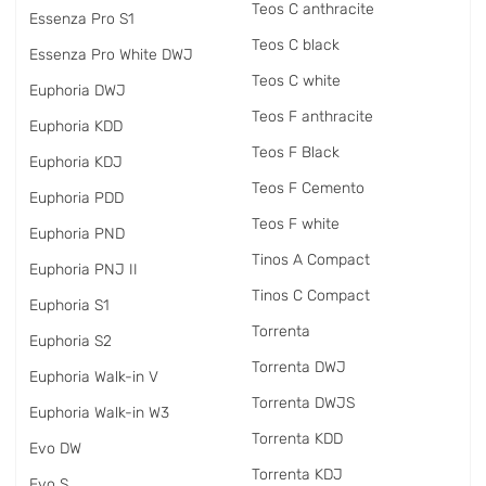
Teos C anthracite
Essenza Pro S1
Teos C black
Essenza Pro White DWJ
Teos C white
Euphoria DWJ
Teos F anthracite
Euphoria KDD
Teos F Black
Euphoria KDJ
Teos F Cemento
Euphoria PDD
Teos F white
Euphoria PND
Tinos A Compact
Euphoria PNJ II
Tinos C Compact
Euphoria S1
Torrenta
Euphoria S2
Torrenta DWJ
Euphoria Walk-in V
Torrenta DWJS
Euphoria Walk-in W3
Torrenta KDD
Evo DW
Torrenta KDJ
Evo S