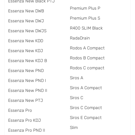
Essenza New Black PTJ
Premium Plus P
Essenza New DWB
Premium Plus S
Essenza New DWJ
R400 SLIM Black
Essenza New DWJS
RadаDrain
Essenza New KDD
Rodos A Compact
Essenza New KDJ
Rodos B Compact
Essenza New KDJ B
Rodos C compact
Essenza New PND
Siros A
Essenza New PND I
Siros A Compact
Essenza New PND II
Siros C
Essenza New PTJ
Siros C Compact
Essenza Pro
Siros E Compact
Essenza Pro KDJ
Slim
Essenza Pro PND II