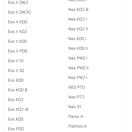
Eos II DWJ
Nes KDJ B
Eos II DWJS
Nes KDJ I
Eos II KDD
Nes KDJ II
Eos II KDJ
Nes KDS I
Eos II KDS
Nes KDS II
Eos II PDD
Nes PND I
Eos II S1
Nes PND II
Eos II S2
Nes PNJ I
Eos KDD
NES PTD
Eos KDD B
Nes PTJ
Eos KDJ
Nes S1
Eos KDJ-B
Paros A
Eos KDS
Patmos A
Eos PDD