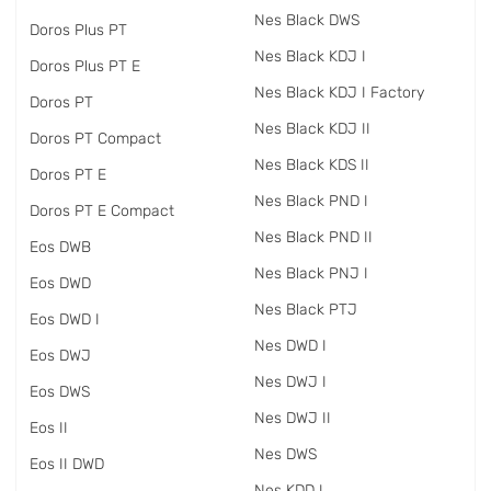
Nes Black DWS
Doros Plus PT
Nes Black KDJ I
Doros Plus PT E
Nes Black KDJ I Factory
Doros PT
Nes Black KDJ II
Doros PT Compact
Nes Black KDS II
Doros PT E
Nes Black PND I
Doros PT E Compact
Nes Black PND II
Eos DWB
Nes Black PNJ I
Eos DWD
Nes Black PTJ
Eos DWD I
Nes DWD I
Eos DWJ
Nes DWJ I
Eos DWS
Nes DWJ II
Eos II
Nes DWS
Eos II DWD
Nes KDD I