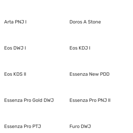
Arta PNJ I
Doros A Stone
Eos DWJ I
Eos KDJ I
Eos KDS II
Essenza New PDD
Essenza Pro Gold DWJ
Essenza Pro PNJ II
Essenza Pro PTJ
Furo DWJ