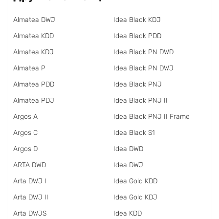
Almatea DWJ
Idea Black KDJ
Almatea KDD
Idea Black PDD
Almatea KDJ
Idea Black PN DWD
Almatea P
Idea Black PN DWJ
Almatea PDD
Idea Black PNJ
Almatea PDJ
Idea Black PNJ II
Argos A
Idea Black PNJ II Frame
Argos C
Idea Black S1
Argos D
Idea DWD
ARTA DWD
Idea DWJ
Arta DWJ I
Idea Gold KDD
Arta DWJ II
Idea Gold KDJ
Arta DWJS
Idea KDD