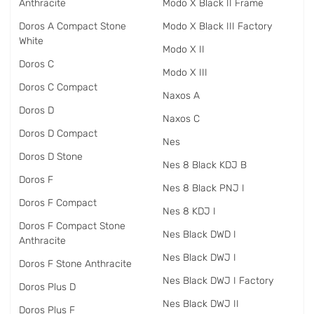
Anthracite
Modo X Black II Frame
Doros A Compact Stone
Modo X Black III Factory
White
Modo X II
Doros C
Modo X III
Doros C Compact
Naxos A
Doros D
Naxos C
Doros D Compact
Nes
Doros D Stone
Nes 8 Black KDJ B
Doros F
Nes 8 Black PNJ I
Doros F Compact
Nes 8 KDJ I
Doros F Compact Stone
Nes Black DWD I
Anthracite
Nes Black DWJ I
Doros F Stone Anthracite
Nes Black DWJ I Factory
Doros Plus D
Nes Black DWJ II
Doros Plus F