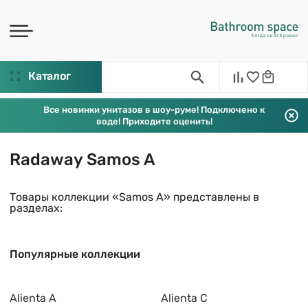
Каталог
Все новинки унитазов в шоу-руме! Подключено к
воде! Приходите оценить!
Radaway Samos A
Товары коллекции «Samos A» представлены в
разделах:
Популярные коллекции
Alienta A
Alienta C