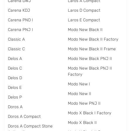
Carena DWJ
Laros A Compact
Carena KDJ
Laros D Compact
Carena PND I
Laros E Compact
Carena PNJ I
Modo New Black II
Classic A
Modo New Black II Factory
Classic C
Modo New Black II Frame
Delos A
Modo New Black PNJ II
Delos C
Modo New Black PNJ II
Factory
Delos D
Modo New I
Delos E
Modo New II
Delos P
Modo New PNJ II
Doros A
Modo X Black I Factory
Doros A Compact
Modo X Black II
Doros A Compact Stone