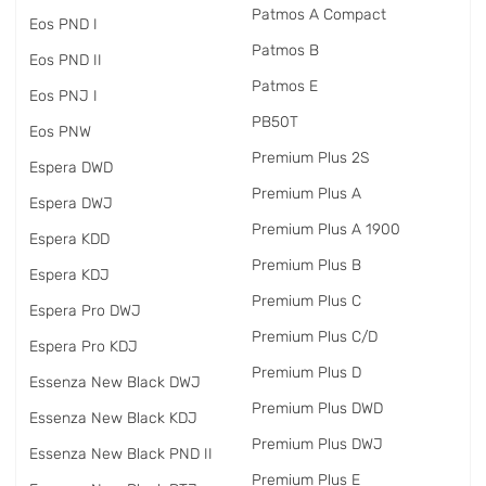
Patmos A Compact
Eos PND I
Patmos B
Eos PND II
Patmos E
Eos PNJ I
PB50T
Eos PNW
Premium Plus 2S
Espera DWD
Premium Plus A
Espera DWJ
Premium Plus A 1900
Espera KDD
Premium Plus B
Espera KDJ
Premium Plus C
Espera Pro DWJ
Premium Plus C/D
Espera Pro KDJ
Premium Plus D
Essenza New Black DWJ
Premium Plus DWD
Essenza New Black KDJ
Premium Plus DWJ
Essenza New Black PND II
Premium Plus E