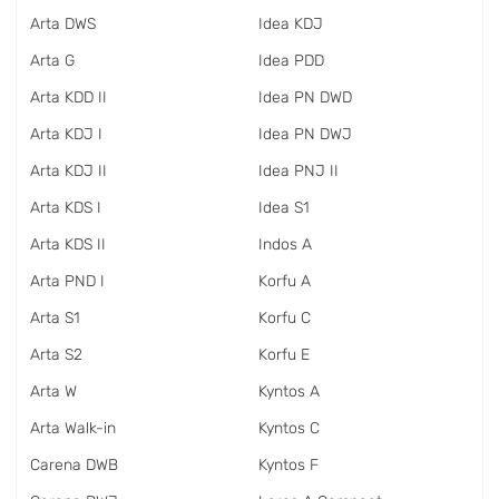
Arta DWS
Idea KDJ
Arta G
Idea PDD
Arta KDD II
Idea PN DWD
Arta KDJ I
Idea PN DWJ
Arta KDJ II
Idea PNJ II
Arta KDS I
Idea S1
Arta KDS II
Indos A
Arta PND I
Korfu A
Arta S1
Korfu C
Arta S2
Korfu E
Arta W
Kyntos A
Arta Walk-in
Kyntos C
Carena DWB
Kyntos F