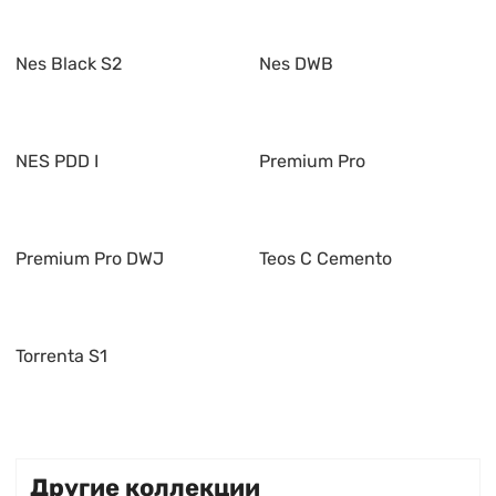
Nes Black S2
Nes DWB
NES PDD I
Premium Pro
Premium Pro DWJ
Teos C Cemento
Torrenta S1
Другие коллекции