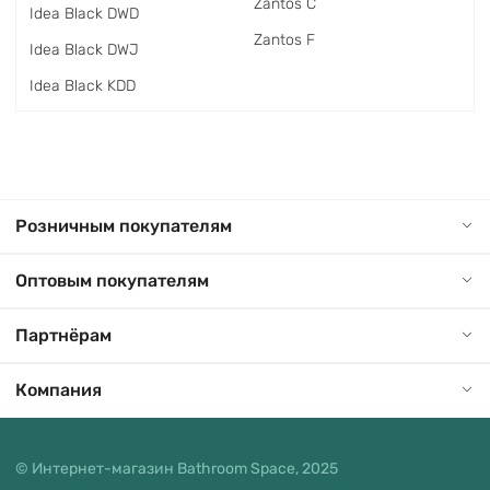
Zantos C
Idea Black DWD
Zantos F
Idea Black DWJ
Idea Black KDD
Розничным покупателям
Оптовым покупателям
Партнёрам
Компания
© Интернет-магазин Bathroom Space, 2025