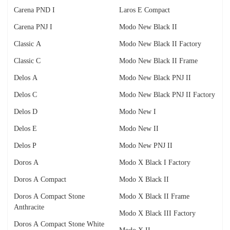
Carena PND I
Laros E Compact
Carena PNJ I
Modo New Black II
Classic A
Modo New Black II Factory
Classic C
Modo New Black II Frame
Delos A
Modo New Black PNJ II
Delos C
Modo New Black PNJ II Factory
Delos D
Modo New I
Delos E
Modo New II
Delos P
Modo New PNJ II
Doros A
Modo X Black I Factory
Doros A Compact
Modo X Black II
Doros A Compact Stone
Modo X Black II Frame
Anthracite
Modo X Black III Factory
Doros A Compact Stone White