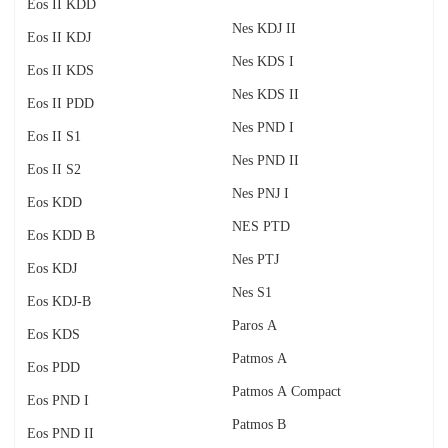
Eos II KDD
Nes KDJ II
Eos II KDJ
Nes KDS I
Eos II KDS
Nes KDS II
Eos II PDD
Nes PND I
Eos II S1
Nes PND II
Eos II S2
Nes PNJ I
Eos KDD
NES PTD
Eos KDD B
Nes PTJ
Eos KDJ
Nes S1
Eos KDJ-B
Paros A
Eos KDS
Patmos A
Eos PDD
Patmos A Compact
Eos PND I
Patmos B
Eos PND II