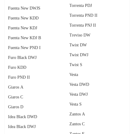
Torrenta PDJ
Fuenta New DWJS
Torrenta PND II
Fuenta New KDD
Torrenta PNJ II
Fuenta New KDJ
Treviso DW
Fuenta New KDJ B
Twist DW
Fuenta New PND I
Twist DWJ
Furo Black DWJ
Twist S
Furo KDD
Vesta
Furo PND II
Vesta DWD
Giaros A
Vesta DWJ
Giaros C
Vesta S
Giaros D
Zantos A
Idea Black DWD
Zantos C
Idea Black DWJ
Zantos F