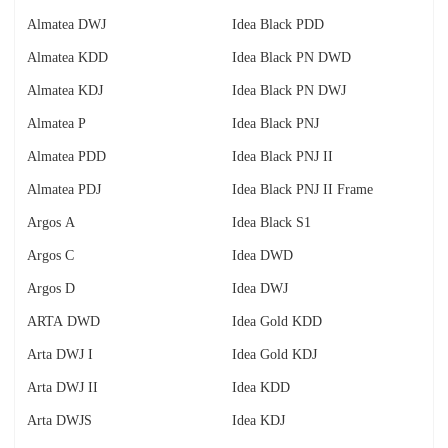
Almatea DWJ
Idea Black PDD
Almatea KDD
Idea Black PN DWD
Almatea KDJ
Idea Black PN DWJ
Almatea P
Idea Black PNJ
Almatea PDD
Idea Black PNJ II
Almatea PDJ
Idea Black PNJ II Frame
Argos A
Idea Black S1
Argos C
Idea DWD
Argos D
Idea DWJ
ARTA DWD
Idea Gold KDD
Arta DWJ I
Idea Gold KDJ
Arta DWJ II
Idea KDD
Arta DWJS
Idea KDJ