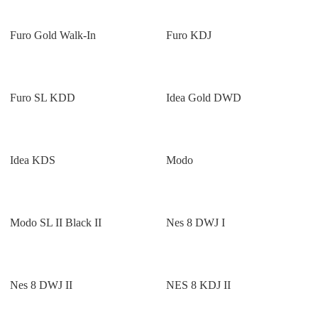
Furo Gold Walk-In
Furo KDJ
Furo SL KDD
Idea Gold DWD
Idea KDS
Modo
Modo SL II Black II
Nes 8 DWJ I
Nes 8 DWJ II
NES 8 KDJ II