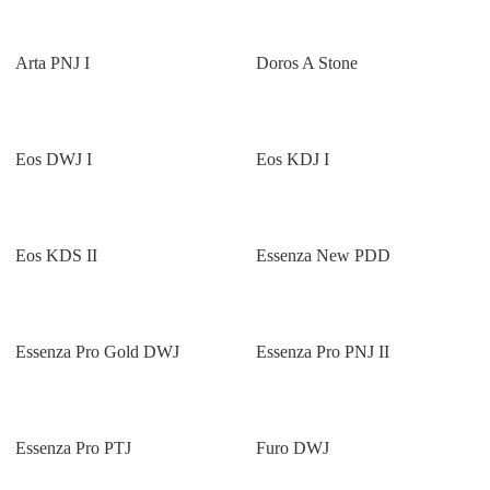
Arta PNJ I
Doros A Stone
Eos DWJ I
Eos KDJ I
Eos KDS II
Essenza New PDD
Essenza Pro Gold DWJ
Essenza Pro PNJ II
Essenza Pro PTJ
Furo DWJ