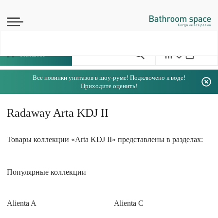
Каталог
Все новинки унитазов в шоу-руме! Подключено к воде!
Приходите оценить!
Radaway Arta KDJ II
Товары коллекции «Arta KDJ II» представлены в разделах:
Популярные коллекции
Alienta A
Alienta C