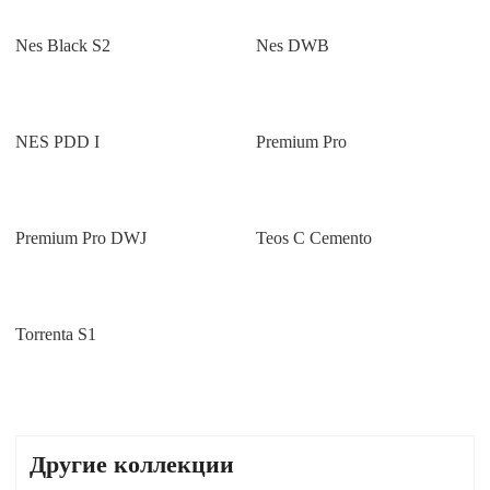
Nes Black S2
Nes DWB
NES PDD I
Premium Pro
Premium Pro DWJ
Teos C Cemento
Torrenta S1
Другие коллекции