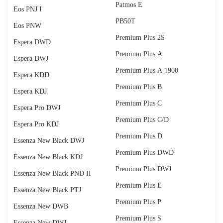
Patmos E
Eos PNJ I
PB50T
Eos PNW
Premium Plus 2S
Espera DWD
Premium Plus A
Espera DWJ
Premium Plus A 1900
Espera KDD
Premium Plus B
Espera KDJ
Premium Plus C
Espera Pro DWJ
Premium Plus C/D
Espera Pro KDJ
Premium Plus D
Essenza New Black DWJ
Premium Plus DWD
Essenza New Black KDJ
Premium Plus DWJ
Essenza New Black PND II
Premium Plus E
Essenza New Black PTJ
Premium Plus P
Essenza New DWB
Premium Plus S
Essenza New DWJ