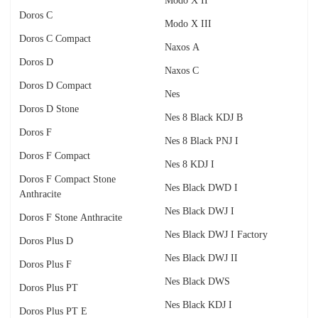
Modo X II
Doros C
Modo X III
Doros C Compact
Naxos A
Doros D
Naxos C
Doros D Compact
Nes
Doros D Stone
Nes 8 Black KDJ B
Doros F
Nes 8 Black PNJ I
Doros F Compact
Nes 8 KDJ I
Doros F Compact Stone
Nes Black DWD I
Anthracite
Nes Black DWJ I
Doros F Stone Anthracite
Nes Black DWJ I Factory
Doros Plus D
Nes Black DWJ II
Doros Plus F
Nes Black DWS
Doros Plus PT
Nes Black KDJ I
Doros Plus PT E