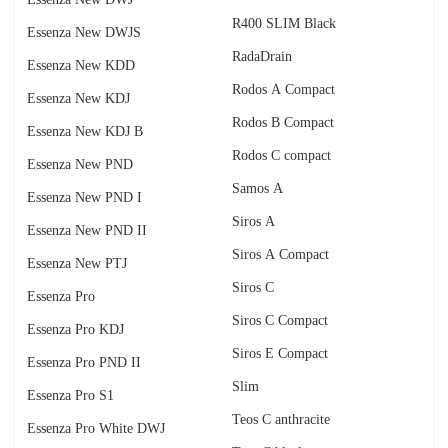
R400 SLIM Black
Essenza New DWJS
RadаDrain
Essenza New KDD
Rodos A Compact
Essenza New KDJ
Rodos B Compact
Essenza New KDJ B
Rodos C compact
Essenza New PND
Samos A
Essenza New PND I
Siros A
Essenza New PND II
Siros A Compact
Essenza New PTJ
Siros C
Essenza Pro
Siros C Compact
Essenza Pro KDJ
Siros E Compact
Essenza Pro PND II
Slim
Essenza Pro S1
Teos C anthracite
Essenza Pro White DWJ