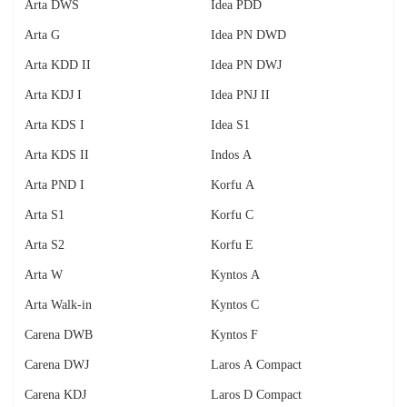
Arta DWS
Idea PDD
Arta G
Idea PN DWD
Arta KDD II
Idea PN DWJ
Arta KDJ I
Idea PNJ II
Arta KDS I
Idea S1
Arta KDS II
Indos A
Arta PND I
Korfu A
Arta S1
Korfu C
Arta S2
Korfu E
Arta W
Kyntos A
Arta Walk-in
Kyntos C
Carena DWB
Kyntos F
Carena DWJ
Laros A Compact
Carena KDJ
Laros D Compact