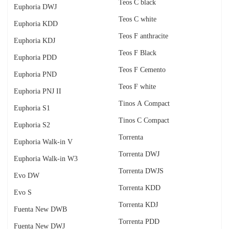
Teos C black
Euphoria DWJ
Teos C white
Euphoria KDD
Teos F anthracite
Euphoria KDJ
Teos F Black
Euphoria PDD
Teos F Cemento
Euphoria PND
Teos F white
Euphoria PNJ II
Tinos A Compact
Euphoria S1
Tinos C Compact
Euphoria S2
Torrenta
Euphoria Walk-in V
Torrenta DWJ
Euphoria Walk-in W3
Torrenta DWJS
Evo DW
Torrenta KDD
Evo S
Torrenta KDJ
Fuenta New DWB
Torrenta PDD
Fuenta New DWJ