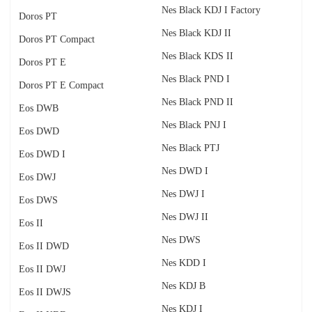
Nes Black KDJ I Factory
Doros PT
Nes Black KDJ II
Doros PT Compact
Nes Black KDS II
Doros PT E
Nes Black PND I
Doros PT E Compact
Nes Black PND II
Eos DWB
Nes Black PNJ I
Eos DWD
Nes Black PTJ
Eos DWD I
Nes DWD I
Eos DWJ
Nes DWJ I
Eos DWS
Nes DWJ II
Eos II
Nes DWS
Eos II DWD
Nes KDD I
Eos II DWJ
Nes KDJ B
Eos II DWJS
Nes KDJ I