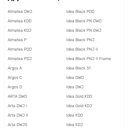
Almatea DWJ
Idea Black PDD
Almatea KDD
Idea Black PN DWD
Almatea KDJ
Idea Black PN DWJ
Almatea P
Idea Black PNJ
Almatea PDD
Idea Black PNJ II
Almatea PDJ
Idea Black PNJ II Frame
Argos A
Idea Black S1
Argos C
Idea DWD
Argos D
Idea DWJ
ARTA DWD
Idea Gold KDD
Arta DWJ I
Idea Gold KDJ
Arta DWJ II
Idea KDD
Arta DWJS
Idea KDJ