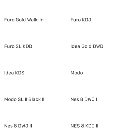
Furo Gold Walk-In
Furo KDJ
Furo SL KDD
Idea Gold DWD
Idea KDS
Modo
Modo SL II Black II
Nes 8 DWJ I
Nes 8 DWJ II
NES 8 KDJ II