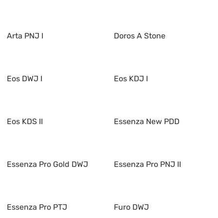
Arta PNJ I
Doros A Stone
Eos DWJ I
Eos KDJ I
Eos KDS II
Essenza New PDD
Essenza Pro Gold DWJ
Essenza Pro PNJ II
Essenza Pro PTJ
Furo DWJ