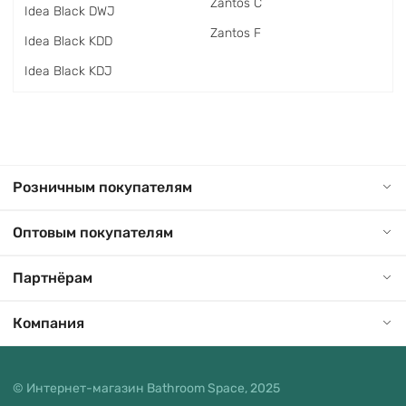
Zantos C
Idea Black DWJ
Zantos F
Idea Black KDD
Idea Black KDJ
Розничным покупателям
Оптовым покупателям
Партнёрам
Компания
© Интернет-магазин Bathroom Space, 2025