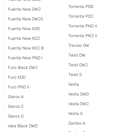
Torrenta PDD
Fuenta New DWJ
Torrenta PDJ
Fuenta New DWJS
Torrenta PND II
Fuenta New KDD
Torrenta PNJ II
Fuenta New KDJ
Treviso DW
Fuenta New KDJ B
Twist DW
Fuenta New PND I
Twist DWJ
Furo Black DWJ
Twist S
Furo KDD
Vesta
Furo PND II
Vesta DWD
Giaros A
Vesta DWJ
Giaros C
Vesta S
Giaros D
Zantos A
Idea Black DWD