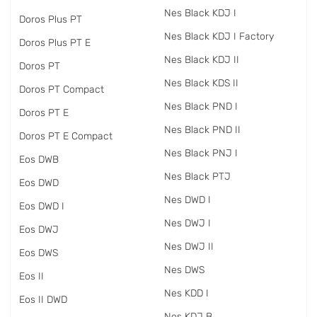
Nes Black KDJ I
Doros Plus PT
Nes Black KDJ I Factory
Doros Plus PT E
Nes Black KDJ II
Doros PT
Nes Black KDS II
Doros PT Compact
Nes Black PND I
Doros PT E
Nes Black PND II
Doros PT E Compact
Nes Black PNJ I
Eos DWB
Nes Black PTJ
Eos DWD
Nes DWD I
Eos DWD I
Nes DWJ I
Eos DWJ
Nes DWJ II
Eos DWS
Nes DWS
Eos II
Nes KDD I
Eos II DWD
Nes KDJ B