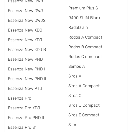
Essenza New DWB
Premium Plus S
Essenza New DWJ
R400 SLIM Black
Essenza New DWJS
RadаDrain
Essenza New KDD
Rodos A Compact
Essenza New KDJ
Rodos B Compact
Essenza New KDJ B
Rodos C compact
Essenza New PND
Samos A
Essenza New PND I
Siros A
Essenza New PND II
Siros A Compact
Essenza New PTJ
Siros C
Essenza Pro
Siros C Compact
Essenza Pro KDJ
Siros E Compact
Essenza Pro PND II
Slim
Essenza Pro S1