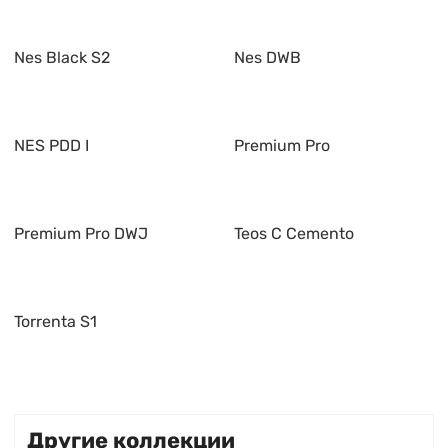
Nes Black S2
Nes DWB
NES PDD I
Premium Pro
Premium Pro DWJ
Teos C Cemento
Torrenta S1
Другие коллекции