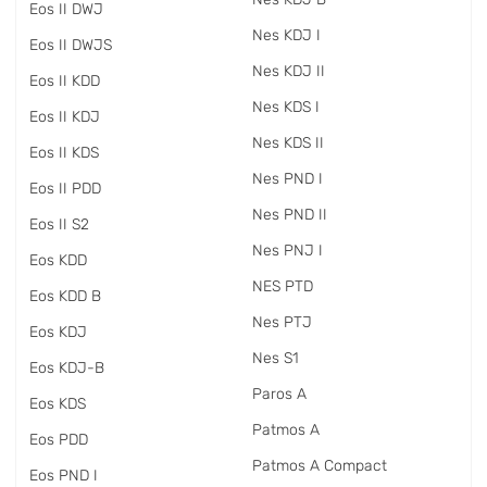
Eos II DWJ
Nes KDJ I
Eos II DWJS
Nes KDJ II
Eos II KDD
Nes KDS I
Eos II KDJ
Nes KDS II
Eos II KDS
Nes PND I
Eos II PDD
Nes PND II
Eos II S2
Nes PNJ I
Eos KDD
NES PTD
Eos KDD B
Nes PTJ
Eos KDJ
Nes S1
Eos KDJ-B
Paros A
Eos KDS
Patmos A
Eos PDD
Patmos A Compact
Eos PND I