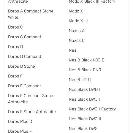
Anthracite
Modo X Black III Factory
Doros A Compact Stone
Modo X II
White
Modo X III
Doros C
Naxos A
Doros C Compact
Naxos C
Doros D
Nes
Doros D Compact
Nes 8 Black KDJ B
Doros D Stone
Nes 8 Black PNJ I
Doros F
Nes 8 KDJ I
Doros F Compact
Nes Black DWD I
Doros F Compact Stone
Nes Black DWJ I
Anthracite
Nes Black DWJ I Factory
Doros F Stone Anthracite
Nes Black DWJ II
Doros Plus D
Nes Black DWS
Doros Plus F