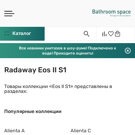
Каталог
Все новинки унитазов в шоу-руме! Подключено к
воде! Приходите оценить!
Radaway Eos II S1
Товары коллекции «Eos II S1» представлены в
разделах:
Популярные коллекции
Alienta A
Alienta C