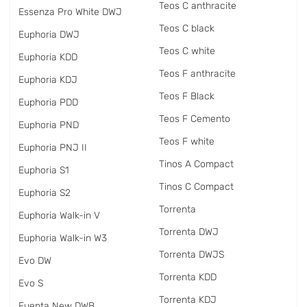
Teos C anthracite
Essenza Pro White DWJ
Teos C black
Euphoria DWJ
Teos C white
Euphoria KDD
Teos F anthracite
Euphoria KDJ
Teos F Black
Euphoria PDD
Teos F Cemento
Euphoria PND
Teos F white
Euphoria PNJ II
Tinos A Compact
Euphoria S1
Tinos C Compact
Euphoria S2
Torrenta
Euphoria Walk-in V
Torrenta DWJ
Euphoria Walk-in W3
Torrenta DWJS
Evo DW
Torrenta KDD
Evo S
Torrenta KDJ
Fuenta New DWB