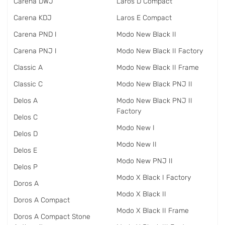
Carena DWJ
Laros D Compact
Carena KDJ
Laros E Compact
Carena PND I
Modo New Black II
Carena PNJ I
Modo New Black II Factory
Classic A
Modo New Black II Frame
Classic C
Modo New Black PNJ II
Delos A
Modo New Black PNJ II
Factory
Delos C
Modo New I
Delos D
Modo New II
Delos E
Modo New PNJ II
Delos P
Modo X Black I Factory
Doros A
Modo X Black II
Doros A Compact
Modo X Black II Frame
Doros A Compact Stone