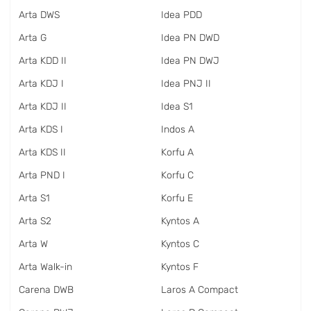
Arta DWS
Idea PDD
Arta G
Idea PN DWD
Arta KDD II
Idea PN DWJ
Arta KDJ I
Idea PNJ II
Arta KDJ II
Idea S1
Arta KDS I
Indos A
Arta KDS II
Korfu A
Arta PND I
Korfu C
Arta S1
Korfu E
Arta S2
Kyntos A
Arta W
Kyntos C
Arta Walk-in
Kyntos F
Carena DWB
Laros A Compact