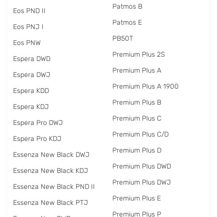
Patmos B
Eos PND II
Patmos E
Eos PNJ I
PB50T
Eos PNW
Premium Plus 2S
Espera DWD
Premium Plus A
Espera DWJ
Premium Plus A 1900
Espera KDD
Premium Plus B
Espera KDJ
Premium Plus C
Espera Pro DWJ
Premium Plus C/D
Espera Pro KDJ
Premium Plus D
Essenza New Black DWJ
Premium Plus DWD
Essenza New Black KDJ
Premium Plus DWJ
Essenza New Black PND II
Premium Plus E
Essenza New Black PTJ
Premium Plus P