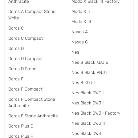
Anthracite
Modo X Black III Factory
Doros A Compact Stone
Modo X II
White
Modo X III
Doros C
Naxos A
Doros C Compact
Naxos C
Doros D
Nes
Doros D Compact
Nes 8 Black KDJ B
Doros D Stone
Nes 8 Black PNJ I
Doros F
Nes 8 KDJ I
Doros F Compact
Nes Black DWD I
Doros F Compact Stone
Nes Black DWJ I
Anthracite
Nes Black DWJ I Factory
Doros F Stone Anthracite
Nes Black DWJ II
Doros Plus D
Nes Black DWS
Doros Plus F