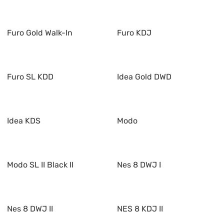
Furo Gold Walk-In
Furo KDJ
Furo SL KDD
Idea Gold DWD
Idea KDS
Modo
Modo SL II Black II
Nes 8 DWJ I
Nes 8 DWJ II
NES 8 KDJ II