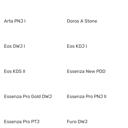
Arta PNJ I
Doros A Stone
Eos DWJ I
Eos KDJ I
Eos KDS II
Essenza New PDD
Essenza Pro Gold DWJ
Essenza Pro PNJ II
Essenza Pro PTJ
Furo DWJ