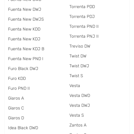
Torrenta PDD
Fuenta New DWJ
Torrenta PDJ
Fuenta New DWJS
Torrenta PND II
Fuenta New KDD
Torrenta PNJ II
Fuenta New KDJ
Treviso DW
Fuenta New KDJ B
Twist DW
Fuenta New PND I
Twist DWJ
Furo Black DWJ
Twist S
Furo KDD
Vesta
Furo PND II
Vesta DWD
Giaros A
Vesta DWJ
Giaros C
Vesta S
Giaros D
Zantos A
Idea Black DWD