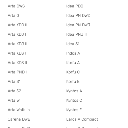
Arta DWS
Idea PDD
Arta G
Idea PN DWD
Arta KDD II
Idea PN DWJ
Arta KDJ I
Idea PNJ II
Arta KDJ II
Idea S1
Arta KDS I
Indos A
Arta KDS II
Korfu A
Arta PND I
Korfu C
Arta S1
Korfu E
Arta S2
Kyntos A
Arta W
Kyntos C
Arta Walk-in
Kyntos F
Carena DWB
Laros A Compact