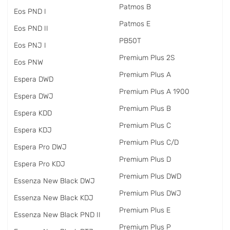
Patmos B
Eos PND I
Patmos E
Eos PND II
PB50T
Eos PNJ I
Premium Plus 2S
Eos PNW
Premium Plus A
Espera DWD
Premium Plus A 1900
Espera DWJ
Premium Plus B
Espera KDD
Premium Plus C
Espera KDJ
Premium Plus C/D
Espera Pro DWJ
Premium Plus D
Espera Pro KDJ
Premium Plus DWD
Essenza New Black DWJ
Premium Plus DWJ
Essenza New Black KDJ
Premium Plus E
Essenza New Black PND II
Premium Plus P