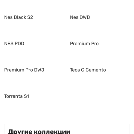
Nes Black S2
Nes DWB
NES PDD I
Premium Pro
Premium Pro DWJ
Teos C Cemento
Torrenta S1
Другие коллекции