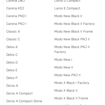
Carena DWJ
Laros D Compact
Carena KDJ
Laros E Compact
Carena PND I
Modo New Black II
Carena PNJ I
Modo New Black II Factory
Classic A
Modo New Black II Frame
Classic C
Modo New Black PNJ II
Delos A
Modo New Black PNJ II
Factory
Delos C
Modo New I
Delos D
Modo New II
Delos E
Modo New PNJ II
Delos P
Modo X Black I Factory
Doros A
Modo X Black II
Doros A Compact
Modo X Black II Frame
Doros A Compact Stone