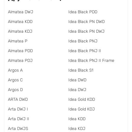
Almatea DWJ
Idea Black PDD
Almatea KDD
Idea Black PN DWD
Almatea KDJ
Idea Black PN DWJ
Almatea P
Idea Black PNJ
Almatea PDD
Idea Black PNJ II
Almatea PDJ
Idea Black PNJ II Frame
Argos A
Idea Black S1
Argos C
Idea DWD
Argos D
Idea DWJ
ARTA DWD
Idea Gold KDD
Arta DWJ I
Idea Gold KDJ
Arta DWJ II
Idea KDD
Arta DWJS
Idea KDJ