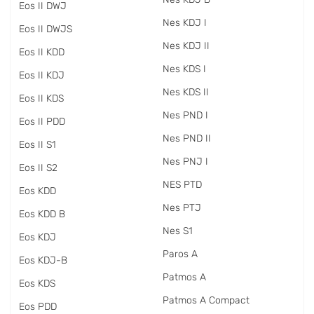
Eos II DWJ
Nes KDJ I
Eos II DWJS
Nes KDJ II
Eos II KDD
Nes KDS I
Eos II KDJ
Nes KDS II
Eos II KDS
Nes PND I
Eos II PDD
Nes PND II
Eos II S1
Nes PNJ I
Eos II S2
NES PTD
Eos KDD
Nes PTJ
Eos KDD B
Nes S1
Eos KDJ
Paros A
Eos KDJ-B
Patmos A
Eos KDS
Patmos A Compact
Eos PDD