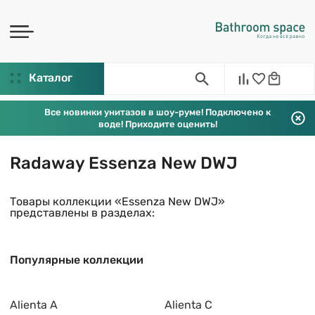
Каталог
Все новинки унитазов в шоу-руме! Подключено к
воде! Приходите оценить!
Radaway Essenza New DWJ
Товары коллекции «Essenza New DWJ»
представлены в разделах:
Популярные коллекции
Alienta A
Alienta C