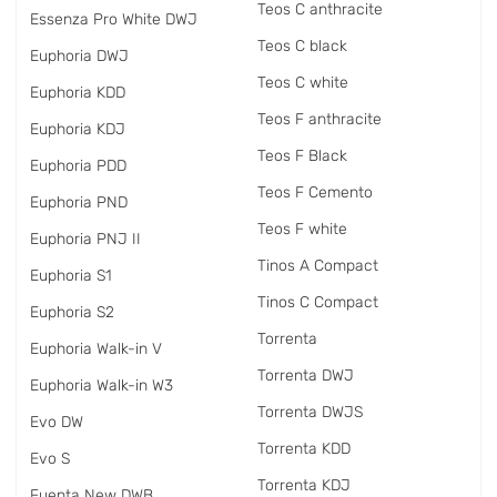
Teos C anthracite
Essenza Pro White DWJ
Teos C black
Euphoria DWJ
Teos C white
Euphoria KDD
Teos F anthracite
Euphoria KDJ
Teos F Black
Euphoria PDD
Teos F Cemento
Euphoria PND
Teos F white
Euphoria PNJ II
Tinos A Compact
Euphoria S1
Tinos C Compact
Euphoria S2
Torrenta
Euphoria Walk-in V
Torrenta DWJ
Euphoria Walk-in W3
Torrenta DWJS
Evo DW
Torrenta KDD
Evo S
Torrenta KDJ
Fuenta New DWB