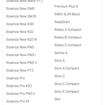
Essenza New Black PTJ
Premium Plus S
Essenza New DWB
R400 SLIM Black
Essenza New DWJS
RadаDrain
Essenza New KDD
Rodos A Compact
Essenza New KDJ
Rodos B Compact
Essenza New KDJ B
Rodos C compact
Essenza New PND
Samos A
Essenza New PND I
Siros A
Essenza New PND II
Siros A Compact
Essenza New PTJ
Siros C
Essenza Pro
Siros C Compact
Essenza Pro KDJ
Siros E Compact
Essenza Pro PND II
Slim
Essenza Pro S1