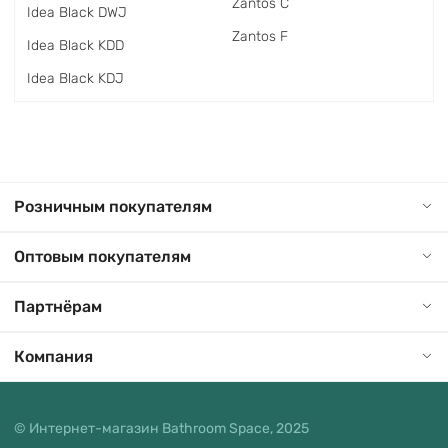
Zantos C
Idea Black DWJ
Zantos F
Idea Black KDD
Idea Black KDJ
Розничным покупателям
Оптовым покупателям
Партнёрам
Компания
© Интернет-магазин Bathroom Space, 2025