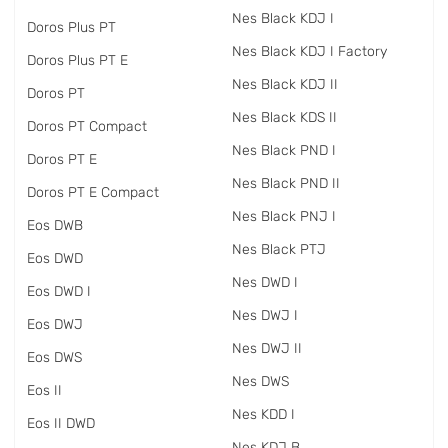
Nes Black KDJ I
Doros Plus PT
Nes Black KDJ I Factory
Doros Plus PT E
Nes Black KDJ II
Doros PT
Nes Black KDS II
Doros PT Compact
Nes Black PND I
Doros PT E
Nes Black PND II
Doros PT E Compact
Nes Black PNJ I
Eos DWB
Nes Black PTJ
Eos DWD
Nes DWD I
Eos DWD I
Nes DWJ I
Eos DWJ
Nes DWJ II
Eos DWS
Nes DWS
Eos II
Nes KDD I
Eos II DWD
Nes KDJ B