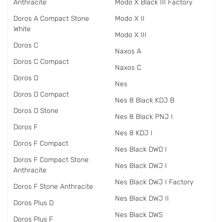
Anthracite
Modo X Black III Factory
Doros A Compact Stone
Modo X II
White
Modo X III
Doros C
Naxos A
Doros C Compact
Naxos C
Doros D
Nes
Doros D Compact
Nes 8 Black KDJ B
Doros D Stone
Nes 8 Black PNJ I
Doros F
Nes 8 KDJ I
Doros F Compact
Nes Black DWD I
Doros F Compact Stone
Nes Black DWJ I
Anthracite
Nes Black DWJ I Factory
Doros F Stone Anthracite
Nes Black DWJ II
Doros Plus D
Nes Black DWS
Doros Plus F