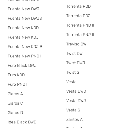
Torrenta PDD
Fuenta New DWJ
Torrenta PDJ
Fuenta New DWJS
Torrenta PND II
Fuenta New KDD
Torrenta PNJ II
Fuenta New KDJ
Treviso DW
Fuenta New KDJ B
Twist DW
Fuenta New PND I
Twist DWJ
Furo Black DWJ
Twist S
Furo KDD
Vesta
Furo PND II
Vesta DWD
Giaros A
Vesta DWJ
Giaros C
Vesta S
Giaros D
Zantos A
Idea Black DWD