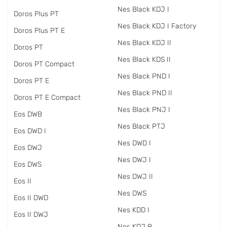
Nes Black KDJ I
Doros Plus PT
Nes Black KDJ I Factory
Doros Plus PT E
Nes Black KDJ II
Doros PT
Nes Black KDS II
Doros PT Compact
Nes Black PND I
Doros PT E
Nes Black PND II
Doros PT E Compact
Nes Black PNJ I
Eos DWB
Nes Black PTJ
Eos DWD I
Nes DWD I
Eos DWJ
Nes DWJ I
Eos DWS
Nes DWJ II
Eos II
Nes DWS
Eos II DWD
Nes KDD I
Eos II DWJ
Nes KDJ B