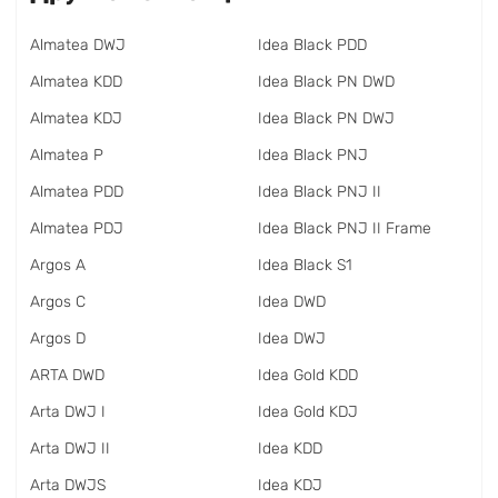
Almatea DWJ
Idea Black PDD
Almatea KDD
Idea Black PN DWD
Almatea KDJ
Idea Black PN DWJ
Almatea P
Idea Black PNJ
Almatea PDD
Idea Black PNJ II
Almatea PDJ
Idea Black PNJ II Frame
Argos A
Idea Black S1
Argos C
Idea DWD
Argos D
Idea DWJ
ARTA DWD
Idea Gold KDD
Arta DWJ I
Idea Gold KDJ
Arta DWJ II
Idea KDD
Arta DWJS
Idea KDJ