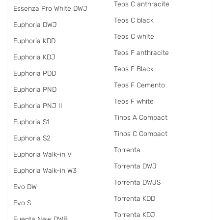
Teos C anthracite
Essenza Pro White DWJ
Teos C black
Euphoria DWJ
Teos C white
Euphoria KDD
Teos F anthracite
Euphoria KDJ
Teos F Black
Euphoria PDD
Teos F Cemento
Euphoria PND
Teos F white
Euphoria PNJ II
Tinos A Compact
Euphoria S1
Tinos C Compact
Euphoria S2
Torrenta
Euphoria Walk-in V
Torrenta DWJ
Euphoria Walk-in W3
Torrenta DWJS
Evo DW
Torrenta KDD
Evo S
Torrenta KDJ
Fuenta New DWB