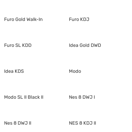
Furo Gold Walk-In
Furo KDJ
Furo SL KDD
Idea Gold DWD
Idea KDS
Modo
Modo SL II Black II
Nes 8 DWJ I
Nes 8 DWJ II
NES 8 KDJ II