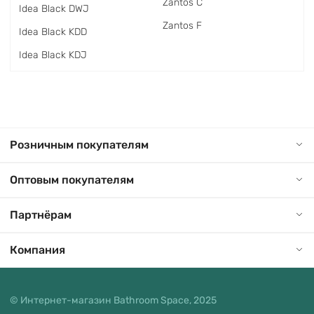
Zantos C
Idea Black DWJ
Zantos F
Idea Black KDD
Idea Black KDJ
Розничным покупателям
Оптовым покупателям
Партнёрам
Компания
© Интернет-магазин Bathroom Space, 2025