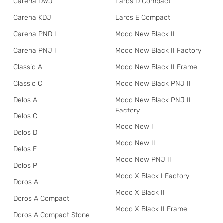
Carena DWJ
Laros D Compact
Carena KDJ
Laros E Compact
Carena PND I
Modo New Black II
Carena PNJ I
Modo New Black II Factory
Classic A
Modo New Black II Frame
Classic C
Modo New Black PNJ II
Delos A
Modo New Black PNJ II
Factory
Delos C
Modo New I
Delos D
Modo New II
Delos E
Modo New PNJ II
Delos P
Modo X Black I Factory
Doros A
Modo X Black II
Doros A Compact
Modo X Black II Frame
Doros A Compact Stone