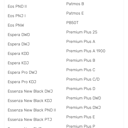
Patmos B
Eos PND II
Patmos E
Eos PNJ I
PB50T
Eos PNW
Premium Plus 2S
Espera DWD
Premium Plus A
Espera DWJ
Premium Plus A 1900
Espera KDD
Premium Plus B
Espera KDJ
Premium Plus C
Espera Pro DWJ
Premium Plus C/D
Espera Pro KDJ
Premium Plus D
Essenza New Black DWJ
Premium Plus DWD
Essenza New Black KDJ
Premium Plus DWJ
Essenza New Black PND II
Premium Plus E
Essenza New Black PTJ
Premium Plus P