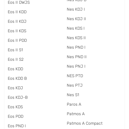
Eos II DWJS
Nes KDJ I
Eos II KDD
Nes KDJ II
Eos II KDJ
Nes KDS I
Eos II KDS
Nes KDS II
Eos II PDD
Nes PND I
Eos II S1
Nes PND II
Eos II S2
Nes PNJ I
Eos KDD
NES PTD
Eos KDD B
Nes PTJ
Eos KDJ
Nes S1
Eos KDJ-B
Paros A
Eos KDS
Patmos A
Eos PDD
Patmos A Compact
Eos PND I