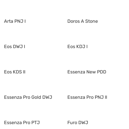
Arta PNJ I
Doros A Stone
Eos DWJ I
Eos KDJ I
Eos KDS II
Essenza New PDD
Essenza Pro Gold DWJ
Essenza Pro PNJ II
Essenza Pro PTJ
Furo DWJ