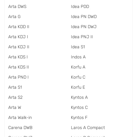
Arta DWS
Idea PDD
Arta G
Idea PN DWD
Arta KDD II
Idea PN DWJ
Arta KDJ I
Idea PNJ II
Arta KDJ II
Idea S1
Arta KDS I
Indos A
Arta KDS II
Korfu A
Arta PND I
Korfu C
Arta S1
Korfu E
Arta S2
Kyntos A
Arta W
Kyntos C
Arta Walk-in
Kyntos F
Carena DWB
Laros A Compact