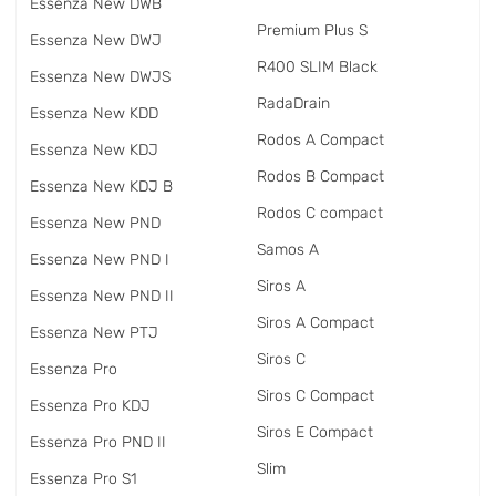
Essenza New DWB
Premium Plus S
Essenza New DWJ
R400 SLIM Black
Essenza New DWJS
RadаDrain
Essenza New KDD
Rodos A Compact
Essenza New KDJ
Rodos B Compact
Essenza New KDJ B
Rodos C compact
Essenza New PND
Samos A
Essenza New PND I
Siros A
Essenza New PND II
Siros A Compact
Essenza New PTJ
Siros C
Essenza Pro
Siros C Compact
Essenza Pro KDJ
Siros E Compact
Essenza Pro PND II
Slim
Essenza Pro S1