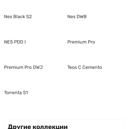
Nes Black S2
Nes DWB
NES PDD I
Premium Pro
Premium Pro DWJ
Teos C Cemento
Torrenta S1
Другие коллекции