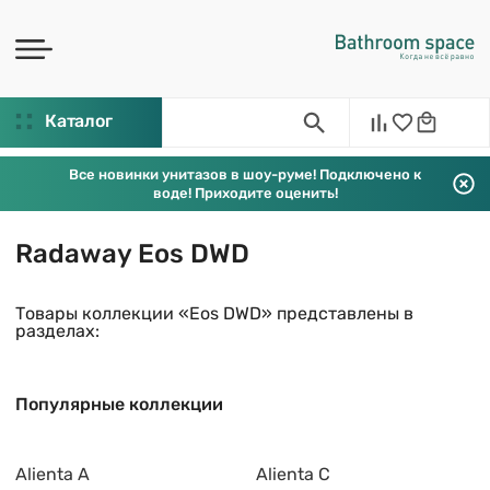
Каталог
Все новинки унитазов в шоу-руме! Подключено к
воде! Приходите оценить!
Radaway Eos DWD
Товары коллекции «Eos DWD» представлены в
разделах:
Популярные коллекции
Alienta A
Alienta C