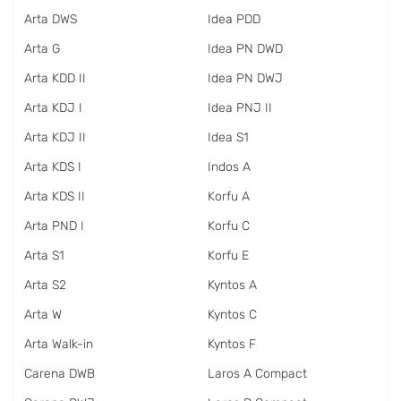
Arta DWS
Idea PDD
Arta G
Idea PN DWD
Arta KDD II
Idea PN DWJ
Arta KDJ I
Idea PNJ II
Arta KDJ II
Idea S1
Arta KDS I
Indos A
Arta KDS II
Korfu A
Arta PND I
Korfu C
Arta S1
Korfu E
Arta S2
Kyntos A
Arta W
Kyntos C
Arta Walk-in
Kyntos F
Carena DWB
Laros A Compact