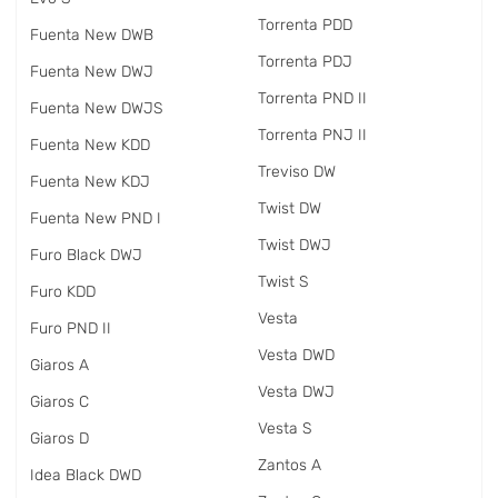
Torrenta PDD
Fuenta New DWB
Torrenta PDJ
Fuenta New DWJ
Torrenta PND II
Fuenta New DWJS
Torrenta PNJ II
Fuenta New KDD
Treviso DW
Fuenta New KDJ
Twist DW
Fuenta New PND I
Twist DWJ
Furo Black DWJ
Twist S
Furo KDD
Vesta
Furo PND II
Vesta DWD
Giaros A
Vesta DWJ
Giaros C
Vesta S
Giaros D
Zantos A
Idea Black DWD