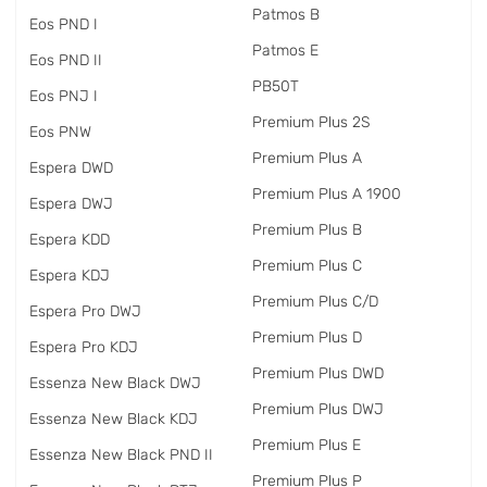
Patmos B
Eos PND I
Patmos E
Eos PND II
PB50T
Eos PNJ I
Premium Plus 2S
Eos PNW
Premium Plus A
Espera DWD
Premium Plus A 1900
Espera DWJ
Premium Plus B
Espera KDD
Premium Plus C
Espera KDJ
Premium Plus C/D
Espera Pro DWJ
Premium Plus D
Espera Pro KDJ
Premium Plus DWD
Essenza New Black DWJ
Premium Plus DWJ
Essenza New Black KDJ
Premium Plus E
Essenza New Black PND II
Premium Plus P