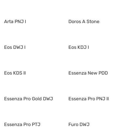
Arta PNJ I
Doros A Stone
Eos DWJ I
Eos KDJ I
Eos KDS II
Essenza New PDD
Essenza Pro Gold DWJ
Essenza Pro PNJ II
Essenza Pro PTJ
Furo DWJ