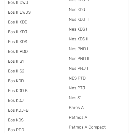
Eos II DWJ
Nes KDJ I
Eos II DWJS
Nes KDJ II
Eos II KDD
Nes KDS I
Eos II KDJ
Nes KDS II
Eos II KDS
Nes PND I
Eos II PDD
Nes PND II
Eos II S1
Nes PNJ I
Eos II S2
NES PTD
Eos KDD
Nes PTJ
Eos KDD B
Nes S1
Eos KDJ
Paros A
Eos KDJ-B
Patmos A
Eos KDS
Patmos A Compact
Eos PDD