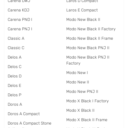
Carena DWJ
Laros D Compact
Carena KDJ
Laros E Compact
Carena PND I
Modo New Black II
Carena PNJ I
Modo New Black II Factory
Classic A
Modo New Black II Frame
Classic C
Modo New Black PNJ II
Delos A
Modo New Black PNJ II
Factory
Delos C
Modo New I
Delos D
Modo New II
Delos E
Modo New PNJ II
Delos P
Modo X Black I Factory
Doros A
Modo X Black II
Doros A Compact
Modo X Black II Frame
Doros A Compact Stone