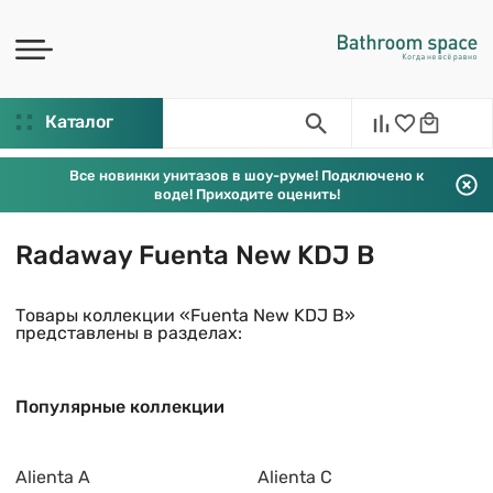
Каталог
Все новинки унитазов в шоу-руме! Подключено к
воде! Приходите оценить!
Radaway Fuenta New KDJ B
Товары коллекции «Fuenta New KDJ B»
представлены в разделах:
Популярные коллекции
Alienta A
Alienta C