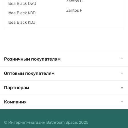
Zantos C
Idea Black DWJ
Zantos F
Idea Black KDD
Idea Black KDJ
Розничным покупателям
Оптовым покупателям
Партнёрам
Компания
© Интернет-магазин Bathroom Space, 2025