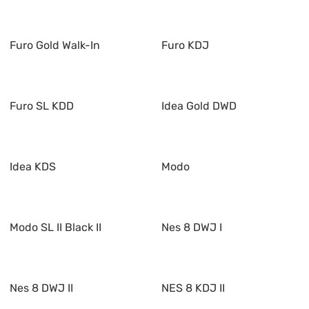
Furo Gold Walk-In
Furo KDJ
Furo SL KDD
Idea Gold DWD
Idea KDS
Modo
Modo SL II Black II
Nes 8 DWJ I
Nes 8 DWJ II
NES 8 KDJ II