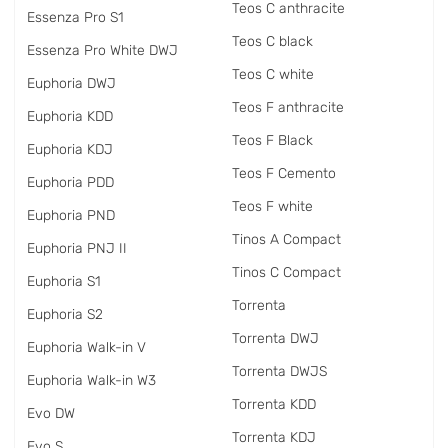
Teos C anthracite
Essenza Pro S1
Teos C black
Essenza Pro White DWJ
Teos C white
Euphoria DWJ
Teos F anthracite
Euphoria KDD
Teos F Black
Euphoria KDJ
Teos F Cemento
Euphoria PDD
Teos F white
Euphoria PND
Tinos A Compact
Euphoria PNJ II
Tinos C Compact
Euphoria S1
Torrenta
Euphoria S2
Torrenta DWJ
Euphoria Walk-in V
Torrenta DWJS
Euphoria Walk-in W3
Torrenta KDD
Evo DW
Torrenta KDJ
Evo S