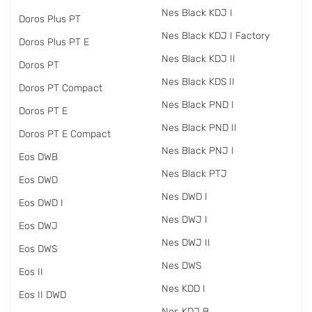
Nes Black KDJ I
Doros Plus PT
Nes Black KDJ I Factory
Doros Plus PT E
Nes Black KDJ II
Doros PT
Nes Black KDS II
Doros PT Compact
Nes Black PND I
Doros PT E
Nes Black PND II
Doros PT E Compact
Nes Black PNJ I
Eos DWB
Nes Black PTJ
Eos DWD
Nes DWD I
Eos DWD I
Nes DWJ I
Eos DWJ
Nes DWJ II
Eos DWS
Nes DWS
Eos II
Nes KDD I
Eos II DWD
Nes KDJ B