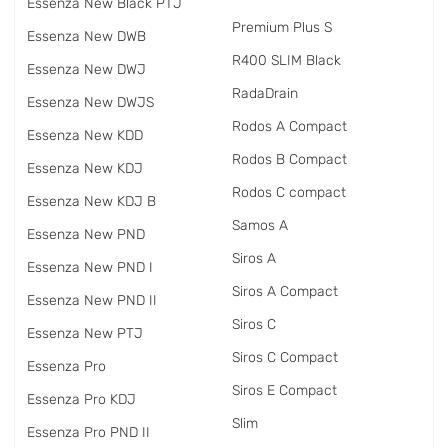
Essenza New Black PTJ
Premium Plus S
Essenza New DWB
R400 SLIM Black
Essenza New DWJ
RadаDrain
Essenza New DWJS
Rodos A Compact
Essenza New KDD
Rodos B Compact
Essenza New KDJ
Rodos C compact
Essenza New KDJ B
Samos A
Essenza New PND
Siros A
Essenza New PND I
Siros A Compact
Essenza New PND II
Siros C
Essenza New PTJ
Siros C Compact
Essenza Pro
Siros E Compact
Essenza Pro KDJ
Slim
Essenza Pro PND II