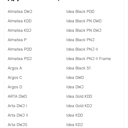
Almatea DWJ
Idea Black PDD
Almatea KDD
Idea Black PN DWD
Almatea KDJ
Idea Black PN DWJ
Almatea P
Idea Black PNJ
Almatea PDD
Idea Black PNJ II
Almatea PDJ
Idea Black PNJ II Frame
Argos A
Idea Black S1
Argos C
Idea DWD
Argos D
Idea DWJ
ARTA DWD
Idea Gold KDD
Arta DWJ I
Idea Gold KDJ
Arta DWJ II
Idea KDD
Arta DWJS
Idea KDJ