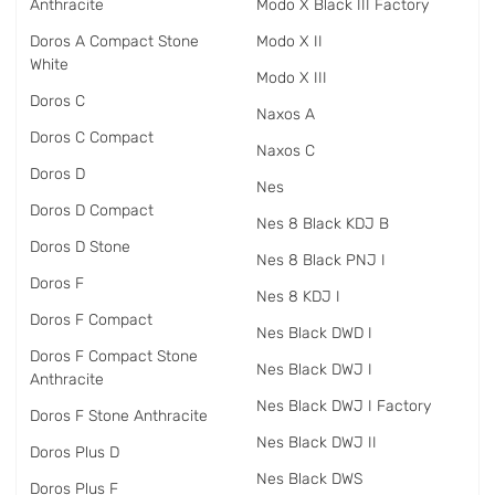
Anthracite
Modo X Black III Factory
Doros A Compact Stone
Modo X II
White
Modo X III
Doros C
Naxos A
Doros C Compact
Naxos C
Doros D
Nes
Doros D Compact
Nes 8 Black KDJ B
Doros D Stone
Nes 8 Black PNJ I
Doros F
Nes 8 KDJ I
Doros F Compact
Nes Black DWD I
Doros F Compact Stone
Nes Black DWJ I
Anthracite
Nes Black DWJ I Factory
Doros F Stone Anthracite
Nes Black DWJ II
Doros Plus D
Nes Black DWS
Doros Plus F