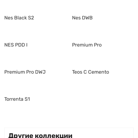
Nes Black S2
Nes DWB
NES PDD I
Premium Pro
Premium Pro DWJ
Teos C Cemento
Torrenta S1
Другие коллекции