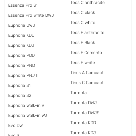
Teos C anthracite
Essenza Pro S1
Teos C black
Essenza Pro White DWJ
Teos C white
Euphoria DWJ
Teos F anthracite
Euphoria KDD
Teos F Black
Euphoria KDJ
Teos F Cemento
Euphoria PDD
Teos F white
Euphoria PND
Tinos A Compact
Euphoria PNJ II
Tinos C Compact
Euphoria S1
Torrenta
Euphoria S2
Torrenta DWJ
Euphoria Walk-in V
Torrenta DWJS
Euphoria Walk-in W3
Torrenta KDD
Evo DW
Torrenta KDJ
Evo S