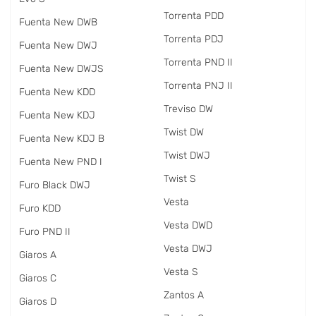
Torrenta PDD
Fuenta New DWB
Torrenta PDJ
Fuenta New DWJ
Torrenta PND II
Fuenta New DWJS
Torrenta PNJ II
Fuenta New KDD
Treviso DW
Fuenta New KDJ
Twist DW
Fuenta New KDJ B
Twist DWJ
Fuenta New PND I
Twist S
Furo Black DWJ
Vesta
Furo KDD
Vesta DWD
Furo PND II
Vesta DWJ
Giaros A
Vesta S
Giaros C
Zantos A
Giaros D