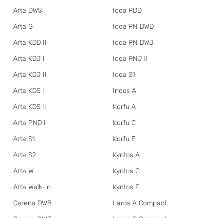
Arta DWS
Idea PDD
Arta G
Idea PN DWD
Arta KDD II
Idea PN DWJ
Arta KDJ I
Idea PNJ II
Arta KDJ II
Idea S1
Arta KDS I
Indos A
Arta KDS II
Korfu A
Arta PND I
Korfu C
Arta S1
Korfu E
Arta S2
Kyntos A
Arta W
Kyntos C
Arta Walk-in
Kyntos F
Carena DWB
Laros A Compact