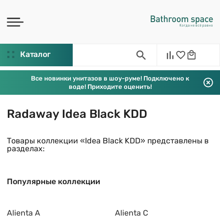
Каталог
Все новинки унитазов в шоу-руме! Подключено к
воде! Приходите оценить!
Radaway Idea Black KDD
Товары коллекции «Idea Black KDD» представлены в
разделах:
Популярные коллекции
Alienta A
Alienta C