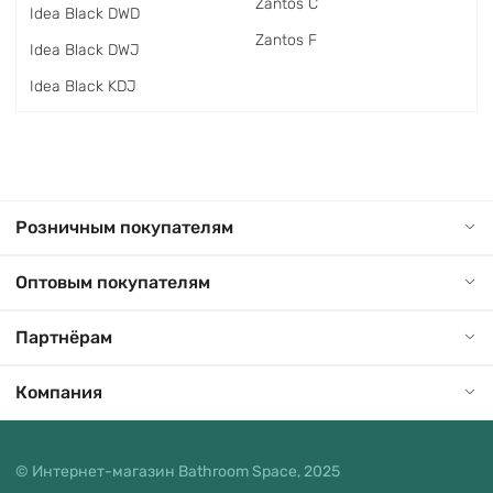
Zantos C
Idea Black DWD
Zantos F
Idea Black DWJ
Idea Black KDJ
Розничным покупателям
Оптовым покупателям
Партнёрам
Компания
© Интернет-магазин Bathroom Space, 2025