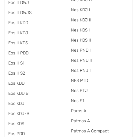
Eos II DWJ
Nes KDJ I
Eos II DWJS
Nes KDJ II
Eos II KDD
Nes KDS I
Eos II KDJ
Nes KDS II
Eos II KDS
Nes PND I
Eos II PDD
Nes PND II
Eos II S1
Nes PNJ I
Eos II S2
NES PTD
Eos KDD
Nes PTJ
Eos KDD B
Nes S1
Eos KDJ
Paros A
Eos KDJ-B
Patmos A
Eos KDS
Patmos A Compact
Eos PDD