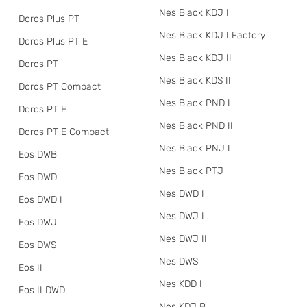
Nes Black KDJ I
Doros Plus PT
Nes Black KDJ I Factory
Doros Plus PT E
Nes Black KDJ II
Doros PT
Nes Black KDS II
Doros PT Compact
Nes Black PND I
Doros PT E
Nes Black PND II
Doros PT E Compact
Nes Black PNJ I
Eos DWB
Nes Black PTJ
Eos DWD
Nes DWD I
Eos DWD I
Nes DWJ I
Eos DWJ
Nes DWJ II
Eos DWS
Nes DWS
Eos II
Nes KDD I
Eos II DWD
Nes KDJ B