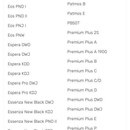
Patmos B
Eos PND I
Patmos E
Eos PND II
PB50T
Eos PNJ I
Premium Plus 2S
Eos PNW
Premium Plus A
Espera DWD
Premium Plus A 1900
Espera DWJ
Premium Plus B
Espera KDD
Premium Plus C
Espera KDJ
Premium Plus C/D
Espera Pro DWJ
Premium Plus D
Espera Pro KDJ
Premium Plus DWD
Essenza New Black DWJ
Premium Plus DWJ
Essenza New Black KDJ
Premium Plus E
Essenza New Black PND II
Premium Plus P