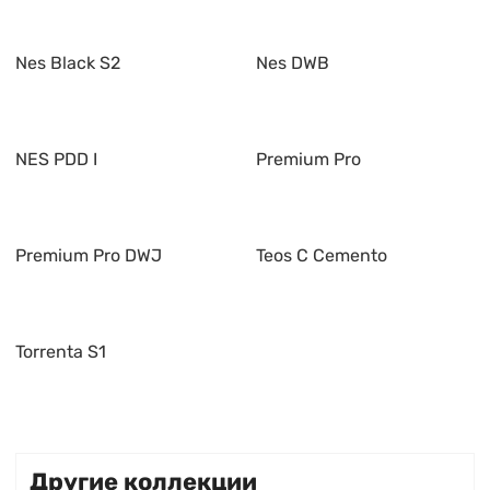
Nes Black S2
Nes DWB
NES PDD I
Premium Pro
Premium Pro DWJ
Teos C Cemento
Torrenta S1
Другие коллекции