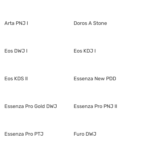
Arta PNJ I
Doros A Stone
Eos DWJ I
Eos KDJ I
Eos KDS II
Essenza New PDD
Essenza Pro Gold DWJ
Essenza Pro PNJ II
Essenza Pro PTJ
Furo DWJ