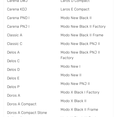
Carena DWJ
Laros D Compact
Carena KDJ
Laros E Compact
Carena PND I
Modo New Black II
Carena PNJ I
Modo New Black II Factory
Classic A
Modo New Black II Frame
Classic C
Modo New Black PNJ II
Delos A
Modo New Black PNJ II
Factory
Delos C
Modo New I
Delos D
Modo New II
Delos E
Modo New PNJ II
Delos P
Modo X Black I Factory
Doros A
Modo X Black II
Doros A Compact
Modo X Black II Frame
Doros A Compact Stone