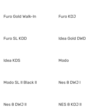
Furo Gold Walk-In
Furo KDJ
Furo SL KDD
Idea Gold DWD
Idea KDS
Modo
Modo SL II Black II
Nes 8 DWJ I
Nes 8 DWJ II
NES 8 KDJ II