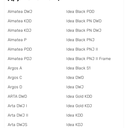
Almatea DWJ
Idea Black PDD
Almatea KDD
Idea Black PN DWD
Almatea KDJ
Idea Black PN DWJ
Almatea P
Idea Black PNJ
Almatea PDD
Idea Black PNJ II
Almatea PDJ
Idea Black PNJ II Frame
Argos A
Idea Black S1
Argos C
Idea DWD
Argos D
Idea DWJ
ARTA DWD
Idea Gold KDD
Arta DWJ I
Idea Gold KDJ
Arta DWJ II
Idea KDD
Arta DWJS
Idea KDJ