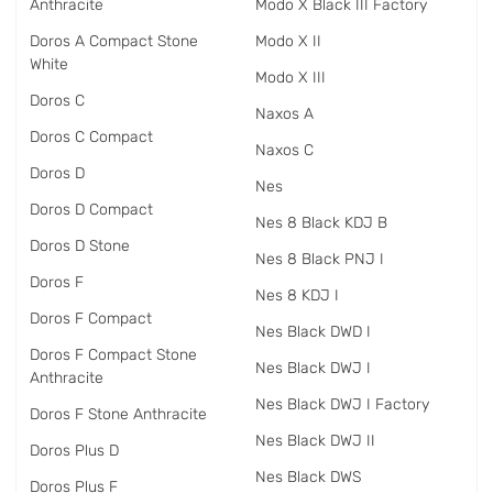
Anthracite
Modo X Black III Factory
Doros A Compact Stone
Modo X II
White
Modo X III
Doros C
Naxos A
Doros C Compact
Naxos C
Doros D
Nes
Doros D Compact
Nes 8 Black KDJ B
Doros D Stone
Nes 8 Black PNJ I
Doros F
Nes 8 KDJ I
Doros F Compact
Nes Black DWD I
Doros F Compact Stone
Nes Black DWJ I
Anthracite
Nes Black DWJ I Factory
Doros F Stone Anthracite
Nes Black DWJ II
Doros Plus D
Nes Black DWS
Doros Plus F