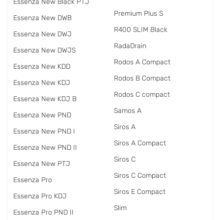
Essenza New Black PTJ
Premium Plus S
Essenza New DWB
R400 SLIM Black
Essenza New DWJ
RadаDrain
Essenza New DWJS
Rodos A Compact
Essenza New KDD
Rodos B Compact
Essenza New KDJ
Rodos C compact
Essenza New KDJ B
Samos A
Essenza New PND
Siros A
Essenza New PND I
Siros A Compact
Essenza New PND II
Siros C
Essenza New PTJ
Siros C Compact
Essenza Pro
Siros E Compact
Essenza Pro KDJ
Slim
Essenza Pro PND II