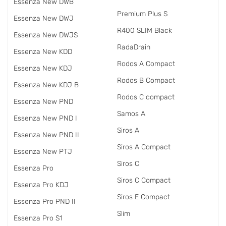
Essenza New DWB
Premium Plus S
Essenza New DWJ
R400 SLIM Black
Essenza New DWJS
RadаDrain
Essenza New KDD
Rodos A Compact
Essenza New KDJ
Rodos B Compact
Essenza New KDJ B
Rodos C compact
Essenza New PND
Samos A
Essenza New PND I
Siros A
Essenza New PND II
Siros A Compact
Essenza New PTJ
Siros C
Essenza Pro
Siros C Compact
Essenza Pro KDJ
Siros E Compact
Essenza Pro PND II
Slim
Essenza Pro S1