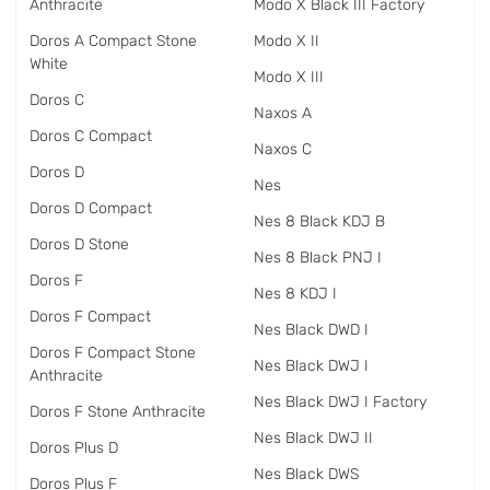
Anthracite
Modo X Black III Factory
Doros A Compact Stone
Modo X II
White
Modo X III
Doros C
Naxos A
Doros C Compact
Naxos C
Doros D
Nes
Doros D Compact
Nes 8 Black KDJ B
Doros D Stone
Nes 8 Black PNJ I
Doros F
Nes 8 KDJ I
Doros F Compact
Nes Black DWD I
Doros F Compact Stone
Nes Black DWJ I
Anthracite
Nes Black DWJ I Factory
Doros F Stone Anthracite
Nes Black DWJ II
Doros Plus D
Nes Black DWS
Doros Plus F