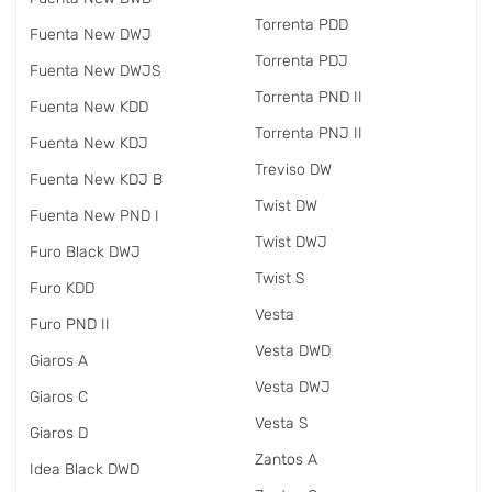
Torrenta PDD
Fuenta New DWJ
Torrenta PDJ
Fuenta New DWJS
Torrenta PND II
Fuenta New KDD
Torrenta PNJ II
Fuenta New KDJ
Treviso DW
Fuenta New KDJ B
Twist DW
Fuenta New PND I
Twist DWJ
Furo Black DWJ
Twist S
Furo KDD
Vesta
Furo PND II
Vesta DWD
Giaros A
Vesta DWJ
Giaros C
Vesta S
Giaros D
Zantos A
Idea Black DWD