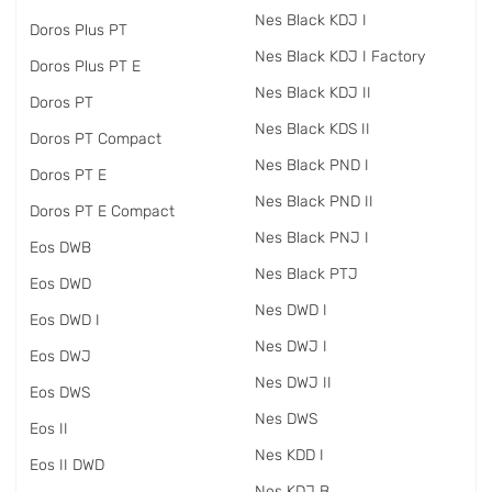
Nes Black KDJ I
Doros Plus PT
Nes Black KDJ I Factory
Doros Plus PT E
Nes Black KDJ II
Doros PT
Nes Black KDS II
Doros PT Compact
Nes Black PND I
Doros PT E
Nes Black PND II
Doros PT E Compact
Nes Black PNJ I
Eos DWB
Nes Black PTJ
Eos DWD
Nes DWD I
Eos DWD I
Nes DWJ I
Eos DWJ
Nes DWJ II
Eos DWS
Nes DWS
Eos II
Nes KDD I
Eos II DWD
Nes KDJ B