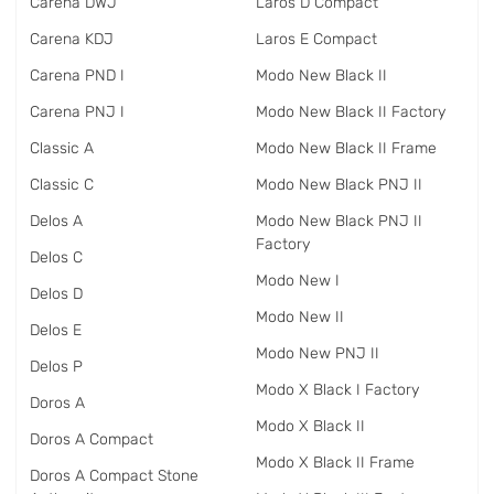
Carena DWJ
Laros D Compact
Carena KDJ
Laros E Compact
Carena PND I
Modo New Black II
Carena PNJ I
Modo New Black II Factory
Classic A
Modo New Black II Frame
Classic C
Modo New Black PNJ II
Delos A
Modo New Black PNJ II
Factory
Delos C
Modo New I
Delos D
Modo New II
Delos E
Modo New PNJ II
Delos P
Modo X Black I Factory
Doros A
Modo X Black II
Doros A Compact
Modo X Black II Frame
Doros A Compact Stone