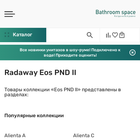
Каталог
Все новинки унитазов в шоу-руме! Подключено к
воде! Приходите оценить!
Radaway Eos PND II
Товары коллекции «Eos PND II» представлены в
разделах:
Популярные коллекции
Alienta A
Alienta C