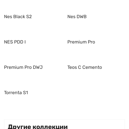
Nes Black S2
Nes DWB
NES PDD I
Premium Pro
Premium Pro DWJ
Teos C Cemento
Torrenta S1
Другие коллекции