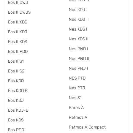
Eos II DWJ
Nes KDJ I
Eos II DWJS
Nes KDJ II
Eos II KDD
Nes KDS I
Eos II KDJ
Nes KDS II
Eos II KDS
Nes PND I
Eos II PDD
Nes PND II
Eos II S1
Nes PNJ I
Eos II S2
NES PTD
Eos KDD
Nes PTJ
Eos KDD B
Nes S1
Eos KDJ
Paros A
Eos KDJ-B
Patmos A
Eos KDS
Patmos A Compact
Eos PDD