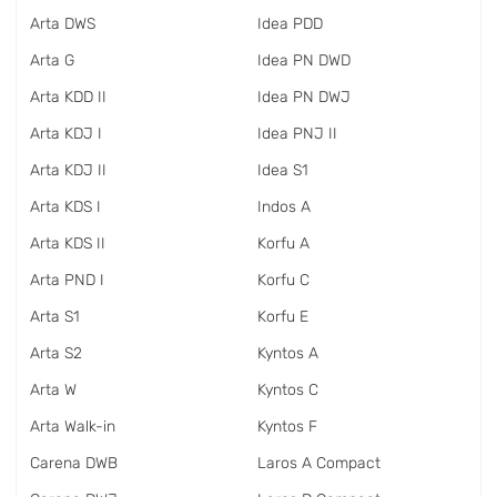
Arta DWS
Idea PDD
Arta G
Idea PN DWD
Arta KDD II
Idea PN DWJ
Arta KDJ I
Idea PNJ II
Arta KDJ II
Idea S1
Arta KDS I
Indos A
Arta KDS II
Korfu A
Arta PND I
Korfu C
Arta S1
Korfu E
Arta S2
Kyntos A
Arta W
Kyntos C
Arta Walk-in
Kyntos F
Carena DWB
Laros A Compact