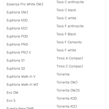
Teos C anthracite
Essenza Pro White DWJ
Teos C black
Euphoria DWJ
Teos C white
Euphoria KDD
Teos F anthracite
Euphoria KDJ
Teos F Black
Euphoria PDD
Teos F Cemento
Euphoria PND
Teos F white
Euphoria PNJ II
Tinos A Compact
Euphoria S1
Tinos C Compact
Euphoria S2
Torrenta
Euphoria Walk-in V
Torrenta DWJ
Euphoria Walk-in W3
Torrenta DWJS
Evo DW
Torrenta KDD
Evo S
Torrenta KDJ
Fuenta New DWB