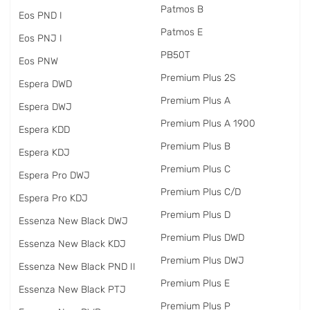
Patmos B
Eos PND I
Patmos E
Eos PNJ I
PB50T
Eos PNW
Premium Plus 2S
Espera DWD
Premium Plus A
Espera DWJ
Premium Plus A 1900
Espera KDD
Premium Plus B
Espera KDJ
Premium Plus C
Espera Pro DWJ
Premium Plus C/D
Espera Pro KDJ
Premium Plus D
Essenza New Black DWJ
Premium Plus DWD
Essenza New Black KDJ
Premium Plus DWJ
Essenza New Black PND II
Premium Plus E
Essenza New Black PTJ
Premium Plus P