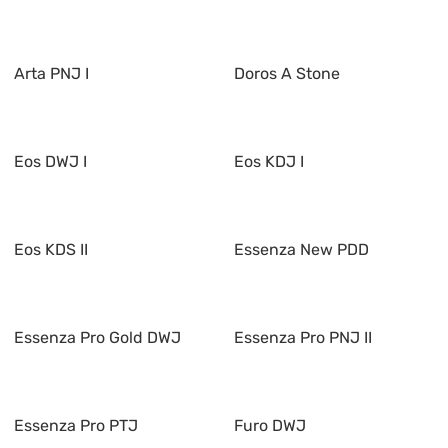
Arta PNJ I
Doros A Stone
Eos DWJ I
Eos KDJ I
Eos KDS II
Essenza New PDD
Essenza Pro Gold DWJ
Essenza Pro PNJ II
Essenza Pro PTJ
Furo DWJ