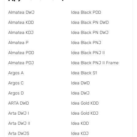
Almatea DWJ
Idea Black PDD
Almatea KDD
Idea Black PN DWD
Almatea KDJ
Idea Black PN DWJ
Almatea P
Idea Black PNJ
Almatea PDD
Idea Black PNJ II
Almatea PDJ
Idea Black PNJ II Frame
Argos A
Idea Black S1
Argos C
Idea DWD
Argos D
Idea DWJ
ARTA DWD
Idea Gold KDD
Arta DWJ I
Idea Gold KDJ
Arta DWJ II
Idea KDD
Arta DWJS
Idea KDJ