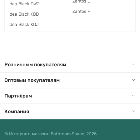
Zantos C
Idea Black DWJ
Zantos F
Idea Black KDD
Idea Black KDJ
Розничным покупателям
Оптовым покупателям
Партнёрам
Компания
© Интернет-магазин Bathroom Space, 2025