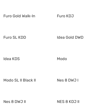
Furo Gold Walk-In
Furo KDJ
Furo SL KDD
Idea Gold DWD
Idea KDS
Modo
Modo SL II Black II
Nes 8 DWJ I
Nes 8 DWJ II
NES 8 KDJ II