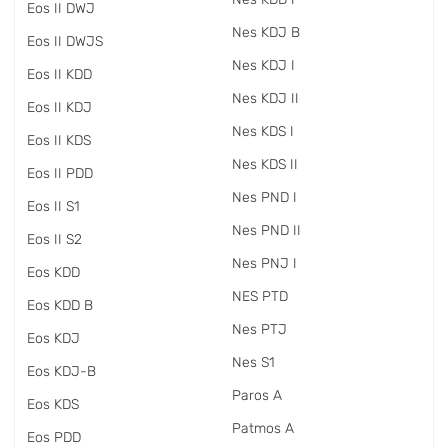
Eos II DWJ
Nes KDJ B
Eos II DWJS
Nes KDJ I
Eos II KDD
Nes KDJ II
Eos II KDJ
Nes KDS I
Eos II KDS
Nes KDS II
Eos II PDD
Nes PND I
Eos II S1
Nes PND II
Eos II S2
Nes PNJ I
Eos KDD
NES PTD
Eos KDD B
Nes PTJ
Eos KDJ
Nes S1
Eos KDJ-B
Paros A
Eos KDS
Patmos A
Eos PDD