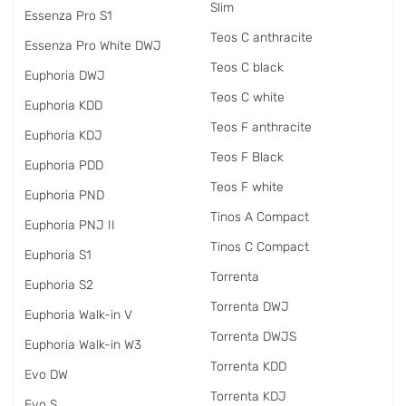
Slim
Essenza Pro S1
Teos C anthracite
Essenza Pro White DWJ
Teos C black
Euphoria DWJ
Teos C white
Euphoria KDD
Teos F anthracite
Euphoria KDJ
Teos F Black
Euphoria PDD
Teos F white
Euphoria PND
Tinos A Compact
Euphoria PNJ II
Tinos C Compact
Euphoria S1
Torrenta
Euphoria S2
Torrenta DWJ
Euphoria Walk-in V
Torrenta DWJS
Euphoria Walk-in W3
Torrenta KDD
Evo DW
Torrenta KDJ
Evo S