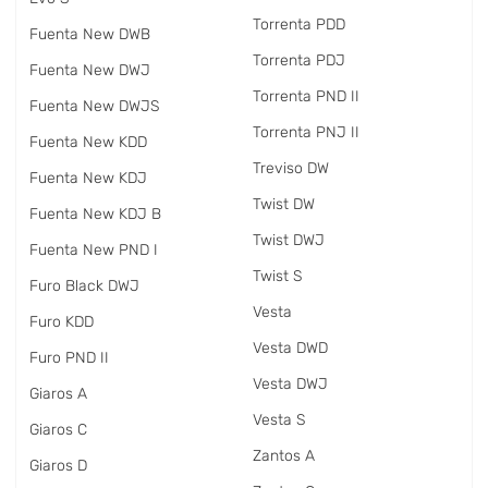
Torrenta PDD
Fuenta New DWB
Torrenta PDJ
Fuenta New DWJ
Torrenta PND II
Fuenta New DWJS
Torrenta PNJ II
Fuenta New KDD
Treviso DW
Fuenta New KDJ
Twist DW
Fuenta New KDJ B
Twist DWJ
Fuenta New PND I
Twist S
Furo Black DWJ
Vesta
Furo KDD
Vesta DWD
Furo PND II
Vesta DWJ
Giaros A
Vesta S
Giaros C
Zantos A
Giaros D