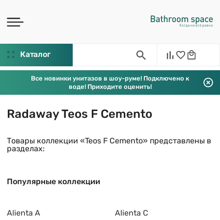
Каталог
Все новинки унитазов в шоу-руме! Подключено к
воде! Приходите оценить!
Radaway Teos F Cemento
Товары коллекции «Teos F Cemento» представлены в
разделах:
Популярные коллекции
Alienta A
Alienta C