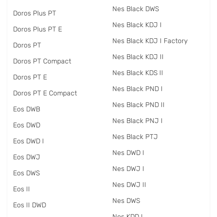
Nes Black DWS
Doros Plus PT
Nes Black KDJ I
Doros Plus PT E
Nes Black KDJ I Factory
Doros PT
Nes Black KDJ II
Doros PT Compact
Nes Black KDS II
Doros PT E
Nes Black PND I
Doros PT E Compact
Nes Black PND II
Eos DWB
Nes Black PNJ I
Eos DWD
Nes Black PTJ
Eos DWD I
Nes DWD I
Eos DWJ
Nes DWJ I
Eos DWS
Nes DWJ II
Eos II
Nes DWS
Eos II DWD
Nes KDD I