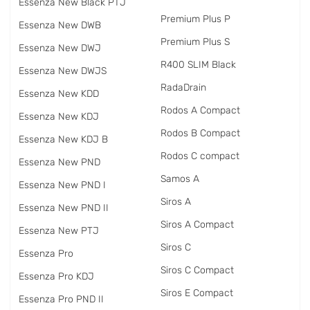
Essenza New Black PTJ
Premium Plus P
Essenza New DWB
Premium Plus S
Essenza New DWJ
R400 SLIM Black
Essenza New DWJS
RadаDrain
Essenza New KDD
Rodos A Compact
Essenza New KDJ
Rodos B Compact
Essenza New KDJ B
Rodos C compact
Essenza New PND
Samos A
Essenza New PND I
Siros A
Essenza New PND II
Siros A Compact
Essenza New PTJ
Siros C
Essenza Pro
Siros C Compact
Essenza Pro KDJ
Siros E Compact
Essenza Pro PND II