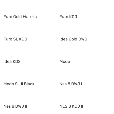
Furo Gold Walk-In
Furo KDJ
Furo SL KDD
Idea Gold DWD
Idea KDS
Modo
Modo SL II Black II
Nes 8 DWJ I
Nes 8 DWJ II
NES 8 KDJ II