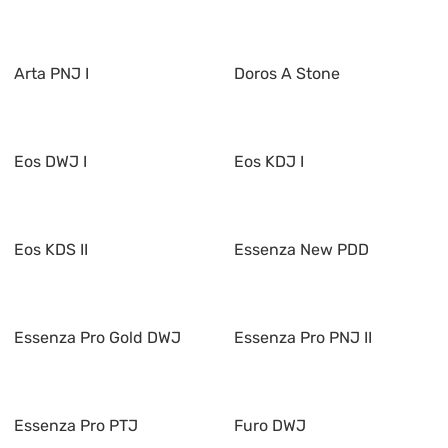
Arta PNJ I
Doros A Stone
Eos DWJ I
Eos KDJ I
Eos KDS II
Essenza New PDD
Essenza Pro Gold DWJ
Essenza Pro PNJ II
Essenza Pro PTJ
Furo DWJ