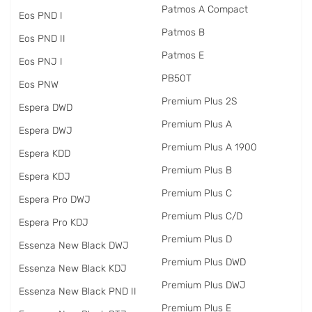
Patmos A Compact
Eos PND I
Patmos B
Eos PND II
Patmos E
Eos PNJ I
PB50T
Eos PNW
Premium Plus 2S
Espera DWD
Premium Plus A
Espera DWJ
Premium Plus A 1900
Espera KDD
Premium Plus B
Espera KDJ
Premium Plus C
Espera Pro DWJ
Premium Plus C/D
Espera Pro KDJ
Premium Plus D
Essenza New Black DWJ
Premium Plus DWD
Essenza New Black KDJ
Premium Plus DWJ
Essenza New Black PND II
Premium Plus E