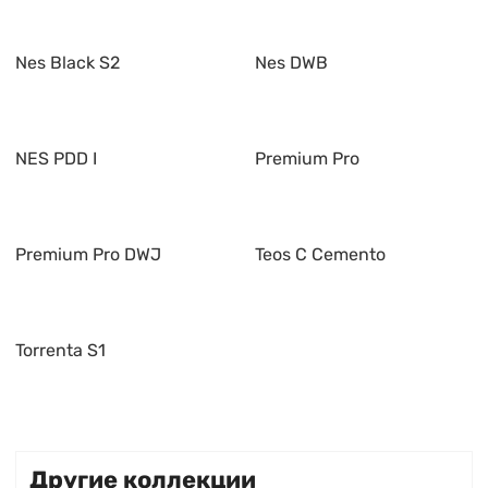
Nes Black S2
Nes DWB
NES PDD I
Premium Pro
Premium Pro DWJ
Teos C Cemento
Torrenta S1
Другие коллекции