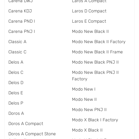
Carena DWJ
Laros A Compact
Carena KDJ
Laros D Compact
Carena PND I
Laros E Compact
Carena PNJ I
Modo New Black II
Classic A
Modo New Black II Factory
Classic C
Modo New Black II Frame
Delos A
Modo New Black PNJ II
Delos C
Modo New Black PNJ II
Factory
Delos D
Modo New I
Delos E
Modo New II
Delos P
Modo New PNJ II
Doros A
Modo X Black I Factory
Doros A Compact
Modo X Black II
Doros A Compact Stone