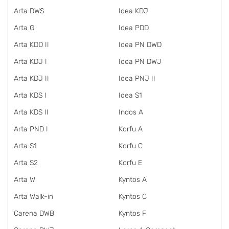
Arta DWS
Idea KDJ
Arta G
Idea PDD
Arta KDD II
Idea PN DWD
Arta KDJ I
Idea PN DWJ
Arta KDJ II
Idea PNJ II
Arta KDS I
Idea S1
Arta KDS II
Indos A
Arta PND I
Korfu A
Arta S1
Korfu C
Arta S2
Korfu E
Arta W
Kyntos A
Arta Walk-in
Kyntos C
Carena DWB
Kyntos F