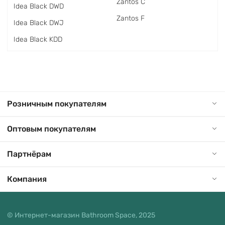
Zantos C
Idea Black DWD
Zantos F
Idea Black DWJ
Idea Black KDD
Розничным покупателям
Оптовым покупателям
Партнёрам
Компания
© Интернет-магазин Bathroom Space, 2025