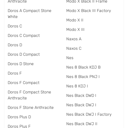
Anthracite
Modo X Black II Frame
Doros A Compact Stone
Modo X Black III Factory
White
Modo X II
Doros C
Modo X III
Doros C Compact
Naxos A
Doros D
Naxos C
Doros D Compact
Nes
Doros D Stone
Nes 8 Black KDJ B
Doros F
Nes 8 Black PNJ I
Doros F Compact
Nes 8 KDJ I
Doros F Compact Stone
Nes Black DWD I
Anthracite
Nes Black DWJ I
Doros F Stone Anthracite
Nes Black DWJ I Factory
Doros Plus D
Nes Black DWJ II
Doros Plus F