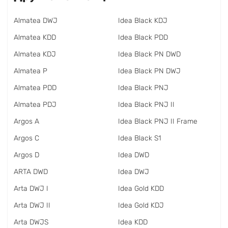
Almatea DWJ
Idea Black KDJ
Almatea KDD
Idea Black PDD
Almatea KDJ
Idea Black PN DWD
Almatea P
Idea Black PN DWJ
Almatea PDD
Idea Black PNJ
Almatea PDJ
Idea Black PNJ II
Argos A
Idea Black PNJ II Frame
Argos C
Idea Black S1
Argos D
Idea DWD
ARTA DWD
Idea DWJ
Arta DWJ I
Idea Gold KDD
Arta DWJ II
Idea Gold KDJ
Arta DWJS
Idea KDD