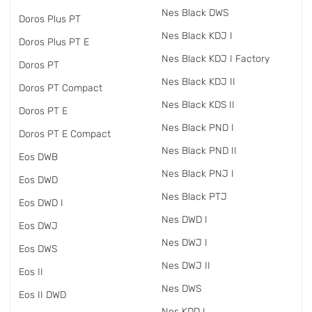
Nes Black DWS
Doros Plus PT
Nes Black KDJ I
Doros Plus PT E
Nes Black KDJ I Factory
Doros PT
Nes Black KDJ II
Doros PT Compact
Nes Black KDS II
Doros PT E
Nes Black PND I
Doros PT E Compact
Nes Black PND II
Eos DWB
Nes Black PNJ I
Eos DWD
Nes Black PTJ
Eos DWD I
Nes DWD I
Eos DWJ
Nes DWJ I
Eos DWS
Nes DWJ II
Eos II
Nes DWS
Eos II DWD
Nes KDD I