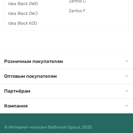
Zantos C
Idea Black DWD
Zantos F
Idea Black DWJ
Idea Black KDD
Розничным покупателям
Оптовым покупателям
Партнёрам
Компания
© Интернет-магазин Bathroom Space, 2025