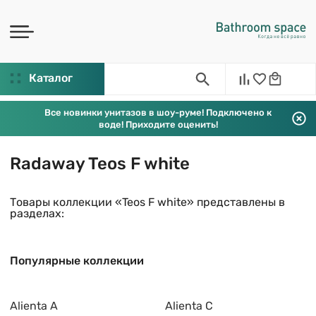
Каталог
Все новинки унитазов в шоу-руме! Подключено к
воде! Приходите оценить!
Radaway Teos F white
Товары коллекции «Teos F white» представлены в
разделах:
Популярные коллекции
Alienta A
Alienta C