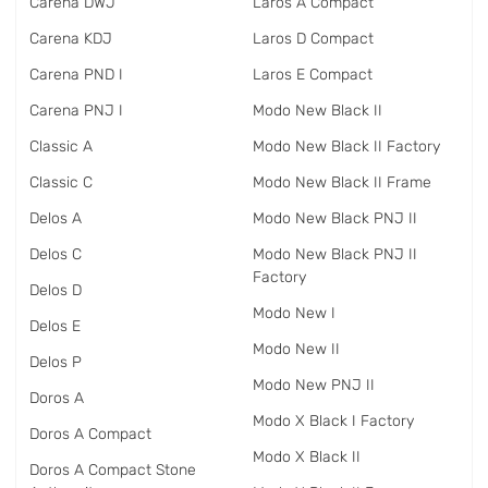
Carena DWJ
Laros A Compact
Carena KDJ
Laros D Compact
Carena PND I
Laros E Compact
Carena PNJ I
Modo New Black II
Classic A
Modo New Black II Factory
Classic C
Modo New Black II Frame
Delos A
Modo New Black PNJ II
Delos C
Modo New Black PNJ II
Factory
Delos D
Modo New I
Delos E
Modo New II
Delos P
Modo New PNJ II
Doros A
Modo X Black I Factory
Doros A Compact
Modo X Black II
Doros A Compact Stone