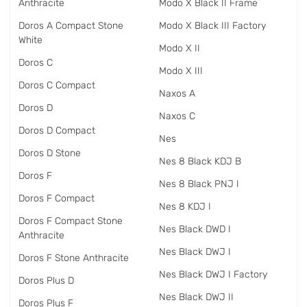
Anthracite
Modo X Black II Frame
Doros A Compact Stone
Modo X Black III Factory
White
Modo X II
Doros C
Modo X III
Doros C Compact
Naxos A
Doros D
Naxos C
Doros D Compact
Nes
Doros D Stone
Nes 8 Black KDJ B
Doros F
Nes 8 Black PNJ I
Doros F Compact
Nes 8 KDJ I
Doros F Compact Stone
Nes Black DWD I
Anthracite
Nes Black DWJ I
Doros F Stone Anthracite
Nes Black DWJ I Factory
Doros Plus D
Nes Black DWJ II
Doros Plus F