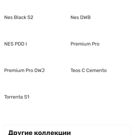
Nes Black S2
Nes DWB
NES PDD I
Premium Pro
Premium Pro DWJ
Teos C Cemento
Torrenta S1
Другие коллекции