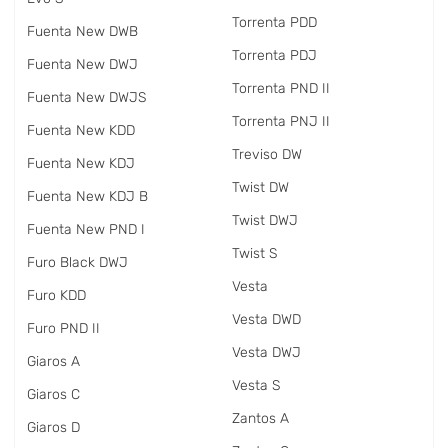
Torrenta PDD
Fuenta New DWB
Torrenta PDJ
Fuenta New DWJ
Torrenta PND II
Fuenta New DWJS
Torrenta PNJ II
Fuenta New KDD
Treviso DW
Fuenta New KDJ
Twist DW
Fuenta New KDJ B
Twist DWJ
Fuenta New PND I
Twist S
Furo Black DWJ
Vesta
Furo KDD
Vesta DWD
Furo PND II
Vesta DWJ
Giaros A
Vesta S
Giaros C
Zantos A
Giaros D