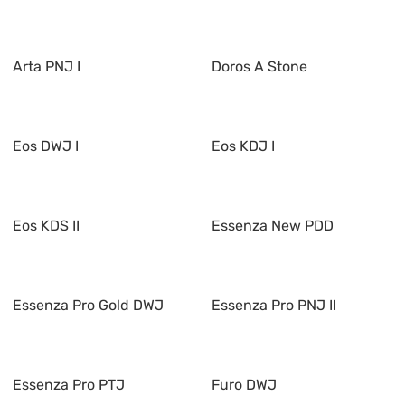
Arta PNJ I
Doros A Stone
Eos DWJ I
Eos KDJ I
Eos KDS II
Essenza New PDD
Essenza Pro Gold DWJ
Essenza Pro PNJ II
Essenza Pro PTJ
Furo DWJ