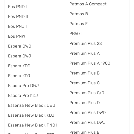
Patmos A Compact
Eos PND I
Patmos B
Eos PND II
Patmos E
Eos PNJ I
PB50T
Eos PNW
Premium Plus 2S
Espera DWD
Premium Plus A
Espera DWJ
Premium Plus A 1900
Espera KDD
Premium Plus B
Espera KDJ
Premium Plus C
Espera Pro DWJ
Premium Plus C/D
Espera Pro KDJ
Premium Plus D
Essenza New Black DWJ
Premium Plus DWD
Essenza New Black KDJ
Premium Plus DWJ
Essenza New Black PND II
Premium Plus E