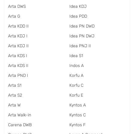
Arta DWS
Idea KDJ
Arta G
Idea PDD
Arta KDD II
Idea PN DWD
Arta KDJ I
Idea PN DWJ
Arta KDJ II
Idea PNJ II
Arta KDS I
Idea S1
Arta KDS II
Indos A
Arta PND I
Korfu A
Arta S1
Korfu C
Arta S2
Korfu E
Arta W
Kyntos A
Arta Walk-in
Kyntos C
Carena DWB
Kyntos F