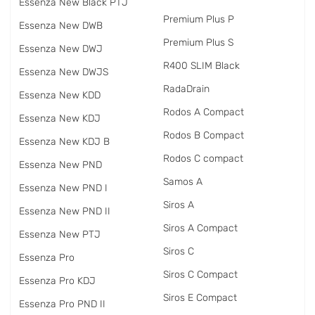
Essenza New Black PTJ
Premium Plus P
Essenza New DWB
Premium Plus S
Essenza New DWJ
R400 SLIM Black
Essenza New DWJS
RadаDrain
Essenza New KDD
Rodos A Compact
Essenza New KDJ
Rodos B Compact
Essenza New KDJ B
Rodos C compact
Essenza New PND
Samos A
Essenza New PND I
Siros A
Essenza New PND II
Siros A Compact
Essenza New PTJ
Siros C
Essenza Pro
Siros C Compact
Essenza Pro KDJ
Siros E Compact
Essenza Pro PND II