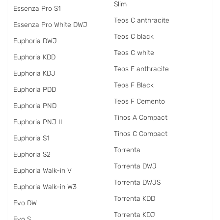
Slim
Essenza Pro S1
Teos C anthracite
Essenza Pro White DWJ
Teos C black
Euphoria DWJ
Teos C white
Euphoria KDD
Teos F anthracite
Euphoria KDJ
Teos F Black
Euphoria PDD
Teos F Cemento
Euphoria PND
Tinos A Compact
Euphoria PNJ II
Tinos C Compact
Euphoria S1
Torrenta
Euphoria S2
Torrenta DWJ
Euphoria Walk-in V
Torrenta DWJS
Euphoria Walk-in W3
Torrenta KDD
Evo DW
Torrenta KDJ
Evo S