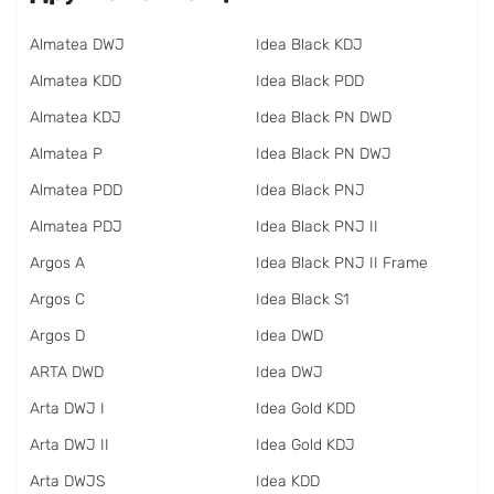
Almatea DWJ
Idea Black KDJ
Almatea KDD
Idea Black PDD
Almatea KDJ
Idea Black PN DWD
Almatea P
Idea Black PN DWJ
Almatea PDD
Idea Black PNJ
Almatea PDJ
Idea Black PNJ II
Argos A
Idea Black PNJ II Frame
Argos C
Idea Black S1
Argos D
Idea DWD
ARTA DWD
Idea DWJ
Arta DWJ I
Idea Gold KDD
Arta DWJ II
Idea Gold KDJ
Arta DWJS
Idea KDD