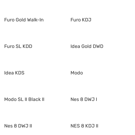
Furo Gold Walk-In
Furo KDJ
Furo SL KDD
Idea Gold DWD
Idea KDS
Modo
Modo SL II Black II
Nes 8 DWJ I
Nes 8 DWJ II
NES 8 KDJ II