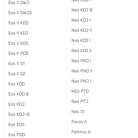
Eos II DWJ
Nes KDJ B
Eos II DWJS
Nes KDJ I
Eos II KDD
Nes KDJ II
Eos II KDJ
Nes KDS I
Eos II KDS
Nes KDS II
Eos II PDD
Nes PND I
Eos II S1
Nes PND II
Eos II S2
Nes PNJ I
Eos KDD
NES PTD
Eos KDD B
Nes PTJ
Eos KDJ
Nes S1
Eos KDJ-B
Paros A
Eos KDS
Patmos A
Eos PDD