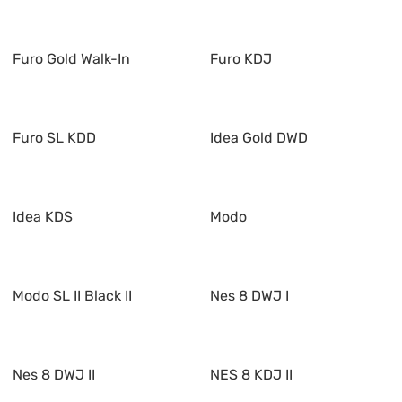
Furo Gold Walk-In
Furo KDJ
Furo SL KDD
Idea Gold DWD
Idea KDS
Modo
Modo SL II Black II
Nes 8 DWJ I
Nes 8 DWJ II
NES 8 KDJ II