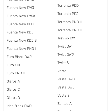
Torrenta PDD
Fuenta New DWJ
Torrenta PDJ
Fuenta New DWJS
Torrenta PND II
Fuenta New KDD
Torrenta PNJ II
Fuenta New KDJ
Treviso DW
Fuenta New KDJ B
Twist DW
Fuenta New PND I
Twist DWJ
Furo Black DWJ
Twist S
Furo KDD
Vesta
Furo PND II
Vesta DWD
Giaros A
Vesta DWJ
Giaros C
Vesta S
Giaros D
Zantos A
Idea Black DWD