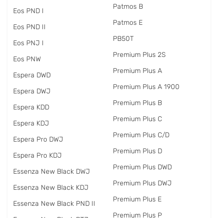
Patmos B
Eos PND I
Patmos E
Eos PND II
PB50T
Eos PNJ I
Premium Plus 2S
Eos PNW
Premium Plus A
Espera DWD
Premium Plus A 1900
Espera DWJ
Premium Plus B
Espera KDD
Premium Plus C
Espera KDJ
Premium Plus C/D
Espera Pro DWJ
Premium Plus D
Espera Pro KDJ
Premium Plus DWD
Essenza New Black DWJ
Premium Plus DWJ
Essenza New Black KDJ
Premium Plus E
Essenza New Black PND II
Premium Plus P