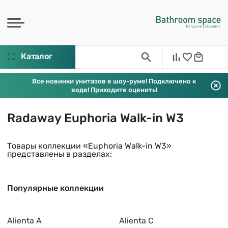
Каталог
Все новинки унитазов в шоу-руме! Подключено к
воде! Приходите оценить!
Radaway Euphoria Walk-in W3
Товары коллекции «Euphoria Walk-in W3»
представлены в разделах:
Популярные коллекции
Alienta A
Alienta C