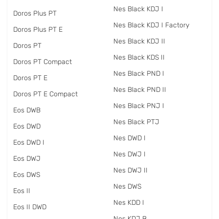
Nes Black KDJ I
Doros Plus PT
Nes Black KDJ I Factory
Doros Plus PT E
Nes Black KDJ II
Doros PT
Nes Black KDS II
Doros PT Compact
Nes Black PND I
Doros PT E
Nes Black PND II
Doros PT E Compact
Nes Black PNJ I
Eos DWB
Nes Black PTJ
Eos DWD
Nes DWD I
Eos DWD I
Nes DWJ I
Eos DWJ
Nes DWJ II
Eos DWS
Nes DWS
Eos II
Nes KDD I
Eos II DWD
Nes KDJ B