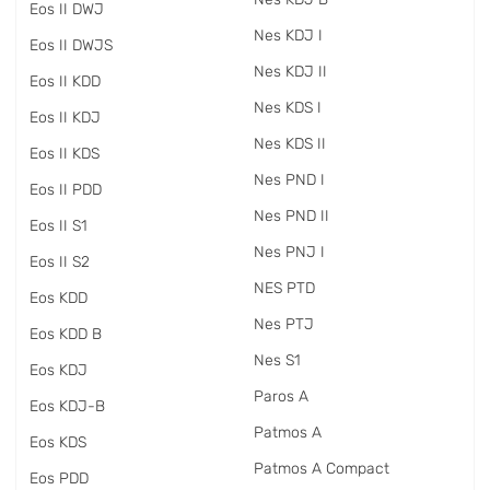
Eos II DWJ
Nes KDJ I
Eos II DWJS
Nes KDJ II
Eos II KDD
Nes KDS I
Eos II KDJ
Nes KDS II
Eos II KDS
Nes PND I
Eos II PDD
Nes PND II
Eos II S1
Nes PNJ I
Eos II S2
NES PTD
Eos KDD
Nes PTJ
Eos KDD B
Nes S1
Eos KDJ
Paros A
Eos KDJ-B
Patmos A
Eos KDS
Patmos A Compact
Eos PDD