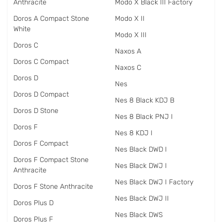
Anthracite
Modo X Black III Factory
Doros A Compact Stone
Modo X II
White
Modo X III
Doros C
Naxos A
Doros C Compact
Naxos C
Doros D
Nes
Doros D Compact
Nes 8 Black KDJ B
Doros D Stone
Nes 8 Black PNJ I
Doros F
Nes 8 KDJ I
Doros F Compact
Nes Black DWD I
Doros F Compact Stone
Nes Black DWJ I
Anthracite
Nes Black DWJ I Factory
Doros F Stone Anthracite
Nes Black DWJ II
Doros Plus D
Nes Black DWS
Doros Plus F