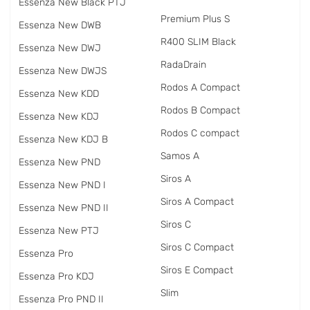
Essenza New Black PTJ
Premium Plus S
Essenza New DWB
R400 SLIM Black
Essenza New DWJ
RadаDrain
Essenza New DWJS
Rodos A Compact
Essenza New KDD
Rodos B Compact
Essenza New KDJ
Rodos C compact
Essenza New KDJ B
Samos A
Essenza New PND
Siros A
Essenza New PND I
Siros A Compact
Essenza New PND II
Siros C
Essenza New PTJ
Siros C Compact
Essenza Pro
Siros E Compact
Essenza Pro KDJ
Slim
Essenza Pro PND II