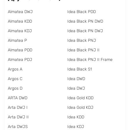
Almatea DWJ
Idea Black PDD
Almatea KDD
Idea Black PN DWD
Almatea KDJ
Idea Black PN DWJ
Almatea P
Idea Black PNJ
Almatea PDD
Idea Black PNJ II
Almatea PDJ
Idea Black PNJ II Frame
Argos A
Idea Black S1
Argos C
Idea DWD
Argos D
Idea DWJ
ARTA DWD
Idea Gold KDD
Arta DWJ I
Idea Gold KDJ
Arta DWJ II
Idea KDD
Arta DWJS
Idea KDJ