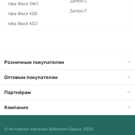
Zantos C
Idea Black DWJ
Zantos F
Idea Black KDD
Idea Black KDJ
Розничным покупателям
Оптовым покупателям
Партнёрам
Компания
© Интернет-магазин Bathroom Space, 2025