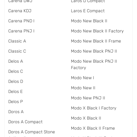
Carena DWJ
Laros D Compact
Carena KDJ
Laros E Compact
Carena PND I
Modo New Black II
Carena PNJ I
Modo New Black II Factory
Classic A
Modo New Black II Frame
Classic C
Modo New Black PNJ II
Delos A
Modo New Black PNJ II
Factory
Delos C
Modo New I
Delos D
Modo New II
Delos E
Modo New PNJ II
Delos P
Modo X Black I Factory
Doros A
Modo X Black II
Doros A Compact
Modo X Black II Frame
Doros A Compact Stone