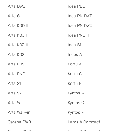
Arta DWS
Idea PDD
Arta G
Idea PN DWD
Arta KDD II
Idea PN DWJ
Arta KDJ I
Idea PNJ II
Arta KDJ II
Idea S1
Arta KDS I
Indos A
Arta KDS II
Korfu A
Arta PND I
Korfu C
Arta S1
Korfu E
Arta S2
Kyntos A
Arta W
Kyntos C
Arta Walk-in
Kyntos F
Carena DWB
Laros A Compact