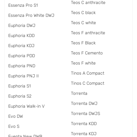
Teos C anthracite
Essenza Pro S1
Teos C black
Essenza Pro White DWJ
Teos C white
Euphoria DWJ
Teos F anthracite
Euphoria KDD
Teos F Black
Euphoria KDJ
Teos F Cemento
Euphoria PDD
Teos F white
Euphoria PND
Tinos A Compact
Euphoria PNJ II
Tinos C Compact
Euphoria S1
Torrenta
Euphoria S2
Torrenta DWJ
Euphoria Walk-in V
Torrenta DWJS
Evo DW
Torrenta KDD
Evo S
Torrenta KDJ
Fuenta New DWB