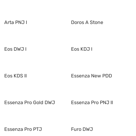
Arta PNJ I
Doros A Stone
Eos DWJ I
Eos KDJ I
Eos KDS II
Essenza New PDD
Essenza Pro Gold DWJ
Essenza Pro PNJ II
Essenza Pro PTJ
Furo DWJ