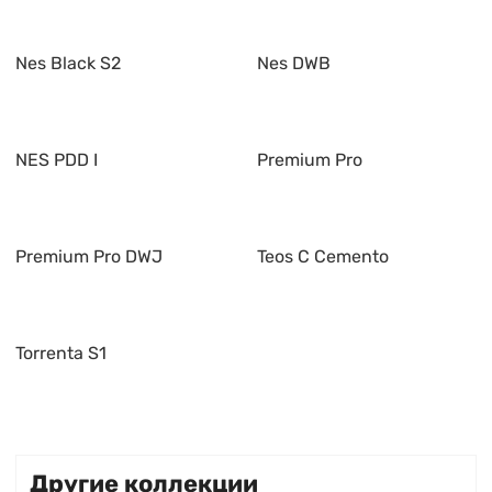
Nes Black S2
Nes DWB
NES PDD I
Premium Pro
Premium Pro DWJ
Teos C Cemento
Torrenta S1
Другие коллекции