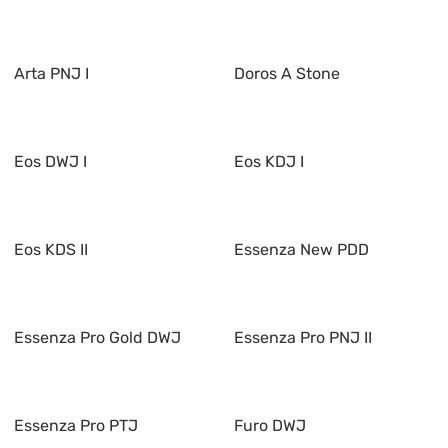
Arta PNJ I
Doros A Stone
Eos DWJ I
Eos KDJ I
Eos KDS II
Essenza New PDD
Essenza Pro Gold DWJ
Essenza Pro PNJ II
Essenza Pro PTJ
Furo DWJ