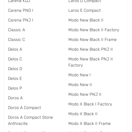
Carena KDJ
Laros D Compact
Carena PND I
Laros E Compact
Carena PNJ I
Modo New Black II
Classic A
Modo New Black II Factory
Classic C
Modo New Black II Frame
Delos A
Modo New Black PNJ II
Delos C
Modo New Black PNJ II
Factory
Delos D
Modo New I
Delos E
Modo New II
Delos P
Modo New PNJ II
Doros A
Modo X Black I Factory
Doros A Compact
Modo X Black II
Doros A Compact Stone
Anthracite
Modo X Black II Frame