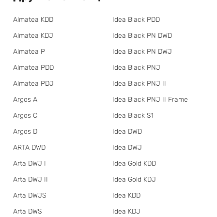
Almatea KDD
Idea Black PDD
Almatea KDJ
Idea Black PN DWD
Almatea P
Idea Black PN DWJ
Almatea PDD
Idea Black PNJ
Almatea PDJ
Idea Black PNJ II
Argos A
Idea Black PNJ II Frame
Argos C
Idea Black S1
Argos D
Idea DWD
ARTA DWD
Idea DWJ
Arta DWJ I
Idea Gold KDD
Arta DWJ II
Idea Gold KDJ
Arta DWJS
Idea KDD
Arta DWS
Idea KDJ