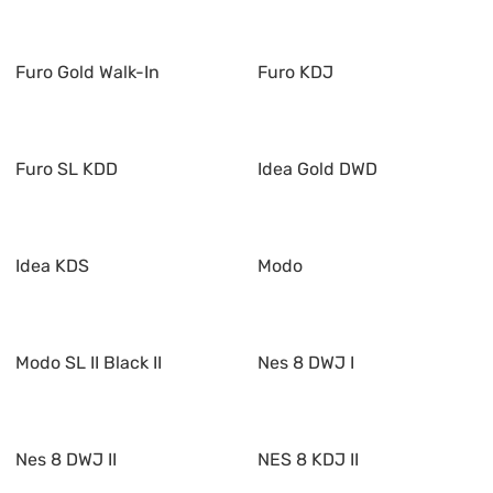
Furo Gold Walk-In
Furo KDJ
Furo SL KDD
Idea Gold DWD
Idea KDS
Modo
Modo SL II Black II
Nes 8 DWJ I
Nes 8 DWJ II
NES 8 KDJ II