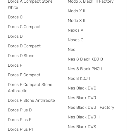
Doros A Compact Stone
Modo X Black III Factory
White
Modo X II
Doros C
Modo X III
Doros C Compact
Naxos A
Doros D
Naxos C
Doros D Compact
Nes
Doros D Stone
Nes 8 Black KDJ B
Doros F
Nes 8 Black PNJ I
Doros F Compact
Nes 8 KDJ I
Doros F Compact Stone
Nes Black DWD I
Anthracite
Nes Black DWJ I
Doros F Stone Anthracite
Nes Black DWJ I Factory
Doros Plus D
Nes Black DWJ II
Doros Plus F
Nes Black DWS
Doros Plus PT