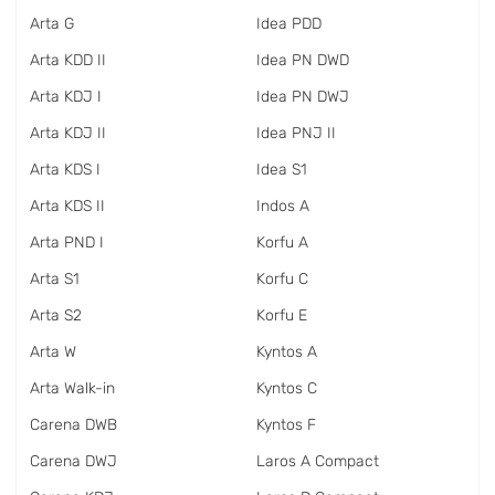
Arta G
Idea PDD
Arta KDD II
Idea PN DWD
Arta KDJ I
Idea PN DWJ
Arta KDJ II
Idea PNJ II
Arta KDS I
Idea S1
Arta KDS II
Indos A
Arta PND I
Korfu A
Arta S1
Korfu C
Arta S2
Korfu E
Arta W
Kyntos A
Arta Walk-in
Kyntos C
Carena DWB
Kyntos F
Carena DWJ
Laros A Compact