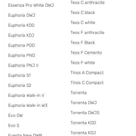
Teos C anthracite
Essenza Pro White DWJ
Teos C black
Euphoria DWJ
Teos C white
Euphoria KDD
Teos F anthracite
Euphoria KDJ
Teos F Black
Euphoria PDD
Teos F Cemento
Euphoria PND
Teos F white
Euphoria PNJ II
Tinos A Compact
Euphoria S1
Tinos C Compact
Euphoria S2
Torrenta
Euphoria Walk-in V
Torrenta DWJ
Euphoria Walk-in W3
Torrenta DWJS
Evo DW
Torrenta KDD
Evo S
Torrenta KDJ
Fuenta New DWB