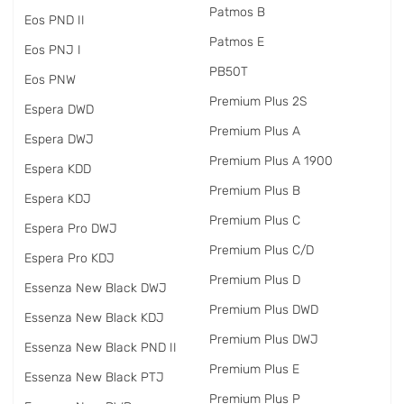
Patmos B
Eos PND II
Patmos E
Eos PNJ I
PB50T
Eos PNW
Premium Plus 2S
Espera DWD
Premium Plus A
Espera DWJ
Premium Plus A 1900
Espera KDD
Premium Plus B
Espera KDJ
Premium Plus C
Espera Pro DWJ
Premium Plus C/D
Espera Pro KDJ
Premium Plus D
Essenza New Black DWJ
Premium Plus DWD
Essenza New Black KDJ
Premium Plus DWJ
Essenza New Black PND II
Premium Plus E
Essenza New Black PTJ
Premium Plus P