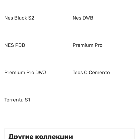
Nes Black S2
Nes DWB
NES PDD I
Premium Pro
Premium Pro DWJ
Teos C Cemento
Torrenta S1
Другие коллекции