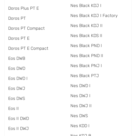
Nes Black KDJ I
Doros Plus PT E
Nes Black KDJ I Factory
Doros PT
Nes Black KDJ II
Doros PT Compact
Nes Black KDS II
Doros PT E
Nes Black PND I
Doros PT E Compact
Nes Black PND II
Eos DWB
Nes Black PNJ I
Eos DWD
Nes Black PTJ
Eos DWD I
Nes DWD I
Eos DWJ
Nes DWJ I
Eos DWS
Nes DWJ II
Eos II
Nes DWS
Eos II DWD
Nes KDD I
Eos II DWJ
Nes KDJ B