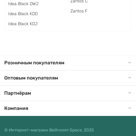
Zantos C
Idea Black DWJ
Zantos F
Idea Black KDD
Idea Black KDJ
Розничным покупателям
Оптовым покупателям
Партнёрам
Компания
© Интернет-магазин Bathroom Space, 2025