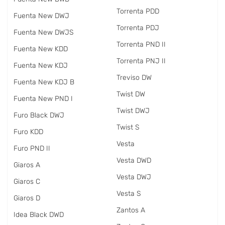
Torrenta PDD
Fuenta New DWJ
Torrenta PDJ
Fuenta New DWJS
Torrenta PND II
Fuenta New KDD
Torrenta PNJ II
Fuenta New KDJ
Treviso DW
Fuenta New KDJ B
Twist DW
Fuenta New PND I
Twist DWJ
Furo Black DWJ
Twist S
Furo KDD
Vesta
Furo PND II
Vesta DWD
Giaros A
Vesta DWJ
Giaros C
Vesta S
Giaros D
Zantos A
Idea Black DWD