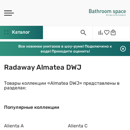
Каталог
Все новинки унитазов в шоу-руме! Подключено к
воде! Приходите оценить!
Radaway Almatea DWJ
Товары коллекции «Almatea DWJ» представлены в
разделах:
Популярные коллекции
Alienta A
Alienta C