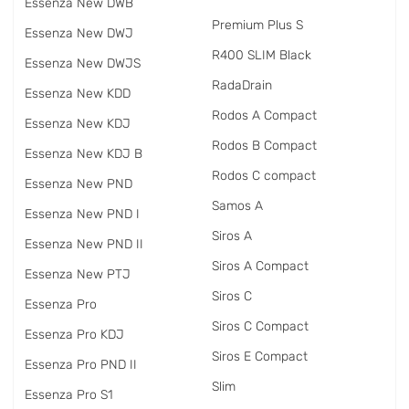
Essenza New DWB
Premium Plus S
Essenza New DWJ
R400 SLIM Black
Essenza New DWJS
RadаDrain
Essenza New KDD
Rodos A Compact
Essenza New KDJ
Rodos B Compact
Essenza New KDJ B
Rodos C compact
Essenza New PND
Samos A
Essenza New PND I
Siros A
Essenza New PND II
Siros A Compact
Essenza New PTJ
Siros C
Essenza Pro
Siros C Compact
Essenza Pro KDJ
Siros E Compact
Essenza Pro PND II
Slim
Essenza Pro S1