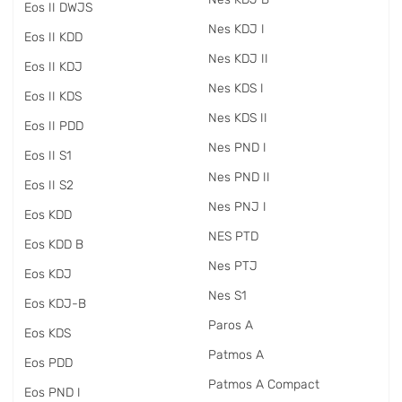
Eos II DWJS
Nes KDJ I
Eos II KDD
Nes KDJ II
Eos II KDJ
Nes KDS I
Eos II KDS
Nes KDS II
Eos II PDD
Nes PND I
Eos II S1
Nes PND II
Eos II S2
Nes PNJ I
Eos KDD
NES PTD
Eos KDD B
Nes PTJ
Eos KDJ
Nes S1
Eos KDJ-B
Paros A
Eos KDS
Patmos A
Eos PDD
Patmos A Compact
Eos PND I