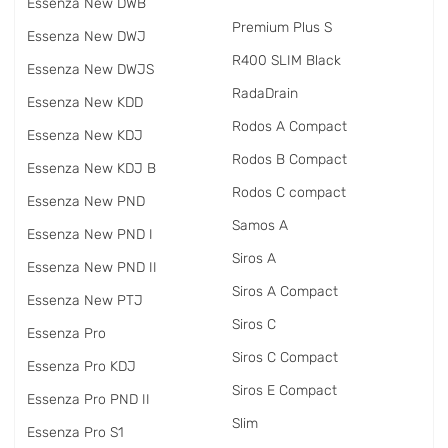
Essenza New DWB
Premium Plus S
Essenza New DWJ
R400 SLIM Black
Essenza New DWJS
RadаDrain
Essenza New KDD
Rodos A Compact
Essenza New KDJ
Rodos B Compact
Essenza New KDJ B
Rodos C compact
Essenza New PND
Samos A
Essenza New PND I
Siros A
Essenza New PND II
Siros A Compact
Essenza New PTJ
Siros C
Essenza Pro
Siros C Compact
Essenza Pro KDJ
Siros E Compact
Essenza Pro PND II
Slim
Essenza Pro S1