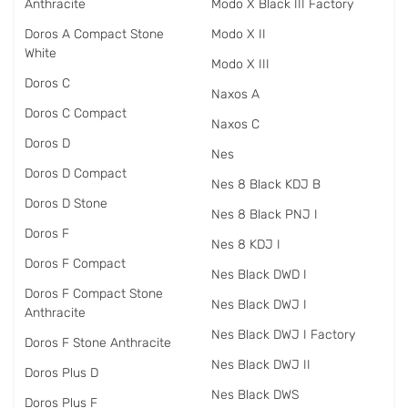
Anthracite
Modo X Black III Factory
Doros A Compact Stone
Modo X II
White
Modo X III
Doros C
Naxos A
Doros C Compact
Naxos C
Doros D
Nes
Doros D Compact
Nes 8 Black KDJ B
Doros D Stone
Nes 8 Black PNJ I
Doros F
Nes 8 KDJ I
Doros F Compact
Nes Black DWD I
Doros F Compact Stone
Nes Black DWJ I
Anthracite
Nes Black DWJ I Factory
Doros F Stone Anthracite
Nes Black DWJ II
Doros Plus D
Nes Black DWS
Doros Plus F