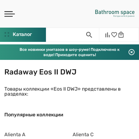
Каталог
Все новинки унитазов в шоу-руме! Подключено к
воде! Приходите оценить!
Radaway Eos II DWJ
Товары коллекции «Eos II DWJ» представлены в
разделах:
Популярные коллекции
Alienta A
Alienta C