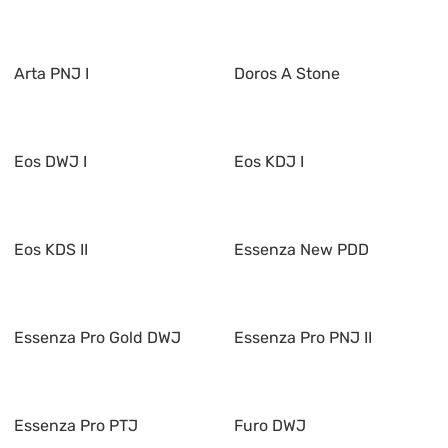
Arta PNJ I
Doros A Stone
Eos DWJ I
Eos KDJ I
Eos KDS II
Essenza New PDD
Essenza Pro Gold DWJ
Essenza Pro PNJ II
Essenza Pro PTJ
Furo DWJ