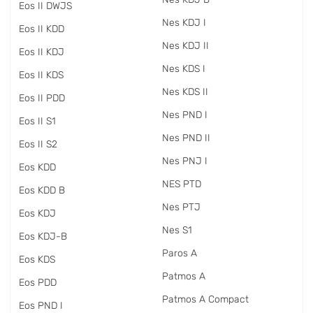
Eos II DWJS
Nes KDJ I
Eos II KDD
Nes KDJ II
Eos II KDJ
Nes KDS I
Eos II KDS
Nes KDS II
Eos II PDD
Nes PND I
Eos II S1
Nes PND II
Eos II S2
Nes PNJ I
Eos KDD
NES PTD
Eos KDD B
Nes PTJ
Eos KDJ
Nes S1
Eos KDJ-B
Paros A
Eos KDS
Patmos A
Eos PDD
Patmos A Compact
Eos PND I