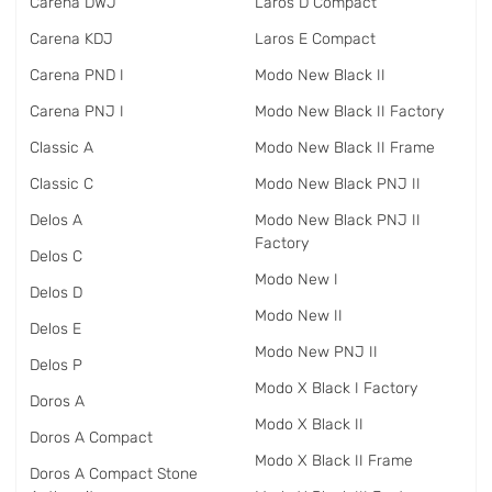
Carena DWJ
Laros D Compact
Carena KDJ
Laros E Compact
Carena PND I
Modo New Black II
Carena PNJ I
Modo New Black II Factory
Classic A
Modo New Black II Frame
Classic C
Modo New Black PNJ II
Delos A
Modo New Black PNJ II
Factory
Delos C
Modo New I
Delos D
Modo New II
Delos E
Modo New PNJ II
Delos P
Modo X Black I Factory
Doros A
Modo X Black II
Doros A Compact
Modo X Black II Frame
Doros A Compact Stone