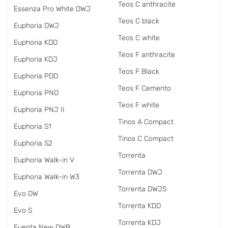
Teos C anthracite
Essenza Pro White DWJ
Teos C black
Euphoria DWJ
Teos C white
Euphoria KDD
Teos F anthracite
Euphoria KDJ
Teos F Black
Euphoria PDD
Teos F Cemento
Euphoria PND
Teos F white
Euphoria PNJ II
Tinos A Compact
Euphoria S1
Tinos C Compact
Euphoria S2
Torrenta
Euphoria Walk-in V
Torrenta DWJ
Euphoria Walk-in W3
Torrenta DWJS
Evo DW
Torrenta KDD
Evo S
Torrenta KDJ
Fuenta New DWB