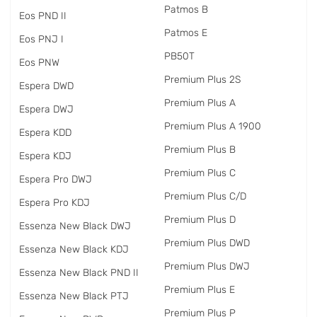
Patmos B
Eos PND II
Patmos E
Eos PNJ I
PB50T
Eos PNW
Premium Plus 2S
Espera DWD
Premium Plus A
Espera DWJ
Premium Plus A 1900
Espera KDD
Premium Plus B
Espera KDJ
Premium Plus C
Espera Pro DWJ
Premium Plus C/D
Espera Pro KDJ
Premium Plus D
Essenza New Black DWJ
Premium Plus DWD
Essenza New Black KDJ
Premium Plus DWJ
Essenza New Black PND II
Premium Plus E
Essenza New Black PTJ
Premium Plus P