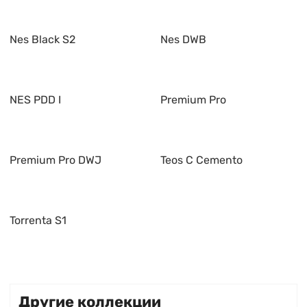
Nes Black S2
Nes DWB
NES PDD I
Premium Pro
Premium Pro DWJ
Teos C Cemento
Torrenta S1
Другие коллекции