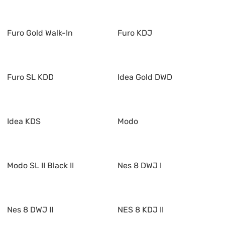
Furo Gold Walk-In
Furo KDJ
Furo SL KDD
Idea Gold DWD
Idea KDS
Modo
Modo SL II Black II
Nes 8 DWJ I
Nes 8 DWJ II
NES 8 KDJ II