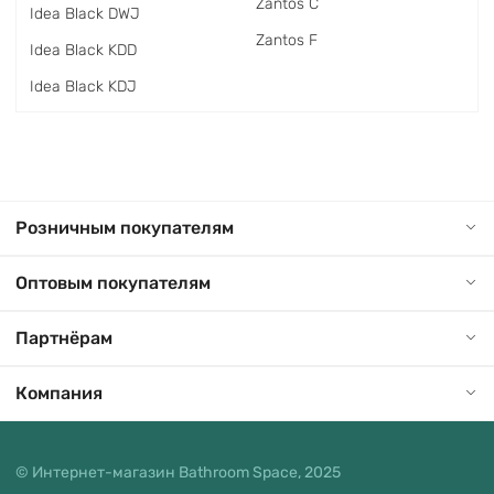
Zantos C
Idea Black DWJ
Zantos F
Idea Black KDD
Idea Black KDJ
Розничным покупателям
Оптовым покупателям
Партнёрам
Компания
© Интернет-магазин Bathroom Space, 2025