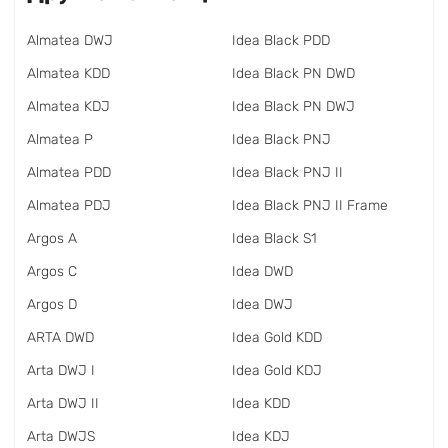
Almatea DWJ
Idea Black PDD
Almatea KDD
Idea Black PN DWD
Almatea KDJ
Idea Black PN DWJ
Almatea P
Idea Black PNJ
Almatea PDD
Idea Black PNJ II
Almatea PDJ
Idea Black PNJ II Frame
Argos A
Idea Black S1
Argos C
Idea DWD
Argos D
Idea DWJ
ARTA DWD
Idea Gold KDD
Arta DWJ I
Idea Gold KDJ
Arta DWJ II
Idea KDD
Arta DWJS
Idea KDJ