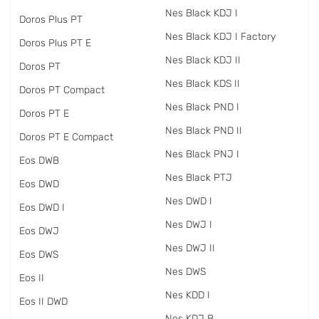
Nes Black KDJ I
Doros Plus PT
Nes Black KDJ I Factory
Doros Plus PT E
Nes Black KDJ II
Doros PT
Nes Black KDS II
Doros PT Compact
Nes Black PND I
Doros PT E
Nes Black PND II
Doros PT E Compact
Nes Black PNJ I
Eos DWB
Nes Black PTJ
Eos DWD
Nes DWD I
Eos DWD I
Nes DWJ I
Eos DWJ
Nes DWJ II
Eos DWS
Nes DWS
Eos II
Nes KDD I
Eos II DWD
Nes KDJ B