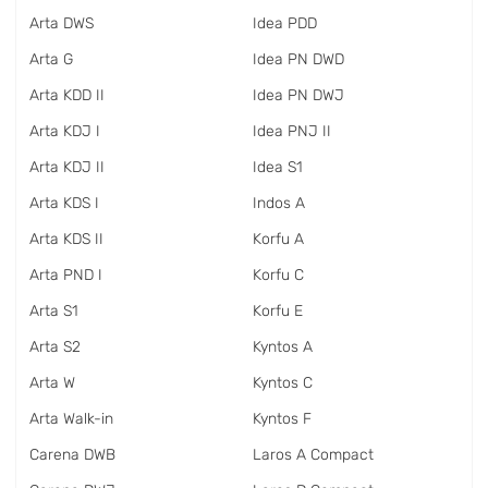
Arta DWS
Idea PDD
Arta G
Idea PN DWD
Arta KDD II
Idea PN DWJ
Arta KDJ I
Idea PNJ II
Arta KDJ II
Idea S1
Arta KDS I
Indos A
Arta KDS II
Korfu A
Arta PND I
Korfu C
Arta S1
Korfu E
Arta S2
Kyntos A
Arta W
Kyntos C
Arta Walk-in
Kyntos F
Carena DWB
Laros A Compact