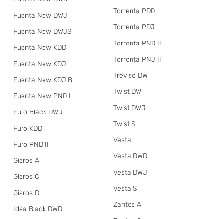
Torrenta PDD
Fuenta New DWJ
Torrenta PDJ
Fuenta New DWJS
Torrenta PND II
Fuenta New KDD
Torrenta PNJ II
Fuenta New KDJ
Treviso DW
Fuenta New KDJ B
Twist DW
Fuenta New PND I
Twist DWJ
Furo Black DWJ
Twist S
Furo KDD
Vesta
Furo PND II
Vesta DWD
Giaros A
Vesta DWJ
Giaros C
Vesta S
Giaros D
Zantos A
Idea Black DWD