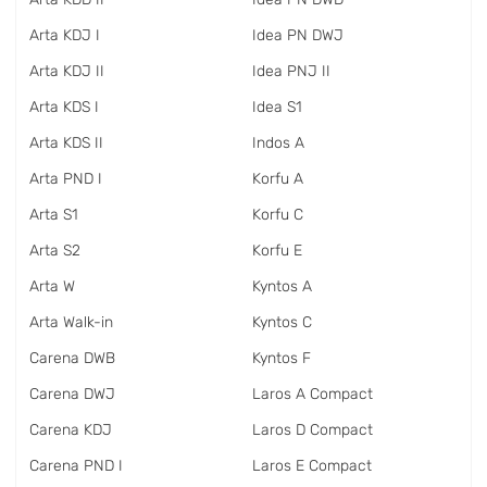
Arta KDJ I
Idea PN DWJ
Arta KDJ II
Idea PNJ II
Arta KDS I
Idea S1
Arta KDS II
Indos A
Arta PND I
Korfu A
Arta S1
Korfu C
Arta S2
Korfu E
Arta W
Kyntos A
Arta Walk-in
Kyntos C
Carena DWB
Kyntos F
Carena DWJ
Laros A Compact
Carena KDJ
Laros D Compact
Carena PND I
Laros E Compact