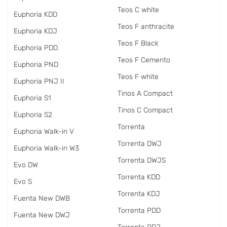
Teos C white
Euphoria KDD
Teos F anthracite
Euphoria KDJ
Teos F Black
Euphoria PDD
Teos F Cemento
Euphoria PND
Teos F white
Euphoria PNJ II
Tinos A Compact
Euphoria S1
Tinos C Compact
Euphoria S2
Torrenta
Euphoria Walk-in V
Torrenta DWJ
Euphoria Walk-in W3
Torrenta DWJS
Evo DW
Torrenta KDD
Evo S
Torrenta KDJ
Fuenta New DWB
Torrenta PDD
Fuenta New DWJ