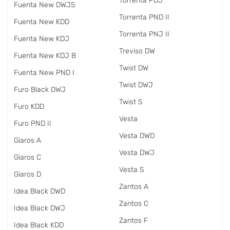
Torrenta PDJ
Fuenta New DWJS
Torrenta PND II
Fuenta New KDD
Torrenta PNJ II
Fuenta New KDJ
Treviso DW
Fuenta New KDJ B
Twist DW
Fuenta New PND I
Twist DWJ
Furo Black DWJ
Twist S
Furo KDD
Vesta
Furo PND II
Vesta DWD
Giaros A
Vesta DWJ
Giaros C
Vesta S
Giaros D
Zantos A
Idea Black DWD
Zantos C
Idea Black DWJ
Zantos F
Idea Black KDD