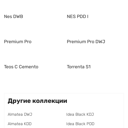
Nes DWB
NES PDD I
Premium Pro
Premium Pro DWJ
Teos C Cemento
Torrenta S1
Другие коллекции
Almatea DWJ
Idea Black KDJ
Almatea KDD
Idea Black PDD