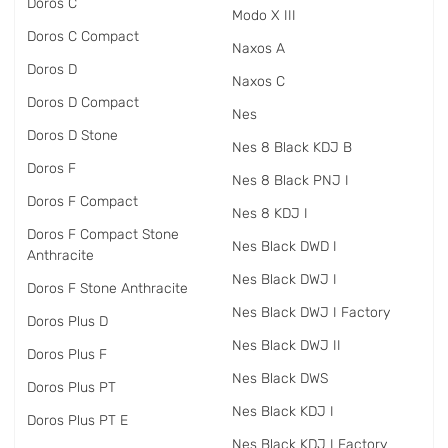
Doros C
Modo X III
Doros C Compact
Naxos A
Doros D
Naxos C
Doros D Compact
Nes
Doros D Stone
Nes 8 Black KDJ B
Doros F
Nes 8 Black PNJ I
Doros F Compact
Nes 8 KDJ I
Doros F Compact Stone
Nes Black DWD I
Anthracite
Nes Black DWJ I
Doros F Stone Anthracite
Nes Black DWJ I Factory
Doros Plus D
Nes Black DWJ II
Doros Plus F
Nes Black DWS
Doros Plus PT
Nes Black KDJ I
Doros Plus PT E
Nes Black KDJ I Factory