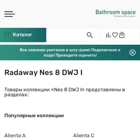
Каталог
Все новинки унитазов в шоу-руме! Подключено к
воде! Приходите оценить!
Radaway Nes 8 DWJ I
Товары коллекции «Nes 8 DWJ I» представлены в
разделах:
Популярные коллекции
Alienta A
Alienta C