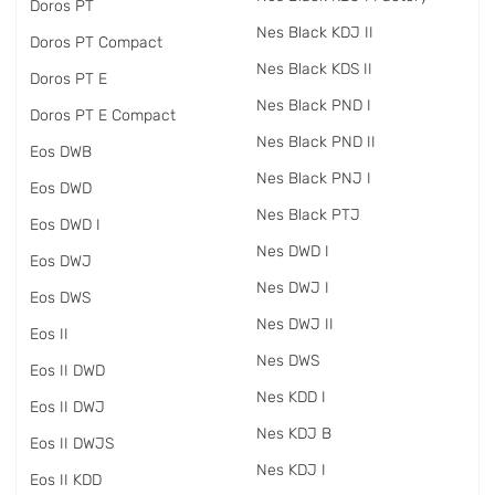
Doros PT
Nes Black KDJ II
Doros PT Compact
Nes Black KDS II
Doros PT E
Nes Black PND I
Doros PT E Compact
Nes Black PND II
Eos DWB
Nes Black PNJ I
Eos DWD
Nes Black PTJ
Eos DWD I
Nes DWD I
Eos DWJ
Nes DWJ I
Eos DWS
Nes DWJ II
Eos II
Nes DWS
Eos II DWD
Nes KDD I
Eos II DWJ
Nes KDJ B
Eos II DWJS
Nes KDJ I
Eos II KDD