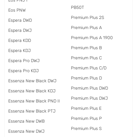
Eos PNJ I
PB50T
Eos PNW
Premium Plus 2S
Espera DWD
Premium Plus A
Espera DWJ
Premium Plus A 1900
Espera KDD
Premium Plus B
Espera KDJ
Premium Plus C
Espera Pro DWJ
Premium Plus C/D
Espera Pro KDJ
Premium Plus D
Essenza New Black DWJ
Premium Plus DWD
Essenza New Black KDJ
Premium Plus DWJ
Essenza New Black PND II
Premium Plus E
Essenza New Black PTJ
Premium Plus P
Essenza New DWB
Premium Plus S
Essenza New DWJ