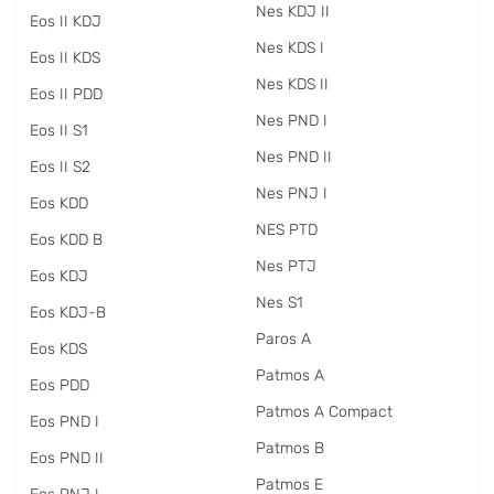
Nes KDJ II
Eos II KDJ
Nes KDS I
Eos II KDS
Nes KDS II
Eos II PDD
Nes PND I
Eos II S1
Nes PND II
Eos II S2
Nes PNJ I
Eos KDD
NES PTD
Eos KDD B
Nes PTJ
Eos KDJ
Nes S1
Eos KDJ-B
Paros A
Eos KDS
Patmos A
Eos PDD
Patmos A Compact
Eos PND I
Patmos B
Eos PND II
Patmos E