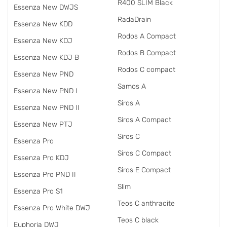
R400 SLIM Black
Essenza New DWJS
RadаDrain
Essenza New KDD
Rodos A Compact
Essenza New KDJ
Rodos B Compact
Essenza New KDJ B
Rodos C compact
Essenza New PND
Samos A
Essenza New PND I
Siros A
Essenza New PND II
Siros A Compact
Essenza New PTJ
Siros C
Essenza Pro
Siros C Compact
Essenza Pro KDJ
Siros E Compact
Essenza Pro PND II
Slim
Essenza Pro S1
Teos C anthracite
Essenza Pro White DWJ
Teos C black
Euphoria DWJ