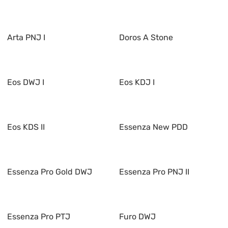
Arta PNJ I
Doros A Stone
Eos DWJ I
Eos KDJ I
Eos KDS II
Essenza New PDD
Essenza Pro Gold DWJ
Essenza Pro PNJ II
Essenza Pro PTJ
Furo DWJ