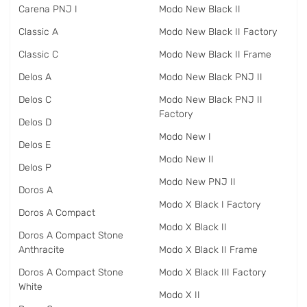
Carena PNJ I
Modo New Black II
Classic A
Modo New Black II Factory
Classic C
Modo New Black II Frame
Delos A
Modo New Black PNJ II
Delos C
Modo New Black PNJ II
Factory
Delos D
Modo New I
Delos E
Modo New II
Delos P
Modo New PNJ II
Doros A
Modo X Black I Factory
Doros A Compact
Modo X Black II
Doros A Compact Stone
Anthracite
Modo X Black II Frame
Doros A Compact Stone
Modo X Black III Factory
White
Modo X II