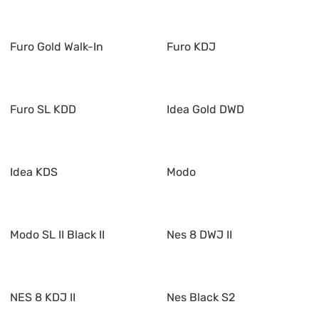
Furo Gold Walk-In
Furo KDJ
Furo SL KDD
Idea Gold DWD
Idea KDS
Modo
Modo SL II Black II
Nes 8 DWJ II
NES 8 KDJ II
Nes Black S2