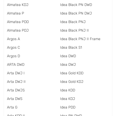
Almatea KDJ
Idea Black PN DWD
Almatea P
Idea Black PN DWJ
Almatea PDD
Idea Black PNJ
Almatea PDJ
Idea Black PNJ II
Argos A
Idea Black PNJ II Frame
Argos C
Idea Black S1
Argos D
Idea DWD
ARTA DWD
Idea DWJ
Arta DWJ I
Idea Gold KDD
Arta DWJ II
Idea Gold KDJ
Arta DWJS
Idea KDD
Arta DWS
Idea KDJ
Arta G
Idea PDD
Arta KDD II
Idea PN DWD