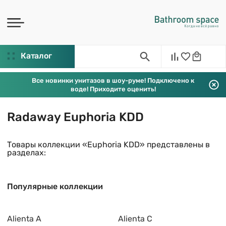
Каталог
Все новинки унитазов в шоу-руме! Подключено к
воде! Приходите оценить!
Radaway Euphoria KDD
Товары коллекции «Euphoria KDD» представлены в
разделах:
Популярные коллекции
Alienta A
Alienta C