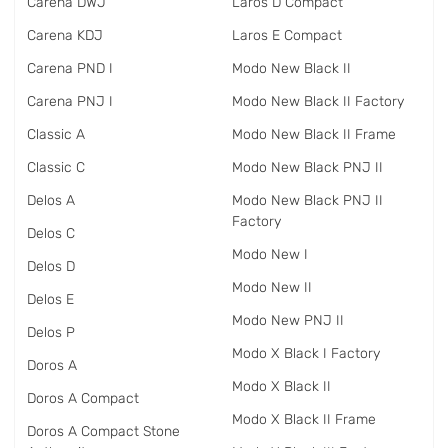
Carena DWJ
Laros D Compact
Carena KDJ
Laros E Compact
Carena PND I
Modo New Black II
Carena PNJ I
Modo New Black II Factory
Classic A
Modo New Black II Frame
Classic C
Modo New Black PNJ II
Delos A
Modo New Black PNJ II
Factory
Delos C
Modo New I
Delos D
Modo New II
Delos E
Modo New PNJ II
Delos P
Modo X Black I Factory
Doros A
Modo X Black II
Doros A Compact
Modo X Black II Frame
Doros A Compact Stone