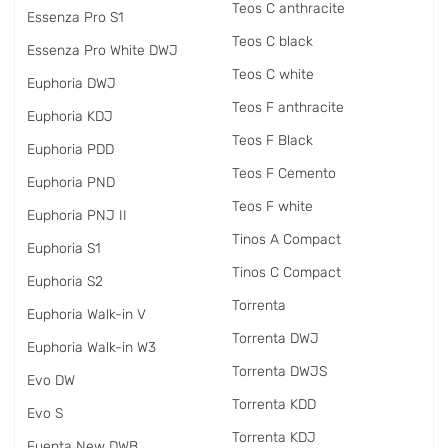
Teos C anthracite
Essenza Pro S1
Teos C black
Essenza Pro White DWJ
Teos C white
Euphoria DWJ
Teos F anthracite
Euphoria KDJ
Teos F Black
Euphoria PDD
Teos F Cemento
Euphoria PND
Teos F white
Euphoria PNJ II
Tinos A Compact
Euphoria S1
Tinos C Compact
Euphoria S2
Torrenta
Euphoria Walk-in V
Torrenta DWJ
Euphoria Walk-in W3
Torrenta DWJS
Evo DW
Torrenta KDD
Evo S
Torrenta KDJ
Fuenta New DWB