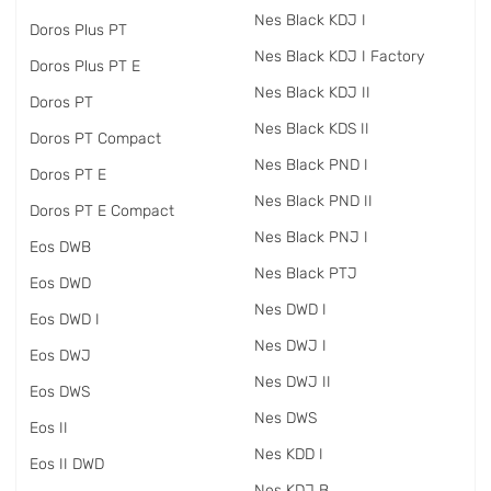
Nes Black KDJ I
Doros Plus PT
Nes Black KDJ I Factory
Doros Plus PT E
Nes Black KDJ II
Doros PT
Nes Black KDS II
Doros PT Compact
Nes Black PND I
Doros PT E
Nes Black PND II
Doros PT E Compact
Nes Black PNJ I
Eos DWB
Nes Black PTJ
Eos DWD
Nes DWD I
Eos DWD I
Nes DWJ I
Eos DWJ
Nes DWJ II
Eos DWS
Nes DWS
Eos II
Nes KDD I
Eos II DWD
Nes KDJ B