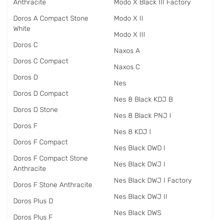
Anthracite
Modo X Black III Factory
Doros A Compact Stone
Modo X II
White
Modo X III
Doros C
Naxos A
Doros C Compact
Naxos C
Doros D
Nes
Doros D Compact
Nes 8 Black KDJ B
Doros D Stone
Nes 8 Black PNJ I
Doros F
Nes 8 KDJ I
Doros F Compact
Nes Black DWD I
Doros F Compact Stone
Nes Black DWJ I
Anthracite
Nes Black DWJ I Factory
Doros F Stone Anthracite
Nes Black DWJ II
Doros Plus D
Nes Black DWS
Doros Plus F