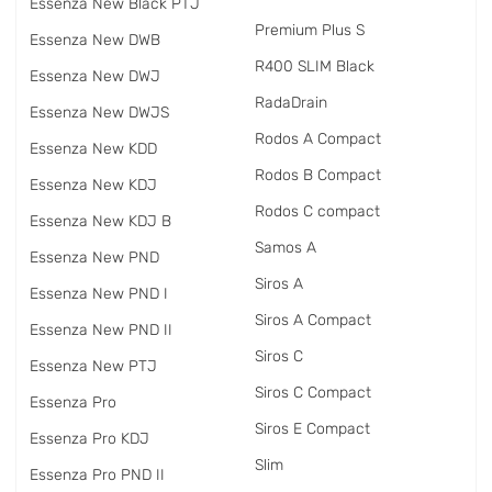
Essenza New Black PTJ
Premium Plus S
Essenza New DWB
R400 SLIM Black
Essenza New DWJ
RadаDrain
Essenza New DWJS
Rodos A Compact
Essenza New KDD
Rodos B Compact
Essenza New KDJ
Rodos C compact
Essenza New KDJ B
Samos A
Essenza New PND
Siros A
Essenza New PND I
Siros A Compact
Essenza New PND II
Siros C
Essenza New PTJ
Siros C Compact
Essenza Pro
Siros E Compact
Essenza Pro KDJ
Slim
Essenza Pro PND II