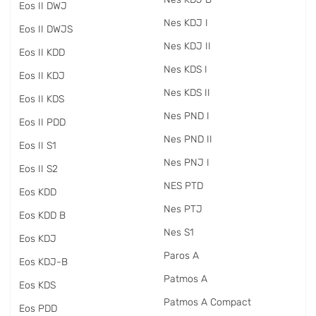
Eos II DWJ
Nes KDJ I
Eos II DWJS
Nes KDJ II
Eos II KDD
Nes KDS I
Eos II KDJ
Nes KDS II
Eos II KDS
Nes PND I
Eos II PDD
Nes PND II
Eos II S1
Nes PNJ I
Eos II S2
NES PTD
Eos KDD
Nes PTJ
Eos KDD B
Nes S1
Eos KDJ
Paros A
Eos KDJ-B
Patmos A
Eos KDS
Patmos A Compact
Eos PDD