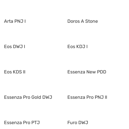
Arta PNJ I
Doros A Stone
Eos DWJ I
Eos KDJ I
Eos KDS II
Essenza New PDD
Essenza Pro Gold DWJ
Essenza Pro PNJ II
Essenza Pro PTJ
Furo DWJ