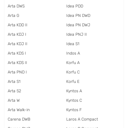
Arta DWS
Idea PDD
Arta G
Idea PN DWD
Arta KDD II
Idea PN DWJ
Arta KDJ I
Idea PNJ II
Arta KDJ II
Idea S1
Arta KDS I
Indos A
Arta KDS II
Korfu A
Arta PND I
Korfu C
Arta S1
Korfu E
Arta S2
Kyntos A
Arta W
Kyntos C
Arta Walk-in
Kyntos F
Carena DWB
Laros A Compact