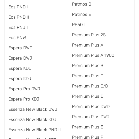
Patmos B
Eos PND I
Patmos E
Eos PND II
PB50T
Eos PNJ I
Premium Plus 2S
Eos PNW
Premium Plus A
Espera DWD
Premium Plus A 1900
Espera DWJ
Premium Plus B
Espera KDD
Premium Plus C
Espera KDJ
Premium Plus C/D
Espera Pro DWJ
Premium Plus D
Espera Pro KDJ
Premium Plus DWD
Essenza New Black DWJ
Premium Plus DWJ
Essenza New Black KDJ
Premium Plus E
Essenza New Black PND II
Premium Plus P