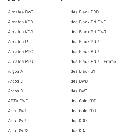
Almatea DWJ
Idea Black PDD
Almatea KDD
Idea Black PN DWD
Almatea KDJ
Idea Black PN DWJ
Almatea P
Idea Black PNJ
Almatea PDD
Idea Black PNJ II
Almatea PDJ
Idea Black PNJ II Frame
Argos A
Idea Black S1
Argos C
Idea DWD
Argos D
Idea DWJ
ARTA DWD
Idea Gold KDD
Arta DWJ I
Idea Gold KDJ
Arta DWJ II
Idea KDD
Arta DWJS
Idea KDJ