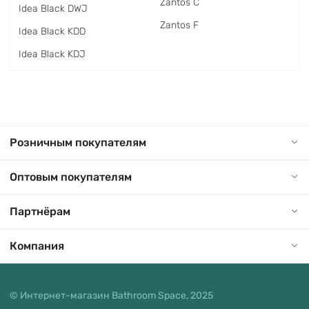
Zantos C
Idea Black DWJ
Zantos F
Idea Black KDD
Idea Black KDJ
Розничным покупателям
Оптовым покупателям
Партнёрам
Компания
© Интернет-магазин Bathroom Space, 2025