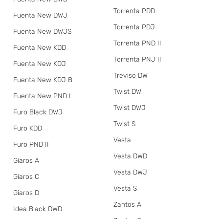
Torrenta PDD
Fuenta New DWJ
Torrenta PDJ
Fuenta New DWJS
Torrenta PND II
Fuenta New KDD
Torrenta PNJ II
Fuenta New KDJ
Treviso DW
Fuenta New KDJ B
Twist DW
Fuenta New PND I
Twist DWJ
Furo Black DWJ
Twist S
Furo KDD
Vesta
Furo PND II
Vesta DWD
Giaros A
Vesta DWJ
Giaros C
Vesta S
Giaros D
Zantos A
Idea Black DWD