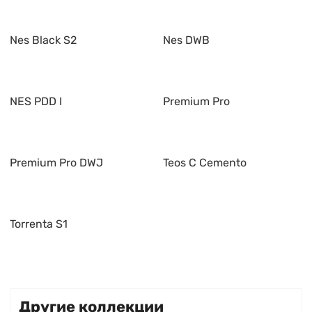
Nes Black S2
Nes DWB
NES PDD I
Premium Pro
Premium Pro DWJ
Teos C Cemento
Torrenta S1
Другие коллекции