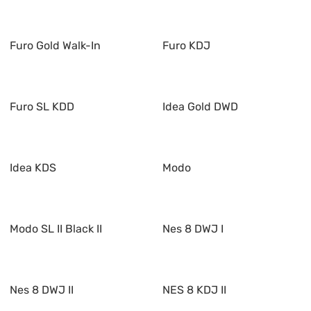
Furo Gold Walk-In
Furo KDJ
Furo SL KDD
Idea Gold DWD
Idea KDS
Modo
Modo SL II Black II
Nes 8 DWJ I
Nes 8 DWJ II
NES 8 KDJ II