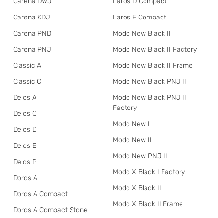
Carena DWJ
Laros D Compact
Carena KDJ
Laros E Compact
Carena PND I
Modo New Black II
Carena PNJ I
Modo New Black II Factory
Classic A
Modo New Black II Frame
Classic C
Modo New Black PNJ II
Delos A
Modo New Black PNJ II
Factory
Delos C
Modo New I
Delos D
Modo New II
Delos E
Modo New PNJ II
Delos P
Modo X Black I Factory
Doros A
Modo X Black II
Doros A Compact
Modo X Black II Frame
Doros A Compact Stone