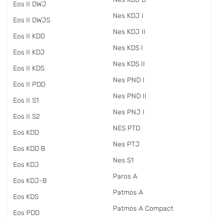
Eos II DWJ
Nes KDJ I
Eos II DWJS
Nes KDJ II
Eos II KDD
Nes KDS I
Eos II KDJ
Nes KDS II
Eos II KDS
Nes PND I
Eos II PDD
Nes PND II
Eos II S1
Nes PNJ I
Eos II S2
NES PTD
Eos KDD
Nes PTJ
Eos KDD B
Nes S1
Eos KDJ
Paros A
Eos KDJ-B
Patmos A
Eos KDS
Patmos A Compact
Eos PDD