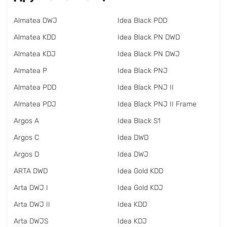
Almatea DWJ
Idea Black PDD
Almatea KDD
Idea Black PN DWD
Almatea KDJ
Idea Black PN DWJ
Almatea P
Idea Black PNJ
Almatea PDD
Idea Black PNJ II
Almatea PDJ
Idea Black PNJ II Frame
Argos A
Idea Black S1
Argos C
Idea DWD
Argos D
Idea DWJ
ARTA DWD
Idea Gold KDD
Arta DWJ I
Idea Gold KDJ
Arta DWJ II
Idea KDD
Arta DWJS
Idea KDJ