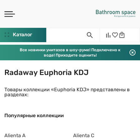
Каталог
Все новинки унитазов в шоу-руме! Подключено к
воде! Приходите оценить!
Radaway Euphoria KDJ
Товары коллекции «Euphoria KDJ» представлены в
разделах:
Популярные коллекции
Alienta A
Alienta C