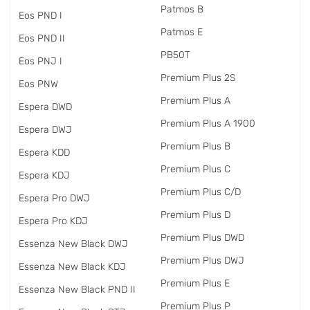
Patmos B
Eos PND I
Patmos E
Eos PND II
PB50T
Eos PNJ I
Premium Plus 2S
Eos PNW
Premium Plus A
Espera DWD
Premium Plus A 1900
Espera DWJ
Premium Plus B
Espera KDD
Premium Plus C
Espera KDJ
Premium Plus C/D
Espera Pro DWJ
Premium Plus D
Espera Pro KDJ
Premium Plus DWD
Essenza New Black DWJ
Premium Plus DWJ
Essenza New Black KDJ
Premium Plus E
Essenza New Black PND II
Premium Plus P