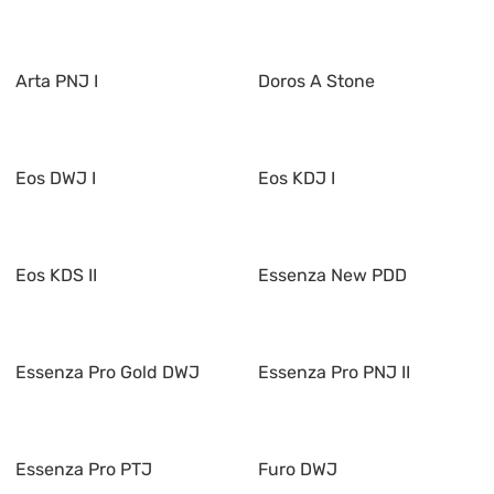
Arta PNJ I
Doros A Stone
Eos DWJ I
Eos KDJ I
Eos KDS II
Essenza New PDD
Essenza Pro Gold DWJ
Essenza Pro PNJ II
Essenza Pro PTJ
Furo DWJ