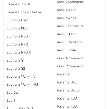
Teos C anthracite
Essenza Pro S1
Teos C black
Essenza Pro White DWJ
Teos C white
Euphoria DWJ
Teos F anthracite
Euphoria KDD
Teos F Black
Euphoria PDD
Teos F Cemento
Euphoria PND
Teos F white
Euphoria PNJ II
Tinos A Compact
Euphoria S1
Tinos C Compact
Euphoria S2
Torrenta
Euphoria Walk-in V
Torrenta DWJ
Euphoria Walk-in W3
Torrenta DWJS
Evo DW
Torrenta KDD
Evo S
Torrenta KDJ
Fuenta New DWB