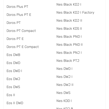
Nes Black KDJ I
Doros Plus PT
Nes Black KDJ I Factory
Doros Plus PT E
Nes Black KDJ II
Doros PT
Nes Black KDS II
Doros PT Compact
Nes Black PND I
Doros PT E
Nes Black PND II
Doros PT E Compact
Nes Black PNJ I
Eos DWB
Nes Black PTJ
Eos DWD
Nes DWD I
Eos DWD I
Nes DWJ I
Eos DWJ
Nes DWJ II
Eos DWS
Nes DWS
Eos II
Nes KDD I
Eos II DWD
Nes KDJ B