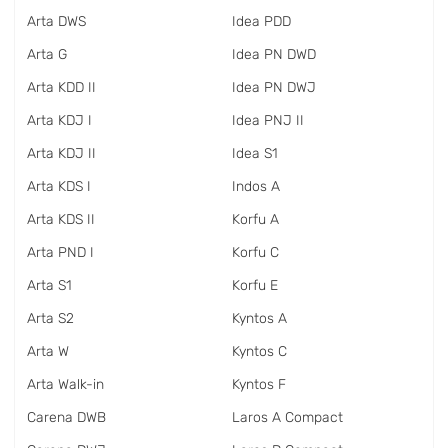
Arta DWS
Idea PDD
Arta G
Idea PN DWD
Arta KDD II
Idea PN DWJ
Arta KDJ I
Idea PNJ II
Arta KDJ II
Idea S1
Arta KDS I
Indos A
Arta KDS II
Korfu A
Arta PND I
Korfu C
Arta S1
Korfu E
Arta S2
Kyntos A
Arta W
Kyntos C
Arta Walk-in
Kyntos F
Carena DWB
Laros A Compact