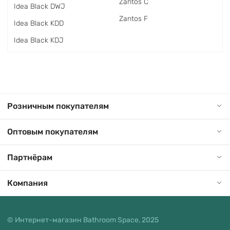
Zantos C
Idea Black DWJ
Zantos F
Idea Black KDD
Idea Black KDJ
Розничным покупателям
Оптовым покупателям
Партнёрам
Компания
© Интернет-магазин Bathroom Space, 2025