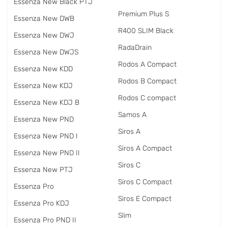
Essenza New Black PTJ
Premium Plus S
Essenza New DWB
R400 SLIM Black
Essenza New DWJ
RadаDrain
Essenza New DWJS
Rodos A Compact
Essenza New KDD
Rodos B Compact
Essenza New KDJ
Rodos C compact
Essenza New KDJ B
Samos A
Essenza New PND
Siros A
Essenza New PND I
Siros A Compact
Essenza New PND II
Siros C
Essenza New PTJ
Siros C Compact
Essenza Pro
Siros E Compact
Essenza Pro KDJ
Slim
Essenza Pro PND II