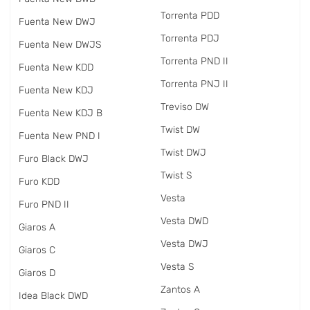
Torrenta PDD
Fuenta New DWJ
Torrenta PDJ
Fuenta New DWJS
Torrenta PND II
Fuenta New KDD
Torrenta PNJ II
Fuenta New KDJ
Treviso DW
Fuenta New KDJ B
Twist DW
Fuenta New PND I
Twist DWJ
Furo Black DWJ
Twist S
Furo KDD
Vesta
Furo PND II
Vesta DWD
Giaros A
Vesta DWJ
Giaros C
Vesta S
Giaros D
Zantos A
Idea Black DWD