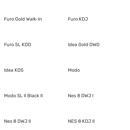
Furo Gold Walk-In
Furo KDJ
Furo SL KDD
Idea Gold DWD
Idea KDS
Modo
Modo SL II Black II
Nes 8 DWJ I
Nes 8 DWJ II
NES 8 KDJ II