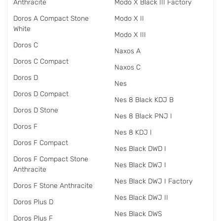
Anthracite
Modo X Black III Factory
Doros A Compact Stone
Modo X II
White
Modo X III
Doros C
Naxos A
Doros C Compact
Naxos C
Doros D
Nes
Doros D Compact
Nes 8 Black KDJ B
Doros D Stone
Nes 8 Black PNJ I
Doros F
Nes 8 KDJ I
Doros F Compact
Nes Black DWD I
Doros F Compact Stone
Nes Black DWJ I
Anthracite
Nes Black DWJ I Factory
Doros F Stone Anthracite
Nes Black DWJ II
Doros Plus D
Nes Black DWS
Doros Plus F