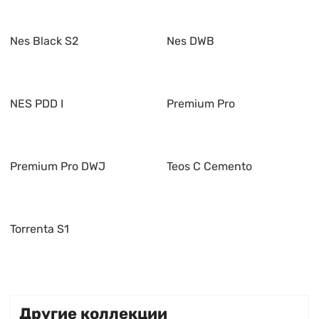
Nes Black S2
Nes DWB
NES PDD I
Premium Pro
Premium Pro DWJ
Teos C Cemento
Torrenta S1
Другие коллекции