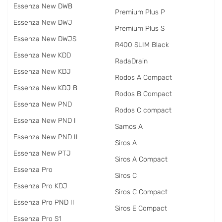
Essenza New DWB
Premium Plus P
Essenza New DWJ
Premium Plus S
Essenza New DWJS
R400 SLIM Black
Essenza New KDD
RadаDrain
Essenza New KDJ
Rodos A Compact
Essenza New KDJ B
Rodos B Compact
Essenza New PND
Rodos C compact
Essenza New PND I
Samos A
Essenza New PND II
Siros A
Essenza New PTJ
Siros A Compact
Essenza Pro
Siros C
Essenza Pro KDJ
Siros C Compact
Essenza Pro PND II
Siros E Compact
Essenza Pro S1