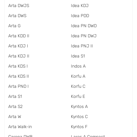
Arta DWJS
Idea KDJ
Arta DWS
Idea PDD
Arta G
Idea PN DWD
Arta KDD II
Idea PN DWJ
Arta KDJ I
Idea PNJ II
Arta KDJ II
Idea S1
Arta KDS I
Indos A
Arta KDS II
Korfu A
Arta PND I
Korfu C
Arta S1
Korfu E
Arta S2
Kyntos A
Arta W
Kyntos C
Arta Walk-in
Kyntos F
Carena DWB
Laros A Compact