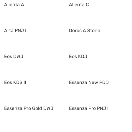
Alienta A
Alienta C
Arta PNJ I
Doros A Stone
Eos DWJ I
Eos KDJ I
Eos KDS II
Essenza New PDD
Essenza Pro Gold DWJ
Essenza Pro PNJ II