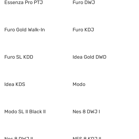
Essenza Pro PTJ
Furo DWJ
Furo Gold Walk-In
Furo KDJ
Furo SL KDD
Idea Gold DWD
Idea KDS
Modo
Modo SL II Black II
Nes 8 DWJ I
Nes 8 DWJ II
NES 8 KDJ II