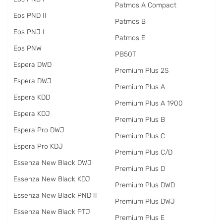
Patmos A Compact
Eos PND II
Patmos B
Eos PNJ I
Patmos E
Eos PNW
PB50T
Espera DWD
Premium Plus 2S
Espera DWJ
Premium Plus A
Espera KDD
Premium Plus A 1900
Espera KDJ
Premium Plus B
Espera Pro DWJ
Premium Plus C
Espera Pro KDJ
Premium Plus C/D
Essenza New Black DWJ
Premium Plus D
Essenza New Black KDJ
Premium Plus DWD
Essenza New Black PND II
Premium Plus DWJ
Essenza New Black PTJ
Premium Plus E