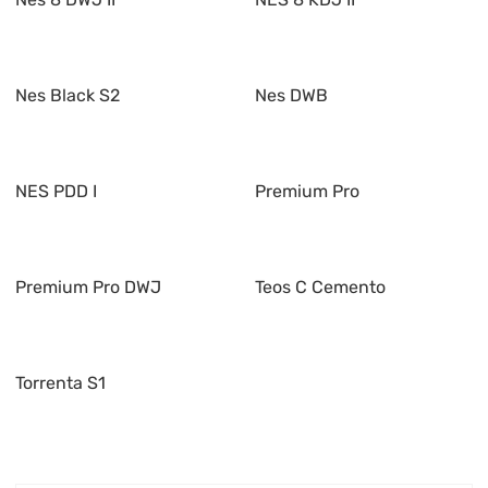
Nes Black S2
Nes DWB
NES PDD I
Premium Pro
Premium Pro DWJ
Teos C Cemento
Torrenta S1