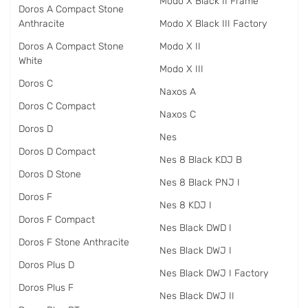
Modo X Black II Frame
Doros A Compact Stone
Anthracite
Modo X Black III Factory
Doros A Compact Stone
Modo X II
White
Modo X III
Doros C
Naxos A
Doros C Compact
Naxos C
Doros D
Nes
Doros D Compact
Nes 8 Black KDJ B
Doros D Stone
Nes 8 Black PNJ I
Doros F
Nes 8 KDJ I
Doros F Compact
Nes Black DWD I
Doros F Stone Anthracite
Nes Black DWJ I
Doros Plus D
Nes Black DWJ I Factory
Doros Plus F
Nes Black DWJ II