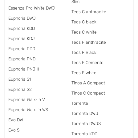
Slim
Essenza Pro White DWJ
Teos C anthracite
Euphoria DWJ
Teos C black
Euphoria KDD
Teos C white
Euphoria KDJ
Teos F anthracite
Euphoria PDD
Teos F Black
Euphoria PND
Teos F Cemento
Euphoria PNJ II
Teos F white
Euphoria S1
Tinos A Compact
Euphoria S2
Tinos C Compact
Euphoria Walk-in V
Torrenta
Euphoria Walk-in W3
Torrenta DWJ
Evo DW
Torrenta DWJS
Evo S
Torrenta KDD