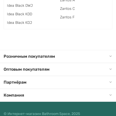
Zantos A
Idea Black DWJ
Zantos C
Idea Black KDD
Zantos F
Idea Black KDJ
Розничным покупателям
Оптовым покупателям
Партнёрам
Компания
© Интернет-магазин Bathroom Space, 2025