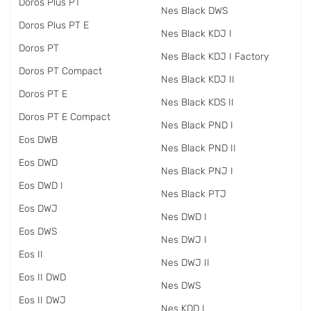
Doros Plus PT
Nes Black DWS
Doros Plus PT E
Nes Black KDJ I
Doros PT
Nes Black KDJ I Factory
Doros PT Compact
Nes Black KDJ II
Doros PT E
Nes Black KDS II
Doros PT E Compact
Nes Black PND I
Eos DWB
Nes Black PND II
Eos DWD
Nes Black PNJ I
Eos DWD I
Nes Black PTJ
Eos DWJ
Nes DWD I
Eos DWS
Nes DWJ I
Eos II
Nes DWJ II
Eos II DWD
Nes DWS
Eos II DWJ
Nes KDD I