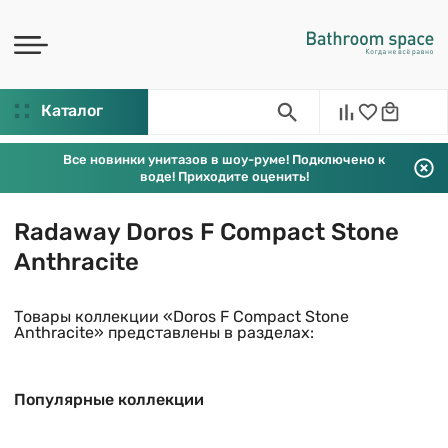
Каталог
Все новинки унитазов в шоу-руме! Подключено к
воде! Приходите оценить!
Radaway Doros F Compact Stone
Anthracite
Товары коллекции «Doros F Compact Stone
Anthracite» представлены в разделах:
Популярные коллекции