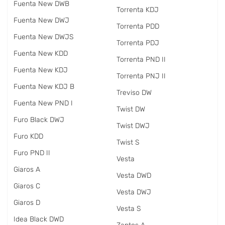
Fuenta New DWB
Torrenta KDJ
Fuenta New DWJ
Torrenta PDD
Fuenta New DWJS
Torrenta PDJ
Fuenta New KDD
Torrenta PND II
Fuenta New KDJ
Torrenta PNJ II
Fuenta New KDJ B
Treviso DW
Fuenta New PND I
Twist DW
Furo Black DWJ
Twist DWJ
Furo KDD
Twist S
Furo PND II
Vesta
Giaros A
Vesta DWD
Giaros C
Vesta DWJ
Giaros D
Vesta S
Idea Black DWD