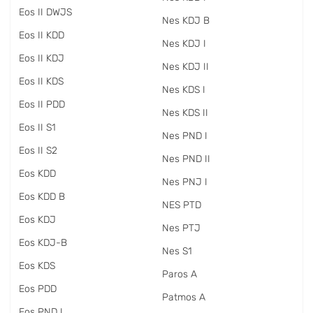
Eos II DWJS
Nes KDJ B
Eos II KDD
Nes KDJ I
Eos II KDJ
Nes KDJ II
Eos II KDS
Nes KDS I
Eos II PDD
Nes KDS II
Eos II S1
Nes PND I
Eos II S2
Nes PND II
Eos KDD
Nes PNJ I
Eos KDD B
NES PTD
Eos KDJ
Nes PTJ
Eos KDJ-B
Nes S1
Eos KDS
Paros A
Eos PDD
Patmos A
Eos PND I