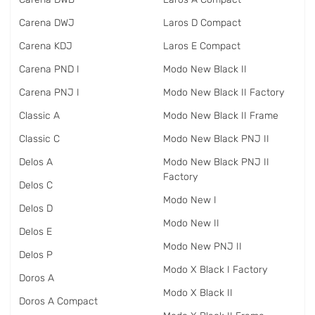
Carena DWJ
Laros D Compact
Carena KDJ
Laros E Compact
Carena PND I
Modo New Black II
Carena PNJ I
Modo New Black II Factory
Classic A
Modo New Black II Frame
Classic C
Modo New Black PNJ II
Delos A
Modo New Black PNJ II
Factory
Delos C
Modo New I
Delos D
Modo New II
Delos E
Modo New PNJ II
Delos P
Modo X Black I Factory
Doros A
Modo X Black II
Doros A Compact