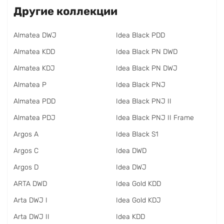
Другие коллекции
Almatea DWJ
Idea Black PDD
Almatea KDD
Idea Black PN DWD
Almatea KDJ
Idea Black PN DWJ
Almatea P
Idea Black PNJ
Almatea PDD
Idea Black PNJ II
Almatea PDJ
Idea Black PNJ II Frame
Argos A
Idea Black S1
Argos C
Idea DWD
Argos D
Idea DWJ
ARTA DWD
Idea Gold KDD
Arta DWJ I
Idea Gold KDJ
Arta DWJ II
Idea KDD