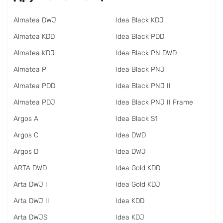
Almatea DWJ
Idea Black KDJ
Almatea KDD
Idea Black PDD
Almatea KDJ
Idea Black PN DWD
Almatea P
Idea Black PNJ
Almatea PDD
Idea Black PNJ II
Almatea PDJ
Idea Black PNJ II Frame
Argos A
Idea Black S1
Argos C
Idea DWD
Argos D
Idea DWJ
ARTA DWD
Idea Gold KDD
Arta DWJ I
Idea Gold KDJ
Arta DWJ II
Idea KDD
Arta DWJS
Idea KDJ