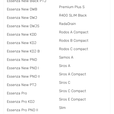
Essenza New Black PTJ
Premium Plus S
Essenza New DWB
R400 SLIM Black
Essenza New DWJ
RadаDrain
Essenza New DWJS
Rodos A Compact
Essenza New KDD
Rodos B Compact
Essenza New KDJ
Rodos C compact
Essenza New KDJ B
Samos A
Essenza New PND
Siros A
Essenza New PND I
Siros A Compact
Essenza New PND II
Siros C
Essenza New PTJ
Siros C Compact
Essenza Pro
Siros E Compact
Essenza Pro KDJ
Slim
Essenza Pro PND II