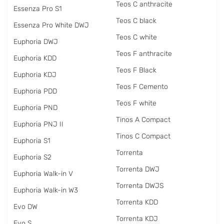
Teos C anthracite
Essenza Pro S1
Teos C black
Essenza Pro White DWJ
Teos C white
Euphoria DWJ
Teos F anthracite
Euphoria KDD
Teos F Black
Euphoria KDJ
Teos F Cemento
Euphoria PDD
Teos F white
Euphoria PND
Tinos A Compact
Euphoria PNJ II
Tinos C Compact
Euphoria S1
Torrenta
Euphoria S2
Torrenta DWJ
Euphoria Walk-in V
Torrenta DWJS
Euphoria Walk-in W3
Torrenta KDD
Evo DW
Torrenta KDJ
Evo S