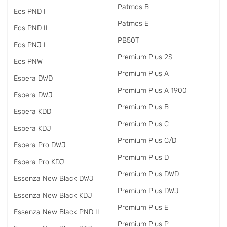
Patmos B
Eos PND I
Patmos E
Eos PND II
PB50T
Eos PNJ I
Premium Plus 2S
Eos PNW
Premium Plus A
Espera DWD
Premium Plus A 1900
Espera DWJ
Premium Plus B
Espera KDD
Premium Plus C
Espera KDJ
Premium Plus C/D
Espera Pro DWJ
Premium Plus D
Espera Pro KDJ
Premium Plus DWD
Essenza New Black DWJ
Premium Plus DWJ
Essenza New Black KDJ
Premium Plus E
Essenza New Black PND II
Premium Plus P