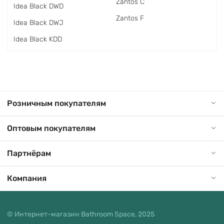
Zantos C
Idea Black DWD
Zantos F
Idea Black DWJ
Idea Black KDD
Розничным покупателям
Оптовым покупателям
Партнёрам
Компания
© Интернет-магазин Bathroom Space, 2025