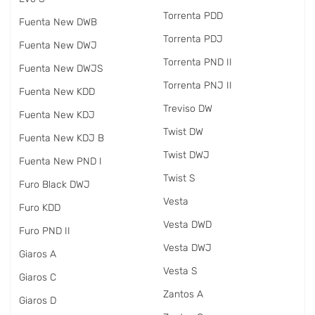
Torrenta PDD
Fuenta New DWB
Torrenta PDJ
Fuenta New DWJ
Torrenta PND II
Fuenta New DWJS
Torrenta PNJ II
Fuenta New KDD
Treviso DW
Fuenta New KDJ
Twist DW
Fuenta New KDJ B
Twist DWJ
Fuenta New PND I
Twist S
Furo Black DWJ
Vesta
Furo KDD
Vesta DWD
Furo PND II
Vesta DWJ
Giaros A
Vesta S
Giaros C
Zantos A
Giaros D