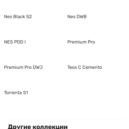
Nes Black S2
Nes DWB
NES PDD I
Premium Pro
Premium Pro DWJ
Teos C Cemento
Torrenta S1
Другие коллекции