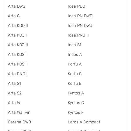
Arta DWS
Idea PDD
Arta G
Idea PN DWD
Arta KDD II
Idea PN DWJ
Arta KDJ I
Idea PNJ II
Arta KDJ II
Idea S1
Arta KDS I
Indos A
Arta KDS II
Korfu A
Arta PND I
Korfu C
Arta S1
Korfu E
Arta S2
Kyntos A
Arta W
Kyntos C
Arta Walk-in
Kyntos F
Carena DWB
Laros A Compact