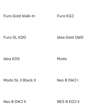
Furo Gold Walk-In
Furo KDJ
Furo SL KDD
Idea Gold DWD
Idea KDS
Modo
Modo SL II Black II
Nes 8 DWJ I
Nes 8 DWJ II
NES 8 KDJ II