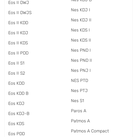
Eos II DWJ
Nes KDJ I
Eos II DWJS
Nes KDJ II
Eos II KDD
Nes KDS I
Eos II KDJ
Nes KDS II
Eos II KDS
Nes PND I
Eos II PDD
Nes PND II
Eos II S1
Nes PNJ I
Eos II S2
NES PTD
Eos KDD
Nes PTJ
Eos KDD B
Nes S1
Eos KDJ
Paros A
Eos KDJ-B
Patmos A
Eos KDS
Patmos A Compact
Eos PDD