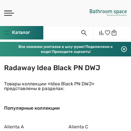
Каталог
Все новинки унитазов в шоу-руме! Подключено к
воде! Приходите оценить!
Radaway Idea Black PN DWJ
Товары коллекции «Idea Black PN DWJ»
представлены в разделах:
Популярные коллекции
Alienta A
Alienta C