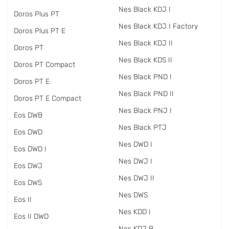
Nes Black KDJ I
Doros Plus PT
Nes Black KDJ I Factory
Doros Plus PT E
Nes Black KDJ II
Doros PT
Nes Black KDS II
Doros PT Compact
Nes Black PND I
Doros PT E
Nes Black PND II
Doros PT E Compact
Nes Black PNJ I
Eos DWB
Nes Black PTJ
Eos DWD
Nes DWD I
Eos DWD I
Nes DWJ I
Eos DWJ
Nes DWJ II
Eos DWS
Nes DWS
Eos II
Nes KDD I
Eos II DWD
Nes KDJ B