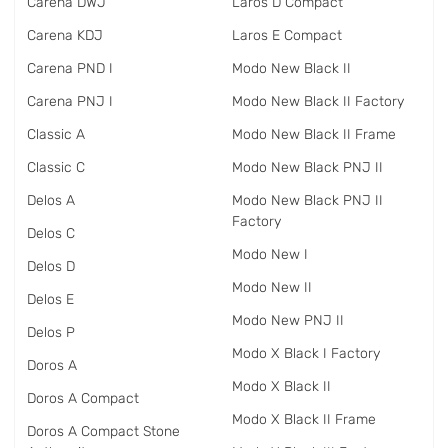
Carena DWJ
Laros D Compact
Carena KDJ
Laros E Compact
Carena PND I
Modo New Black II
Carena PNJ I
Modo New Black II Factory
Classic A
Modo New Black II Frame
Classic C
Modo New Black PNJ II
Delos A
Modo New Black PNJ II
Factory
Delos C
Modo New I
Delos D
Modo New II
Delos E
Modo New PNJ II
Delos P
Modo X Black I Factory
Doros A
Modo X Black II
Doros A Compact
Modo X Black II Frame
Doros A Compact Stone