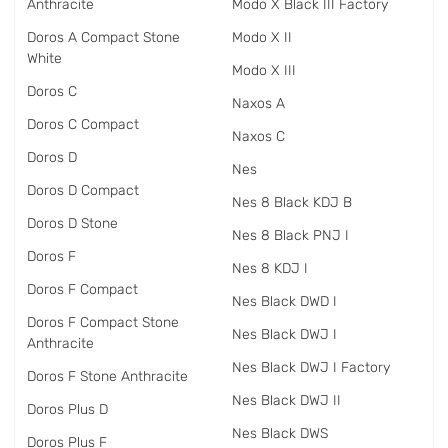
Anthracite
Modo X Black III Factory
Doros A Compact Stone
Modo X II
White
Modo X III
Doros C
Naxos A
Doros C Compact
Naxos C
Doros D
Nes
Doros D Compact
Nes 8 Black KDJ B
Doros D Stone
Nes 8 Black PNJ I
Doros F
Nes 8 KDJ I
Doros F Compact
Nes Black DWD I
Doros F Compact Stone
Nes Black DWJ I
Anthracite
Nes Black DWJ I Factory
Doros F Stone Anthracite
Nes Black DWJ II
Doros Plus D
Nes Black DWS
Doros Plus F