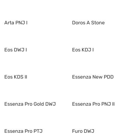
Arta PNJ I
Doros A Stone
Eos DWJ I
Eos KDJ I
Eos KDS II
Essenza New PDD
Essenza Pro Gold DWJ
Essenza Pro PNJ II
Essenza Pro PTJ
Furo DWJ