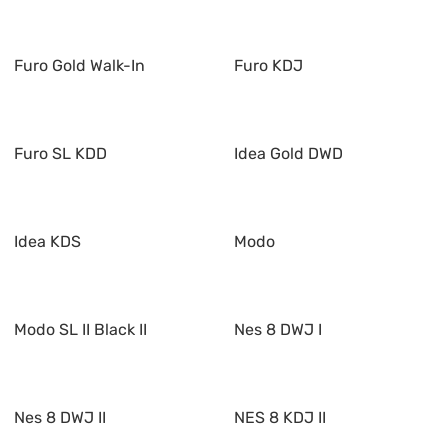
Furo Gold Walk-In
Furo KDJ
Furo SL KDD
Idea Gold DWD
Idea KDS
Modo
Modo SL II Black II
Nes 8 DWJ I
Nes 8 DWJ II
NES 8 KDJ II