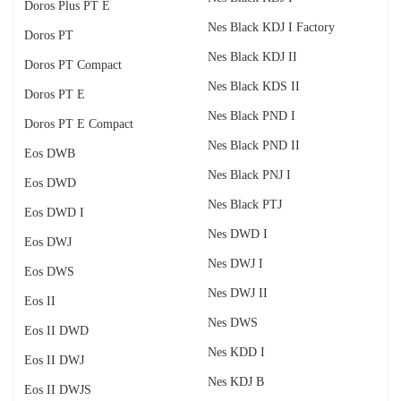
Doros Plus PT E
Nes Black KDJ I Factory
Doros PT
Nes Black KDJ II
Doros PT Compact
Nes Black KDS II
Doros PT E
Nes Black PND I
Doros PT E Compact
Nes Black PND II
Eos DWB
Nes Black PNJ I
Eos DWD
Nes Black PTJ
Eos DWD I
Nes DWD I
Eos DWJ
Nes DWJ I
Eos DWS
Nes DWJ II
Eos II
Nes DWS
Eos II DWD
Nes KDD I
Eos II DWJ
Nes KDJ B
Eos II DWJS