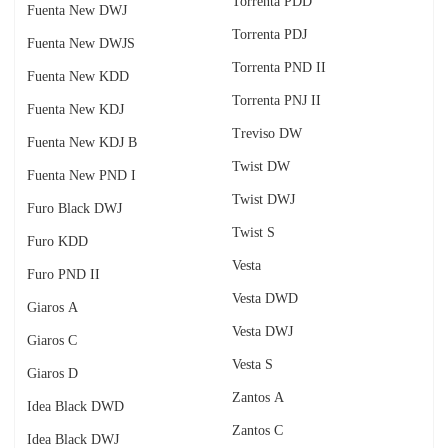
Torrenta PDD
Fuenta New DWJ
Torrenta PDJ
Fuenta New DWJS
Torrenta PND II
Fuenta New KDD
Torrenta PNJ II
Fuenta New KDJ
Treviso DW
Fuenta New KDJ B
Twist DW
Fuenta New PND I
Twist DWJ
Furo Black DWJ
Twist S
Furo KDD
Vesta
Furo PND II
Vesta DWD
Giaros A
Vesta DWJ
Giaros C
Vesta S
Giaros D
Zantos A
Idea Black DWD
Zantos C
Idea Black DWJ