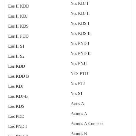
Nes KDJ I
Eos II KDD
Nes KDJ II
Eos II KDJ
Nes KDS I
Eos II KDS
Nes KDS II
Eos II PDD
Nes PND I
Eos II S1
Nes PND II
Eos II S2
Nes PNJ I
Eos KDD
NES PTD
Eos KDD B
Nes PTJ
Eos KDJ
Nes S1
Eos KDJ-B
Paros A
Eos KDS
Patmos A
Eos PDD
Patmos A Compact
Eos PND I
Patmos B