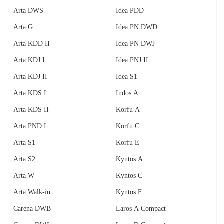
Arta DWS
Idea PDD
Arta G
Idea PN DWD
Arta KDD II
Idea PN DWJ
Arta KDJ I
Idea PNJ II
Arta KDJ II
Idea S1
Arta KDS I
Indos A
Arta KDS II
Korfu A
Arta PND I
Korfu C
Arta S1
Korfu E
Arta S2
Kyntos A
Arta W
Kyntos C
Arta Walk-in
Kyntos F
Carena DWB
Laros A Compact