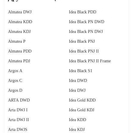
Almatea DWJ
Idea Black PDD
Almatea KDD
Idea Black PN DWD
Almatea KDJ
Idea Black PN DWJ
Almatea P
Idea Black PNJ
Almatea PDD
Idea Black PNJ II
Almatea PDJ
Idea Black PNJ II Frame
Argos A
Idea Black S1
Argos C
Idea DWD
Argos D
Idea DWJ
ARTA DWD
Idea Gold KDD
Arta DWJ I
Idea Gold KDJ
Arta DWJ II
Idea KDD
Arta DWJS
Idea KDJ