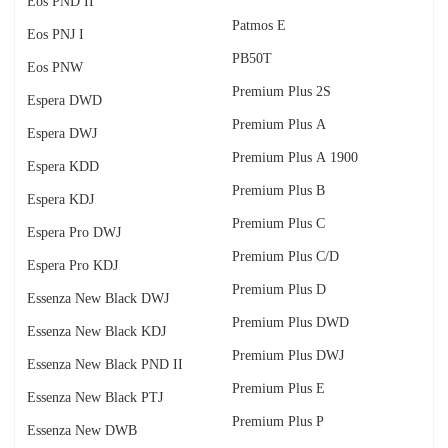
Eos PND II
Patmos E
Eos PNJ I
PB50T
Eos PNW
Premium Plus 2S
Espera DWD
Premium Plus A
Espera DWJ
Premium Plus A 1900
Espera KDD
Premium Plus B
Espera KDJ
Premium Plus C
Espera Pro DWJ
Premium Plus C/D
Espera Pro KDJ
Premium Plus D
Essenza New Black DWJ
Premium Plus DWD
Essenza New Black KDJ
Premium Plus DWJ
Essenza New Black PND II
Premium Plus E
Essenza New Black PTJ
Premium Plus P
Essenza New DWB