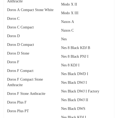
Anthracite
Modo X II
Doros A Compact Stone White
Modo X III
Doros C
Naxos A
Doros C Compact
Naxos C
Doros D
Nes
Doros D Compact
Nes 8 Black KDJ B
Doros D Stone
Nes 8 Black PNJ I
Doros F
Nes 8 KDJ I
Doros F Compact
Nes Black DWD I
Doros F Compact Stone
Nes Black DWJ I
Anthracite
Nes Black DWJ I Factory
Doros F Stone Anthracite
Nes Black DWJ II
Doros Plus F
Nes Black DWS
Doros Plus PT
Nes Black KDJ I