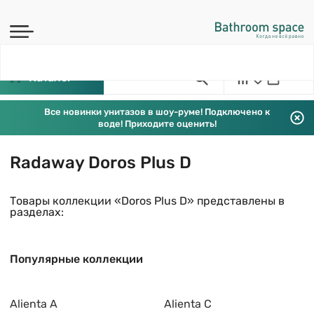
Каталог
Все новинки унитазов в шоу-руме! Подключено к
воде! Приходите оценить!
Radaway Doros Plus D
Товары коллекции «Doros Plus D» представлены в
разделах:
Популярные коллекции
Alienta A
Alienta C