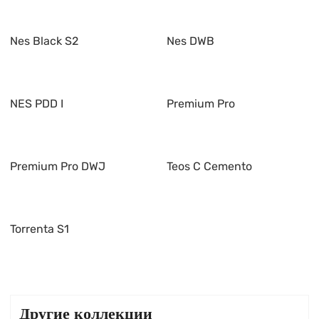
Nes Black S2
Nes DWB
NES PDD I
Premium Pro
Premium Pro DWJ
Teos C Cemento
Torrenta S1
Другие коллекции