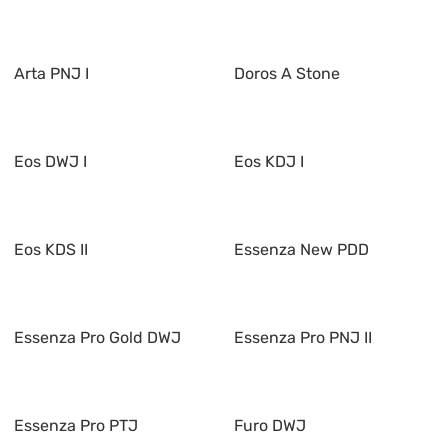
Arta PNJ I
Doros A Stone
Eos DWJ I
Eos KDJ I
Eos KDS II
Essenza New PDD
Essenza Pro Gold DWJ
Essenza Pro PNJ II
Essenza Pro PTJ
Furo DWJ