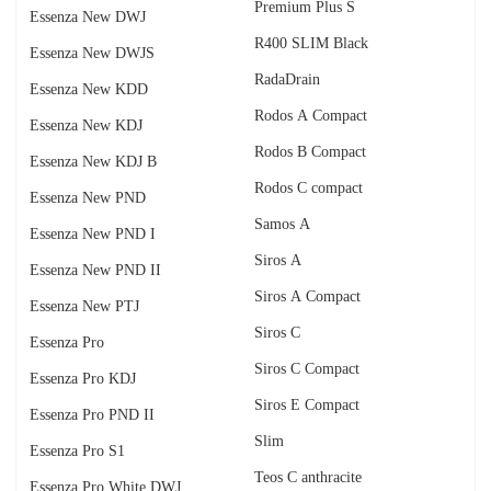
Premium Plus S
Essenza New DWJ
R400 SLIM Black
Essenza New DWJS
RadаDrain
Essenza New KDD
Rodos A Compact
Essenza New KDJ
Rodos B Compact
Essenza New KDJ B
Rodos C compact
Essenza New PND
Samos A
Essenza New PND I
Siros A
Essenza New PND II
Siros A Compact
Essenza New PTJ
Siros C
Essenza Pro
Siros C Compact
Essenza Pro KDJ
Siros E Compact
Essenza Pro PND II
Slim
Essenza Pro S1
Teos C anthracite
Essenza Pro White DWJ