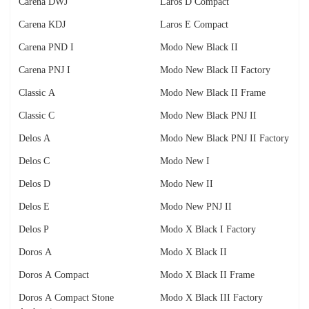
Carena DWJ
Laros D Compact
Carena KDJ
Laros E Compact
Carena PND I
Modo New Black II
Carena PNJ I
Modo New Black II Factory
Classic A
Modo New Black II Frame
Classic C
Modo New Black PNJ II
Delos A
Modo New Black PNJ II Factory
Delos C
Modo New I
Delos D
Modo New II
Delos E
Modo New PNJ II
Delos P
Modo X Black I Factory
Doros A
Modo X Black II
Doros A Compact
Modo X Black II Frame
Doros A Compact Stone
Modo X Black III Factory