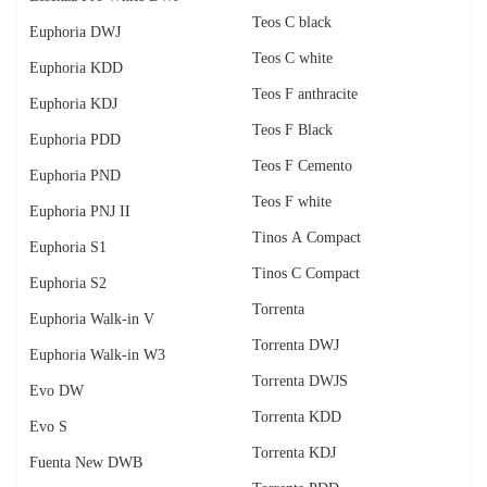
Teos C black
Euphoria DWJ
Teos C white
Euphoria KDD
Teos F anthracite
Euphoria KDJ
Teos F Black
Euphoria PDD
Teos F Cemento
Euphoria PND
Teos F white
Euphoria PNJ II
Tinos A Compact
Euphoria S1
Tinos C Compact
Euphoria S2
Torrenta
Euphoria Walk-in V
Torrenta DWJ
Euphoria Walk-in W3
Torrenta DWJS
Evo DW
Torrenta KDD
Evo S
Torrenta KDJ
Fuenta New DWB