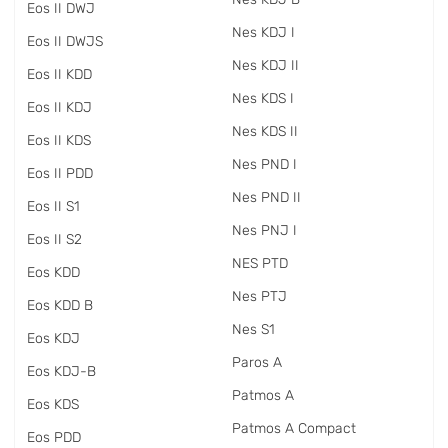
Eos II DWJ
Nes KDJ I
Eos II DWJS
Nes KDJ II
Eos II KDD
Nes KDS I
Eos II KDJ
Nes KDS II
Eos II KDS
Nes PND I
Eos II PDD
Nes PND II
Eos II S1
Nes PNJ I
Eos II S2
NES PTD
Eos KDD
Nes PTJ
Eos KDD B
Nes S1
Eos KDJ
Paros A
Eos KDJ-B
Patmos A
Eos KDS
Patmos A Compact
Eos PDD