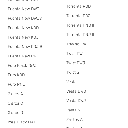
Torrenta PDD
Fuenta New DWJ
Torrenta PDJ
Fuenta New DWJS
Torrenta PND II
Fuenta New KDD
Torrenta PNJ II
Fuenta New KDJ
Treviso DW
Fuenta New KDJ B
Twist DW
Fuenta New PND I
Twist DWJ
Furo Black DWJ
Twist S
Furo KDD
Vesta
Furo PND II
Vesta DWD
Giaros A
Vesta DWJ
Giaros C
Vesta S
Giaros D
Zantos A
Idea Black DWD