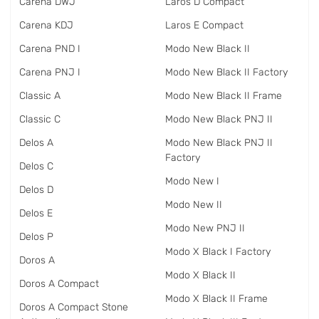
Carena DWJ
Laros D Compact
Carena KDJ
Laros E Compact
Carena PND I
Modo New Black II
Carena PNJ I
Modo New Black II Factory
Classic A
Modo New Black II Frame
Classic C
Modo New Black PNJ II
Delos A
Modo New Black PNJ II
Factory
Delos C
Modo New I
Delos D
Modo New II
Delos E
Modo New PNJ II
Delos P
Modo X Black I Factory
Doros A
Modo X Black II
Doros A Compact
Modo X Black II Frame
Doros A Compact Stone