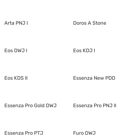
Arta PNJ I
Doros A Stone
Eos DWJ I
Eos KDJ I
Eos KDS II
Essenza New PDD
Essenza Pro Gold DWJ
Essenza Pro PNJ II
Essenza Pro PTJ
Furo DWJ