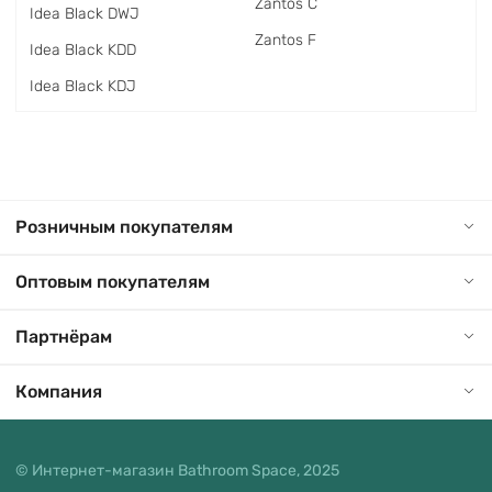
Zantos C
Idea Black DWJ
Zantos F
Idea Black KDD
Idea Black KDJ
Розничным покупателям
Оптовым покупателям
Партнёрам
Компания
© Интернет-магазин Bathroom Space, 2025