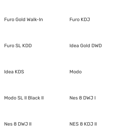
Furo Gold Walk-In
Furo KDJ
Furo SL KDD
Idea Gold DWD
Idea KDS
Modo
Modo SL II Black II
Nes 8 DWJ I
Nes 8 DWJ II
NES 8 KDJ II