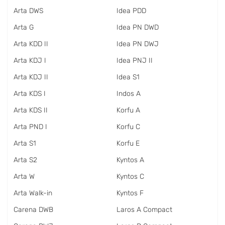
Arta DWS
Idea PDD
Arta G
Idea PN DWD
Arta KDD II
Idea PN DWJ
Arta KDJ I
Idea PNJ II
Arta KDJ II
Idea S1
Arta KDS I
Indos A
Arta KDS II
Korfu A
Arta PND I
Korfu C
Arta S1
Korfu E
Arta S2
Kyntos A
Arta W
Kyntos C
Arta Walk-in
Kyntos F
Carena DWB
Laros A Compact