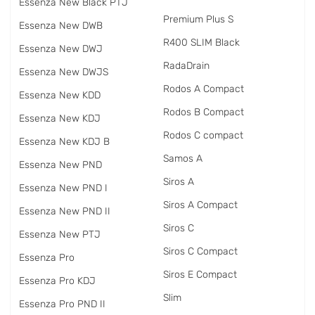
Essenza New Black PTJ
Premium Plus S
Essenza New DWB
R400 SLIM Black
Essenza New DWJ
RadаDrain
Essenza New DWJS
Rodos A Compact
Essenza New KDD
Rodos B Compact
Essenza New KDJ
Rodos C compact
Essenza New KDJ B
Samos A
Essenza New PND
Siros A
Essenza New PND I
Siros A Compact
Essenza New PND II
Siros C
Essenza New PTJ
Siros C Compact
Essenza Pro
Siros E Compact
Essenza Pro KDJ
Slim
Essenza Pro PND II