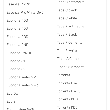
Teos C anthracite
Essenza Pro S1
Teos C black
Essenza Pro White DWJ
Teos C white
Euphoria KDD
Teos F anthracite
Euphoria KDJ
Teos F Black
Euphoria PDD
Teos F Cemento
Euphoria PND
Teos F white
Euphoria PNJ II
Tinos A Compact
Euphoria S1
Tinos C Compact
Euphoria S2
Torrenta
Euphoria Walk-in V
Torrenta DWJ
Euphoria Walk-in W3
Torrenta DWJS
Evo DW
Torrenta KDD
Evo S
Torrenta KDJ
Fuenta New DWB