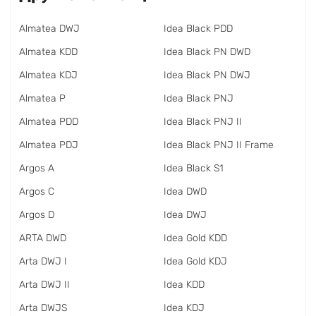
Almatea DWJ
Idea Black PDD
Almatea KDD
Idea Black PN DWD
Almatea KDJ
Idea Black PN DWJ
Almatea P
Idea Black PNJ
Almatea PDD
Idea Black PNJ II
Almatea PDJ
Idea Black PNJ II Frame
Argos A
Idea Black S1
Argos C
Idea DWD
Argos D
Idea DWJ
ARTA DWD
Idea Gold KDD
Arta DWJ I
Idea Gold KDJ
Arta DWJ II
Idea KDD
Arta DWJS
Idea KDJ