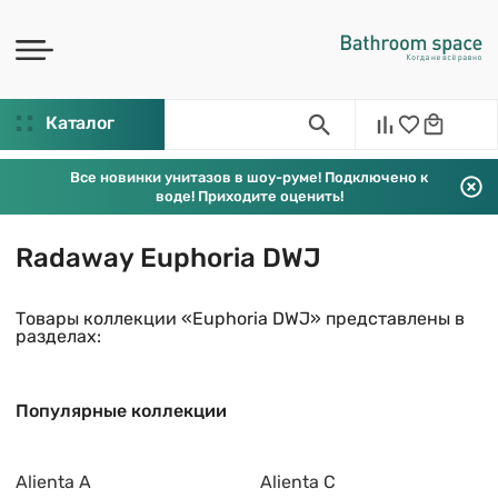
Каталог
Все новинки унитазов в шоу-руме! Подключено к
воде! Приходите оценить!
Radaway Euphoria DWJ
Товары коллекции «Euphoria DWJ» представлены в
разделах:
Популярные коллекции
Alienta A
Alienta C