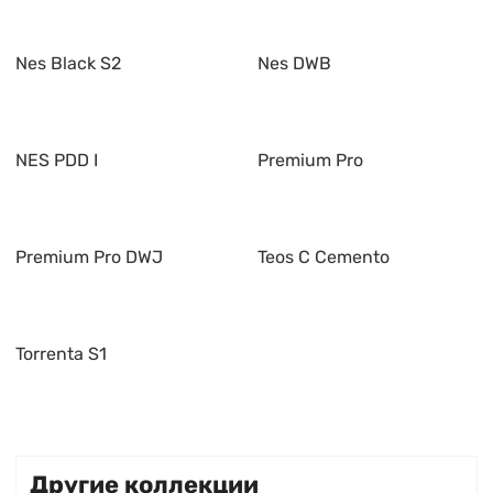
Nes Black S2
Nes DWB
NES PDD I
Premium Pro
Premium Pro DWJ
Teos C Cemento
Torrenta S1
Другие коллекции