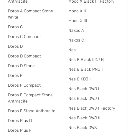
Anthracite
Modo X Black III Factory
Doros A Compact Stone
Modo X II
White
Modo X III
Doros C
Naxos A
Doros C Compact
Naxos C
Doros D
Nes
Doros D Compact
Nes 8 Black KDJ B
Doros D Stone
Nes 8 Black PNJ I
Doros F
Nes 8 KDJ I
Doros F Compact
Nes Black DWD I
Doros F Compact Stone
Nes Black DWJ I
Anthracite
Nes Black DWJ I Factory
Doros F Stone Anthracite
Nes Black DWJ II
Doros Plus D
Nes Black DWS
Doros Plus F