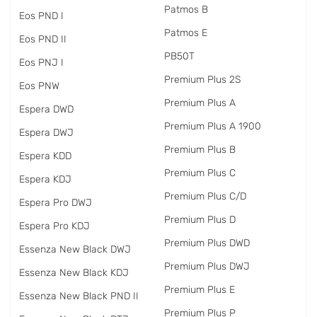
Patmos B
Eos PND I
Patmos E
Eos PND II
PB50T
Eos PNJ I
Premium Plus 2S
Eos PNW
Premium Plus A
Espera DWD
Premium Plus A 1900
Espera DWJ
Premium Plus B
Espera KDD
Premium Plus C
Espera KDJ
Premium Plus C/D
Espera Pro DWJ
Premium Plus D
Espera Pro KDJ
Premium Plus DWD
Essenza New Black DWJ
Premium Plus DWJ
Essenza New Black KDJ
Premium Plus E
Essenza New Black PND II
Premium Plus P