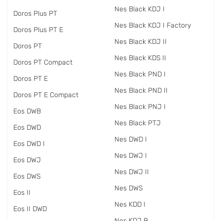
Nes Black KDJ I
Doros Plus PT
Nes Black KDJ I Factory
Doros Plus PT E
Nes Black KDJ II
Doros PT
Nes Black KDS II
Doros PT Compact
Nes Black PND I
Doros PT E
Nes Black PND II
Doros PT E Compact
Nes Black PNJ I
Eos DWB
Nes Black PTJ
Eos DWD
Nes DWD I
Eos DWD I
Nes DWJ I
Eos DWJ
Nes DWJ II
Eos DWS
Nes DWS
Eos II
Nes KDD I
Eos II DWD
Nes KDJ B