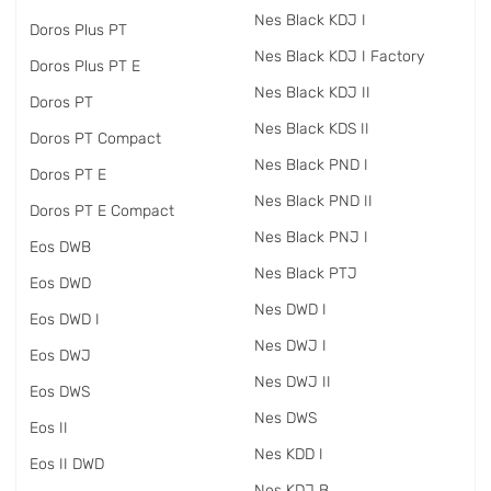
Nes Black KDJ I
Doros Plus PT
Nes Black KDJ I Factory
Doros Plus PT E
Nes Black KDJ II
Doros PT
Nes Black KDS II
Doros PT Compact
Nes Black PND I
Doros PT E
Nes Black PND II
Doros PT E Compact
Nes Black PNJ I
Eos DWB
Nes Black PTJ
Eos DWD
Nes DWD I
Eos DWD I
Nes DWJ I
Eos DWJ
Nes DWJ II
Eos DWS
Nes DWS
Eos II
Nes KDD I
Eos II DWD
Nes KDJ B