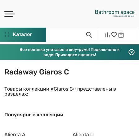
Каталог
Все новинки унитазов в шоу-руме! Подключено к
воде! Приходите оценить!
Radaway Giaros C
Товары коллекции «Giaros C» представлены в
разделах:
Популярные коллекции
Alienta A
Alienta C