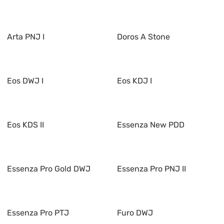
Arta PNJ I
Doros A Stone
Eos DWJ I
Eos KDJ I
Eos KDS II
Essenza New PDD
Essenza Pro Gold DWJ
Essenza Pro PNJ II
Essenza Pro PTJ
Furo DWJ