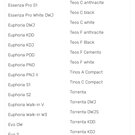
Teos C anthracite
Essenza Pro S1
Teos C black
Essenza Pro White DWJ
Teos C white
Euphoria DWJ
Teos F anthracite
Euphoria KDD
Teos F Black
Euphoria KDJ
Teos F Cemento
Euphoria PDD
Teos F white
Euphoria PND
Tinos A Compact
Euphoria PNJ II
Tinos C Compact
Euphoria S1
Torrenta
Euphoria S2
Torrenta DWJ
Euphoria Walk-in V
Torrenta DWJS
Euphoria Walk-in W3
Torrenta KDD
Evo DW
Torrenta KDJ
Evo S