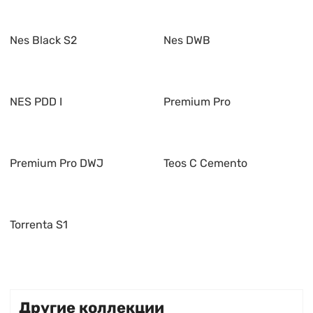
Nes Black S2
Nes DWB
NES PDD I
Premium Pro
Premium Pro DWJ
Teos C Cemento
Torrenta S1
Другие коллекции