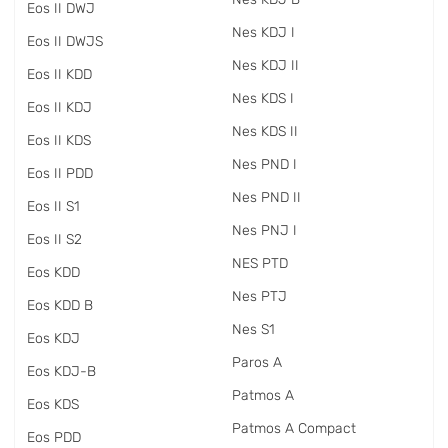
Eos II DWJ
Nes KDJ I
Eos II DWJS
Nes KDJ II
Eos II KDD
Nes KDS I
Eos II KDJ
Nes KDS II
Eos II KDS
Nes PND I
Eos II PDD
Nes PND II
Eos II S1
Nes PNJ I
Eos II S2
NES PTD
Eos KDD
Nes PTJ
Eos KDD B
Nes S1
Eos KDJ
Paros A
Eos KDJ-B
Patmos A
Eos KDS
Patmos A Compact
Eos PDD