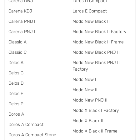
Carena DWJ
Laros D Compact
Carena KDJ
Laros E Compact
Carena PND I
Modo New Black II
Carena PNJ I
Modo New Black II Factory
Classic A
Modo New Black II Frame
Classic C
Modo New Black PNJ II
Delos A
Modo New Black PNJ II
Factory
Delos C
Modo New I
Delos D
Modo New II
Delos E
Modo New PNJ II
Delos P
Modo X Black I Factory
Doros A
Modo X Black II
Doros A Compact
Modo X Black II Frame
Doros A Compact Stone