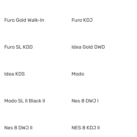
Furo Gold Walk-In
Furo KDJ
Furo SL KDD
Idea Gold DWD
Idea KDS
Modo
Modo SL II Black II
Nes 8 DWJ I
Nes 8 DWJ II
NES 8 KDJ II