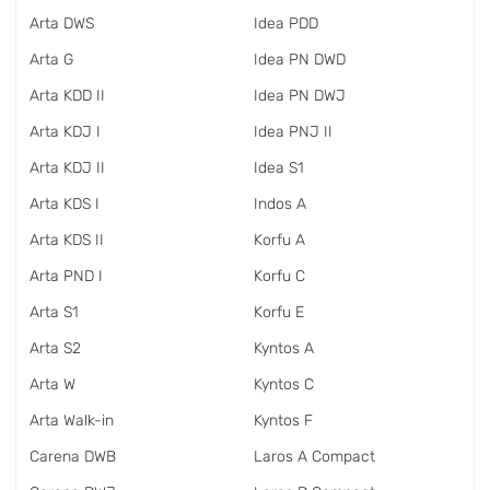
Arta DWS
Idea PDD
Arta G
Idea PN DWD
Arta KDD II
Idea PN DWJ
Arta KDJ I
Idea PNJ II
Arta KDJ II
Idea S1
Arta KDS I
Indos A
Arta KDS II
Korfu A
Arta PND I
Korfu C
Arta S1
Korfu E
Arta S2
Kyntos A
Arta W
Kyntos C
Arta Walk-in
Kyntos F
Carena DWB
Laros A Compact