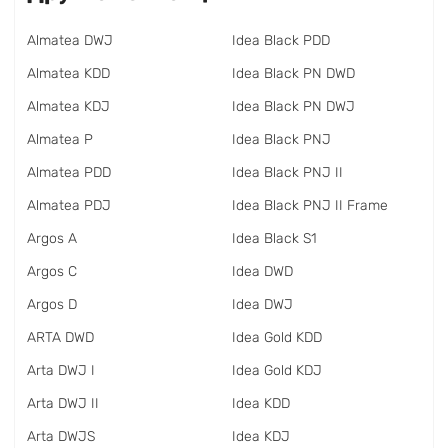
Almatea DWJ
Idea Black PDD
Almatea KDD
Idea Black PN DWD
Almatea KDJ
Idea Black PN DWJ
Almatea P
Idea Black PNJ
Almatea PDD
Idea Black PNJ II
Almatea PDJ
Idea Black PNJ II Frame
Argos A
Idea Black S1
Argos C
Idea DWD
Argos D
Idea DWJ
ARTA DWD
Idea Gold KDD
Arta DWJ I
Idea Gold KDJ
Arta DWJ II
Idea KDD
Arta DWJS
Idea KDJ