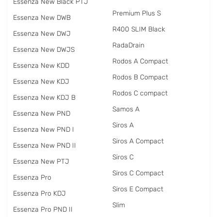
Essenza New Black PTJ
Premium Plus S
Essenza New DWB
R400 SLIM Black
Essenza New DWJ
RadаDrain
Essenza New DWJS
Rodos A Compact
Essenza New KDD
Rodos B Compact
Essenza New KDJ
Rodos C compact
Essenza New KDJ B
Samos A
Essenza New PND
Siros A
Essenza New PND I
Siros A Compact
Essenza New PND II
Siros C
Essenza New PTJ
Siros C Compact
Essenza Pro
Siros E Compact
Essenza Pro KDJ
Slim
Essenza Pro PND II