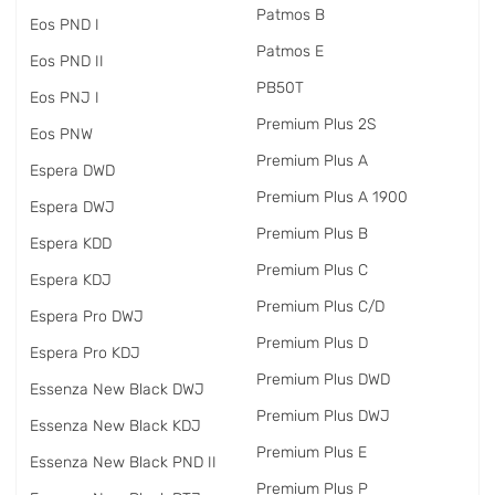
Patmos B
Eos PND I
Patmos E
Eos PND II
PB50T
Eos PNJ I
Premium Plus 2S
Eos PNW
Premium Plus A
Espera DWD
Premium Plus A 1900
Espera DWJ
Premium Plus B
Espera KDD
Premium Plus C
Espera KDJ
Premium Plus C/D
Espera Pro DWJ
Premium Plus D
Espera Pro KDJ
Premium Plus DWD
Essenza New Black DWJ
Premium Plus DWJ
Essenza New Black KDJ
Premium Plus E
Essenza New Black PND II
Premium Plus P