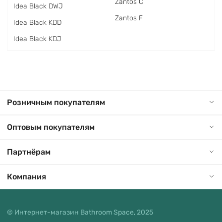
Zantos C
Idea Black DWJ
Zantos F
Idea Black KDD
Idea Black KDJ
Розничным покупателям
Оптовым покупателям
Партнёрам
Компания
© Интернет-магазин Bathroom Space, 2025