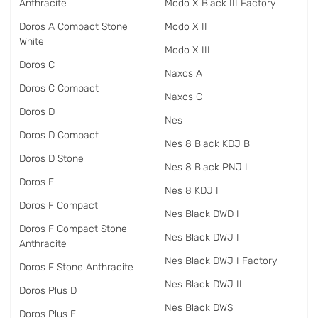
Anthracite
Modo X Black III Factory
Doros A Compact Stone
Modo X II
White
Modo X III
Doros C
Naxos A
Doros C Compact
Naxos C
Doros D
Nes
Doros D Compact
Nes 8 Black KDJ B
Doros D Stone
Nes 8 Black PNJ I
Doros F
Nes 8 KDJ I
Doros F Compact
Nes Black DWD I
Doros F Compact Stone
Nes Black DWJ I
Anthracite
Nes Black DWJ I Factory
Doros F Stone Anthracite
Nes Black DWJ II
Doros Plus D
Nes Black DWS
Doros Plus F