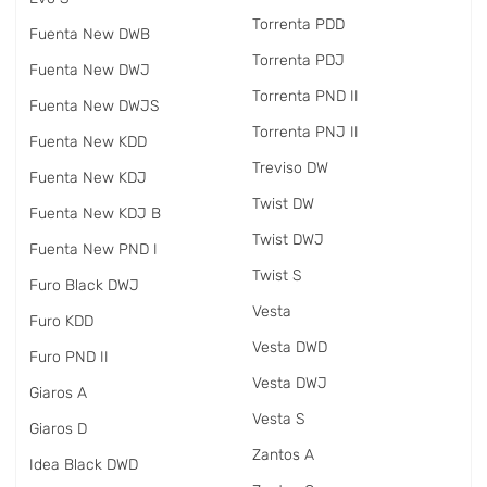
Torrenta PDD
Fuenta New DWB
Torrenta PDJ
Fuenta New DWJ
Torrenta PND II
Fuenta New DWJS
Torrenta PNJ II
Fuenta New KDD
Treviso DW
Fuenta New KDJ
Twist DW
Fuenta New KDJ B
Twist DWJ
Fuenta New PND I
Twist S
Furo Black DWJ
Vesta
Furo KDD
Vesta DWD
Furo PND II
Vesta DWJ
Giaros A
Vesta S
Giaros D
Zantos A
Idea Black DWD